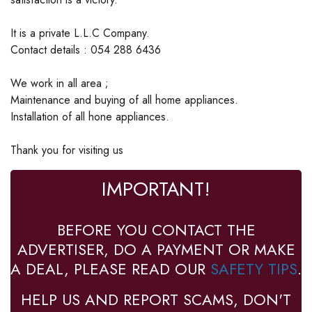
It is a private L.L.C Company.
Contact details : 054 288 6436
We work in all area ;
Maintenance and buying of all home appliances.
Installation of all hone appliances.
Thank you for visiting us
IMPORTANT!
BEFORE YOU CONTACT THE
ADVERTISER, DO A PAYMENT OR MAKE
A DEAL, PLEASE READ OUR
SAFETY TIPS
.
HELP US AND REPORT SCAMS, DON'T