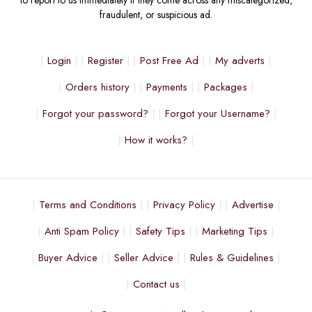
to report to us immediately if they come across any miscategorized,
fraudulent, or suspicious ad.
Login
Register
Post Free Ad
My adverts
Orders history
Payments
Packages
Forgot your password?
Forgot your Username?
How it works?
Terms and Conditions
Privacy Policy
Advertise
Anti Spam Policy
Safety Tips
Marketing Tips
Buyer Advice
Seller Advice
Rules & Guidelines
Contact us