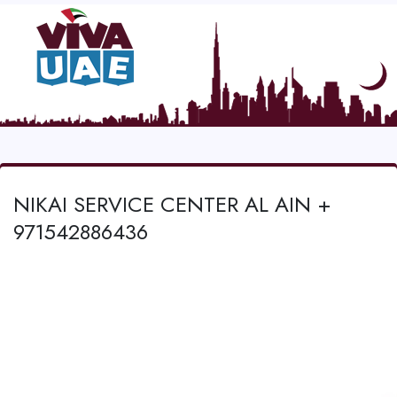
NIKAI SERVICE CENTER AL AIN +
971542886436