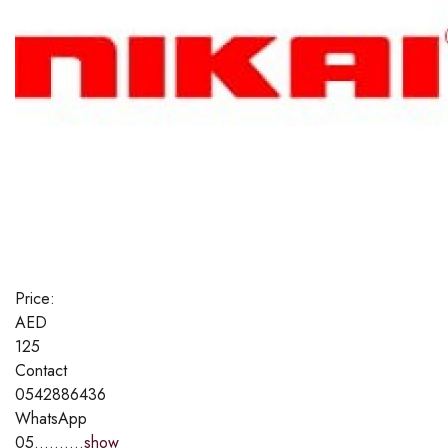
Price:
AED
125
Contact
0542886436
WhatsApp
05..........
show