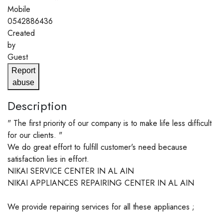
Mobile
0542886436
Created
by
Guest
Report
abuse
Description
" The first priority of our company is to make life less difficult
for our clients. "
We do great effort to fulfill customer's need because
satisfaction lies in effort.
NIKAI SERVICE CENTER IN AL AIN
NIKAI APPLIANCES REPAIRING CENTER IN AL AIN
We provide repairing services for all these appliances ;