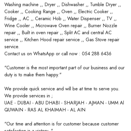
Washing machine ,, Dryer ,, Dishwasher ,, Tumble Dryer ,,
Cooker ,, Cooking Range ,, Oven ,, Electric Cooker ,,
Fridge ,, AC ,, Ceramic Hob ,, Water Dispenser ,, TV ,,
Wine Cooler ,, Microwave Oven repair ,, Burner Nozzle
repair ,, Built in oven repair ,, Split AC and central AC
service ,, Kitchen Hood repair service ,, Gas Stove repair
service.
Contact us on WhatsApp or call now : 054 288 6436
"Customer is the most important part of our business and our
duty is to make them happy."
We provide quick service and will be at time to serve you.
We provide services in ;
UAE - DUBAI - ABU DHABI - SHARJAH - AJMAN - UMM Al
QUWAIN - RAS AL KHAIMAH - AL AIN
"Our time and attention is for customer because customer
satisfaction is a victory. "