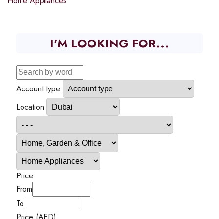
Home Appliances
I'M LOOKING FOR...
Account type
Location
Price
From
To
Price (AED)