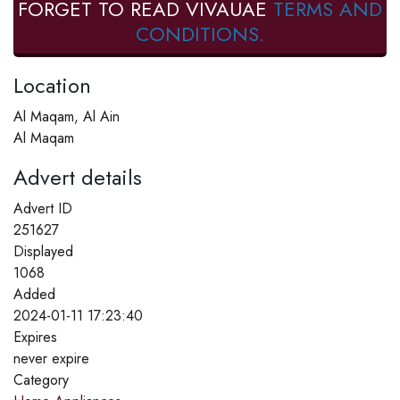
FORGET TO READ VIVAUAE
TERMS AND
CONDITIONS.
Location
Al Maqam, Al Ain
Al Maqam
Advert details
Advert ID
251627
Displayed
1068
Added
2024-01-11 17:23:40
Expires
never expire
Category