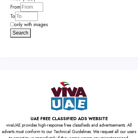
From
To
only with images
Search
UAE FREE CLASSIFIED ADS WEBSITE
vivaUAE provides high-response free classifieds and advertisements. All
adverts must conform to our Technical Guidelines. We request all our users