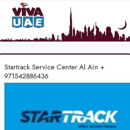
Startrack Service Center Al Ain +
971542886436