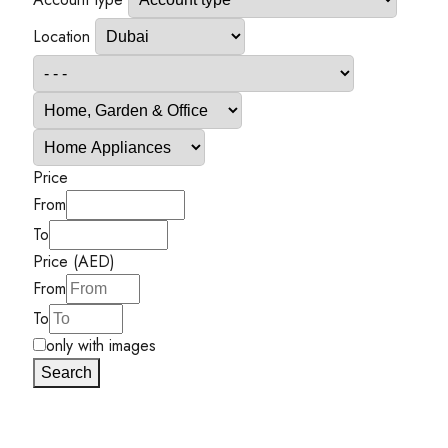
Location
Price
From
To
Price (AED)
From
To
only with images
Search