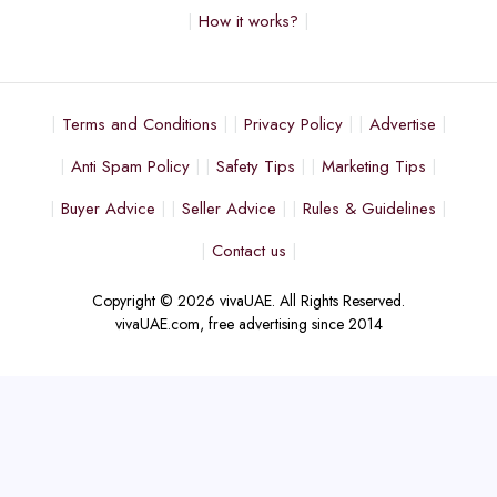
How it works?
Terms and Conditions
Privacy Policy
Advertise
Anti Spam Policy
Safety Tips
Marketing Tips
Buyer Advice
Seller Advice
Rules & Guidelines
Contact us
Copyright © 2026 vivaUAE. All Rights Reserved.
vivaUAE.com, free advertising since 2014