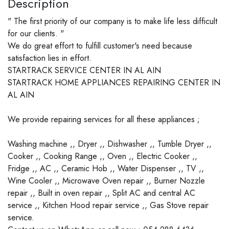
Description
" The first priority of our company is to make life less difficult
for our clients. "
We do great effort to fulfill customer's need because
satisfaction lies in effort.
STARTRACK SERVICE CENTER IN AL AIN
STARTRACK HOME APPLIANCES REPAIRING CENTER IN
AL AIN
We provide repairing services for all these appliances ;
Washing machine ,, Dryer ,, Dishwasher ,, Tumble Dryer ,,
Cooker ,, Cooking Range ,, Oven ,, Electric Cooker ,,
Fridge ,, AC ,, Ceramic Hob ,, Water Dispenser ,, TV ,,
Wine Cooler ,, Microwave Oven repair ,, Burner Nozzle
repair ,, Built in oven repair ,, Split AC and central AC
service ,, Kitchen Hood repair service ,, Gas Stove repair
service.