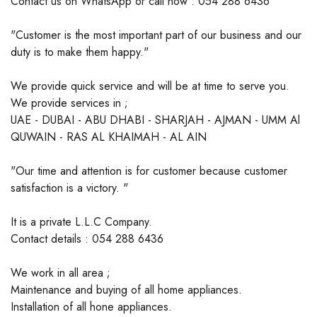
Contact us on WhatsApp or call now : 054 288 6436
"Customer is the most important part of our business and our
duty is to make them happy."
We provide quick service and will be at time to serve you.
We provide services in ;
UAE - DUBAI - ABU DHABI - SHARJAH - AJMAN - UMM Al
QUWAIN - RAS AL KHAIMAH - AL AIN
"Our time and attention is for customer because customer
satisfaction is a victory. "
It is a private L.L.C Company.
Contact details : 054 288 6436
We work in all area ;
Maintenance and buying of all home appliances.
Installation of all hone appliances.