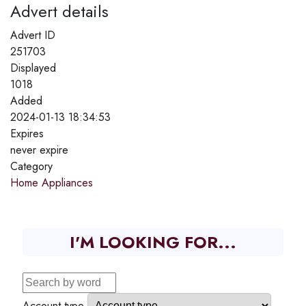
Advert details
Advert ID
251703
Displayed
1018
Added
2024-01-13 18:34:53
Expires
never expire
Category
Home Appliances
I'M LOOKING FOR...
Account type