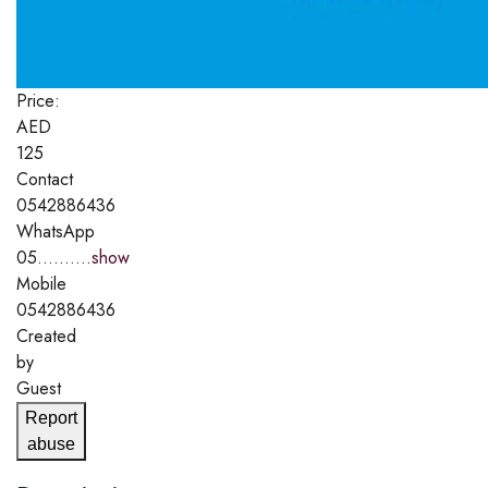
Price:
AED
125
Contact
0542886436
WhatsApp
05..........
show
Mobile
0542886436
Created
by
Guest
Report
abuse