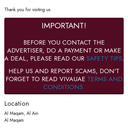
Thank you for visiting us
IMPORTANT!
BEFORE YOU CONTACT THE
ADVERTISER, DO A PAYMENT OR MAKE
A DEAL, PLEASE READ OUR
SAFETY TIPS
.
HELP US AND REPORT SCAMS, DON'T
FORGET TO READ VIVAUAE
TERMS AND
CONDITIONS.
Location
Al Maqam, Al Ain
Al Maqam