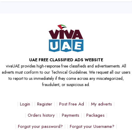
UAE FREE CLASSIFIED ADS WEBSITE
vivaUAE provides high-response free classifieds and advertisements. All
adverts must conform to our Technical Guidelines. We request all our users
to report to us immediately if they come across any miscategorized,
fraudulent, or suspicious ad.
Login
Register
Post Free Ad
My adverts
Orders history
Payments
Packages
Forgot your password?
Forgot your Username?