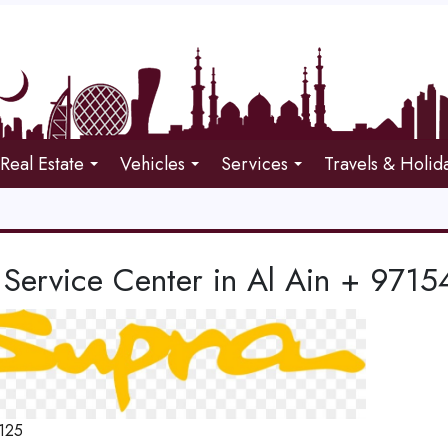
Real Estate
Vehicles
Services
Travels & Holid
 Service Center in Al Ain + 97
125