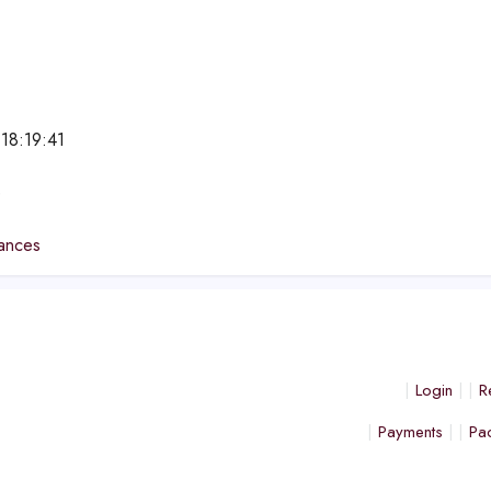
18:19:41
e
ances
Login
R
Payments
Pa