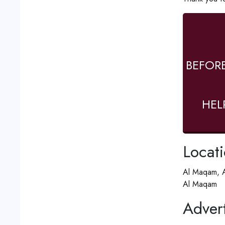
BEFOR
HEL
Locat
Al Maqam, A
Al Maqam
Advert