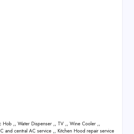
c Hob ,, Water Dispenser ,, TV ,, Wine Cooler ,,
 AC and central AC service ,, Kitchen Hood repair service