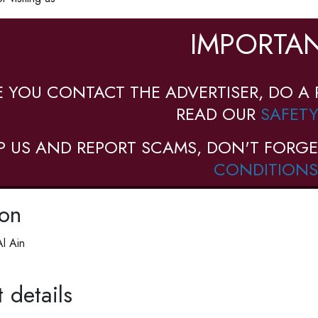
IMPORTAN
E YOU CONTACT THE ADVERTISER, DO A 
READ OUR
SAFETY
P US AND REPORT SCAMS, DON'T FORGE
CONDITIONS
ion
l Ain
 details