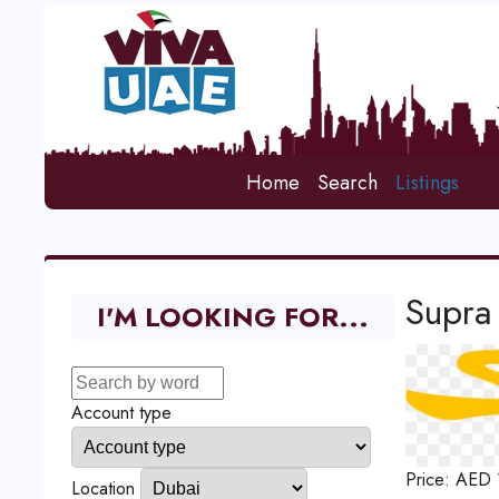
Home
Search
Listings
Supra
I'M LOOKING FOR...
Account type
Price:
AED
Location