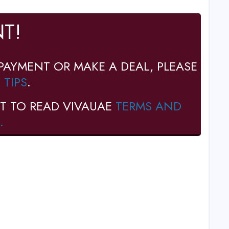
T!
PAYMENT OR MAKE A DEAL, PLEASE
 TIPS
.
T TO READ VIVAUAE
TERMS AND
.