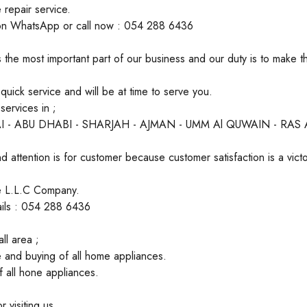
 repair service.
on WhatsApp or call now : 054 288 6436
 the most important part of our business and our duty is to make 
uick service and will be at time to serve you.
ervices in ;
I - ABU DHABI - SHARJAH - AJMAN - UMM Al QUWAIN - RAS
d attention is for customer because customer satisfaction is a victo
ate L.L.C Company.
ails : 054 288 6436
ll area ;
 and buying of all home appliances.
of all hone appliances.
 visiting us