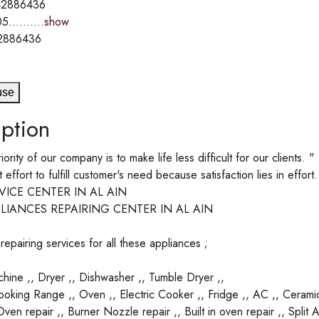
2886436
5..........
show
2886436
use
ption
riority of our company is to make life less difficult for our clients. "
ffort to fulfill customer's need because satisfaction lies in effort.
VICE CENTER IN AL AIN
LIANCES REPAIRING CENTER IN AL AIN
epairing services for all these appliances ;
ine ,, Dryer ,, Dishwasher ,, Tumble Dryer ,,
oking Range ,, Oven ,, Electric Cooker ,, Fridge ,, AC ,, Cerami
en repair ,, Burner Nozzle repair ,, Built in oven repair ,, Split