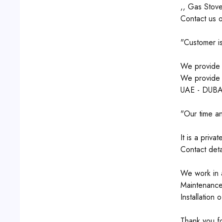
,, Gas Stove
Contact us 
"Customer is
We provide q
We provide s
UAE - DUBA
"Our time an
It is a priv
Contact det
We work in a
Maintenance
Installation 
Thank you for