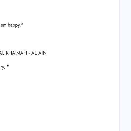
them happy."
 AL KHAIMAH - AL AIN
ry. "