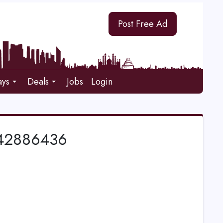
Post Free Ad
ays
Deals
Jobs
Login
1542886436