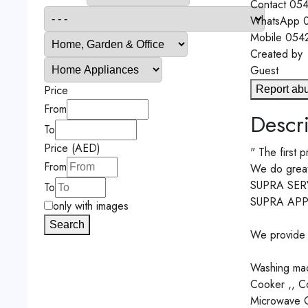
Contact
054
WhatsApp
0
Mobile
054
Created by
Guest
Price
Report ab
From
Descri
To
Price (AED)
" The first p
From
We do great e
SUPRA SER
To
SUPRA APP
only with images
Search
We provide r
Washing mach
Cooker ,, Co
Microwave Ov