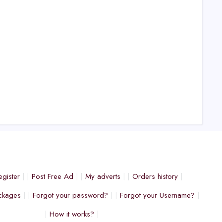
egister
Post Free Ad
My adverts
Orders history
ckages
Forgot your password?
Forgot your Username?
How it works?