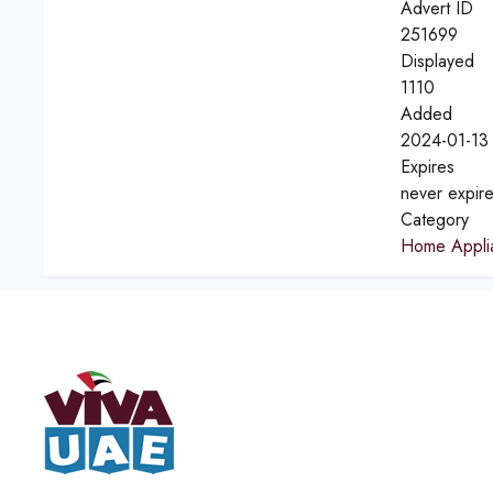
Advert ID
251699
Displayed
1110
Added
2024-01-13 
Expires
never expir
Category
Home Appli