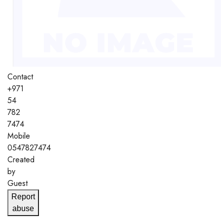
Contact
+971
54
782
7474
Mobile
0547827474
Created
by
Guest
Report
abuse