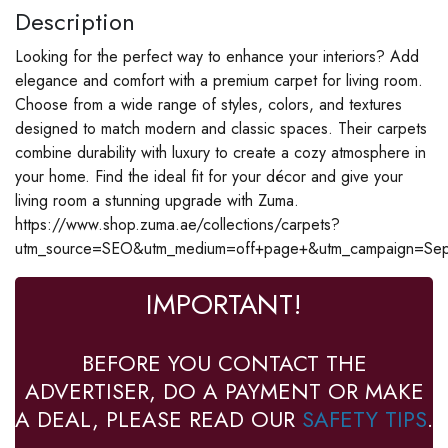
Description
Looking for the perfect way to enhance your interiors? Add
elegance and comfort with a premium carpet for living room.
Choose from a wide range of styles, colors, and textures
designed to match modern and classic spaces. Their carpets
combine durability with luxury to create a cozy atmosphere in
your home. Find the ideal fit for your décor and give your
living room a stunning upgrade with Zuma.
https://www.shop.zuma.ae/collections/carpets?
utm_source=SEO&utm_medium=off+page+&utm_campaign=Se
IMPORTANT!
BEFORE YOU CONTACT THE
ADVERTISER, DO A PAYMENT OR MAKE
A DEAL, PLEASE READ OUR
SAFETY TIPS
.