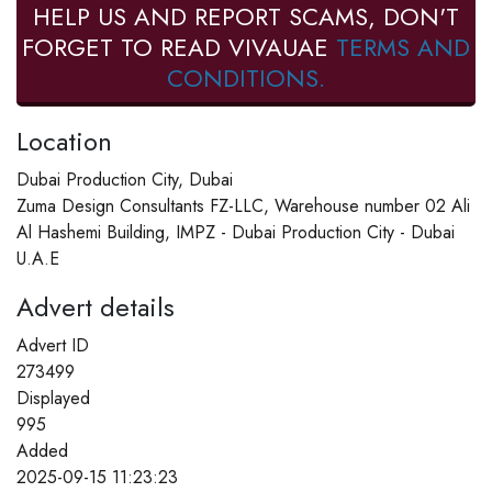
HELP US AND REPORT SCAMS, DON'T
FORGET TO READ VIVAUAE
TERMS AND
CONDITIONS.
Location
Dubai Production City, Dubai
Zuma Design Consultants FZ-LLC, Warehouse number 02 Ali
Al Hashemi Building, IMPZ - Dubai Production City - Dubai
U.A.E
Advert details
Advert ID
273499
Displayed
995
Added
2025-09-15 11:23:23