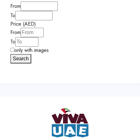
From
To
Price (AED)
From
To
only with images
Search