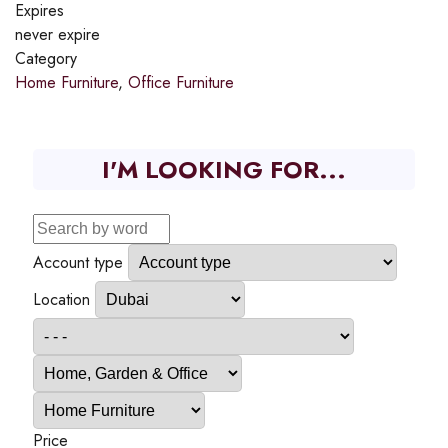
Expires
never expire
Category
Home Furniture
,
Office Furniture
I'M LOOKING FOR...
Account type
Location
Price