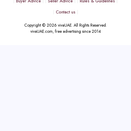
Buyer Advice
Seller Advice
Rules & Guidelines
Contact us
Copyright © 2026 vivaUAE. All Rights Reserved.
vivaUAE.com, free advertising since 2014