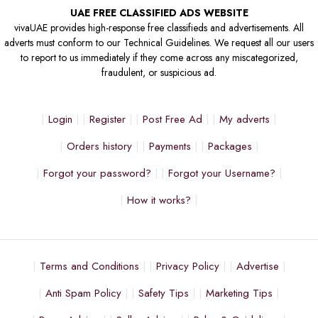
UAE FREE CLASSIFIED ADS WEBSITE
vivaUAE provides high-response free classifieds and advertisements. All
adverts must conform to our Technical Guidelines. We request all our users
to report to us immediately if they come across any miscategorized,
fraudulent, or suspicious ad.
Login
Register
Post Free Ad
My adverts
Orders history
Payments
Packages
Forgot your password?
Forgot your Username?
How it works?
Terms and Conditions
Privacy Policy
Advertise
Anti Spam Policy
Safety Tips
Marketing Tips