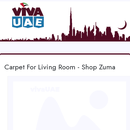
Carpet For Living Room - Shop Zuma