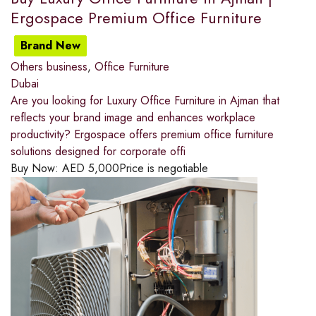
Ergospace Premium Office Furniture
Brand New
Others business
,
Office Furniture
Dubai
Are you looking for Luxury Office Furniture in Ajman that
reflects your brand image and enhances workplace
productivity? Ergospace offers premium office furniture
solutions designed for corporate offi
Buy Now:
AED
5,000
Price is negotiable