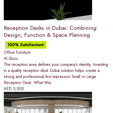
Reception Desks in Dubai: Combining
Design, Function & Space Planning
100% Satisfaction!
Office Furniture
Al Quoz
The reception area defines your company’s identity. Investing
in a quality reception desk Dubai solution helps create a
strong and professional first impression.Small vs Large
Reception Desk: What Wor
AED
5,500