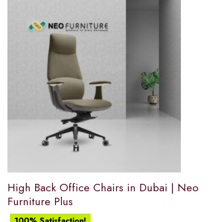
High Back Office Chairs in Dubai | Neo
Furniture Plus
100% Satisfaction!