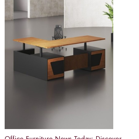
Office Furniture News Today: Discover