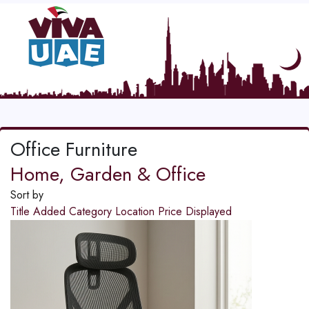
Office Furniture
Home, Garden & Office
Sort by
Title
Added
Category
Location
Price
Displayed