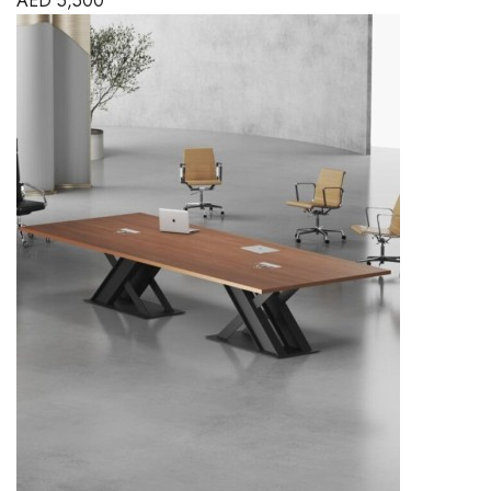
AED
5,500