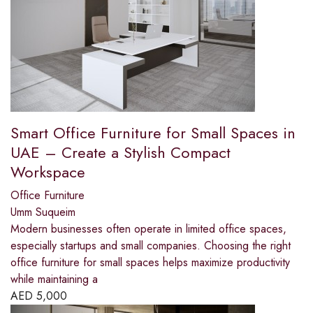
Smart Office Furniture for Small Spaces in
UAE – Create a Stylish Compact
Workspace
Office Furniture
Umm Suqueim
Modern businesses often operate in limited office spaces,
especially startups and small companies. Choosing the right
office furniture for small spaces helps maximize productivity
while maintaining a
AED
5,000