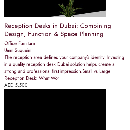
Reception Desks in Dubai: Combining
Design, Function & Space Planning
Office Furniture
Umm Suqueim
The reception area defines your company’s identity. Investing
in a quality reception desk Dubai solution helps create a
strong and professional first impression.Small vs Large
Reception Desk: What Wor
AED
5,500