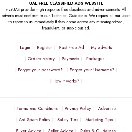
UAE FREE CLASSIFIED ADS WEBSITE
vivaUAE provides high-response free classifieds and advertisements. All
adverts must conform to our Technical Guidelines. We request all our users
to report to us immediately if they come across any miscategorized,
fraudulent, or suspicious ad.
Login
Register
Post Free Ad
My adverts
Orders history
Payments
Packages
Forgot your password?
Forgot your Username?
How it works?
Terms and Conditions
Privacy Policy
Advertise
Anti Spam Policy
Safety Tips
Marketing Tips
Buyer Advice
Seller Advice
Rules & Guidelines