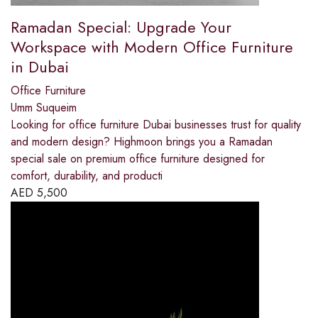
Ramadan Special: Upgrade Your
Workspace with Modern Office Furniture
in Dubai
Office Furniture
Umm Suqueim
Looking for office furniture Dubai businesses trust for quality
and modern design? Highmoon brings you a Ramadan
special sale on premium office furniture designed for
comfort, durability, and producti
AED
5,500