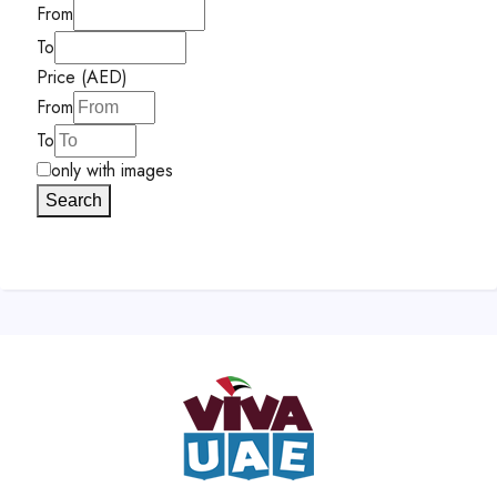
From
To
Price (AED)
From
To
only with images
Search