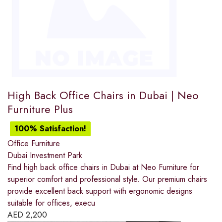
High Back Office Chairs in Dubai | Neo
Furniture Plus
100% Satisfaction!
Office Furniture
Dubai Investment Park
Find high back office chairs in Dubai at Neo Furniture for
superior comfort and professional style. Our premium chairs
provide excellent back support with ergonomic designs
suitable for offices, execu
AED
2,200