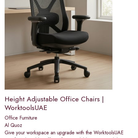
Height Adjustable Office Chairs |
WorktoolsUAE
Office Furniture
Al Quoz
Give your workspace an upgrade with the WorktoolsUAE