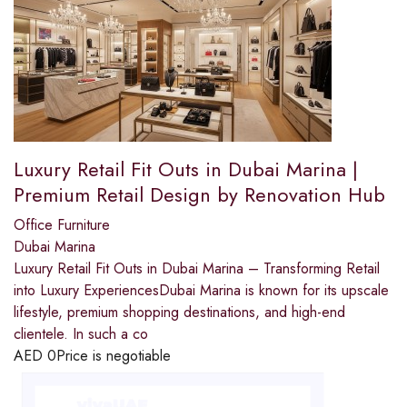
Luxury Retail Fit Outs in Dubai Marina |
Premium Retail Design by Renovation Hub
Office Furniture
Dubai Marina
Luxury Retail Fit Outs in Dubai Marina – Transforming Retail
into Luxury ExperiencesDubai Marina is known for its upscale
lifestyle, premium shopping destinations, and high-end
clientele. In such a co
AED
0
Price is negotiable