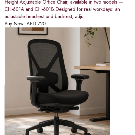
Height Adjustable Office Chair, available in two models —
CH-601A and CH-601B.Designed for real workdays: an
adjustable headrest and backrest, adju
Buy Now:
AED
720