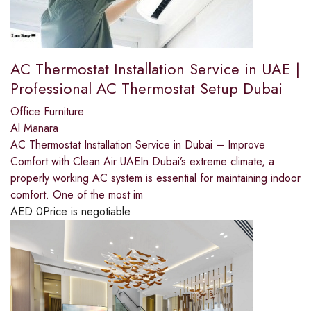
AC Thermostat Installation Service in UAE |
Professional AC Thermostat Setup Dubai
Office Furniture
Al Manara
AC Thermostat Installation Service in Dubai – Improve
Comfort with Clean Air UAEIn Dubai’s extreme climate, a
properly working AC system is essential for maintaining indoor
comfort. One of the most im
AED
0
Price is negotiable