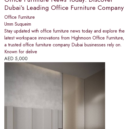
Dubai’s Leading Office Furniture Company
Office Furniture
Umm Suqueim
Stay updated with office furniture news today and explore the
latest workspace innovations from Highmoon Office Furniture,
a trusted office furniture company Dubai businesses rely on.
Known for delive
AED
5,000