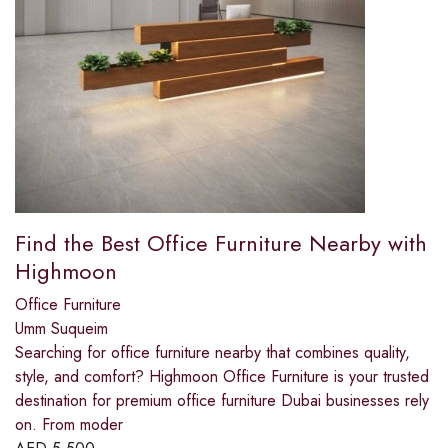
Find the Best Office Furniture Nearby with
Highmoon
Office Furniture
Umm Suqueim
Searching for office furniture nearby that combines quality,
style, and comfort? Highmoon Office Furniture is your trusted
destination for premium office furniture Dubai businesses rely
on. From moder