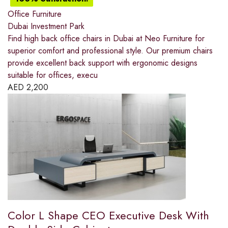
Office Furniture
Dubai Investment Park
Find high back office chairs in Dubai at Neo Furniture for
superior comfort and professional style. Our premium chairs
provide excellent back support with ergonomic designs
suitable for offices, execu
AED
2,200
Color L Shape CEO Executive Desk With