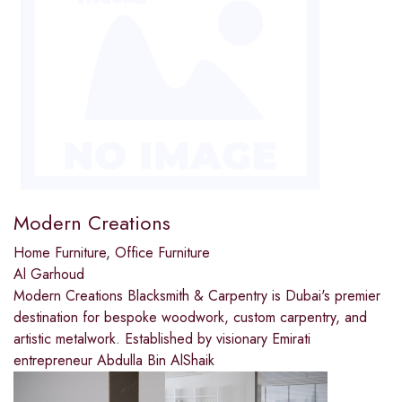
Modern Creations
Home Furniture
,
Office Furniture
Al Garhoud
Modern Creations Blacksmith & Carpentry is Dubai's premier
destination for bespoke woodwork, custom carpentry, and
artistic metalwork. Established by visionary Emirati
entrepreneur Abdulla Bin AlShaik