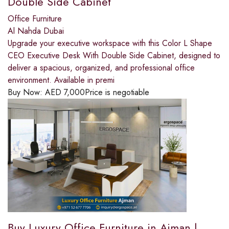
Double Side Cabinet
Office Furniture
Al Nahda Dubai
Upgrade your executive workspace with this Color L Shape
CEO Executive Desk With Double Side Cabinet, designed to
deliver a spacious, organized, and professional office
environment. Available in premi
Buy Now:
AED
7,000
Price is negotiable
Buy Luxury Office Furniture in Ajman |