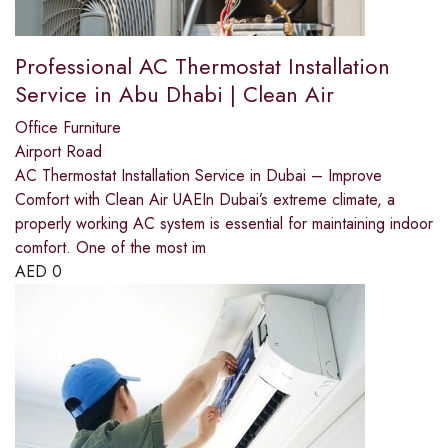
Professional AC Thermostat Installation
Service in Abu Dhabi | Clean Air
Office Furniture
Airport Road
AC Thermostat Installation Service in Dubai – Improve
Comfort with Clean Air UAEIn Dubai’s extreme climate, a
properly working AC system is essential for maintaining indoor
comfort. One of the most im
AED
0