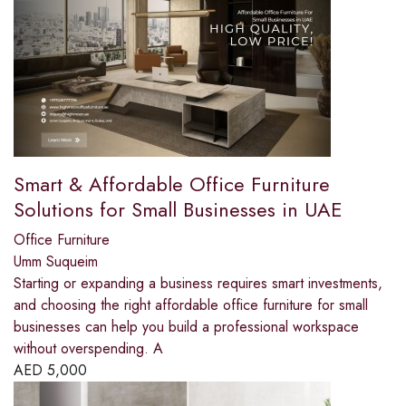
Smart & Affordable Office Furniture
Solutions for Small Businesses in UAE
Office Furniture
Umm Suqueim
Starting or expanding a business requires smart investments,
and choosing the right affordable office furniture for small
businesses can help you build a professional workspace
without overspending. A
AED
5,000