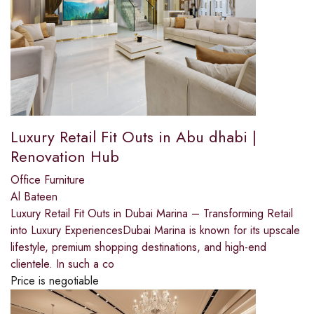
Luxury Retail Fit Outs in Abu dhabi |
Renovation Hub
Office Furniture
Al Bateen
Luxury Retail Fit Outs in Dubai Marina – Transforming Retail
into Luxury ExperiencesDubai Marina is known for its upscale
lifestyle, premium shopping destinations, and high-end
clientele. In such a co
Price is negotiable