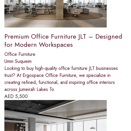
Premium Office Furniture JLT – Designed
for Modern Workspaces
Office Furniture
Umm Suqueim
Looking to buy high-quality office furniture JLT businesses
trust? At Ergospace Office Furniture, we specialize in
creating refined, functional, and inspiring office interiors
across Jumeirah Lakes To
AED
5,500