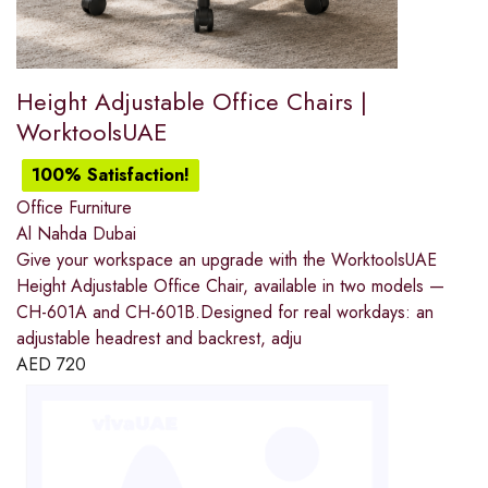
Height Adjustable Office Chairs |
WorktoolsUAE
100% Satisfaction!
Office Furniture
Al Nahda Dubai
Give your workspace an upgrade with the WorktoolsUAE
Height Adjustable Office Chair, available in two models —
CH-601A and CH-601B.Designed for real workdays: an
adjustable headrest and backrest, adju
AED
720