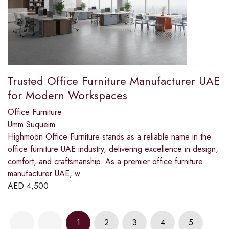
Trusted Office Furniture Manufacturer UAE
for Modern Workspaces
Office Furniture
Umm Suqueim
Highmoon Office Furniture stands as a reliable name in the
office furniture UAE industry, delivering excellence in design,
comfort, and craftsmanship. As a premier office furniture
manufacturer UAE, w
AED
4,500
1
2
3
4
5