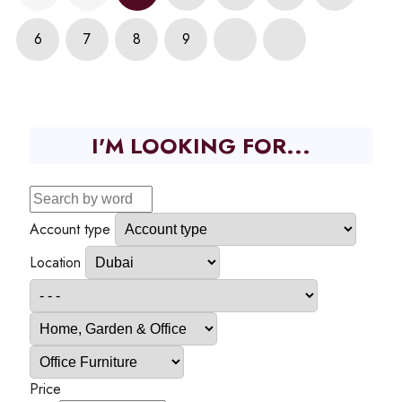
6
7
8
9
I'M LOOKING FOR...
Account type
Location
Price