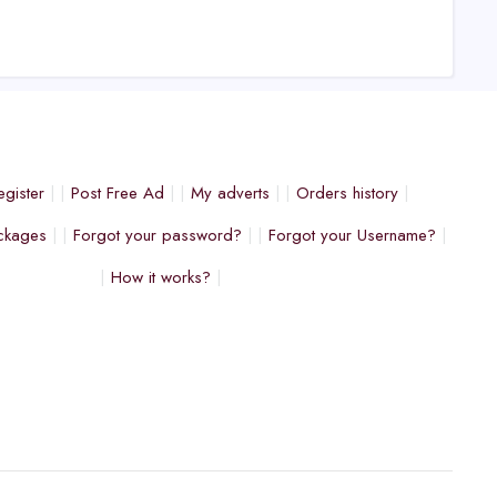
egister
Post Free Ad
My adverts
Orders history
ckages
Forgot your password?
Forgot your Username?
How it works?