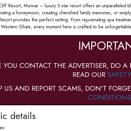
iff Resort, Munnar – luxury 5-star resort offers an unparalleled 
rating a honeymoon, creating cherished family memories, or simply
Resort provides the perfect setting. From rejuvenating spa treatme
 Western Ghats, every moment here is crafted to be unforgettable
IMPORTAN
E YOU CONTACT THE ADVERTISER, DO A 
READ OUR
SAFETY
P US AND REPORT SCAMS, DON'T FORGE
CONDITIONS
ic details
ies