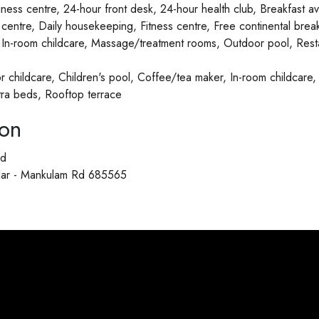
ness centre, 24-hour front desk, 24-hour health club, Breakfast av
entre, Daily housekeeping, Fitness centre, Free continental brea
, In-room childcare, Massage/treatment rooms, Outdoor pool, Rest
or childcare, Children's pool, Coffee/tea maker, In-room childcare, 
tra beds, Rooftop terrace
ion
ad
allar - Mankulam Rd 685565