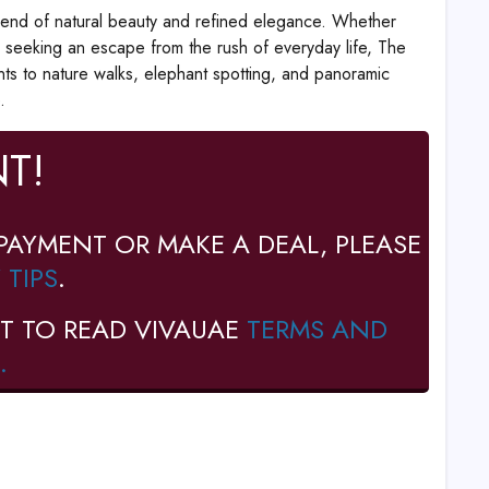
blend of natural beauty and refined elegance. Whether
 seeking an escape from the rush of everyday life, The
nts to nature walks, elephant spotting, and panoramic
.
T!
PAYMENT OR MAKE A DEAL, PLEASE
 TIPS
.
T TO READ VIVAUAE
TERMS AND
.