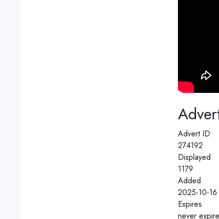
Advert
Advert ID
274192
Displayed
1179
Added
2025-10-16
Expires
never expir