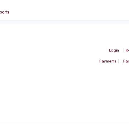
sorts
Login
R
Payments
Pa