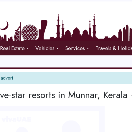
Real Estate
Vehicles
Services
Travels & Holid
 advert
ive-star resorts in Munnar, Kerala