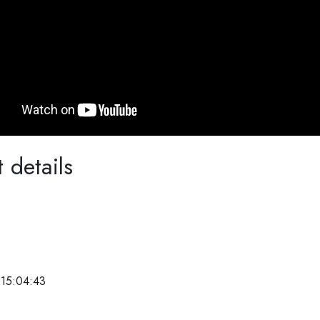
 details
 15:04:43
e