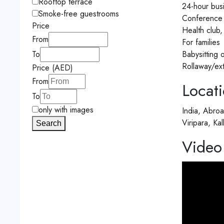
Rooftop terrace
24-hour busi
Smoke-free guestrooms
Conference c
Price
Health club
From
For families
Babysitting 
To
Rollaway/ex
Price (AED)
From
Locat
To
only with images
India, Abro
Viripara, K
Search
Video