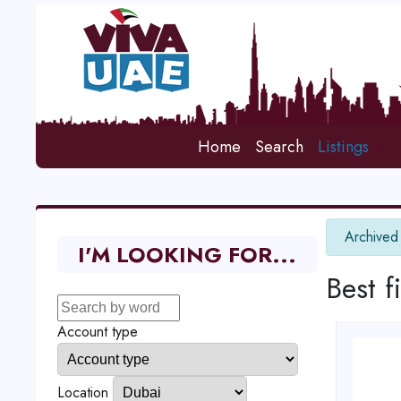
Home
Search
Listings
info
Archived
I'M LOOKING FOR...
Best f
Account type
Location