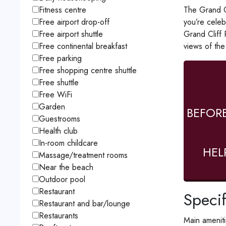
The Grand Cl
Fitness centre
you’re celeb
Free airport drop-off
Grand Cliff 
Free airport shuttle
views of the
Free continental breakfast
Free parking
Free shopping centre shuttle
Free shuttle
Free WiFi
Garden
BEFOR
Guestrooms
Health club
In-room childcare
HEL
Massage/treatment rooms
Near the beach
Outdoor pool
Restaurant
Specif
Restaurant and bar/lounge
Restaurants
Main amenit