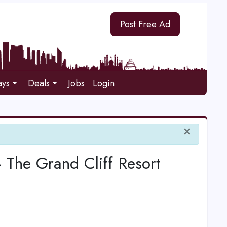
Post Free Ad
ays
Deals
Jobs
Login
×
 - The Grand Cliff Resort