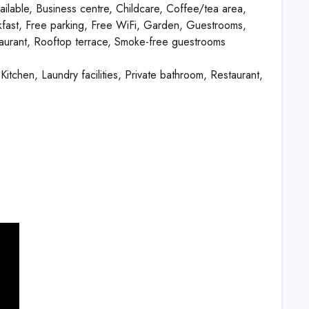
ailable, Business centre, Childcare, Coffee/tea area,
kfast, Free parking, Free WiFi, Garden, Guestrooms,
aurant, Rooftop terrace, Smoke-free guestrooms
Kitchen, Laundry facilities, Private bathroom, Restaurant,