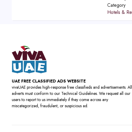
Category
Hotels & Re
UAE FREE CLASSIFIED ADS WEBSITE
vivaUAE provides high-response free classifieds and advertisements. All
adverts must conform to our Technical Guidelines. We request all our
users to report to us immediately if they come across any
miscategorized, fraudulent, or suspicious ad.