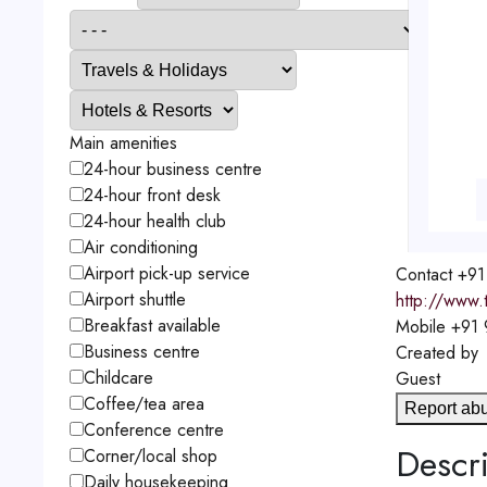
Main amenities
24-hour business centre
24-hour front desk
24-hour health club
Air conditioning
Airport pick-up service
Contact
+91
Airport shuttle
http://www.
Breakfast available
Mobile
+91
Business centre
Created by
Childcare
Guest
Coffee/tea area
Report ab
Conference centre
Descri
Corner/local shop
Daily housekeeping