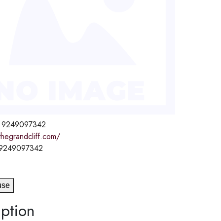
 9249097342
thegrandcliff.com/
 9249097342
use
ption