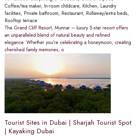
Coffee/tea maker, In-room childcare, Kitchen, Laundry
facilities, Private bathroom, Restaurant, Rollaway/extra beds,
Rooftop terrace
The Grand Cliff Resort, Munnar – luxury 5-star resort offers
an unparalleled blend of natural beauty and refined
elegance. Whether you’re celebrating a honeymoon, creating
cherished family memories, o
Tourist Sites in Dubai | Sharjah Tourist Spot
| Kayaking Dubai