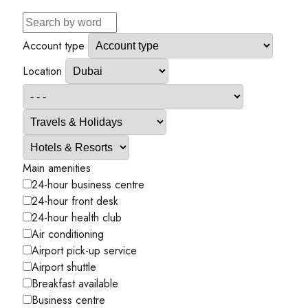
Account type
Location
Main amenities
24-hour business centre
24-hour front desk
24-hour health club
Air conditioning
Airport pick-up service
Airport shuttle
Breakfast available
Business centre