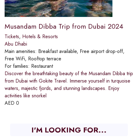
Musandam Dibba Trip from Dubai 2024
Tickets
,
Hotels & Resorts
Abu Dhabi
Main amenities:
Breakfast available, Free airport drop-off,
Free WiFi, Rooftop terrace
For families:
Restaurant
Discover the breathtaking beauty of the Musandam Dibba trip
from Dubai with Gokite Travel. Immerse yourself in turquoise
waters, majestic fjords, and stunning landscapes. Enjoy
activities like snorkel
AED
0
I'M LOOKING FOR...