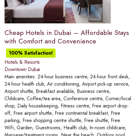
Cheap Hotels in Dubai – Affordable Stays
with Comfort and Convenience
100% Satisfaction!
Hotels & Resorts
Downtown Dubai
Main amenities:
24-hour business centre, 24-hour front desk,
24-hour health club, Air conditioning, Airport pick-up service,
Airport shuttle, Breakfast available, Business centre,
Childcare, Coffee/tea area, Conference centre, Corner/local
shop, Daily housekeeping, Fitness centre, Free airport drop-
off, Free airport shuttle, Free continental breakfast, Free
parking, Free shopping centre shuttle, Free shuttle, Free
WiFi, Garden, Guestrooms, Health club, In-room childcare,
Massage/treatment rooms, Near the beach, Outdoor pool,