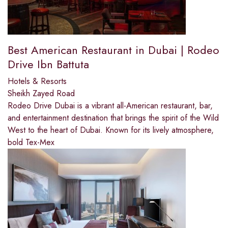
Best American Restaurant in Dubai | Rodeo
Drive Ibn Battuta
Hotels & Resorts
Sheikh Zayed Road
Rodeo Drive Dubai is a vibrant all-American restaurant, bar,
and entertainment destination that brings the spirit of the Wild
West to the heart of Dubai. Known for its lively atmosphere,
bold Tex-Mex