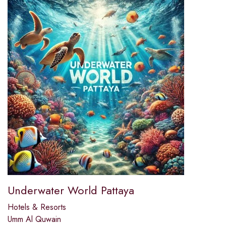
Underwater World Pattaya
Hotels & Resorts
Umm Al Quwain