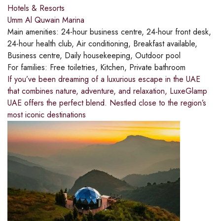
Hotels & Resorts
Umm Al Quwain Marina
Main amenities:
24-hour business centre, 24-hour front desk,
24-hour health club, Air conditioning, Breakfast available,
Business centre, Daily housekeeping, Outdoor pool
For families:
Free toiletries, Kitchen, Private bathroom
If you’ve been dreaming of a luxurious escape in the UAE
that combines nature, adventure, and relaxation, LuxeGlamp
UAE offers the perfect blend. Nestled close to the region’s
most iconic destinations