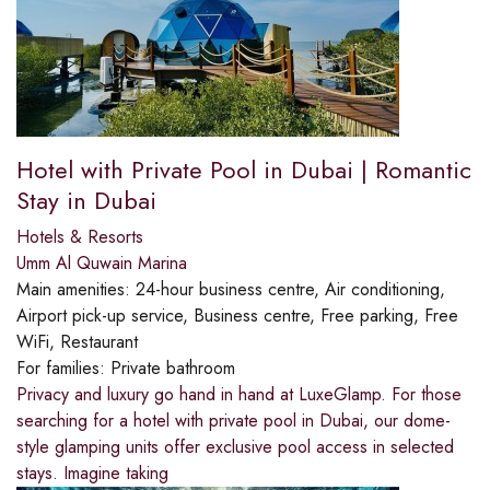
Hotel with Private Pool in Dubai | Romantic
Stay in Dubai
Hotels & Resorts
Umm Al Quwain Marina
Main amenities:
24-hour business centre, Air conditioning,
Airport pick-up service, Business centre, Free parking, Free
WiFi, Restaurant
For families:
Private bathroom
Privacy and luxury go hand in hand at LuxeGlamp. For those
searching for a hotel with private pool in Dubai, our dome-
style glamping units offer exclusive pool access in selected
stays. Imagine taking