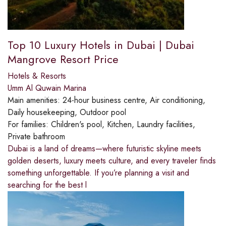
Top 10 Luxury Hotels in Dubai | Dubai
Mangrove Resort Price
Hotels & Resorts
Umm Al Quwain Marina
Main amenities:
24-hour business centre, Air conditioning,
Daily housekeeping, Outdoor pool
For families:
Children's pool, Kitchen, Laundry facilities,
Private bathroom
Dubai is a land of dreams—where futuristic skyline meets
golden deserts, luxury meets culture, and every traveler finds
something unforgettable. If you’re planning a visit and
searching for the best l