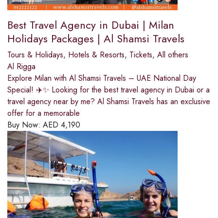
Best Travel Agency in Dubai | Milan
Holidays Packages | Al Shamsi Travels
Tours & Holidays
,
Hotels & Resorts
,
Tickets
,
All others
Al Rigga
Explore Milan with Al Shamsi Travels – UAE National Day
Special! ✈️✨ Looking for the best travel agency in Dubai or a
travel agency near by me? Al Shamsi Travels has an exclusive
offer for a memorable
Buy Now:
AED
4,190