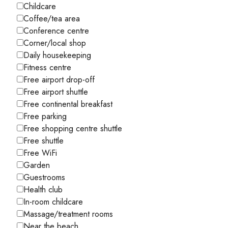
Childcare
Coffee/tea area
Conference centre
Corner/local shop
Daily housekeeping
Fitness centre
Free airport drop-off
Free airport shuttle
Free continental breakfast
Free parking
Free shopping centre shuttle
Free shuttle
Free WiFi
Garden
Guestrooms
Health club
In-room childcare
Massage/treatment rooms
Near the beach