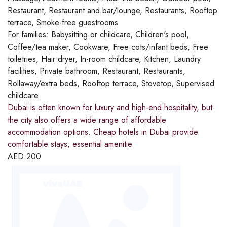
Restaurant, Restaurant and bar/lounge, Restaurants, Rooftop
terrace, Smoke-free guestrooms
For families:
Babysitting or childcare, Children's pool,
Coffee/tea maker, Cookware, Free cots/infant beds, Free
toiletries, Hair dryer, In-room childcare, Kitchen, Laundry
facilities, Private bathroom, Restaurant, Restaurants,
Rollaway/extra beds, Rooftop terrace, Stovetop, Supervised
childcare
Dubai is often known for luxury and high-end hospitality, but
the city also offers a wide range of affordable
accommodation options. Cheap hotels in Dubai provide
comfortable stays, essential amenitie
AED
200