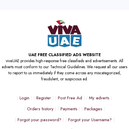
UAE FREE CLASSIFIED ADS WEBSITE
vivaUAE provides high-response free classifieds and advertisements. All
adverts must conform to our Technical Guidelines. We request all our users
to report to us immediately if they come across any miscategorized,
fraudulent, or suspicious ad.
Login
Register
Post Free Ad
My adverts
Orders history
Payments
Packages
Forgot your password?
Forgot your Username?