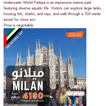
Underwater World Pattaya is an impressive marine park
featuring diverse aquatic life. Visitors can explore large tanks
housing fish, sharks, and rays, and walk through a 100-meter
tunnel for close enc
Price is negotiable