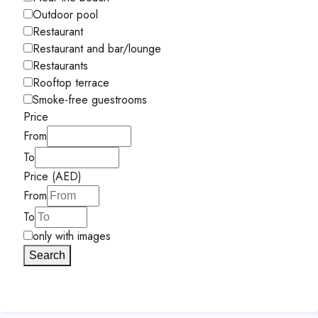
Outdoor pool
Restaurant
Restaurant and bar/lounge
Restaurants
Rooftop terrace
Smoke-free guestrooms
Price
From
To
Price (AED)
From
To
only with images
Search