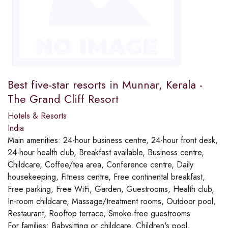
Best five-star resorts in Munnar, Kerala -
The Grand Cliff Resort
Hotels & Resorts
India
Main amenities:
24-hour business centre, 24-hour front desk,
24-hour health club, Breakfast available, Business centre,
Childcare, Coffee/tea area, Conference centre, Daily
housekeeping, Fitness centre, Free continental breakfast,
Free parking, Free WiFi, Garden, Guestrooms, Health club,
In-room childcare, Massage/treatment rooms, Outdoor pool,
Restaurant, Rooftop terrace, Smoke-free guestrooms
For families:
Babysitting or childcare, Children's pool,