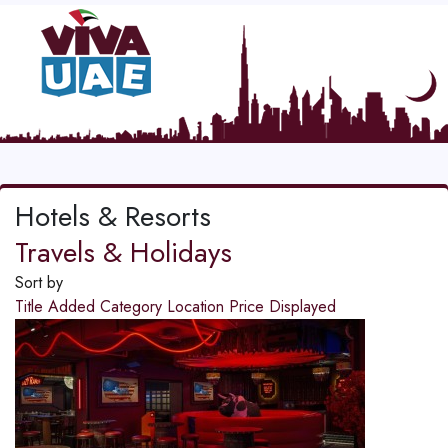
Hotels & Resorts
Travels & Holidays
Sort by
Title
Added
Category
Location
Price
Displayed