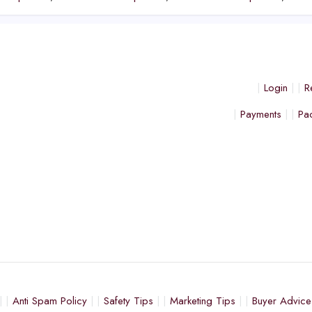
Login
R
Payments
Pa
Anti Spam Policy
Safety Tips
Marketing Tips
Buyer Advice