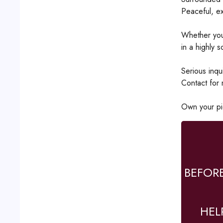
Peaceful, ex
Whether you'
in a highly s
Serious inqui
Contact for 
Own your pi
BEFOR
HEL