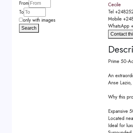
From
Cecile
Tel
+248252
To
Mobile
+24
only with images
WhatsApp
Search
Contact thi
Descri
Prime 50-Acr
An extraordi
Anse Lazio, 
Why this pro
Expansive 50
Located nea
Ideal for lux
Surrounded b