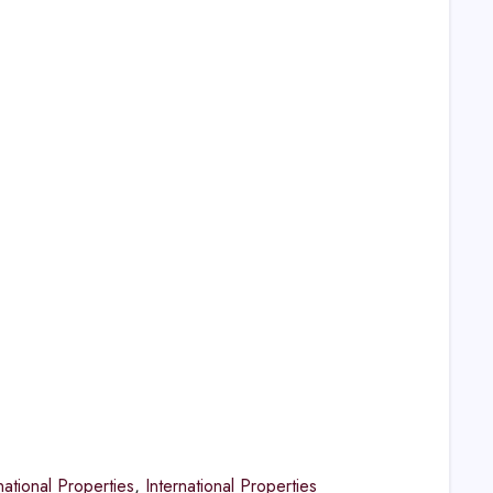
national Properties
,
International Properties