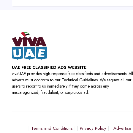
UAE FREE CLASSIFIED ADS WEBSITE
vivaUAE provides high-response free classifieds and advertisements. All
adverts must conform to our Technical Guidelines. We request all our
users to report to us immediately if they come across any
miscategorized, fraudulent, or suspicious ad.
Terms and Conditions
Privacy Policy
Advertise