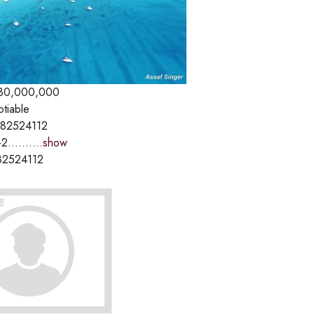
80,000,000
otiable
82524112
2..........
show
82524112