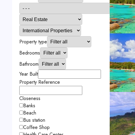
Property type
Bedrooms
Bathroom
Year Built
Property Reference
Closeness
Banks
Beach
Bus station
Coffee Shop
Health Care Center