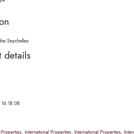
ion
he Seychelles
 details
 16:18:08
e
 Properties
,
International Properties
,
International Properties
,
Inter