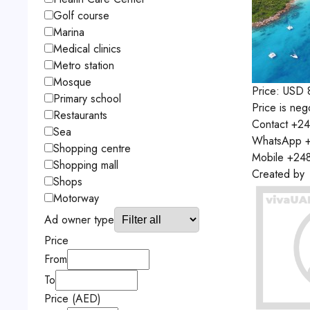
Golf course
Marina
Medical clinics
Metro station
Mosque
Price:
USD
Primary school
Price is neg
Restaurants
Contact
+24
Sea
WhatsApp
+
Shopping centre
Mobile
+24
Shopping mall
Created by
Shops
Motorway
Ad owner type
Price
From
To
Price (AED)