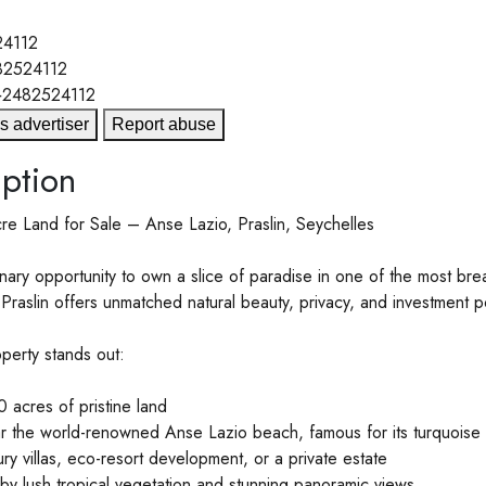
4112
82524112
+2482524112
s advertiser
Report abuse
ption
e Land for Sale – Anse Lazio, Praslin, Seychelles
nary opportunity to own a slice of paradise in one of the most brea
Praslin offers unmatched natural beauty, privacy, and investment po
perty stands out:
 acres of pristine land
r the world-renowned Anse Lazio beach, famous for its turquoise
ury villas, eco-resort development, or a private estate
y lush tropical vegetation and stunning panoramic views