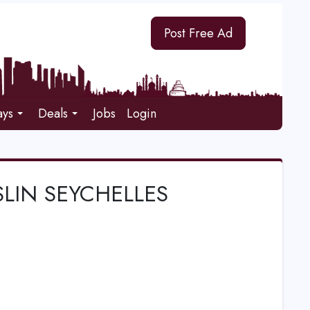
Post Free Ad
ays
Deals
Jobs
Login
SLIN SEYCHELLES