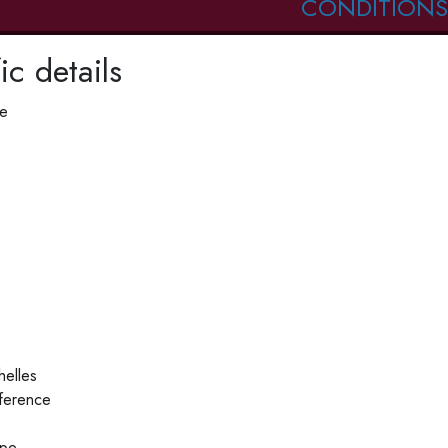
CONDITIONS
ic details
pe
helles
ference
ype