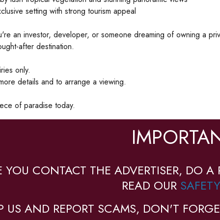
clusive setting with strong tourism appeal
re an investor, developer, or someone dreaming of owning a private 
ought-after destination.
ries only.
more details and to arrange a viewing.
ece of paradise today.
IMPORTAN
E YOU CONTACT THE ADVERTISER, DO A 
READ OUR
SAFETY
P US AND REPORT SCAMS, DON'T FORGE