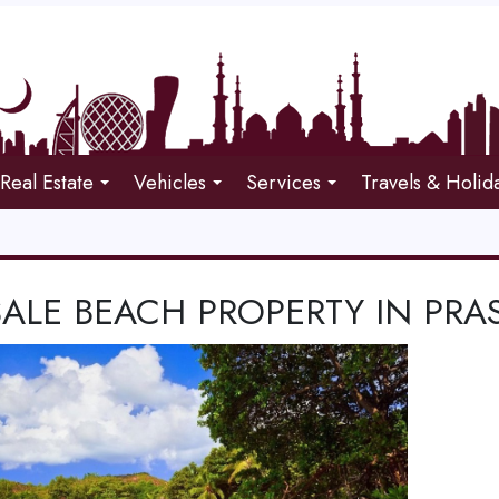
Real Estate
Vehicles
Services
Travels & Holid
SALE BEACH PROPERTY IN PRA