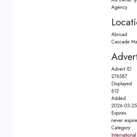
Agency
Locat
Abroad
Cascade Ma
Advert
Advert ID
276587
Displayed
612
Added
2026-03-25
Expires
never expir
Category
International