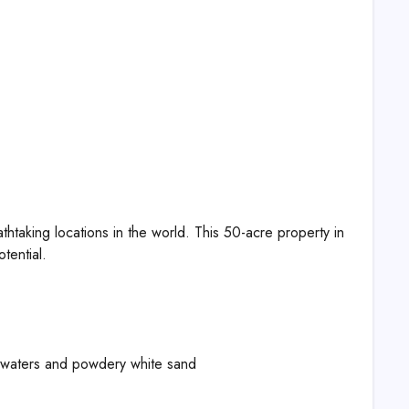
thtaking locations in the world. This 50-acre property in
tential.
 waters and powdery white sand