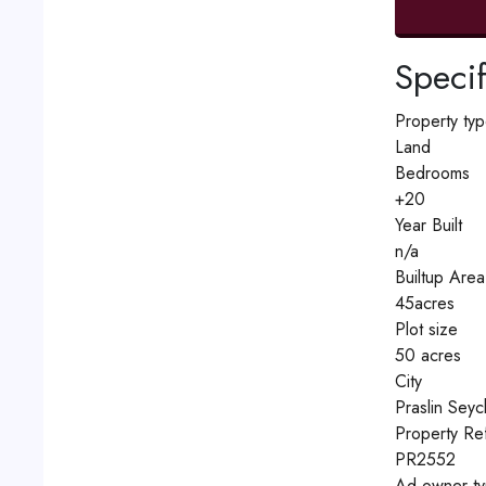
Specif
Property ty
Land
Bedrooms
+20
Year Built
n/a
Builtup Area
45acres
Plot size
50 acres
City
Praslin Seyc
Property Re
PR2552
Ad owner t