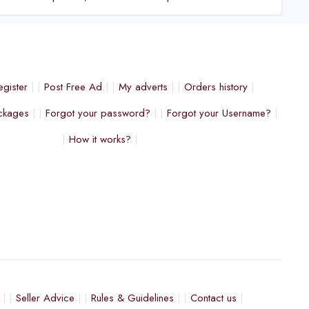
egister
Post Free Ad
My adverts
Orders history
ckages
Forgot your password?
Forgot your Username?
How it works?
Seller Advice
Rules & Guidelines
Contact us