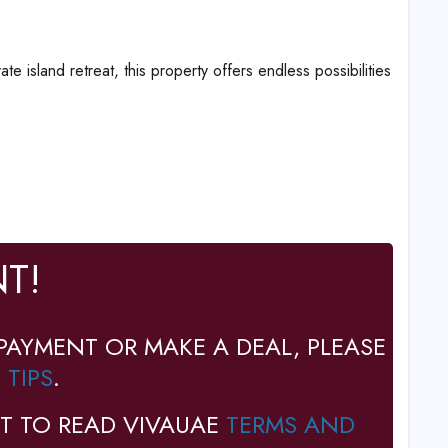
island retreat, this property offers endless possibilities
T!
PAYMENT OR MAKE A DEAL, PLEASE
 TIPS
.
T TO READ VIVAUAE
TERMS AND