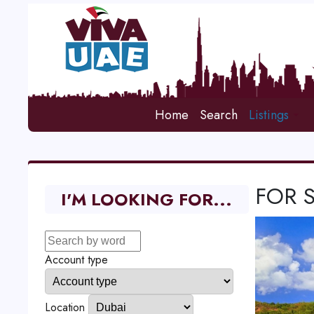
Home
Search
Listings
FOR 
I'M LOOKING FOR...
Account type
Location