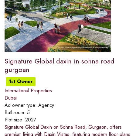
Signature Global daxin in sohna road
gurgoan
1st Owner
International Properties
Dubai
Ad owner type:
Agency
Bathroom:
5
Plot size:
2027
Signature Global Daxin on Sohna Road, Gurgaon, offers
premium living with Daxin Vistas, featuring modern floor plans