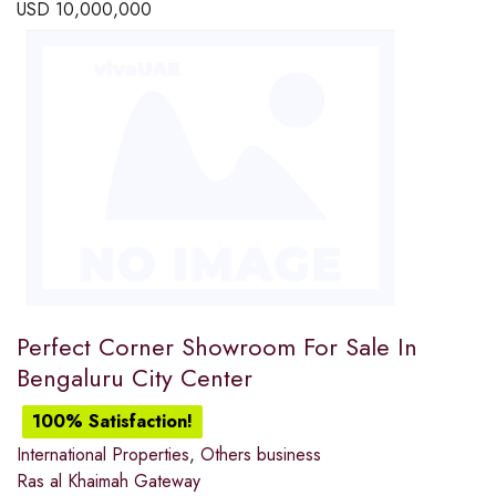
USD
10,000,000
Perfect Corner Showroom For Sale In
Bengaluru City Center
100% Satisfaction!
International Properties
,
Others business
Ras al Khaimah Gateway