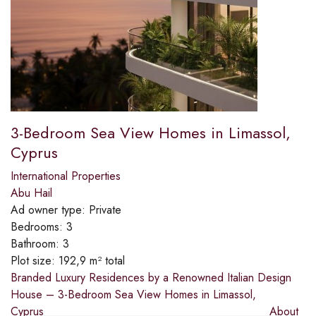
3-Bedroom Sea View Homes in Limassol,
Cyprus
International Properties
Abu Hail
Ad owner type:
Private
Bedrooms:
3
Bathroom:
3
Plot size:
192,9 m² total
Branded Luxury Residences by a Renowned Italian Design
House – 3-Bedroom Sea View Homes in Limassol,
Cyprus________________________________________About