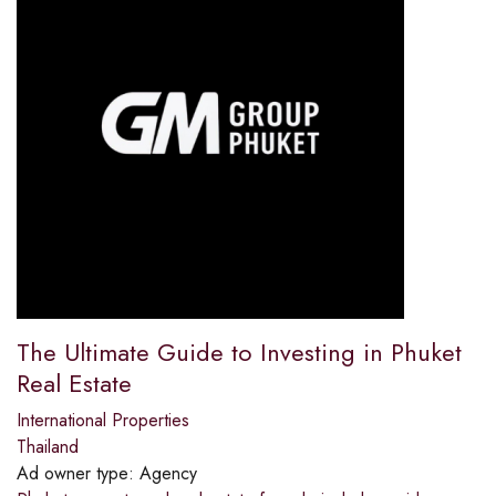
The Ultimate Guide to Investing in Phuket
Real Estate
International Properties
Thailand
Ad owner type:
Agency