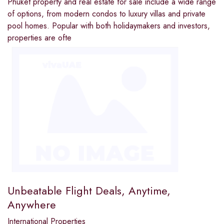
Phuket property and real estate for sale include a wide range
of options, from modern condos to luxury villas and private
pool homes. Popular with both holidaymakers and investors,
properties are ofte
Unbeatable Flight Deals, Anytime,
Anywhere
International Properties