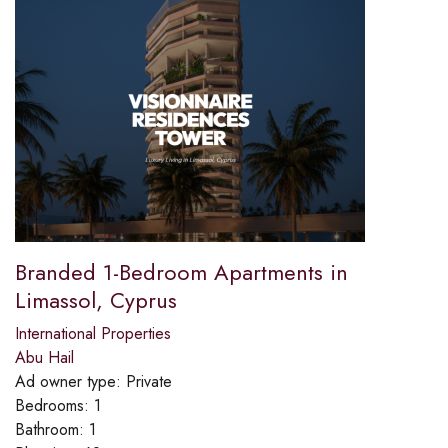
Branded 1-Bedroom Apartments in
Limassol, Cyprus
International Properties
Abu Hail
Ad owner type:
Private
Bedrooms:
1
Bathroom:
1