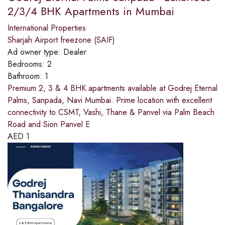
2/3/4 BHK Apartments in Mumbai
International Properties
Sharjah Airport freezone (SAIF)
Ad owner type:
Dealer
Bedrooms:
2
Bathroom:
1
Premium 2, 3 & 4 BHK apartments available at Godrej Eternal
Palms, Sanpada, Navi Mumbai. Prime location with excellent
connectivity to CSMT, Vashi, Thane & Panvel via Palm Beach
Road and Sion Panvel E
AED
1