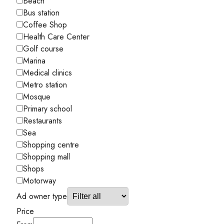
Beach
Bus station
Coffee Shop
Health Care Center
Golf course
Marina
Medical clinics
Metro station
Mosque
Primary school
Restaurants
Sea
Shopping centre
Shopping mall
Shops
Motorway
Ad owner type
Price