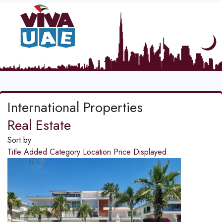
International Properties
Real Estate
Sort by
Title
Added
Category
Location
Price
Displayed