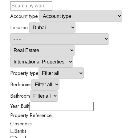
Account type
Location
Property type
Bedrooms
Bathroom
Year Built
Property Reference
Closeness
Banks