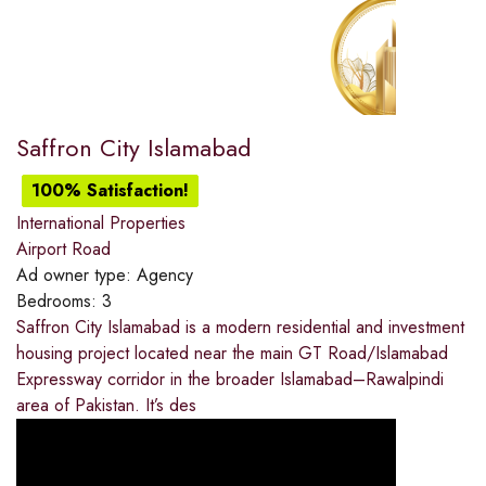
Saffron City Islamabad
100% Satisfaction!
International Properties
Airport Road
Ad owner type:
Agency
Bedrooms:
3
Saffron City Islamabad is a modern residential and investment
housing project located near the main GT Road/Islamabad
Expressway corridor in the broader Islamabad–Rawalpindi
area of Pakistan. It’s des