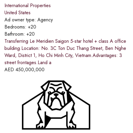
International Properties
United States
Ad owner type:
Agency
Bedrooms:
+20
Bathroom:
+20
Transferring Le Meridien Saigon 5-star hotel + class A office
building.Location: No. 3C Ton Duc Thang Street, Ben Nghe
Ward, District 1, Ho Chi Minh City, Vietnam.Advantages: 3
street frontages.Land a
AED
450,000,000