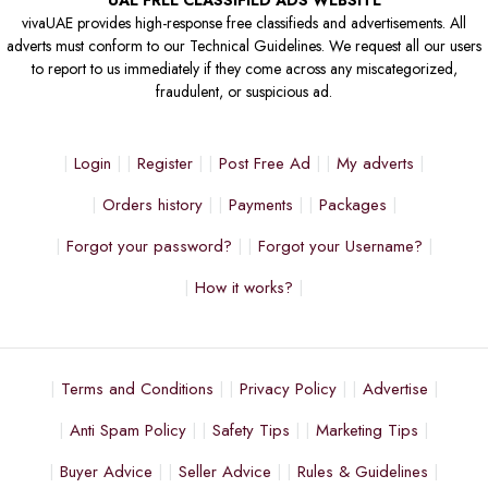
UAE FREE CLASSIFIED ADS WEBSITE
vivaUAE provides high-response free classifieds and advertisements. All
adverts must conform to our Technical Guidelines. We request all our users
to report to us immediately if they come across any miscategorized,
fraudulent, or suspicious ad.
Login
Register
Post Free Ad
My adverts
Orders history
Payments
Packages
Forgot your password?
Forgot your Username?
How it works?
Terms and Conditions
Privacy Policy
Advertise
Anti Spam Policy
Safety Tips
Marketing Tips
Buyer Advice
Seller Advice
Rules & Guidelines