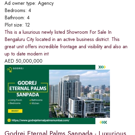
Ad owner type:
Agency
Bedrooms:
4
Bathroom:
4
Plot size:
12
This is a luxurious newly listed Showroom For Sale In
Bengaluru City located in an active business district. This
great unit offers incredible frontage and visibility and also an
up to date modern int
AED
50,000,000
Godrej Eternal Palms Sanpada - Luxurious