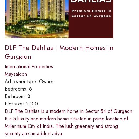
DLF The Dahlias : Modern Homes in
Gurgaon
International Properties
Maysaloon
Ad owner type:
Owner
Bedrooms:
6
Bathroom:
3
Plot size:
2000
DLF The Dahlias is a modern home in Sector 54 of Gurgaon.
It is a luxury and modern home situated in prime location of
Millennium City of India. The lush greenery and strong
security are an added adva