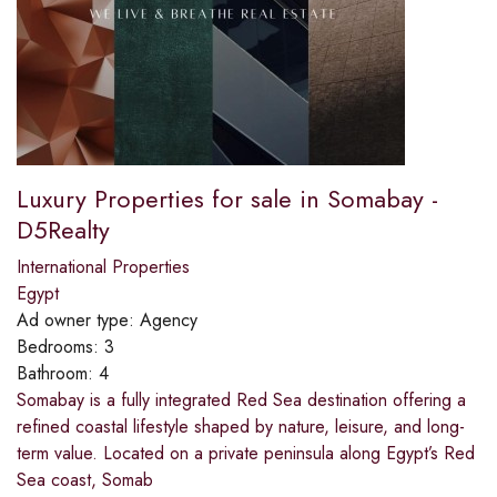
Luxury Properties for sale in Somabay -
D5Realty
International Properties
Egypt
Ad owner type:
Agency
Bedrooms:
3
Bathroom:
4
Somabay is a fully integrated Red Sea destination offering a
refined coastal lifestyle shaped by nature, leisure, and long-
term value. Located on a private peninsula along Egypt’s Red
Sea coast, Somab