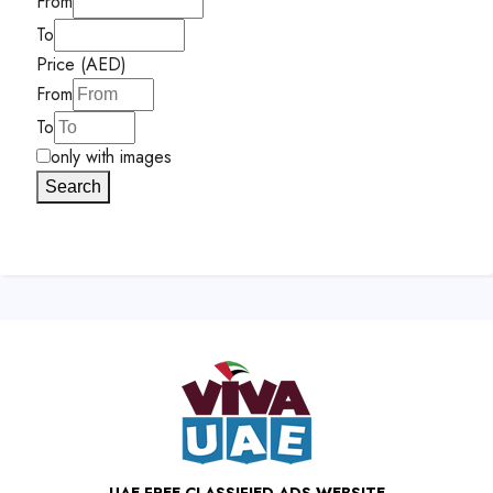
From
To
Price (AED)
From
To
only with images
Search