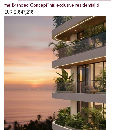
the Branded ConceptThis exclusive residential d
EUR
2,847,218