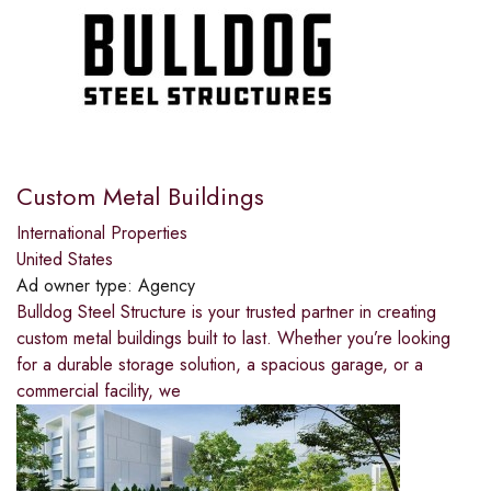
Custom Metal Buildings
International Properties
United States
Ad owner type:
Agency
Bulldog Steel Structure is your trusted partner in creating
custom metal buildings built to last. Whether you’re looking
for a durable storage solution, a spacious garage, or a
commercial facility, we