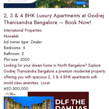
2, 3 & 4 BHK Luxury Apartments at Godrej
Thanisandra Bangalore – Book Now!
International Properties
Muwailah
Ad owner type:
Dealer
Bedrooms:
4
Bathroom:
2
Plot size:
2000
Looking for your dream home in North Bangalore? Explore
Godrej Thanisandra Bangalore a premium residential property
offering you with spacious 2, 3 & 4 BHK apartments with
world-class amenities. Locat
AED
300,000