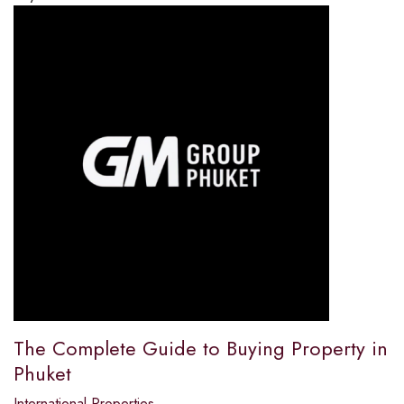
The Complete Guide to Buying Property in
Phuket
International Properties