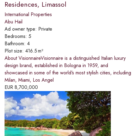
Residences, Limassol
International Properties
Abu Hail
Ad owner type:
Private
Bedrooms:
5
Bathroom:
4
Plot size:
416.5 m²
About VisionnaireVisionnaire is a distinguished Italian luxury
design brand, established in Bologna in 1959, and
showcased in some of the world’s most stylish cities, including
Milan, Miami, Los Angel
EUR
8,700,000