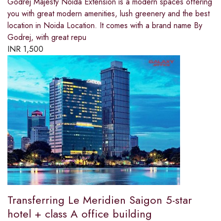
Godrej Majesty Noida Extension is a modern spaces offering
you with great modern amenities, lush greenery and the best
location in Noida Location. It comes with a brand name By
Godrej, with great repu
INR
1,500
Transferring Le Meridien Saigon 5-star
hotel + class A office building