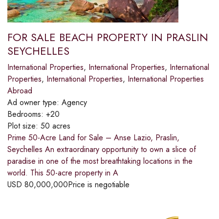
FOR SALE BEACH PROPERTY IN PRASLIN
SEYCHELLES
International Properties
,
International Properties
,
International
Properties
,
International Properties
,
International Properties
Abroad
Ad owner type:
Agency
Bedrooms:
+20
Plot size:
50 acres
Prime 50-Acre Land for Sale – Anse Lazio, Praslin,
Seychelles An extraordinary opportunity to own a slice of
paradise in one of the most breathtaking locations in the
world. This 50-acre property in A
USD
80,000,000
Price is negotiable