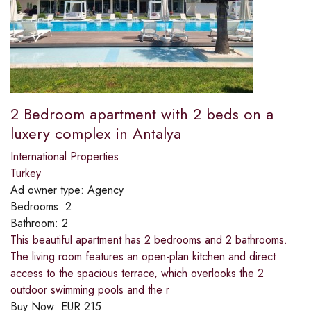
2 Bedroom apartment with 2 beds on a
luxery complex in Antalya
International Properties
Turkey
Ad owner type:
Agency
Bedrooms:
2
Bathroom:
2
This beautiful apartment has 2 bedrooms and 2 bathrooms.
The living room features an open-plan kitchen and direct
access to the spacious terrace, which overlooks the 2
outdoor swimming pools and the r
Buy Now:
EUR
215