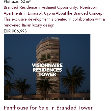
Plot size:
62 m²
Branded Residence Investment Opportunity: 1-Bedroom
Apartments in Limassol, CyprusAbout the Branded Concept
This exclusive development is created in collaboration with a
renowned Italian luxury design
EUR
906,993
Penthouse for Sale in Branded Tower