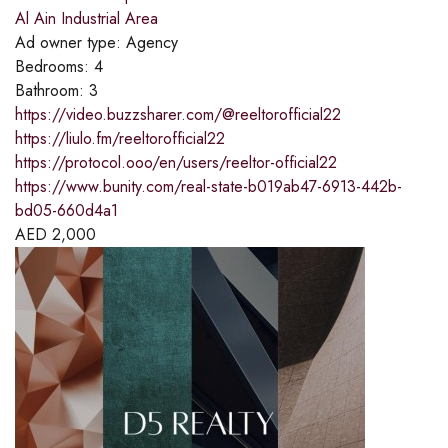
Al Ain Industrial Area
Ad owner type:
Agency
Bedrooms:
4
Bathroom:
3
https://video.buzzsharer.com/@reeltorofficial22
https://liulo.fm/reeltorofficial22
https://protocol.ooo/en/users/reeltor-official22
https://www.bunity.com/real-state-b019ab47-6913-442b-
bd05-660d4a1
AED
2,000