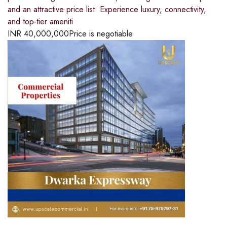
and an attractive price list. Experience luxury, connectivity,
and top-tier ameniti
INR
40,000,000
Price is negotiable