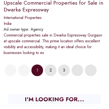
Upscale Commercial Properties for Sale in
Dwarka Expressway
International Properties
India
Ad owner type:
Agency
Commercial properties sale in Dwarka Expressway Gurgaon
at upscale commercial. This prime location offers excellent
visibility and accessibility, making it an ideal choice for
businesses looking to es
1
2
3
I'M LOOKING FOR...