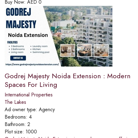
Buy Now:
AED
0
Godrej Majesty Noida Extension : Modern
Spaces For Living
International Properties
The Lakes
Ad owner type:
Agency
Bedrooms:
4
Bathroom:
2
Plot size:
1000