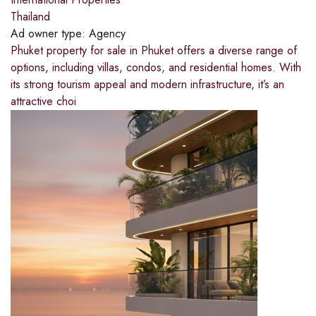
Thailand
Ad owner type:
Agency
Phuket property for sale in Phuket offers a diverse range of
options, including villas, condos, and residential homes. With
its strong tourism appeal and modern infrastructure, it’s an
attractive choi