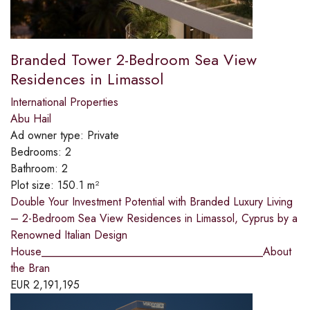
Branded Tower 2-Bedroom Sea View
Residences in Limassol
International Properties
Abu Hail
Ad owner type:
Private
Bedrooms:
2
Bathroom:
2
Plot size:
150.1 m²
Double Your Investment Potential with Branded Luxury Living
– 2-Bedroom Sea View Residences in Limassol, Cyprus by a
Renowned Italian Design
House________________________________________About
the Bran
EUR
2,191,195