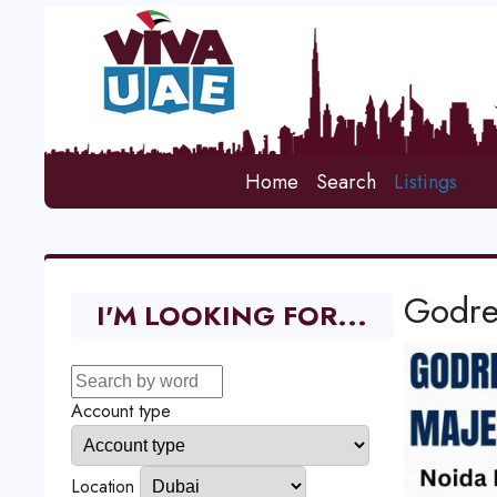
Home
Search
Listings
Godre
I'M LOOKING FOR...
Account type
Location