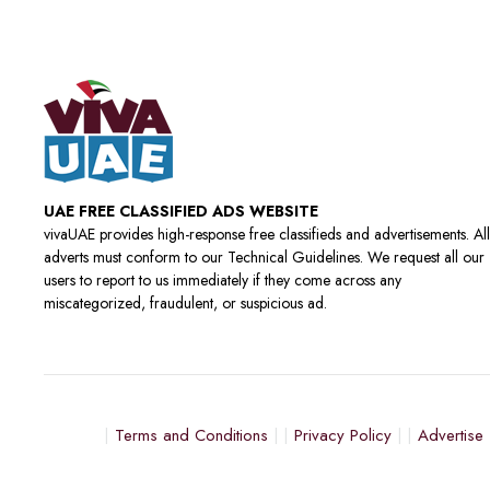
UAE FREE CLASSIFIED ADS WEBSITE
vivaUAE provides high-response free classifieds and advertisements. All
adverts must conform to our Technical Guidelines. We request all our
users to report to us immediately if they come across any
miscategorized, fraudulent, or suspicious ad.
Terms and Conditions
Privacy Policy
Advertise