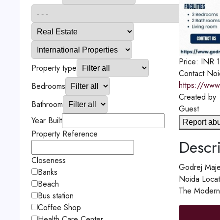
Price:
INR
Property type
Contact
Noi
https://www
Bedrooms
Created by
Bathroom
Guest
Year Built
Report ab
Property Reference
Descri
Closeness
Godrej Majes
Banks
Noida Locati
Beach
The Modern A
Bus station
Coffee Shop
Health Care Center