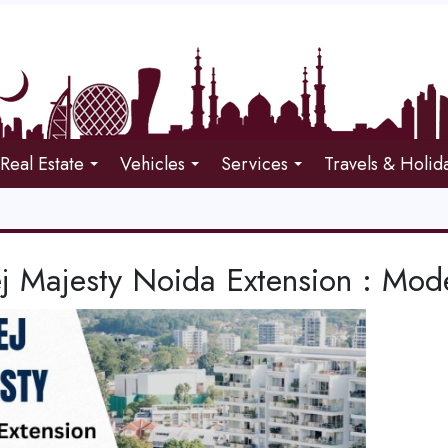
Real Estate
Vehicles
Services
Travels & Holid
j Majesty Noida Extension : Mode