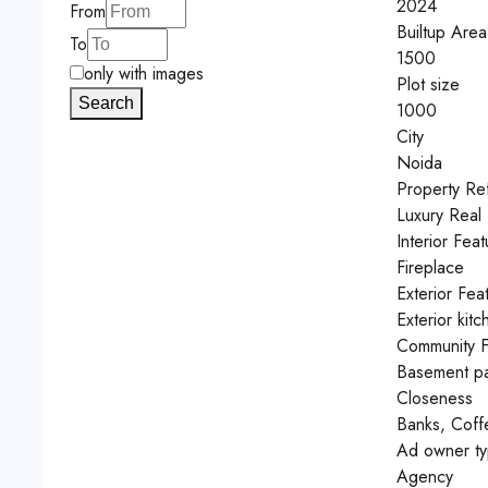
2024
From
Builtup Area
To
1500
only with images
Plot size
Search
1000
City
Noida
Property Re
Luxury Real 
Interior Feat
Fireplace
Exterior Fea
Exterior kitc
Community F
Basement pa
Closeness
Banks, Coff
Ad owner t
Agency