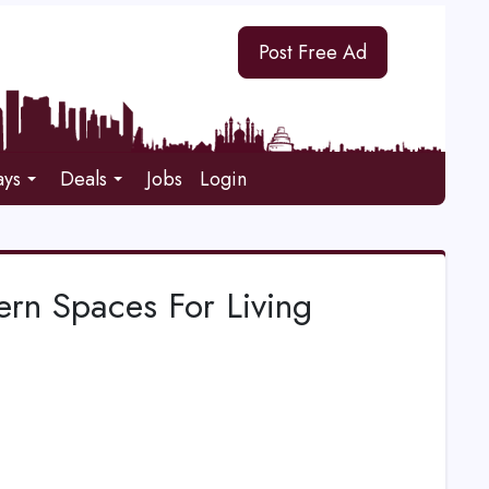
Post Free Ad
ays
Deals
Jobs
Login
rn Spaces For Living