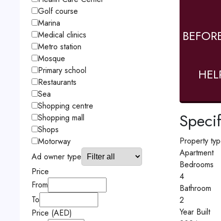
Golf course
Marina
BEFOR
Medical clinics
Metro station
Mosque
Primary school
HEL
Restaurants
Sea
Shopping centre
Specif
Shopping mall
Shops
Property ty
Motorway
Apartment
Ad owner type
Bedrooms
Price
4
From
Bathroom
To
2
Year Built
Price (AED)