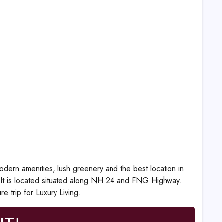
dern amenities, lush greenery and the best location in
. It is located situated along NH 24 and FNG Highway.
e trip for Luxury Living.