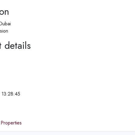
ion
Dubai
sion
 details
 13:28:45
e
 Properties