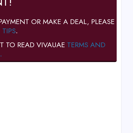
T!
PAYMENT OR MAKE A DEAL, PLEASE
 TIPS
.
T TO READ VIVAUAE
TERMS AND
.