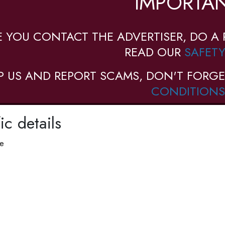
IMPORTAN
E YOU CONTACT THE ADVERTISER, DO A 
READ OUR
SAFETY
P US AND REPORT SCAMS, DON'T FORGE
CONDITIONS
ic details
pe