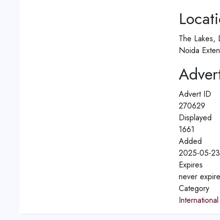
Locat
The Lakes, 
Noida Exten
Advert
Advert ID
270629
Displayed
1661
Added
2025-05-23
Expires
never expir
Category
International