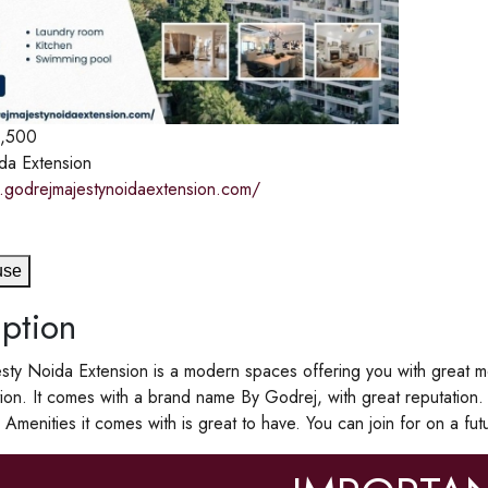
1,500
da Extension
.godrejmajestynoidaextension.com/
use
ption
ty Noida Extension is a modern spaces offering you with great mo
on. It comes with a brand name By Godrej, with great reputation
menities it comes with is great to have. You can join for on a futur