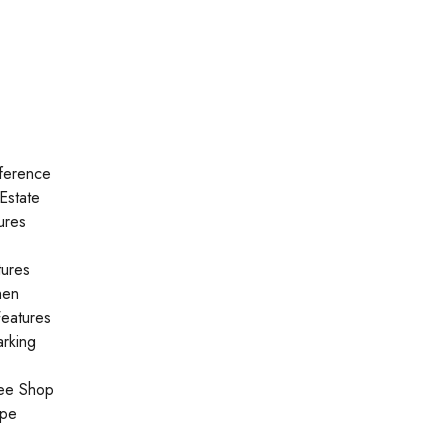
ference
Estate
ures
tures
hen
eatures
rking
ee Shop
ype