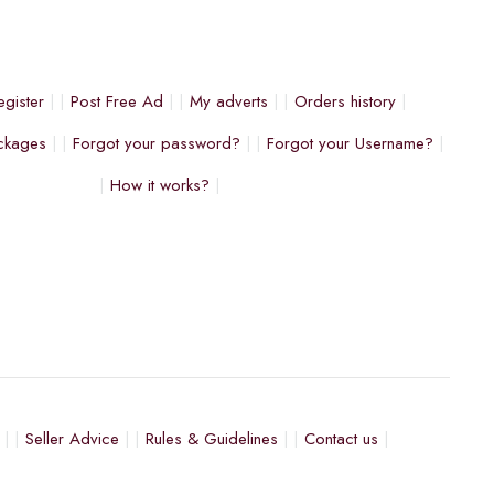
egister
Post Free Ad
My adverts
Orders history
ckages
Forgot your password?
Forgot your Username?
How it works?
Seller Advice
Rules & Guidelines
Contact us