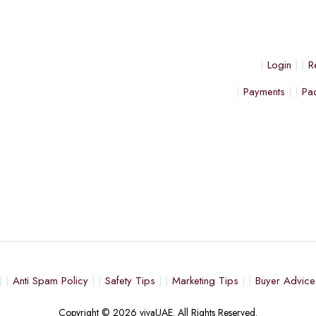
Login
R
Payments
Pa
Anti Spam Policy
Safety Tips
Marketing Tips
Buyer Advice
Copyright © 2026 vivaUAE. All Rights Reserved.