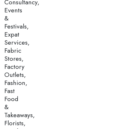
Consultancy,
Events
&
Festivals,
Expat
Services,
Fabric
Stores,
Factory
Outlets,
Fashion,
Fast
Food
&
Takeaways,
Florists,