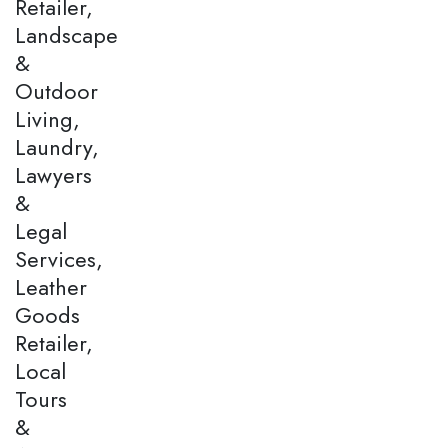
Retailer,
Landscape
&
Outdoor
Living,
Laundry,
Lawyers
&
Legal
Services,
Leather
Goods
Retailer,
Local
Tours
&