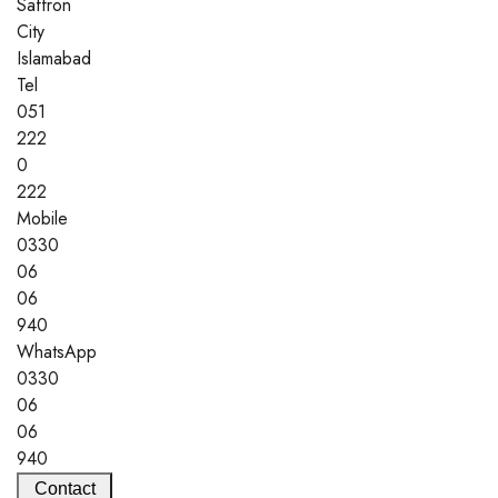
Saffron
City
Islamabad
Tel
051
222
0
222
Mobile
0330
06
06
940
WhatsApp
0330
06
06
940
Contact