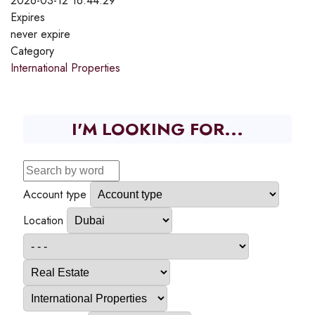
2026-03-12 16:44:29
Expires
never expire
Category
International Properties
I'M LOOKING FOR...
Account type
Location