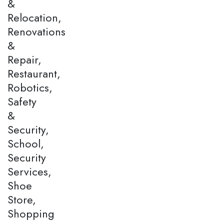
&
Relocation,
Renovations
&
Repair,
Restaurant,
Robotics,
Safety
&
Security,
School,
Security
Services,
Shoe
Store,
Shopping