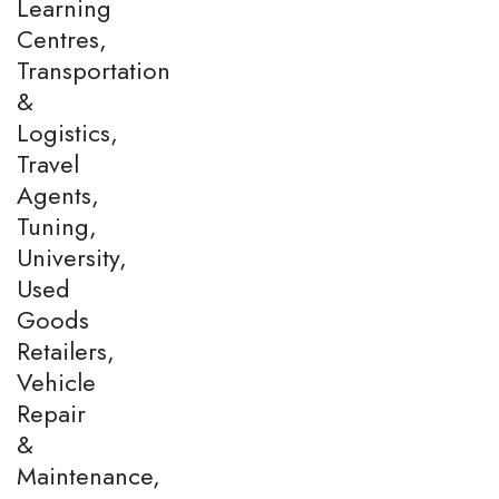
Learning
Centres,
Transportation
&
Logistics,
Travel
Agents,
Tuning,
University,
Used
Goods
Retailers,
Vehicle
Repair
&
Maintenance,