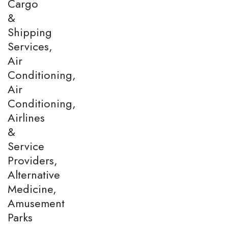
Cargo
&
Shipping
Services,
Air
Conditioning,
Air
Conditioning,
Airlines
&
Service
Providers,
Alternative
Medicine,
Amusement
Parks