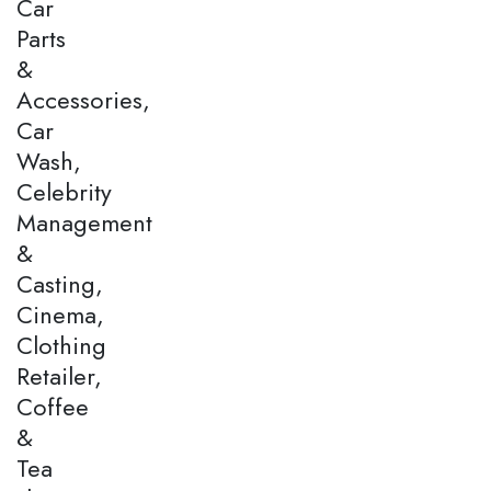
Car
Parts
&
Accessories,
Car
Wash,
Celebrity
Management
&
Casting,
Cinema,
Clothing
Retailer,
Coffee
&
Tea