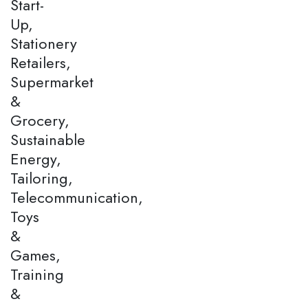
Start-
Up,
Stationery
Retailers,
Supermarket
&
Grocery,
Sustainable
Energy,
Tailoring,
Telecommunication,
Toys
&
Games,
Training
&