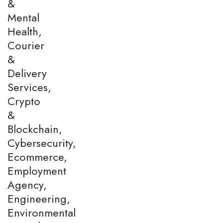
&
Mental
Health,
Courier
&
Delivery
Services,
Crypto
&
Blockchain,
Cybersecurity,
Ecommerce,
Employment
Agency,
Engineering,
Environmental