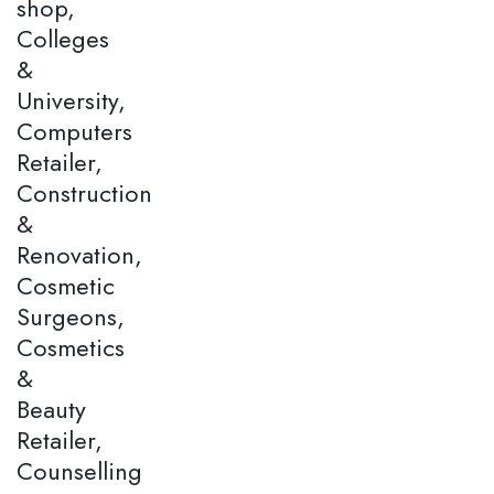
shop,
Colleges
&
University,
Computers
Retailer,
Construction
&
Renovation,
Cosmetic
Surgeons,
Cosmetics
&
Beauty
Retailer,
Counselling