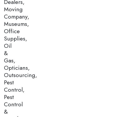
Dealers,
Moving
Company,
Museums,
Office
Supplies,
Oil
&
Gas,
Opticians,
Outsourcing,
Pest
Control,
Pest
Control
&