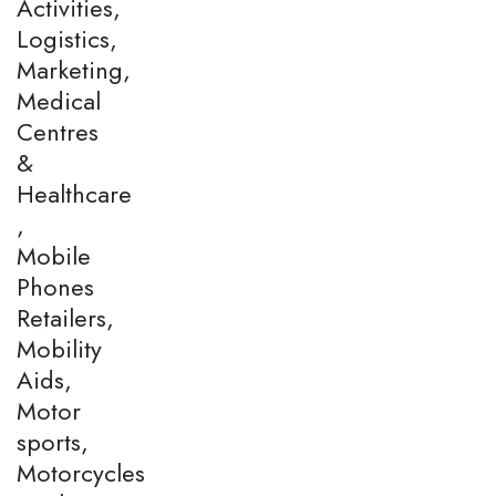
Activities,
Logistics,
Marketing,
Medical
Centres
&
Healthcare
,
Mobile
Phones
Retailers,
Mobility
Aids,
Motor
sports,
Motorcycles