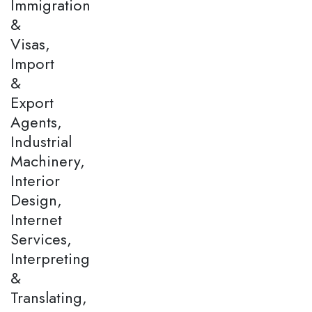
Immigration
&
Visas,
Import
&
Export
Agents,
Industrial
Machinery,
Interior
Design,
Internet
Services,
Interpreting
&
Translating,