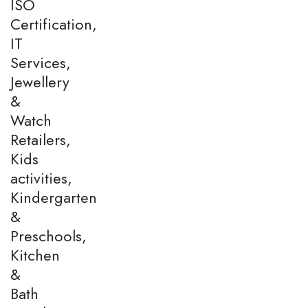
ISO
Certification,
IT
Services,
Jewellery
&
Watch
Retailers,
Kids
activities,
Kindergarten
&
Preschools,
Kitchen
&
Bath