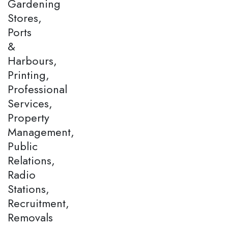
Gardening
Stores,
Ports
&
Harbours,
Printing,
Professional
Services,
Property
Management,
Public
Relations,
Radio
Stations,
Recruitment,
Removals