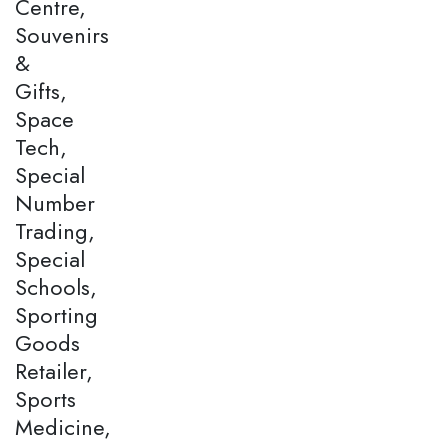
Centre,
Souvenirs
&
Gifts,
Space
Tech,
Special
Number
Trading,
Special
Schools,
Sporting
Goods
Retailer,
Sports
Medicine,