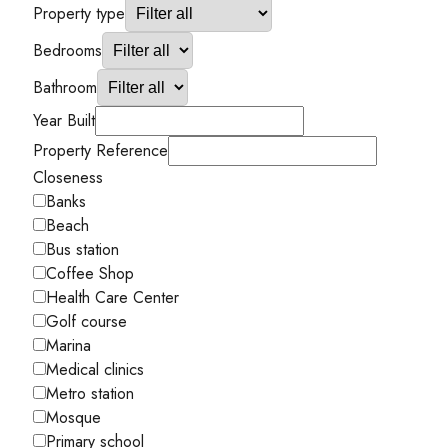
Property type
Bedrooms
Bathroom
Year Built
Property Reference
Closeness
Banks
Beach
Bus station
Coffee Shop
Health Care Center
Golf course
Marina
Medical clinics
Metro station
Mosque
Primary school