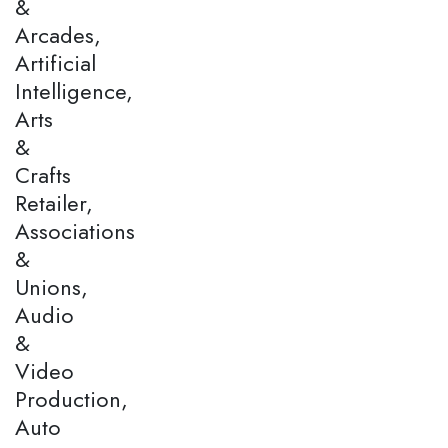
&
Arcades,
Artificial
Intelligence,
Arts
&
Crafts
Retailer,
Associations
&
Unions,
Audio
&
Video
Production,
Auto