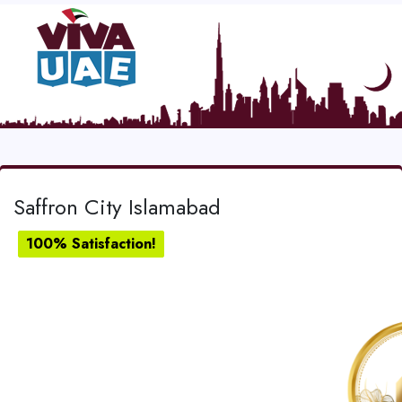
Saffron City Islamabad
100% Satisfaction!