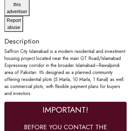
this
advertiser
Report
abuse
Description
Saffron City Islamabad is a modern residential and investment
housing project located near the main GT Road/Islamabad
Expressway corridor in the broader Islamabad–Rawalpindi
area of Pakistan. It’s designed as a planned community
offering residential plots (5 Marla, 10 Marla, 1 Kanal) as well
as commercial plots, with flexible payment plans for buyers
and investors.
IMPORTANT!
BEFORE YOU CONTACT THE