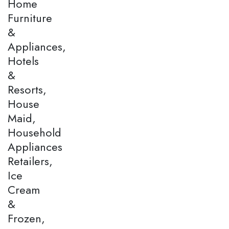
Home
Furniture
&
Appliances,
Hotels
&
Resorts,
House
Maid,
Household
Appliances
Retailers,
Ice
Cream
&
Frozen,