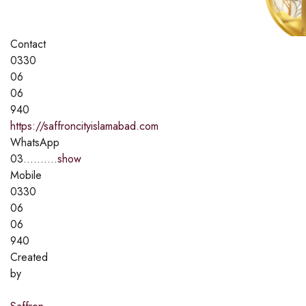
Contact
0330
06
06
940
https://saffroncityislamabad.com
WhatsApp
03..........
show
Mobile
0330
06
06
940
Created
by