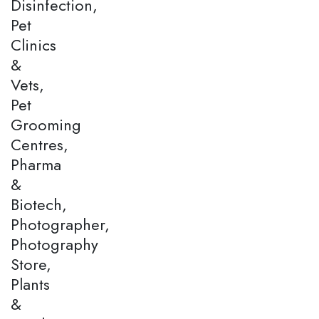
Disinfection,
Pet
Clinics
&
Vets,
Pet
Grooming
Centres,
Pharma
&
Biotech,
Photographer,
Photography
Store,
Plants
&