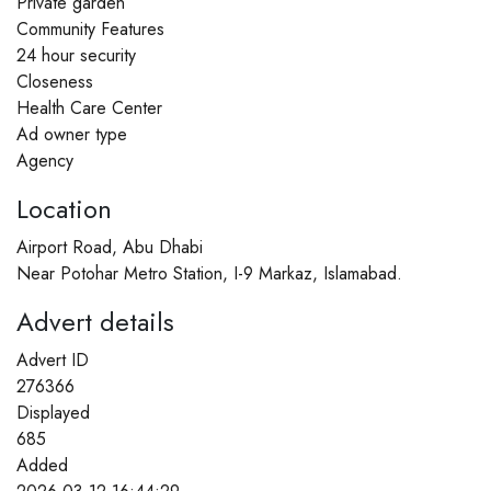
Private garden
Community Features
24 hour security
Closeness
Health Care Center
Ad owner type
Agency
Location
Airport Road, Abu Dhabi
Near Potohar Metro Station, I-9 Markaz, Islamabad.​
Advert details
Advert ID
276366
Displayed
685
Added