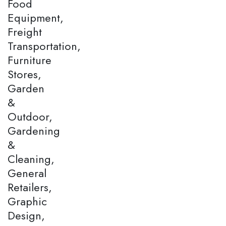
Food
Equipment,
Freight
Transportation,
Furniture
Stores,
Garden
&
Outdoor,
Gardening
&
Cleaning,
General
Retailers,
Graphic
Design,