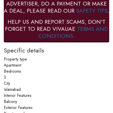
ADVERTISER, DO A PAYMENT OR MAKE
A DEAL, PLEASE READ OUR
SAFETY TIPS
.
HELP US AND REPORT SCAMS, DON'T
FORGET TO READ VIVAUAE
TERMS AND
CONDITIONS.
Specific details
Property type
Apartment
Bedrooms
3
City
Islamabad
Interior Features
Balcony
Exterior Features