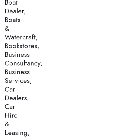
Boat
Dealer,
Boats
&
Watercraft,
Bookstores,
Business
Consultancy,
Business
Services,
Car
Dealers,
Car
Hire
&
Leasing,