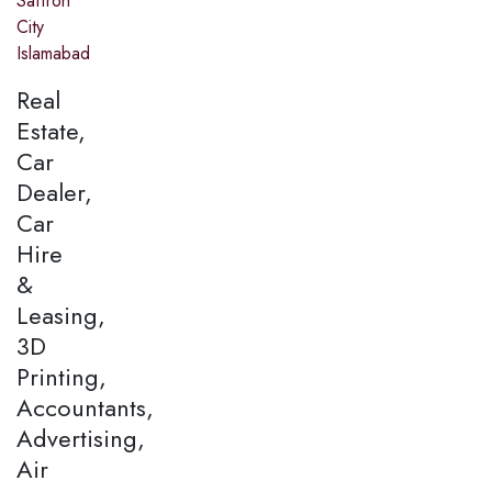
Saffron
City
Islamabad
Real
Estate,
Car
Dealer,
Car
Hire
&
Leasing,
3D
Printing,
Accountants,
Advertising,
Air