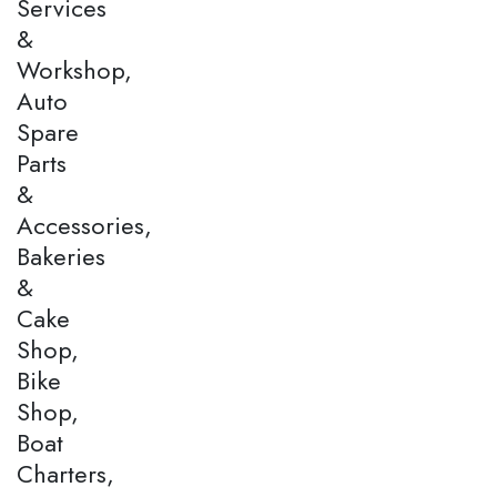
Services
&
Workshop,
Auto
Spare
Parts
&
Accessories,
Bakeries
&
Cake
Shop,
Bike
Shop,
Boat
Charters,