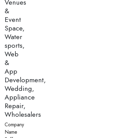
Venues
&
Event
Space,
Water
sports,
Web
&
App
Development,
Wedding,
Appliance
Repair,
Wholesalers
Company
Name