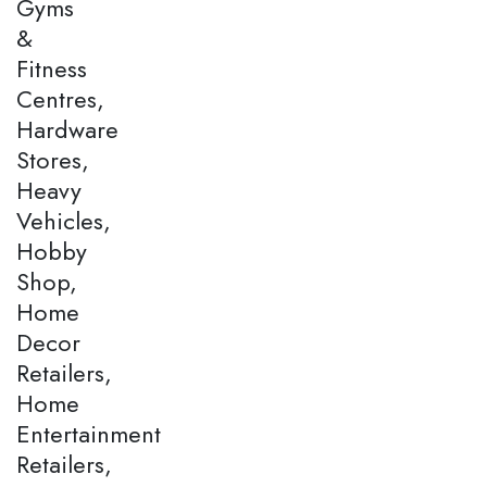
Gyms
&
Fitness
Centres,
Hardware
Stores,
Heavy
Vehicles,
Hobby
Shop,
Home
Decor
Retailers,
Home
Entertainment
Retailers,