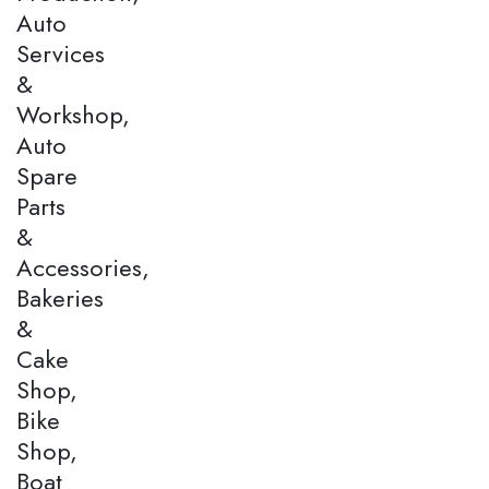
Auto
Services
&
Workshop,
Auto
Spare
Parts
&
Accessories,
Bakeries
&
Cake
Shop,
Bike
Shop,
Boat