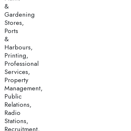
&
Gardening
Stores,
Ports
&
Harbours,
Printing,
Professional
Services,
Property
Management,
Public
Relations,
Radio
Stations,
Recruitment,