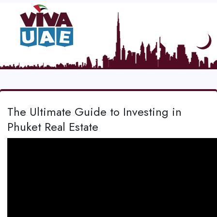
The Ultimate Guide to Investing in
Phuket Real Estate