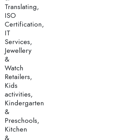
Translating,
ISO
Certification,
IT
Services,
Jewellery
&
Watch
Retailers,
Kids
activities,
Kindergarten
&
Preschools,
Kitchen
&