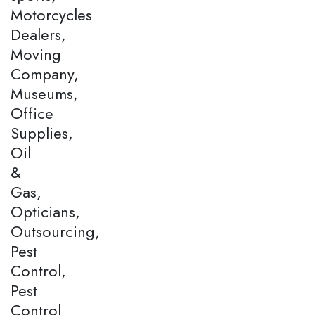
Motorcycles
Dealers,
Moving
Company,
Museums,
Office
Supplies,
Oil
&
Gas,
Opticians,
Outsourcing,
Pest
Control,
Pest
Control