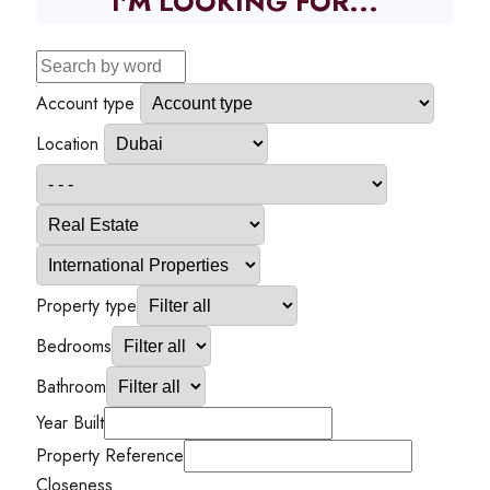
I'M LOOKING FOR...
Account type
Location
Property type
Bedrooms
Bathroom
Year Built
Property Reference
Closeness