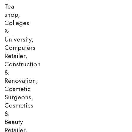
Tea
shop,
Colleges
&
University,
Computers
Retailer,
Construction
&
Renovation,
Cosmetic
Surgeons,
Cosmetics
&
Beauty
Retailer,