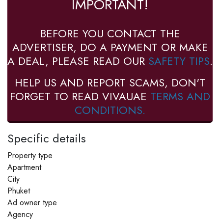
IMPORTANT!
BEFORE YOU CONTACT THE
ADVERTISER, DO A PAYMENT OR MAKE
A DEAL, PLEASE READ OUR
SAFETY TIPS
.
HELP US AND REPORT SCAMS, DON'T
FORGET TO READ VIVAUAE
TERMS AND
CONDITIONS.
Specific details
Property type
Apartment
City
Phuket
Ad owner type
Agency