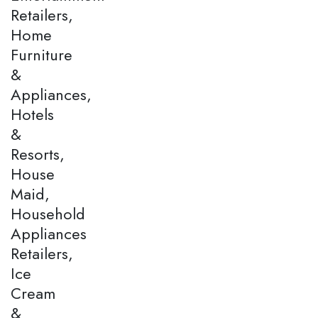
Retailers,
Home
Furniture
&
Appliances,
Hotels
&
Resorts,
House
Maid,
Household
Appliances
Retailers,
Ice
Cream
&