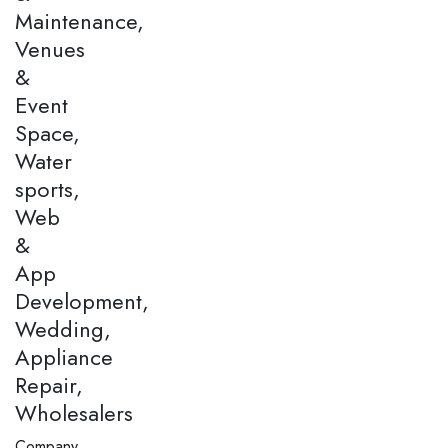
Maintenance,
Venues
&
Event
Space,
Water
sports,
Web
&
App
Development,
Wedding,
Appliance
Repair,
Wholesalers
Company