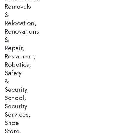
Removals
&
Relocation,
Renovations
&
Repair,
Restaurant,
Robotics,
Safety
&
Security,
School,
Security
Services,
Shoe
Store,