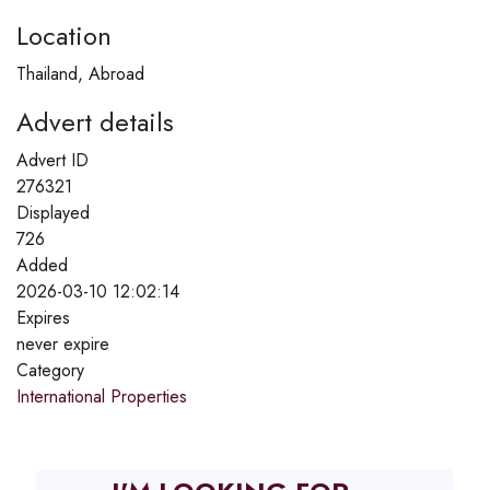
Location
Thailand, Abroad
Advert details
Advert ID
276321
Displayed
726
Added
2026-03-10 12:02:14
Expires
never expire
Category
International Properties