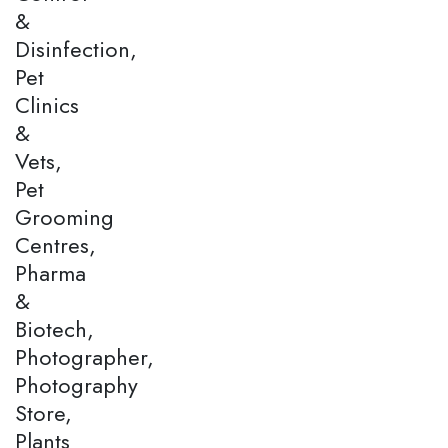
&
Disinfection,
Pet
Clinics
&
Vets,
Pet
Grooming
Centres,
Pharma
&
Biotech,
Photographer,
Photography
Store,
Plants