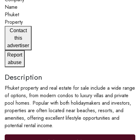
Name
Phuket
Property
Contact
this
advertiser
Report
abuse
Description
Phuket property and real estate for sale include a wide range
of options, from modern condos to luxury villas and private
pool homes. Popular with both holidaymakers and investors,
properties are often located near beaches, resorts, and
amenities, offering excellent lifestyle opportunities and
potential rental income.