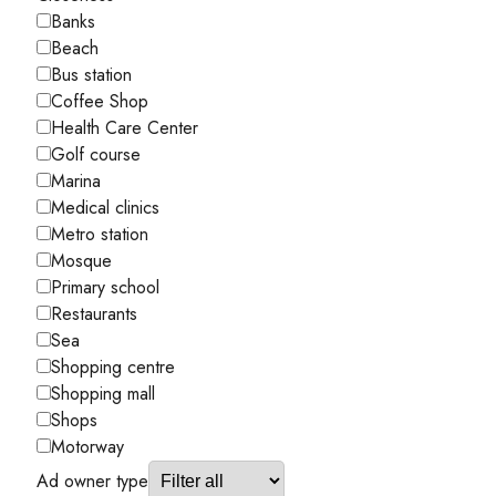
Banks
Beach
Bus station
Coffee Shop
Health Care Center
Golf course
Marina
Medical clinics
Metro station
Mosque
Primary school
Restaurants
Sea
Shopping centre
Shopping mall
Shops
Motorway
Ad owner type