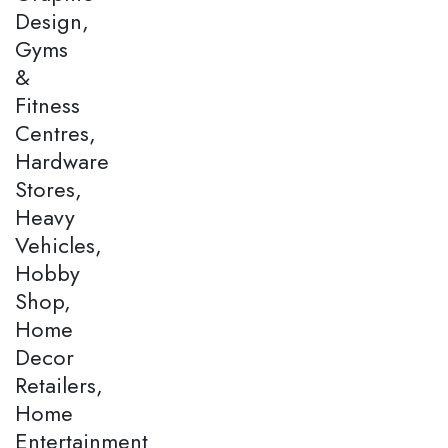
Design,
Gyms
&
Fitness
Centres,
Hardware
Stores,
Heavy
Vehicles,
Hobby
Shop,
Home
Decor
Retailers,
Home
Entertainment