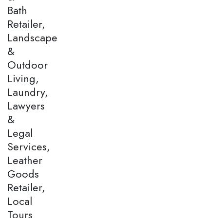
Bath
Retailer,
Landscape
&
Outdoor
Living,
Laundry,
Lawyers
&
Legal
Services,
Leather
Goods
Retailer,
Local
Tours