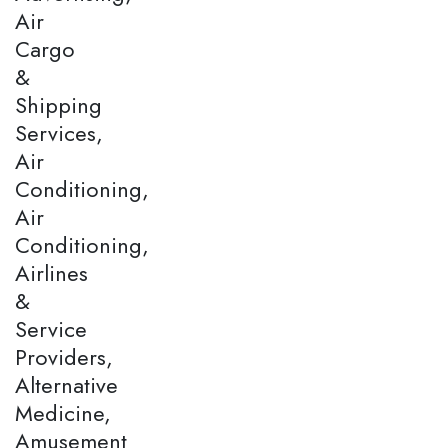
Air
Cargo
&
Shipping
Services,
Air
Conditioning,
Air
Conditioning,
Airlines
&
Service
Providers,
Alternative
Medicine,
Amusement