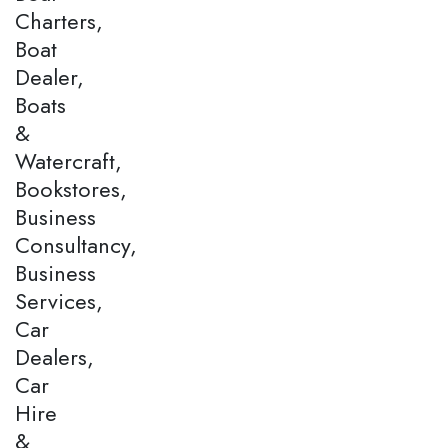
Charters,
Boat
Dealer,
Boats
&
Watercraft,
Bookstores,
Business
Consultancy,
Business
Services,
Car
Dealers,
Car
Hire
&