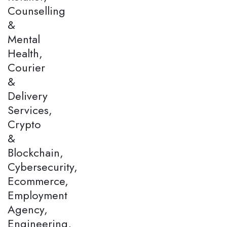
Counselling
&
Mental
Health,
Courier
&
Delivery
Services,
Crypto
&
Blockchain,
Cybersecurity,
Ecommerce,
Employment
Agency,
Engineering,