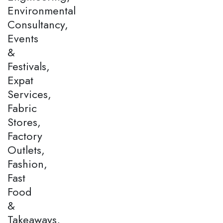
Environmental
Consultancy,
Events
&
Festivals,
Expat
Services,
Fabric
Stores,
Factory
Outlets,
Fashion,
Fast
Food
&
Takeaways,