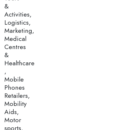
&
Activities,
Logistics,
Marketing,
Medical
Centres
&
Healthcare
,
Mobile
Phones
Retailers,
Mobility
Aids,
Motor
sports,