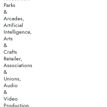
Parks
&
Arcades,
Artificial
Intelligence,
Arts
&
Crafts
Retailer,
Associations
&
Unions,
Audio
&
Video
Production,