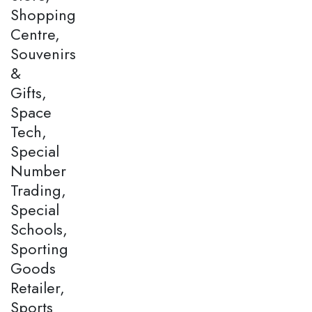
Shopping
Centre,
Souvenirs
&
Gifts,
Space
Tech,
Special
Number
Trading,
Special
Schools,
Sporting
Goods
Retailer,
Sports