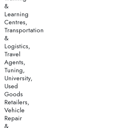
&
Learning
Centres,
Transportation
&
Logistics,
Travel
Agents,
Tuning,
University,
Used
Goods
Retailers,
Vehicle
Repair
&