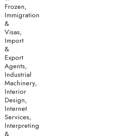
Frozen,
Immigration
&
Visas,
Import
&
Export
Agents,
Industrial
Machinery,
Interior
Design,
Internet
Services,
Interpreting
&