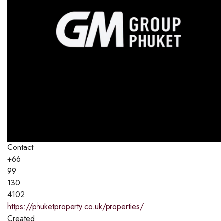
Contact
+66
99
130
4102
https://phuketproperty.co.uk/properties/
Created