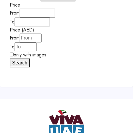
Price
From
To
Price (AED)
From
To
only with images
Search