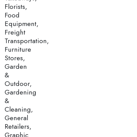
Florists,
Food
Equipment,
Freight
Transportation,
Furniture
Stores,
Garden
&
Outdoor,
Gardening
&
Cleaning,
General
Retailers,
Graphic