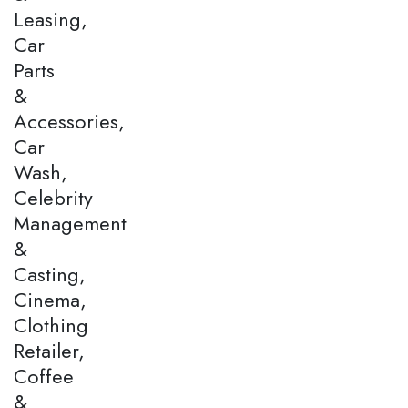
Leasing,
Car
Parts
&
Accessories,
Car
Wash,
Celebrity
Management
&
Casting,
Cinema,
Clothing
Retailer,
Coffee
&