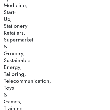
Medicine,
Start-
Up,
Stationery
Retailers,
Supermarket
&
Grocery,
Sustainable
Energy,
Tailoring,
Telecommunication,
Toys
&
Games,
Training