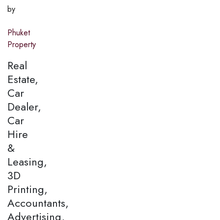
by
Phuket
Property
Real
Estate,
Car
Dealer,
Car
Hire
&
Leasing,
3D
Printing,
Accountants,
Advertising,