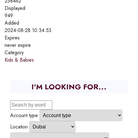
258462
Displayed
949
Added
2024-08-28 10:34:53
Expires
never expire
Category
Kids & Babies
I'M LOOKING FOR...
Account type
Location