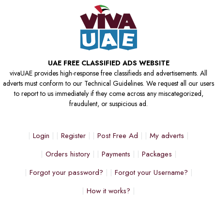
UAE FREE CLASSIFIED ADS WEBSITE
vivaUAE provides high-response free classifieds and advertisements. All
adverts must conform to our Technical Guidelines. We request all our users
to report to us immediately if they come across any miscategorized,
fraudulent, or suspicious ad.
Login
Register
Post Free Ad
My adverts
Orders history
Payments
Packages
Forgot your password?
Forgot your Username?
How it works?