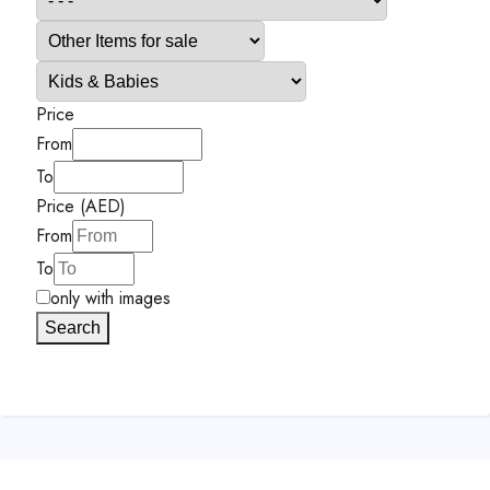
Price
From
To
Price (AED)
From
To
only with images
Search