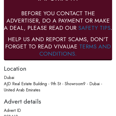
BEFORE YOU CONTACT THE
ADVERTISER, DO A PAYMENT OR MAKE
A DEAL, PLEASE READ OUR
SAFETY TIPS
.
HELP US AND REPORT SCAMS, DON'T
FORGET TO READ VIVAUAE
TERMS AND
CONDITIONS.
Location
Dubai
AJD Real Estate Building - 9th St - Showroom9 - Dubai -
United Arab Emirates
Advert details
Advert ID