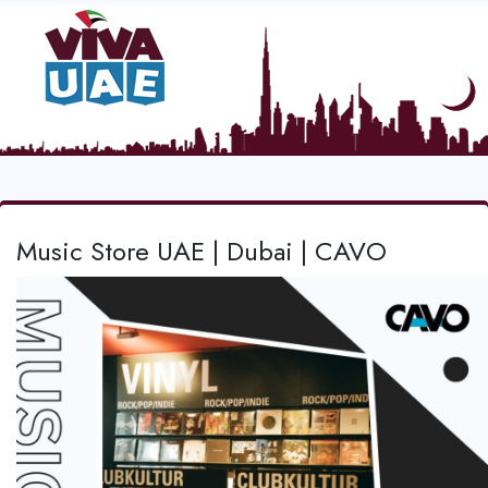
Music Store UAE | Dubai | CAVO