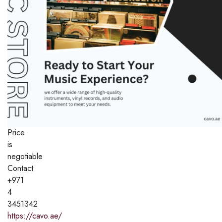
Price
is
negotiable
Contact
+971
4
3451342
https://cavo.ae/