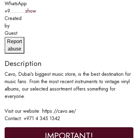
WhatsApp
+9..........
show
Created
by
Guest
Report
abuse
Description
Cavo, Dubai's biggest music store, is the best destination for
music fans. From the most recent instruments to vintage vinyl
albums, our selected assortment offers something for
everyone.
Visit our website: https://cavo.ae/
Contact: +971 4 345 1342
IMPORTANT!