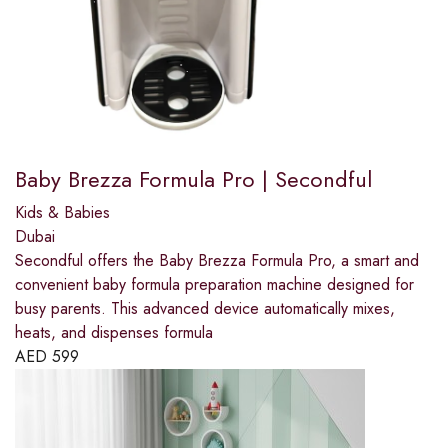
Baby Brezza Formula Pro | Secondful
Kids & Babies
Dubai
Secondful offers the Baby Brezza Formula Pro, a smart and
convenient baby formula preparation machine designed for
busy parents. This advanced device automatically mixes,
heats, and dispenses formula
AED
599