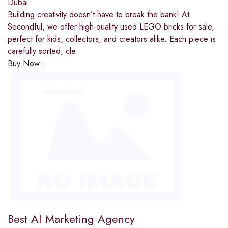
Dubai
Building creativity doesn’t have to break the bank! At
Secondful, we offer high-quality used LEGO bricks for sale,
perfect for kids, collectors, and creators alike. Each piece is
carefully sorted, cle
Buy Now:
Best AI Marketing Agency