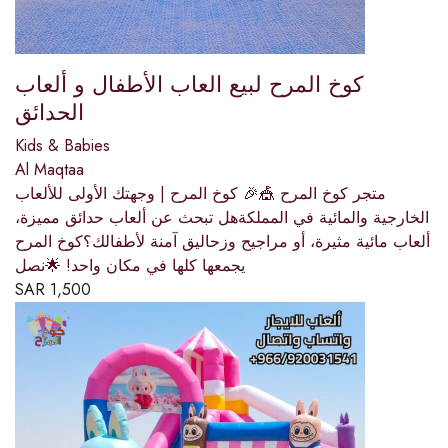
كوخ المرح لبيع العاب الأطفال و ألعاب
الحدائق
Kids & Babies
Al Maqtaa
متجر كوخ المرح 🎪🎉 كوخ المرح | وجهتك الأولى للألعاب
الخارجية والمائية في المملكةهل تبحث عن ألعاب حدائق مميزة،
ألعاب مائية مثيرة، أو مراجيح وزحاليق آمنة لأطفالك؟كوخ المرح
يجمعها كلها في مكان واحد! 🌟نصل
SAR
1,500