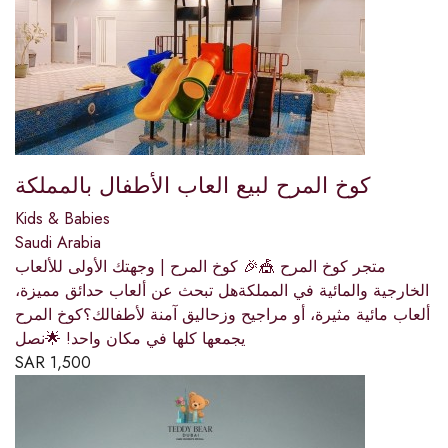
كوخ المرح لبيع العاب الأطفال بالمملكة
Kids & Babies
Saudi Arabia
متجر كوخ المرح 🎪🎉 كوخ المرح | وجهتك الأولى للألعاب
الخارجية والمائية في المملكةهل تبحث عن ألعاب حدائق مميزة،
ألعاب مائية مثيرة، أو مراجيح وزحاليق آمنة لأطفالك؟كوخ المرح
يجمعها كلها في مكان واحد! 🌟نصل
SAR
1,500