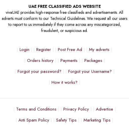
UAE FREE CLASSIFIED ADS WEBSITE
vivaUAE provides high-response free classifieds and advertisements. All
adverts must conform to our Technical Guidelines. We request all our users
to report to us immediately if they come across any miscategorized,
fraudulent, or suspicious ad.
Login
Register
Post Free Ad
My adverts
Orders history
Payments
Packages
Forgot your password?
Forgot your Username?
How it works?
Terms and Conditions
Privacy Policy
Advertise
Anti Spam Policy
Safety Tips
Marketing Tips