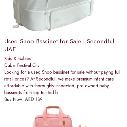
Used Snoo Bassinet for Sale | Secondful
UAE
Kids & Babies
Dubai Festival City
Looking for a used Snoo bassinet for sale without paying full
retail prices? At Secondful, we make premium infant care
affordable with thoroughly inspected, pre-owned baby
bassinets from top trusted b
Buy Now:
AED
139