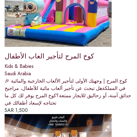
كوخ المرح لتأجير العاب الأطفال
Kids & Babies
Saudi Arabia
🎉 كوخ المرح | وجهتك الأولى لتأجير الألعاب الخارجية والمائية
في المملكةهل تبحث عن تأجير ألعاب مائية للأطفال، مراجيح
حدائق آمنة، أو زحاليق للايجار ممتعة؟كوخ المرح يوفر لك كل ما
تحتاجه لإسعاد أطفالك في
SAR
1,500