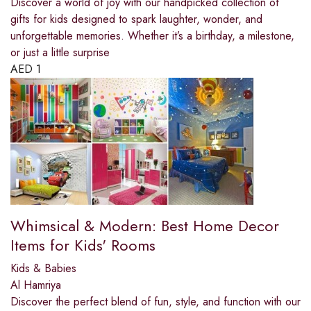
Discover a world of joy with our handpicked collection of
gifts for kids designed to spark laughter, wonder, and
unforgettable memories. Whether it’s a birthday, a milestone,
or just a little surprise
AED
1
Whimsical & Modern: Best Home Decor
Items for Kids' Rooms
Kids & Babies
Al Hamriya
Discover the perfect blend of fun, style, and function with our