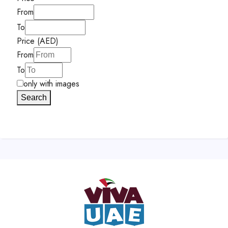
From
To
Price (AED)
From
To
only with images
Search