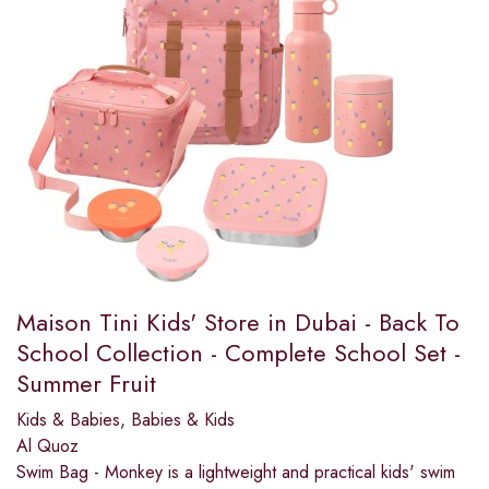
Maison Tini Kids' Store in Dubai - Back To
School Collection - Complete School Set -
Summer Fruit
Kids & Babies
,
Babies & Kids
Al Quoz
Swim Bag - Monkey is a lightweight and practical kids' swim