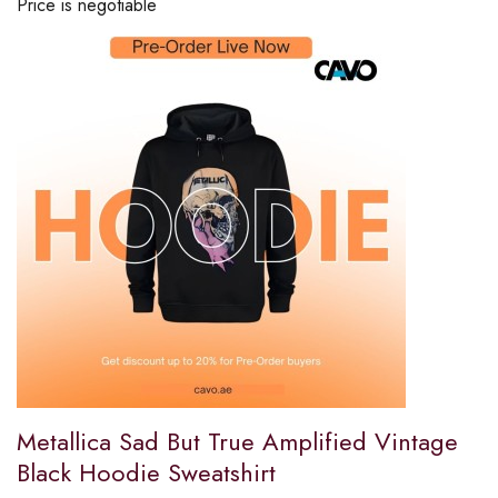
Price is negotiable
Metallica Sad But True Amplified Vintage
Black Hoodie Sweatshirt