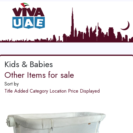
Kids & Babies
Other Items for sale
Sort by
Title
Added
Category
Location
Price
Displayed