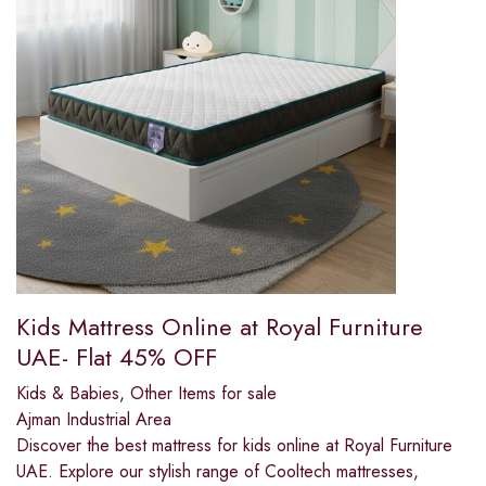
Kids Mattress Online at Royal Furniture
UAE- Flat 45% OFF
Kids & Babies
,
Other Items for sale
Ajman Industrial Area
Discover the best mattress for kids online at Royal Furniture
UAE. Explore our stylish range of Cooltech mattresses,