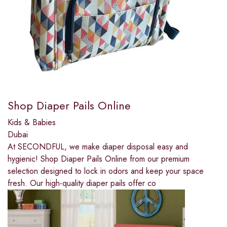
Shop Diaper Pails Online
Kids & Babies
Dubai
At SECONDFUL, we make diaper disposal easy and
hygienic! Shop Diaper Pails Online from our premium
selection designed to lock in odors and keep your space
fresh. Our high-quality diaper pails offer co