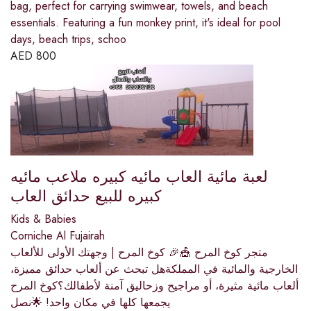
bag, perfect for carrying swimwear, towels, and beach
essentials. Featuring a fun monkey print, it's ideal for pool
days, beach trips, schoo
AED
800
لعبة مائية العاب مائيه كبيره ملاعب مائيه
كبيره للبيع حدائق العاب
Kids & Babies
Corniche Al Fujairah
متجر كوخ المرح 🎪🎉 كوخ المرح | وجهتك الأولى للألعاب
الخارجية والمائية في المملكةهل تبحث عن ألعاب حدائق مميزة،
ألعاب مائية مثيرة، أو مراجيح وزحاليق آمنة لأطفالك؟كوخ المرح
يجمعها كلها في مكان واحد! 🌟نصل