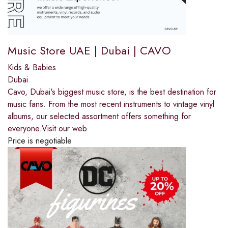
Music Store UAE | Dubai | CAVO
Kids & Babies
Dubai
Cavo, Dubai's biggest music store, is the best destination for
music fans. From the most recent instruments to vintage vinyl
albums, our selected assortment offers something for
everyone.Visit our web
Price is negotiable