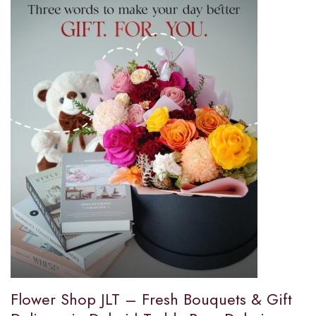
Flower Shop JLT – Fresh Bouquets & Gift