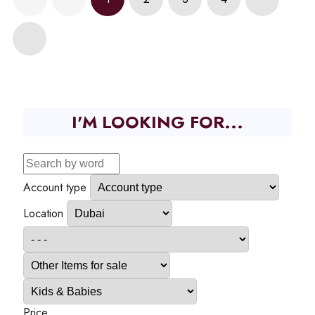
I'M LOOKING FOR...
Account type
Location
Price