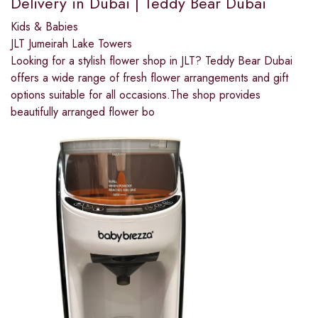
Delivery in Dubai | Teddy Bear Dubai
Kids & Babies
JLT Jumeirah Lake Towers
Looking for a stylish flower shop in JLT? Teddy Bear Dubai
offers a wide range of fresh flower arrangements and gift
options suitable for all occasions.The shop provides
beautifully arranged flower bo