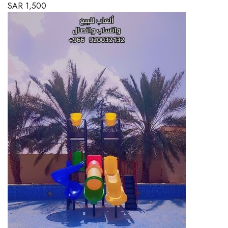
SAR
1,500