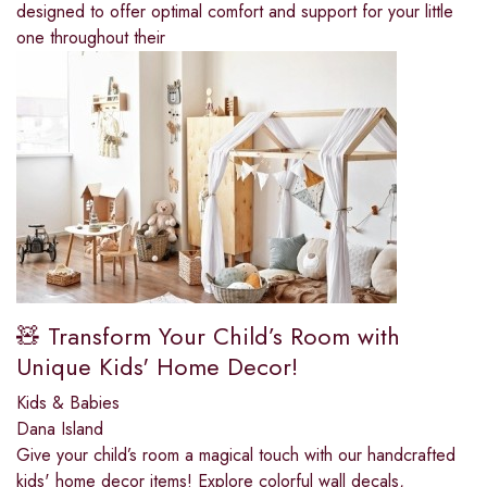
designed to offer optimal comfort and support for your little
one throughout their
🧸 Transform Your Child’s Room with
Unique Kids' Home Decor!
Kids & Babies
Dana Island
Give your child’s room a magical touch with our handcrafted
kids' home decor items! Explore colorful wall decals,