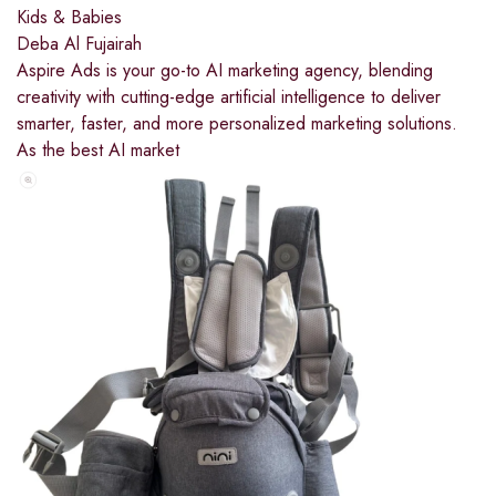
Kids & Babies
Deba Al Fujairah
Aspire Ads is your go-to AI marketing agency, blending
creativity with cutting-edge artificial intelligence to deliver
smarter, faster, and more personalized marketing solutions.
As the best AI market