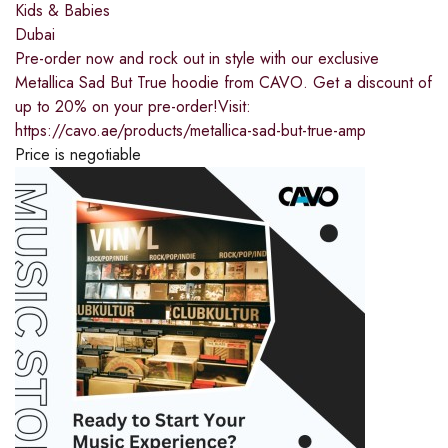
Kids & Babies
Dubai
Pre-order now and rock out in style with our exclusive
Metallica Sad But True hoodie from CAVO. Get a discount of
up to 20% on your pre-order!Visit:
https://cavo.ae/products/metallica-sad-but-true-amp
Price is negotiable