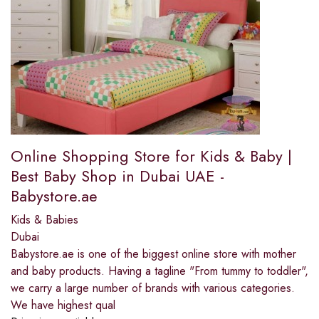
Online Shopping Store for Kids & Baby |
Best Baby Shop in Dubai UAE -
Babystore.ae
Kids & Babies
Dubai
Babystore.ae is one of the biggest online store with mother
and baby products. Having a tagline "From tummy to toddler",
we carry a large number of brands with various categories.
We have highest qual