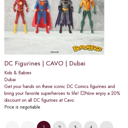
DC Figurines | CAVO | Dubai
Kids & Babies
Dubai
Get your hands on these iconic DC Comics figurines and
bring your favorite superheroes to life! 💥Now enjoy a 20%
discount on all DC figurines at Cavo.
Price is negotiable
1
2
3
4