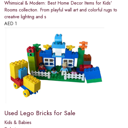
Whimsical & Modern: Best Home Decor Items for Kids'
Rooms collection. From playful wall art and colorful rugs to
creative lighting and s
AED
1
Used Lego Bricks for Sale
Kids & Babies