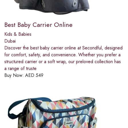
Best Baby Carrier Online
Kids & Babies
Dubai
Discover the best baby carrier online at Secondful, designed
for comfort, safety, and convenience. Whether you prefer a
structured carrier or a soft wrap, our preloved collection has
a range of truste
Buy Now:
AED
549