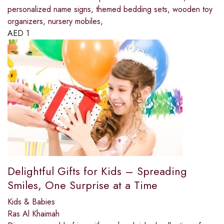
personalized name signs, themed bedding sets, wooden toy
organizers, nursery mobiles,
AED
1
Delightful Gifts for Kids – Spreading
Smiles, One Surprise at a Time
Kids & Babies
Ras Al Khaimah