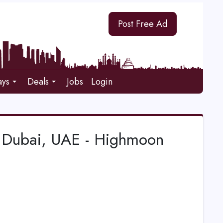
Post Free Ad
ays
Deals
Jobs
Login
n Dubai, UAE - Highmoon