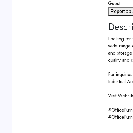
Guest
Report ab
Descri
Looking for 
wide range o
and storage 
quality and s
For inquiri
Industrial A
Visit Websit
#OfficeFurn
#OfficeFurn