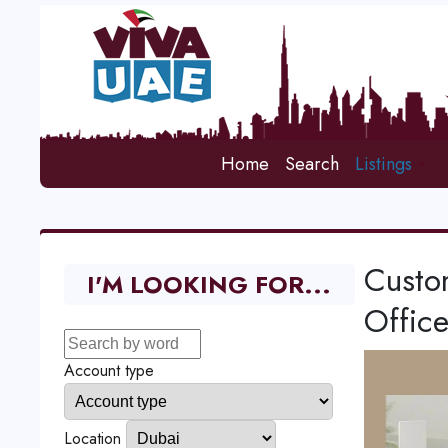
Home
Search
Listings
Custo
I'M LOOKING FOR...
Office
Account type
Location