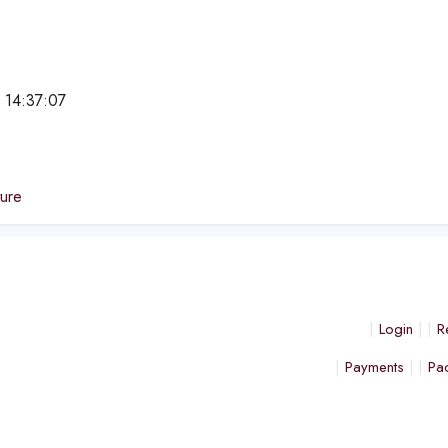
 14:37:07
e
ture
Login
R
Payments
Pa