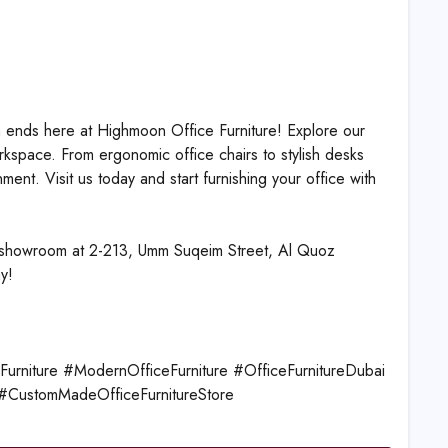
h ends here at Highmoon Office Furniture! Explore our
kspace. From ergonomic office chairs to stylish desks
nt. Visit us today and start furnishing your office with
ur showroom at 2-213, Umm Suqeim Street, Al Quoz
y!
rniture #ModernOfficeFurniture #OfficeFurnitureDubai
e #CustomMadeOfficeFurnitureStore