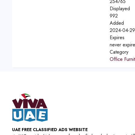
254765
Displayed
992
Added
2024-04-29
Expires
never expir
Category
Office Furni
UAE FREE CLASSIFIED ADS WEBSITE