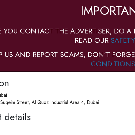
IMPORTAN
E YOU CONTACT THE ADVERTISER, DO A 
READ OUR
SAFETY
P US AND REPORT SCAMS, DON'T FORGE
CONDITIONS
ion
bai
Suqeim Street, Al Quoz Industrial Area 4, Dubai
 details