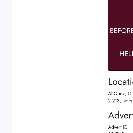
BEFOR
HEL
Locat
Al Quoz, Du
2-213, Umm 
Advert
Advert ID