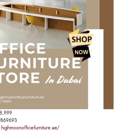
8,999
869693
.highmoonofficefurniture.ae/