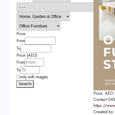
Price
From
To
Price (AED)
From
To
only with images
Search
Price:
AED
Contact
043
https://www
Created by