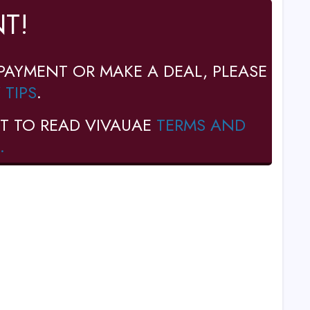
T!
PAYMENT OR MAKE A DEAL, PLEASE
 TIPS
.
T TO READ VIVAUAE
TERMS AND
.