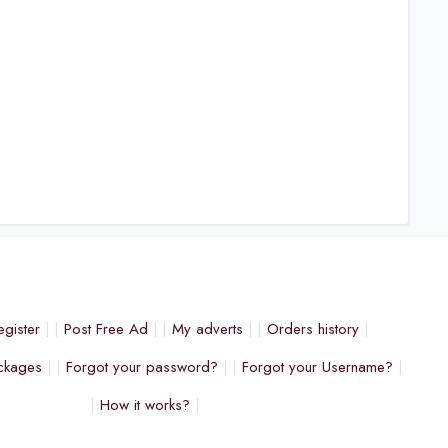
egister
Post Free Ad
My adverts
Orders history
ckages
Forgot your password?
Forgot your Username?
How it works?