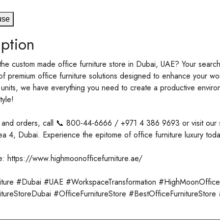
use
ption
the custom made office furniture store in Dubai, UAE? Your searc
f premium office furniture solutions designed to enhance your wor
units, we have everything you need to create a productive environme
tyle!
es and orders, call 📞 800-44-6666 / +971 4 386 9693 or visit o
rea 4, Dubai. Experience the epitome of office furniture luxury toda
e: https://www.highmoonofficefurniture.ae/
iture #Dubai #UAE #WorkspaceTransformation #HighMoonOfficeFu
itureStoreDubai #OfficeFurnitureStore #BestOfficeFurnitureStor