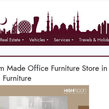
Real Estate
Vehicles
Services
Travels & Holid
m Made Office Furniture Store i
 Furniture