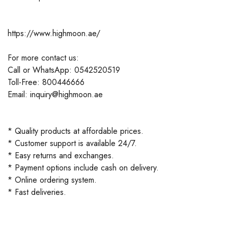
https://www.highmoon.ae/
For more contact us:
Call or WhatsApp: 0542520519
Toll-Free: 800446666
Email: inquiry@highmoon.ae
* Quality products at affordable prices.
* Customer support is available 24/7.
* Easy returns and exchanges.
* Payment options include cash on delivery.
* Online ordering system.
* Fast deliveries.