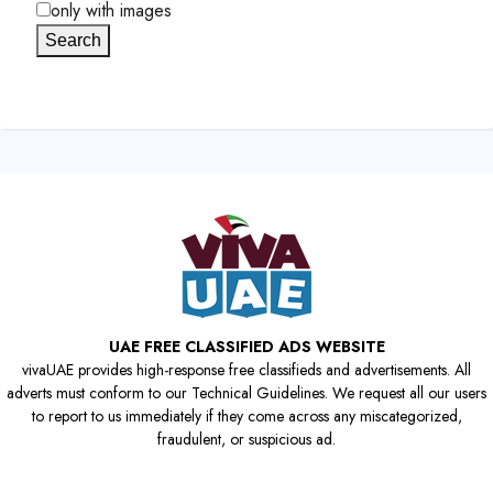
only with images
Search
UAE FREE CLASSIFIED ADS WEBSITE
vivaUAE provides high-response free classifieds and advertisements. All
adverts must conform to our Technical Guidelines. We request all our users
to report to us immediately if they come across any miscategorized,
fraudulent, or suspicious ad.