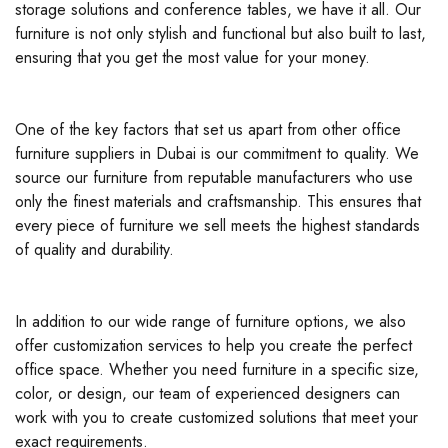
storage solutions and conference tables, we have it all. Our
furniture is not only stylish and functional but also built to last,
ensuring that you get the most value for your money.
One of the key factors that set us apart from other office
furniture suppliers in Dubai is our commitment to quality. We
source our furniture from reputable manufacturers who use
only the finest materials and craftsmanship. This ensures that
every piece of furniture we sell meets the highest standards
of quality and durability.
In addition to our wide range of furniture options, we also
offer customization services to help you create the perfect
office space. Whether you need furniture in a specific size,
color, or design, our team of experienced designers can
work with you to create customized solutions that meet your
exact requirements.