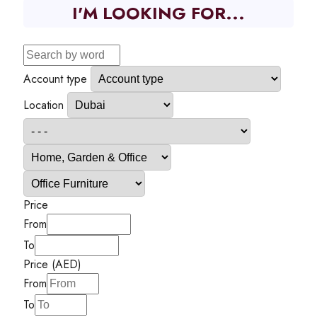
I'M LOOKING FOR...
Account type
Location
Price
From
To
Price (AED)
From
To