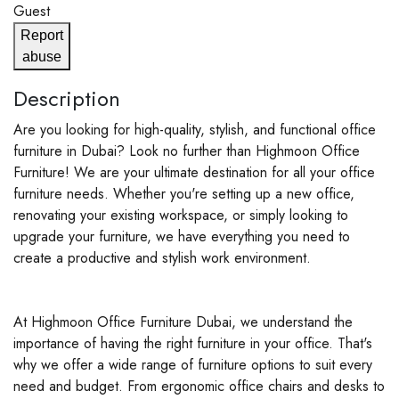
Guest
Report
abuse
Description
Are you looking for high-quality, stylish, and functional office
furniture in Dubai? Look no further than Highmoon Office
Furniture! We are your ultimate destination for all your office
furniture needs. Whether you're setting up a new office,
renovating your existing workspace, or simply looking to
upgrade your furniture, we have everything you need to
create a productive and stylish work environment.
At Highmoon Office Furniture Dubai, we understand the
importance of having the right furniture in your office. That's
why we offer a wide range of furniture options to suit every
need and budget. From ergonomic office chairs and desks to