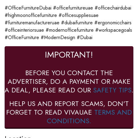
#OfficeFurnitureDubai #officefurnitureuae #officechairdubai
#highmoonofficefurniture #officesuppliesuae
#furnituremanufactureruae #dubaifurniture #ergonomicchairs
#officeinteriorsuae #modernofficefurniture #workspacegoals
#OfficeFurniture #ModernDesign #Dubai
IMPORTANT!
BEFORE YOU CONTACT THE
ADVERTISER, DO A PAYMENT OR MAKE
A DEAL, PLEASE READ OUR
SAFETY TIPS
.
HELP US AND REPORT SCAMS, DON'T
FORGET TO READ VIVAUAE
TERMS AND
CONDITIONS.