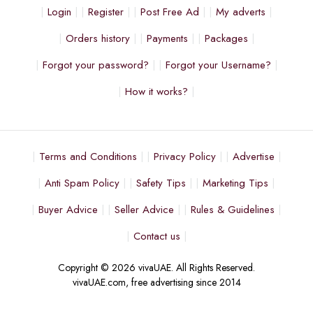
Login
Register
Post Free Ad
My adverts
Orders history
Payments
Packages
Forgot your password?
Forgot your Username?
How it works?
Terms and Conditions
Privacy Policy
Advertise
Anti Spam Policy
Safety Tips
Marketing Tips
Buyer Advice
Seller Advice
Rules & Guidelines
Contact us
Copyright © 2026 vivaUAE. All Rights Reserved.
vivaUAE.com, free advertising since 2014