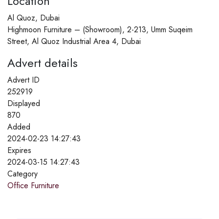
Location
Al Quoz, Dubai
Highmoon Furniture – (Showroom), 2-213, Umm Suqeim
Street, Al Quoz Industrial Area 4, Dubai
Advert details
Advert ID
252919
Displayed
870
Added
2024-02-23 14:27:43
Expires
2024-03-15 14:27:43
Category
Office Furniture