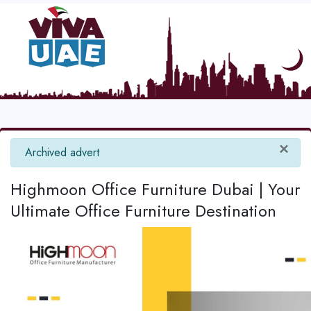
×
info
Archived advert
Highmoon Office Furniture Dubai | Your
Ultimate Office Furniture Destination