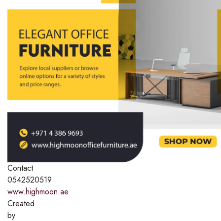
Contact
0542520519
www.highmoon.ae
Created
by