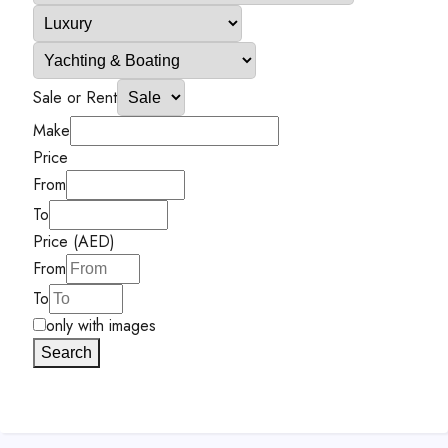
Sale or Rent
Make
Price
From
To
Price (AED)
From
To
only with images
Search