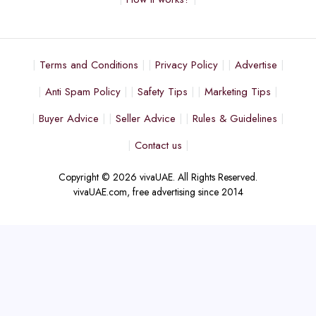
Terms and Conditions
Privacy Policy
Advertise
Anti Spam Policy
Safety Tips
Marketing Tips
Buyer Advice
Seller Advice
Rules & Guidelines
Contact us
Copyright © 2026 vivaUAE. All Rights Reserved.
vivaUAE.com, free advertising since 2014