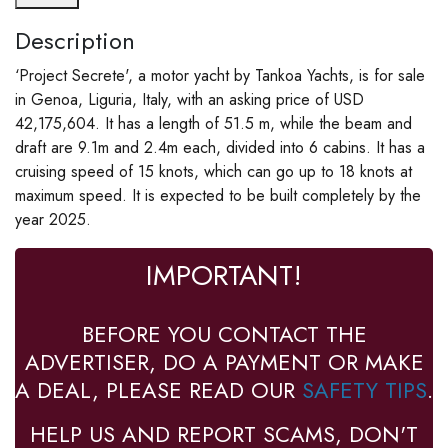
Description
‘Project Secrete', a motor yacht by Tankoa Yachts, is for sale
in Genoa, Liguria, Italy, with an asking price of USD
42,175,604. It has a length of 51.5 m, while the beam and
draft are 9.1m and 2.4m each, divided into 6 cabins. It has a
cruising speed of 15 knots, which can go up to 18 knots at
maximum speed. It is expected to be built completely by the
year 2025.
IMPORTANT!
BEFORE YOU CONTACT THE
ADVERTISER, DO A PAYMENT OR MAKE
A DEAL, PLEASE READ OUR
SAFETY TIPS
.
HELP US AND REPORT SCAMS, DON'T