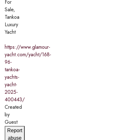
For
Sale,
Tankoa
Luxury
Yacht
https://www.glamour-
yacht.com/yacht/168-
96-
tankoa-
yachts-
yacht-
2025-
400443/
Created
by
Guest
Report
abuse