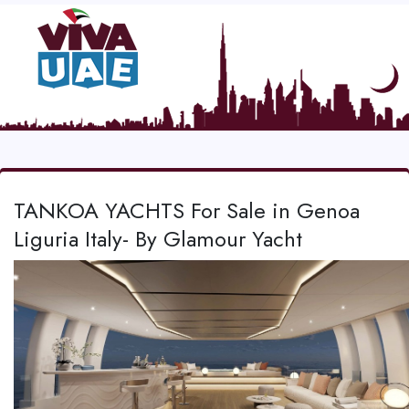
TANKOA YACHTS For Sale in Genoa
Liguria Italy- By Glamour Yacht