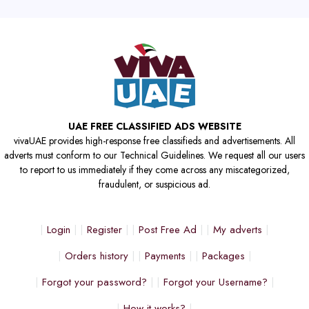
UAE FREE CLASSIFIED ADS WEBSITE
vivaUAE provides high-response free classifieds and advertisements. All
adverts must conform to our Technical Guidelines. We request all our users
to report to us immediately if they come across any miscategorized,
fraudulent, or suspicious ad.
Login
Register
Post Free Ad
My adverts
Orders history
Payments
Packages
Forgot your password?
Forgot your Username?
How it works?