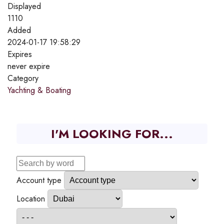
Displayed
1110
Added
2024-01-17 19:58:29
Expires
never expire
Category
Yachting & Boating
I'M LOOKING FOR...
Account type
Location