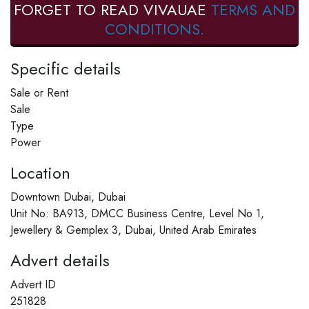
FORGET TO READ VIVAUAE
TERMS AND
CONDITIONS.
Specific details
Sale or Rent
Sale
Type
Power
Location
Downtown Dubai, Dubai
Unit No: BA913, DMCC Business Centre, Level No 1,
Jewellery & Gemplex 3, Dubai, United Arab Emirates
Advert details
Advert ID
251828