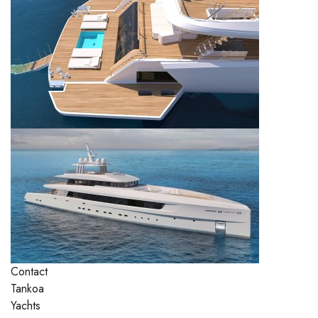
Contact
Tankoa
Yachts