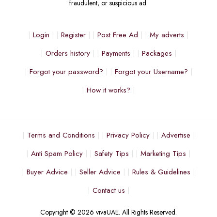
fraudulent, or suspicious ad.
Login
Register
Post Free Ad
My adverts
Orders history
Payments
Packages
Forgot your password?
Forgot your Username?
How it works?
Terms and Conditions
Privacy Policy
Advertise
Anti Spam Policy
Safety Tips
Marketing Tips
Buyer Advice
Seller Advice
Rules & Guidelines
Contact us
Copyright © 2026 vivaUAE. All Rights Reserved.