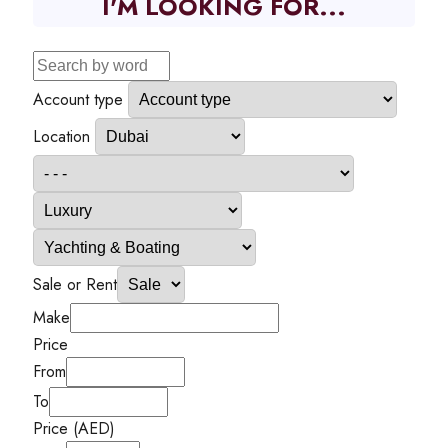
I'M LOOKING FOR...
Account type
Location
Sale or Rent
Make
Price
From
To
Price (AED)