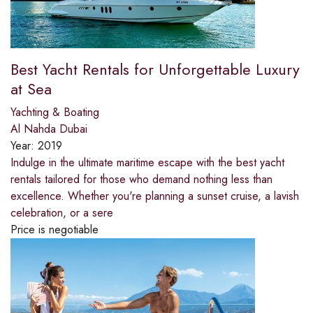
Best Yacht Rentals for Unforgettable Luxury
at Sea
Yachting & Boating
Al Nahda Dubai
Year:
2019
Indulge in the ultimate maritime escape with the best yacht
rentals tailored for those who demand nothing less than
excellence. Whether you're planning a sunset cruise, a lavish
celebration, or a sere
Price is negotiable