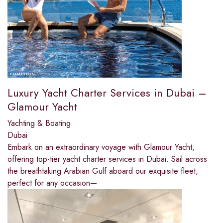
Luxury Yacht Charter Services in Dubai –
Glamour Yacht
Yachting & Boating
Dubai
Embark on an extraordinary voyage with Glamour Yacht,
offering top-tier yacht charter services in Dubai. Sail across
the breathtaking Arabian Gulf aboard our exquisite fleet,
perfect for any occasion—