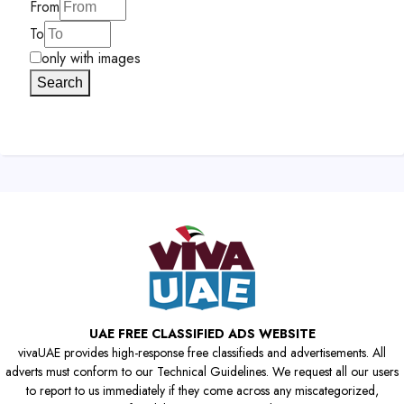
From
To
only with images
Search
UAE FREE CLASSIFIED ADS WEBSITE
vivaUAE provides high-response free classifieds and advertisements. All
adverts must conform to our Technical Guidelines. We request all our users
to report to us immediately if they come across any miscategorized,