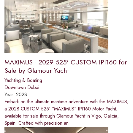
MAXIMUS - 2029 525' CUSTOM IPI160 for
Sale by Glamour Yacht
Yachting & Boating
Downtown Dubai
Year:
2028
Embark on the ultimate maritime adventure with the MAXIMUS,
a 2028 CUSTOM 525' "MAXIMUS" IPI160 Motor Yacht,
available for sale through Glamour Yacht in Vigo, Galicia,
Spain. Crafted with precision an