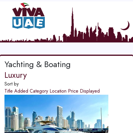
Yachting & Boating
Luxury
Sort by
Title
Added
Category
Location
Price
Displayed