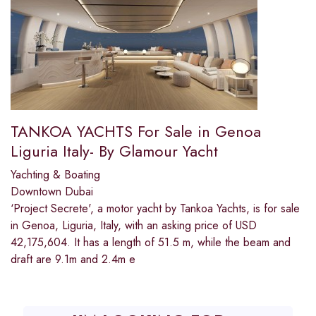
TANKOA YACHTS For Sale in Genoa
Liguria Italy- By Glamour Yacht
Yachting & Boating
Downtown Dubai
‘Project Secrete', a motor yacht by Tankoa Yachts, is for sale
in Genoa, Liguria, Italy, with an asking price of USD
42,175,604. It has a length of 51.5 m, while the beam and
draft are 9.1m and 2.4m e