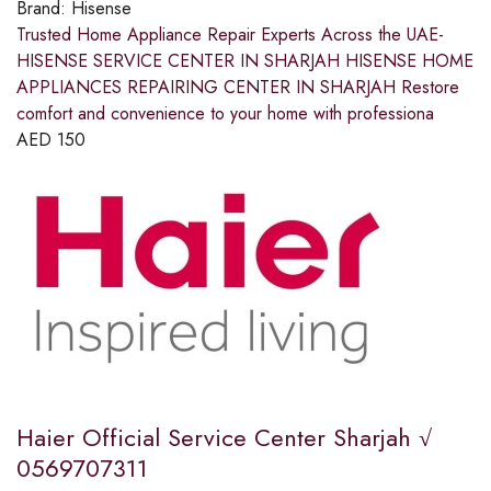
Brand:
Hisense
Trusted Home Appliance Repair Experts Across the UAE-
HISENSE SERVICE CENTER IN SHARJAH HISENSE HOME
APPLIANCES REPAIRING CENTER IN SHARJAH Restore
comfort and convenience to your home with professiona
AED
150
Haier Official Service Center Sharjah √
0569707311