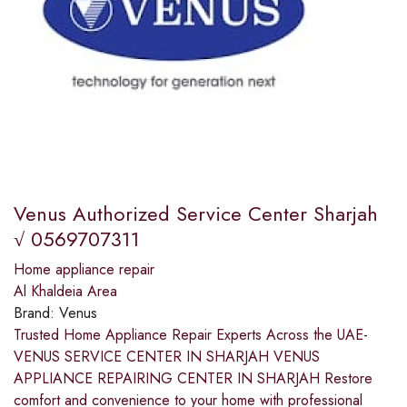
Venus Authorized Service Center Sharjah
√ 0569707311
Home appliance repair
Al Khaldeia Area
Brand:
Venus
Trusted Home Appliance Repair Experts Across the UAE-
VENUS SERVICE CENTER IN SHARJAH VENUS
APPLIANCE REPAIRING CENTER IN SHARJAH Restore
comfort and convenience to your home with professional