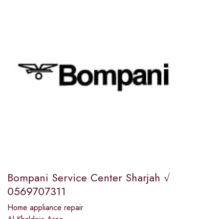
Bompani Service Center Sharjah √
0569707311
Home appliance repair