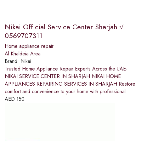
Nikai Official Service Center Sharjah √
0569707311
Home appliance repair
Al Khaldeia Area
Brand:
Nikai
Trusted Home Appliance Repair Experts Across the UAE-
NIKAI SERVICE CENTER IN SHARJAH NIKAI HOME
APPLIANCES REPAIRING SERVICES IN SHARJAH Restore
comfort and convenience to your home with professional
AED
150