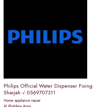
Philips Official Water Dispenser Fixing
Sharjah √ 0569707311
Home appliance repair
Al Khaldeia Area