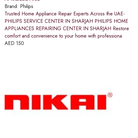
Brand:
Philips
Trusted Home Appliance Repair Experts Across the UAE-
PHILIPS SERVICE CENTER IN SHARJAH PHILIPS HOME
APPLIANCES REPAIRING CENTER IN SHARJAH Restore
comfort and convenience to your home with professiona
AED
150