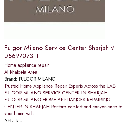
Fulgor Milano Service Center Sharjah √
0569707311
Home appliance repair
Al Khaldeia Area
Brand:
FULGOR MILANO
Trusted Home Appliance Repair Experts Across the UAE-
FULGOR MILANO SERVICE CENTER IN SHARJAH
FULGOR MILANO HOME APPLIANCES REPAIRING
CENTER IN SHARJAH Restore comfort and convenience to
your home with
AED
150