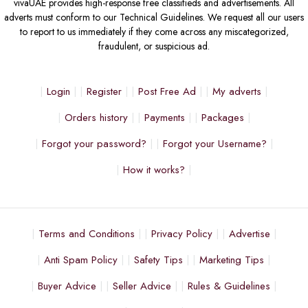
vivaUAE provides high-response free classifieds and advertisements. All
adverts must conform to our Technical Guidelines. We request all our users
to report to us immediately if they come across any miscategorized,
fraudulent, or suspicious ad.
Login
Register
Post Free Ad
My adverts
Orders history
Payments
Packages
Forgot your password?
Forgot your Username?
How it works?
Terms and Conditions
Privacy Policy
Advertise
Anti Spam Policy
Safety Tips
Marketing Tips
Buyer Advice
Seller Advice
Rules & Guidelines