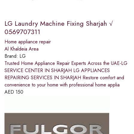
LG Laundry Machine Fixing Sharjah √
0569707311
Home appliance repair
Al Khaldeia Area
Brand:
LG
Trusted Home Appliance Repair Experts Across the UAE-LG
SERVICE CENTER IN SHARJAH LG APPLIANCES
REPAIRING SERVICES IN SHARJAH Restore comfort and
convenience to your home with professional home applia
AED
150