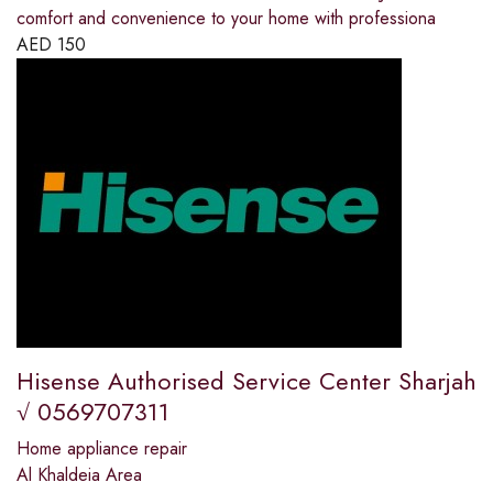
comfort and convenience to your home with professiona
AED
150
Hisense Authorised Service Center Sharjah
√ 0569707311
Home appliance repair
Al Khaldeia Area