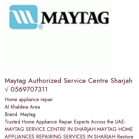
Maytag Authorized Service Centre Sharjah
√ 0569707311
Home appliance repair
Al Khaldeia Area
Brand:
Maytag
Trusted Home Appliance Repair Experts Across the UAE-
MAYTAG SERVICE CENTRE IN SHARJAH MAYTAG HOME
APPLIANCES REPAIRING SERVICES IN SHARJAH Restore