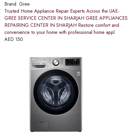
Brand:
Gree
Trusted Home Appliance Repair Experts Across the UAE-
GREE SERVICE CENTER IN SHARJAH GREE APPLIANCES
REPAIRING CENTER IN SHARJAH Restore comfort and
convenience to your home with professional home appl
AED
150