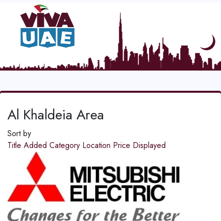
Al Khaldeia Area
Sort by
Title
Added
Category
Location
Price
Displayed