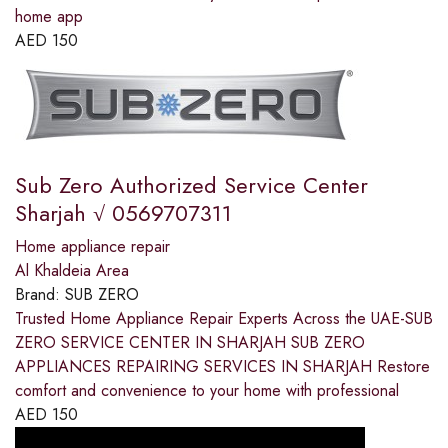
home app
AED
150
Sub Zero Authorized Service Center
Sharjah √ 0569707311
Home appliance repair
Al Khaldeia Area
Brand:
SUB ZERO
Trusted Home Appliance Repair Experts Across the UAE-SUB
ZERO SERVICE CENTER IN SHARJAH SUB ZERO
APPLIANCES REPAIRING SERVICES IN SHARJAH Restore
comfort and convenience to your home with professional
AED
150