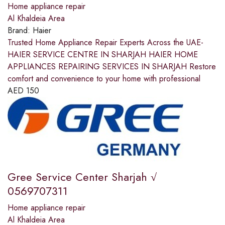
Home appliance repair
Al Khaldeia Area
Brand:
Haier
Trusted Home Appliance Repair Experts Across the UAE-
HAIER SERVICE CENTRE IN SHARJAH HAIER HOME
APPLIANCES REPAIRING SERVICES IN SHARJAH Restore
comfort and convenience to your home with professional
AED
150
Gree Service Center Sharjah √
0569707311
Home appliance repair
Al Khaldeia Area