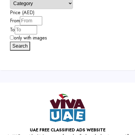
Price (AED)
From
To
only with images
Search
UAE FREE CLASSIFIED ADS WEBSITE