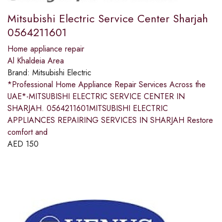
Mitsubishi Electric Service Center Sharjah
0564211601
Home appliance repair
Al Khaldeia Area
Brand:
Mitsubishi Electric
*Professional Home Appliance Repair Services Across the
UAE*-MITSUBISHI ELECTRIC SERVICE CENTER IN
SHARJAH. 0564211601MITSUBISHI ELECTRIC
APPLIANCES REPAIRING SERVICES IN SHARJAH Restore
comfort and
AED
150