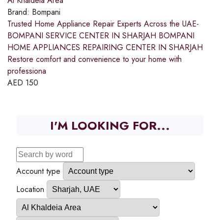
Al Khaldeia Area
Brand:
Bompani
Trusted Home Appliance Repair Experts Across the UAE-
BOMPANI SERVICE CENTER IN SHARJAH BOMPANI
HOME APPLIANCES REPAIRING CENTER IN SHARJAH
Restore comfort and convenience to your home with
professiona
AED
150
I'M LOOKING FOR...
Account type
Location