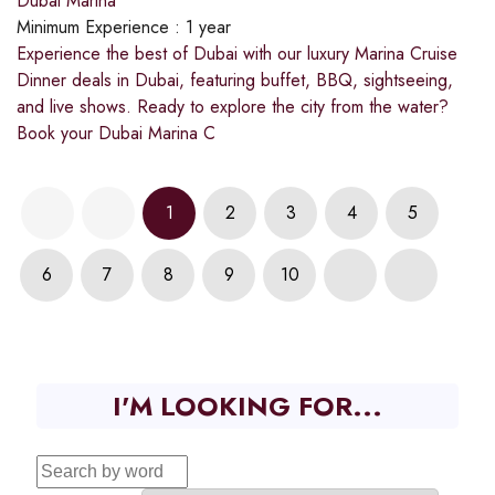
Dubai Marina
Minimum Experience :
1 year
Experience the best of Dubai with our luxury Marina Cruise
Dinner deals in Dubai, featuring buffet, BBQ, sightseeing,
and live shows. Ready to explore the city from the water?
Book your Dubai Marina C
1
2
3
4
5
6
7
8
9
10
I'M LOOKING FOR...