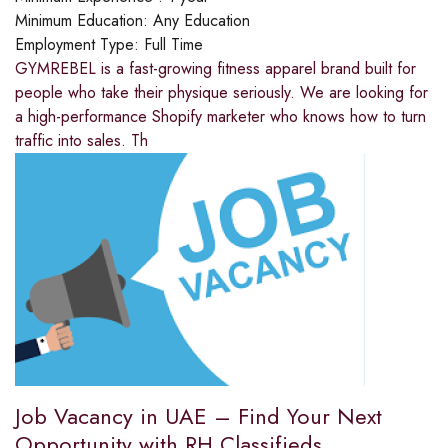
Minimum Education:
Any Education
Employment Type:
Full Time
GYMREBEL is a fast-growing fitness apparel brand built for
people who take their physique seriously. We are looking for
a high-performance Shopify marketer who knows how to turn
traffic into sales. Th
Job Vacancy in UAE – Find Your Next
Opportunity with RH Classifieds