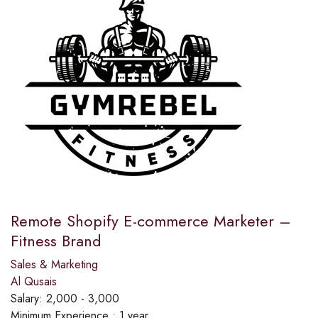
Remote Shopify E-commerce Marketer –
Fitness Brand
Sales & Marketing
Al Qusais
Salary:
2,000 - 3,000
Minimum Experience :
1 year