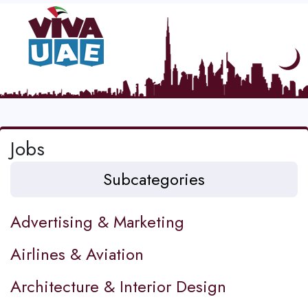
Jobs
Subcategories
Advertising & Marketing
Airlines & Aviation
Architecture & Interior Design