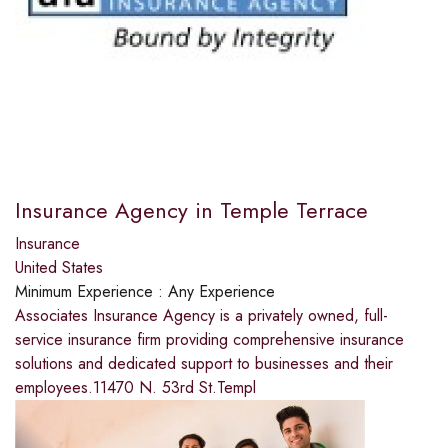
Insurance Agency in Temple Terrace
Insurance
United States
Minimum Experience :
Any Experience
Associates Insurance Agency is a privately owned, full-
service insurance firm providing comprehensive insurance
solutions and dedicated support to businesses and their
employees.11470 N. 53rd St.Templ