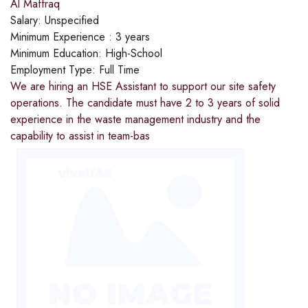
Al Maffraq
Salary:
Unspecified
Minimum Experience :
3 years
Minimum Education:
High-School
Employment Type:
Full Time
We are hiring an HSE Assistant to support our site safety
operations. The candidate must have 2 to 3 years of solid
experience in the waste management industry and the
capability to assist in team-bas