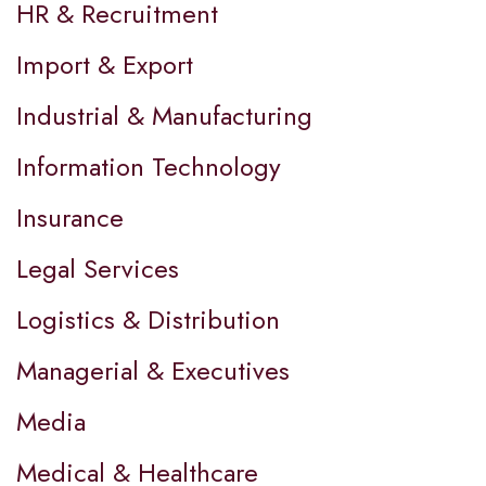
HR & Recruitment
Import & Export
Industrial & Manufacturing
Information Technology
Insurance
Legal Services
Logistics & Distribution
Managerial & Executives
Media
Medical & Healthcare