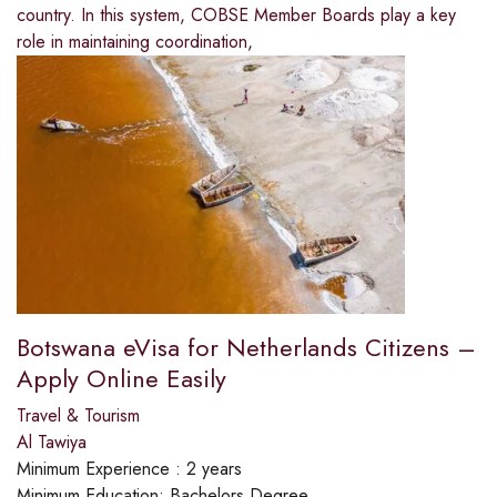
country. In this system, COBSE Member Boards play a key
role in maintaining coordination,
Botswana eVisa for Netherlands Citizens –
Apply Online Easily
Travel & Tourism
Al Tawiya
Minimum Experience :
2 years
Minimum Education:
Bachelors Degree