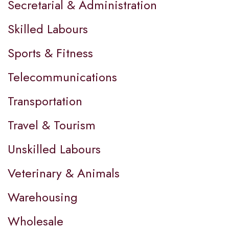
Secretarial & Administration
Skilled Labours
Sports & Fitness
Telecommunications
Transportation
Travel & Tourism
Unskilled Labours
Veterinary & Animals
Warehousing
Wholesale