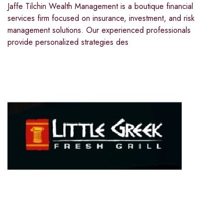
Jaffe Tilchin Wealth Management is a boutique financial
services firm focused on insurance, investment, and risk
management solutions. Our experienced professionals
provide personalized strategies des