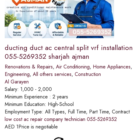
ducting duct ac central split vrf installation
055-5269352 sharjah ajman
Renovations & Repairs
,
Air Conditioning
,
Home Appliances
,
Engineering
,
All others services
,
Construction
Al Garayen
Salary:
1,000 - 2,000
Minimum Experience :
2 years
Minimum Education:
High-School
Employment Type:
All Types, Full Time, Part Time, Contract
low cost ac repair company technician 055-5269352
AED
1
Price is negotiable