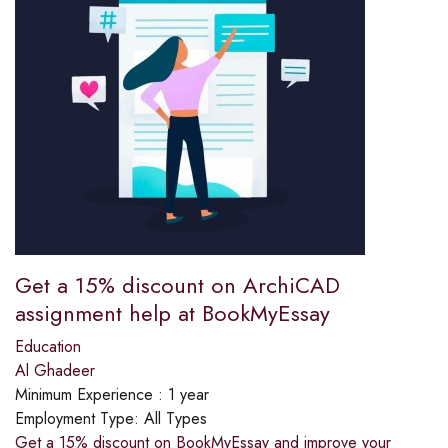
Get a 15% discount on ArchiCAD
assignment help at BookMyEssay
Education
Al Ghadeer
Minimum Experience :
1 year
Employment Type:
All Types
Get a 15% discount on BookMyEssay and improve your