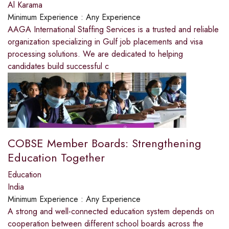
Al Karama
Minimum Experience :
Any Experience
AAGA International Staffing Services is a trusted and reliable
organization specializing in Gulf job placements and visa
processing solutions. We are dedicated to helping
candidates build successful c
COBSE Member Boards: Strengthening
Education Together
Education
India
Minimum Experience :
Any Experience
A strong and well-connected education system depends on
cooperation between different school boards across the