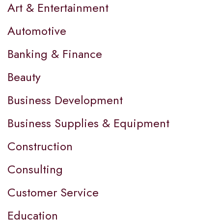
Art & Entertainment
Automotive
Banking & Finance
Beauty
Business Development
Business Supplies & Equipment
Construction
Consulting
Customer Service
Education