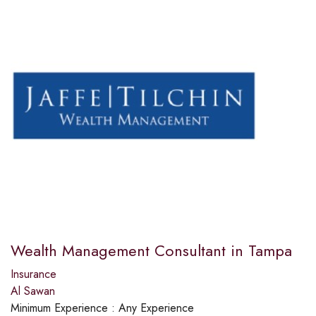
Wealth Management Consultant in Tampa
Insurance
Al Sawan
Minimum Experience :
Any Experience