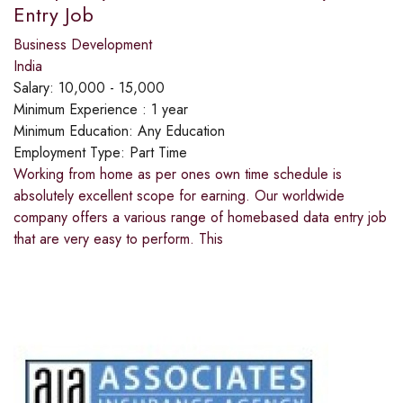
Entry Job
Business Development
India
Salary:
10,000 - 15,000
Minimum Experience :
1 year
Minimum Education:
Any Education
Employment Type:
Part Time
Working from home as per ones own time schedule is
absolutely excellent scope for earning. Our worldwide
company offers a various range of homebased data entry job
that are very easy to perform. This