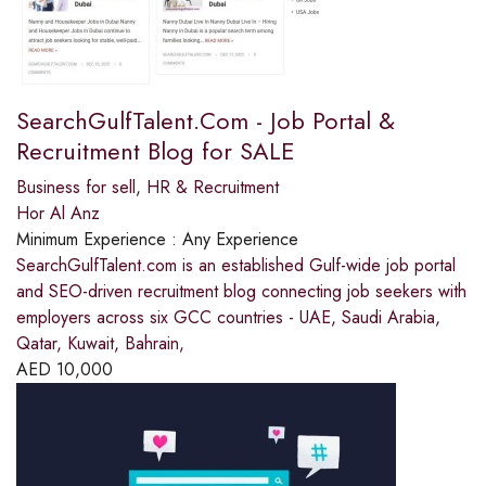
SearchGulfTalent.Com - Job Portal &
Recruitment Blog for SALE
Business for sell
,
HR & Recruitment
Hor Al Anz
Minimum Experience :
Any Experience
SearchGulfTalent.com is an established Gulf-wide job portal
and SEO-driven recruitment blog connecting job seekers with
employers across six GCC countries - UAE, Saudi Arabia,
Qatar, Kuwait, Bahrain,
AED
10,000