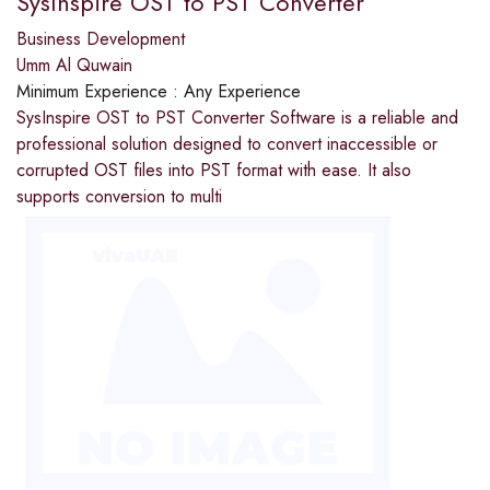
SysInspire OST to PST Converter
Business Development
Umm Al Quwain
Minimum Experience :
Any Experience
SysInspire OST to PST Converter Software is a reliable and
professional solution designed to convert inaccessible or
corrupted OST files into PST format with ease. It also
supports conversion to multi