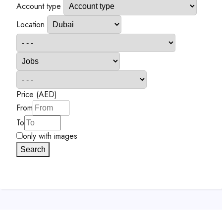
Account type
Location
Price (AED)
From
To
only with images
Search