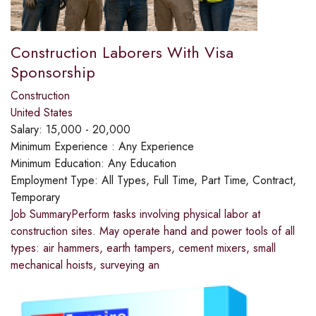
Construction Laborers With Visa
Sponsorship
Construction
United States
Salary:
15,000 - 20,000
Minimum Experience :
Any Experience
Minimum Education:
Any Education
Employment Type:
All Types, Full Time, Part Time, Contract,
Temporary
Job SummaryPerform tasks involving physical labor at
construction sites. May operate hand and power tools of all
types: air hammers, earth tampers, cement mixers, small
mechanical hoists, surveying an