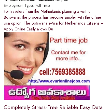
Employment Type:
Full Time
For travelers from the Netherlands planning a visit to
Botswana, the process has become simpler with the online
visa option. The Botswana eVisa for Netherlands Citizens –
Apply Online Easily allows Du
Completely Stress-Free Reliable Easy Data