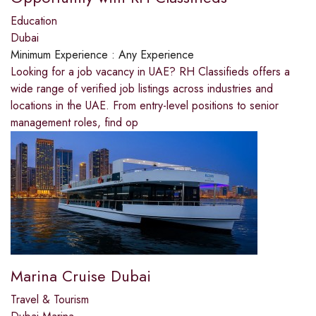
Education
Dubai
Minimum Experience :
Any Experience
Looking for a job vacancy in UAE? RH Classifieds offers a
wide range of verified job listings across industries and
locations in the UAE. From entry-level positions to senior
management roles, find op
Marina Cruise Dubai
Travel & Tourism