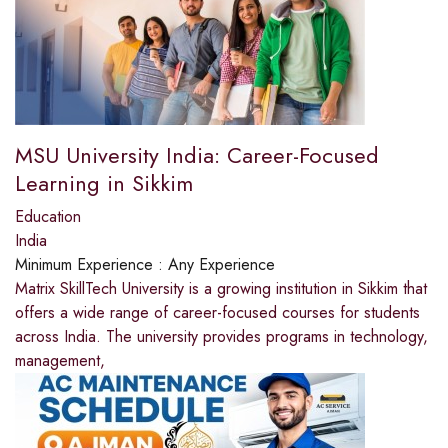
MSU University India: Career-Focused
Learning in Sikkim
Education
India
Minimum Experience :
Any Experience
Matrix SkillTech University is a growing institution in Sikkim that
offers a wide range of career-focused courses for students
across India. The university provides programs in technology,
management,