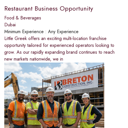
Restaurant Business Opportunity
Food & Beverages
Dubai
Minimum Experience :
Any Experience
Little Greek offers an exciting multi-location franchise
opportunity tailored for experienced operators looking to
grow. As our rapidly expanding brand continues to reach
new markets nationwide, we in