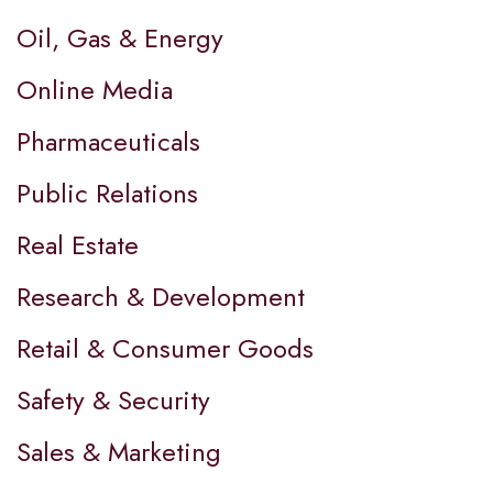
Oil, Gas & Energy
Online Media
Pharmaceuticals
Public Relations
Real Estate
Research & Development
Retail & Consumer Goods
Safety & Security
Sales & Marketing