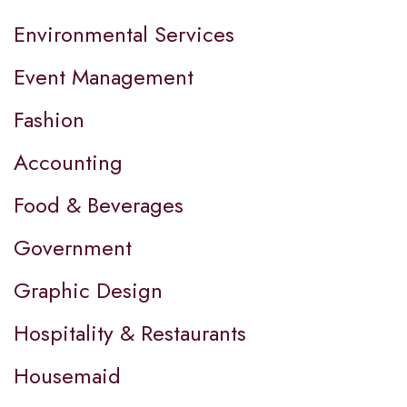
Environmental Services
Event Management
Fashion
Accounting
Food & Beverages
Government
Graphic Design
Hospitality & Restaurants
Housemaid