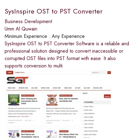
SysInspire OST to PST Converter
Business Development
Umm Al Quwain
Minimum Experience :
Any Experience
SysInspire OST to PST Converter Software is a reliable and
professional solution designed to convert inaccessible or
corrupted OST files into PST format with ease. It also
supports conversion to multi