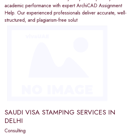
academic performance with expert ArchiCAD Assignment
Help. Our experienced professionals deliver accurate, well-
structured, and plagiarism-free solut
SAUDI VISA STAMPING SERVICES IN
DELHI
Consulting