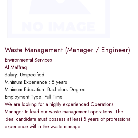
Waste Management (Manager / Engineer)
Environmental Services
Al Maffraq
Salary:
Unspecified
Minimum Experience :
5 years
Minimum Education:
Bachelors Degree
Employment Type:
Full Time
We are looking for a highly experienced Operations
Manager to lead our waste management operations. The
ideal candidate must possess at least 5 years of professional
experience within the waste manage