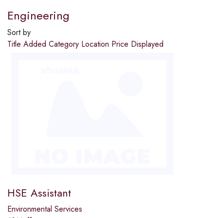
Engineering
Sort by
Title
Added
Category
Location
Price
Displayed
HSE Assistant
Environmental Services