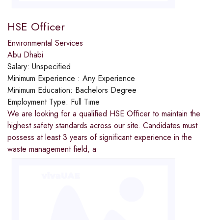
HSE Officer
Environmental Services
Abu Dhabi
Salary:
Unspecified
Minimum Experience :
Any Experience
Minimum Education:
Bachelors Degree
Employment Type:
Full Time
We are looking for a qualified HSE Officer to maintain the
highest safety standards across our site. Candidates must
possess at least 3 years of significant experience in the
waste management field, a