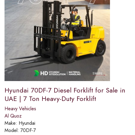
Hyundai 70DF-7 Diesel Forklift for Sale in
UAE | 7 Ton Heavy-Duty Forklift
Heavy Vehicles
Al Quoz
Make:
Hyundai
Model:
70DF-7