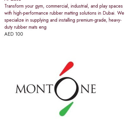
Transform your gym, commercial, industrial, and play spaces
with high-performance rubber matting solutions in Dubai. We
specialize in supplying and installing premium-grade, heavy-
duty rubber mats eng
AED
100