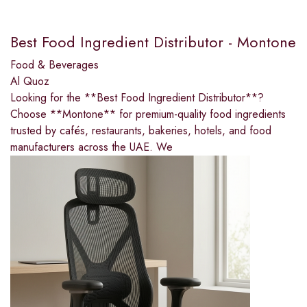
Best Food Ingredient Distributor - Montone
Food & Beverages
Al Quoz
Looking for the **Best Food Ingredient Distributor**?
Choose **Montone** for premium-quality food ingredients
trusted by cafés, restaurants, bakeries, hotels, and food
manufacturers across the UAE. We