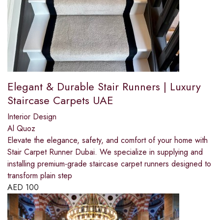
Elegant & Durable Stair Runners | Luxury
Staircase Carpets UAE
Interior Design
Al Quoz
Elevate the elegance, safety, and comfort of your home with
Stair Carpet Runner Dubai. We specialize in supplying and
installing premium-grade staircase carpet runners designed to
transform plain step
AED
100