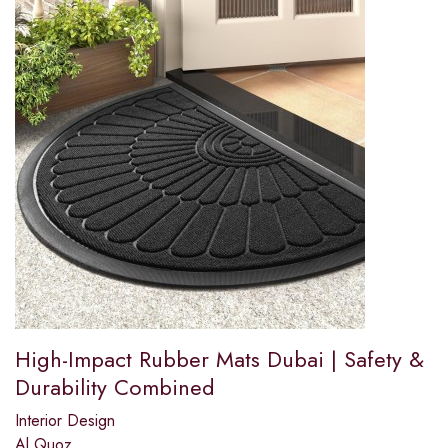
High-Impact Rubber Mats Dubai | Safety &
Durability Combined
Interior Design
Al Quoz