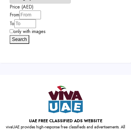
Price (AED)
From
To
only with images
Search
UAE FREE CLASSIFIED ADS WEBSITE
vivaUAE provides high-response free classifieds and advertisements. All