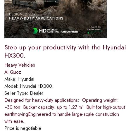
Step up your productivity with the Hyundai
HX300.​
Heavy Vehicles
Al Quoz
Make:
Hyundai
Model:
Hyundai HX300.
Seller Type:
Dealer
Designed for heavy-duty applications:​• Operating weight:
~30 ton​• Bucket capacity: up to 1.27 m³​• Built for high-output
earthmoving​Engineered to handle large-scale construction
with ease.
Price is negotiable