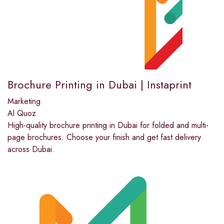
Brochure Printing in Dubai | Instaprint
Marketing
Al Quoz
High-quality brochure printing in Dubai for folded and multi-
page brochures. Choose your finish and get fast delivery
across Dubai.