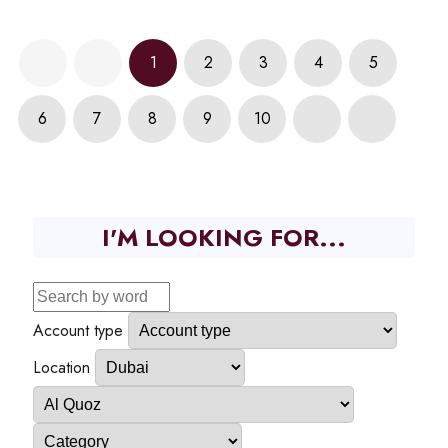
1
2
3
4
5
6
7
8
9
10
I'M LOOKING FOR...
Account type
Location