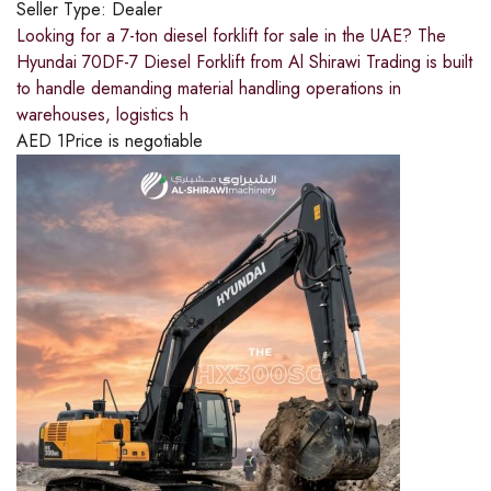
Seller Type:
Dealer
Looking for a 7-ton diesel forklift for sale in the UAE? The
Hyundai 70DF-7 Diesel Forklift from Al Shirawi Trading is built
to handle demanding material handling operations in
warehouses, logistics h
AED
1
Price is negotiable