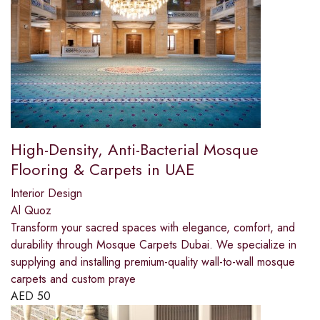
High-Density, Anti-Bacterial Mosque
Flooring & Carpets in UAE
Interior Design
Al Quoz
Transform your sacred spaces with elegance, comfort, and
durability through Mosque Carpets Dubai. We specialize in
supplying and installing premium-quality wall-to-wall mosque
carpets and custom praye
AED
50