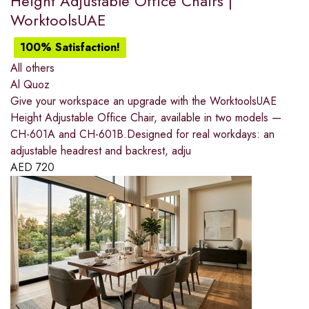
Height Adjustable Office Chairs |
WorktoolsUAE
100% Satisfaction!
All others
Al Quoz
Give your workspace an upgrade with the WorktoolsUAE
Height Adjustable Office Chair, available in two models —
CH-601A and CH-601B.Designed for real workdays: an
adjustable headrest and backrest, adju
AED
720