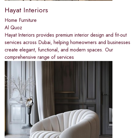
Hayat Interiors
Home Furniture
Al Quoz
Hayat Interiors provides premium interior design and fit-out
services across Dubai, helping homeowners and businesses
create elegant, functional, and modern spaces. Our
comprehensive range of services