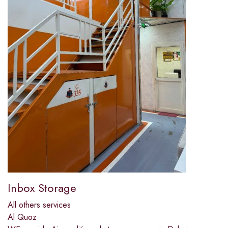
Inbox Storage
All others services
Al Quoz