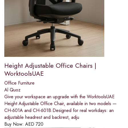
Height Adjustable Office Chairs |
WorktoolsUAE
Office Furniture
Al Quoz
Give your workspace an upgrade with the WorktoolsUAE
Height Adjustable Office Chair, available in two models —
CH-601A and CH-601B.Designed for real workdays: an
adjustable headrest and backrest, adju
Buy Now:
AED
720