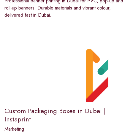
Professional banner printing in Dubai for PVC, pop-up and
roll-up banners. Durable materials and vibrant colour,
delivered fast in Dubai.
Custom Packaging Boxes in Dubai |
Instaprint
Marketing