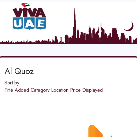
Al Quoz
Sort by
Title
Added
Category
Location
Price
Displayed