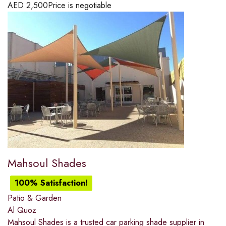
AED
2,500
Price is negotiable
Mahsoul Shades
100% Satisfaction!
Patio & Garden
Al Quoz
Mahsoul Shades is a trusted car parking shade supplier in