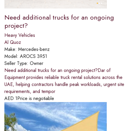
Need additional trucks for an ongoing
project?​
Heavy Vehicles
Al Quoz
Make:
Mercedes-benz
Model:
AROCS 3951
Seller Type:
Owner
Need additional trucks for an ongoing project?​Dar of
Equipment provides reliable truck rental solutions across the
UAE, helping contractors handle peak workloads, urgent site
requirements, and tempor
AED
1
Price is negotiable