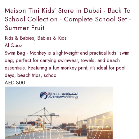
Maison Tini Kids' Store in Dubai - Back To
School Collection - Complete School Set -
Summer Fruit
Kids & Babies
,
Babies & Kids
Al Quoz
Swim Bag - Monkey is a lightweight and practical kids' swim
bag, perfect for carrying swimwear, towels, and beach
essentials. Featuring a fun monkey print, it's ideal for pool
days, beach trips, schoo
AED
800