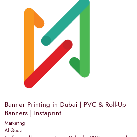
Banner Printing in Dubai | PVC & Roll-Up
Banners | Instaprint
Marketing
Al Quoz