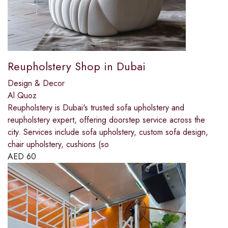
Reupholstery Shop in Dubai
Design & Decor
Al Quoz
Reupholstery is Dubai's trusted sofa upholstery and
reupholstery expert, offering doorstep service across the
city. Services include sofa upholstery, custom sofa design,
chair upholstery, cushions (so
AED
60