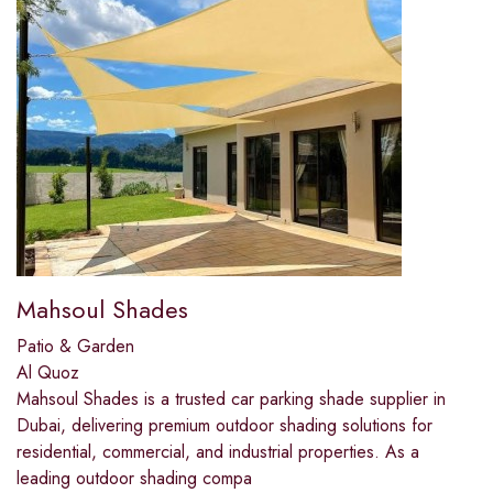
Mahsoul Shades
Patio & Garden
Al Quoz
Mahsoul Shades is a trusted car parking shade supplier in
Dubai, delivering premium outdoor shading solutions for
residential, commercial, and industrial properties. As a
leading outdoor shading compa