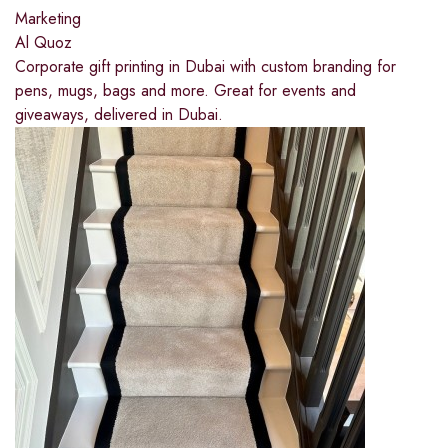
Marketing
Al Quoz
Corporate gift printing in Dubai with custom branding for
pens, mugs, bags and more. Great for events and
giveaways, delivered in Dubai.