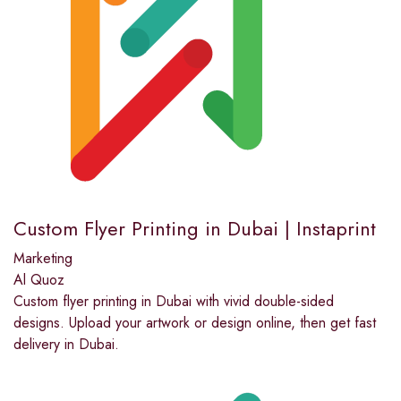
Custom Flyer Printing in Dubai | Instaprint
Marketing
Al Quoz
Custom flyer printing in Dubai with vivid double-sided
designs. Upload your artwork or design online, then get fast
delivery in Dubai.