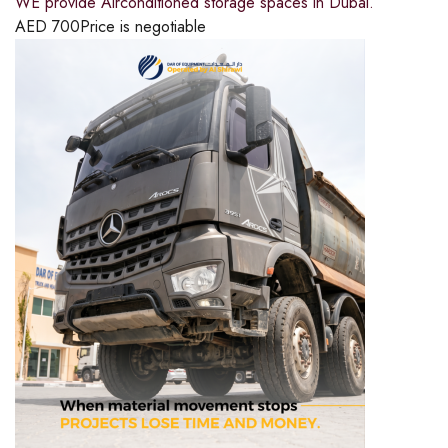
WE provide Airconditioned storage spaces in Dubai.
AED
700
Price is negotiable