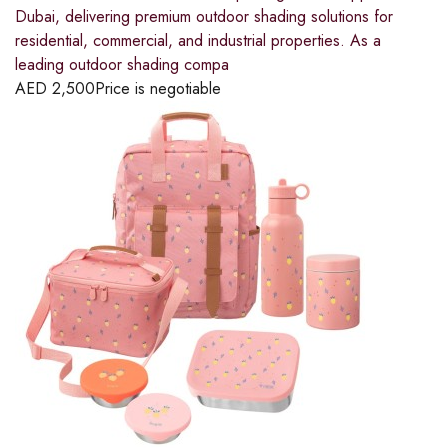
Dubai, delivering premium outdoor shading solutions for
residential, commercial, and industrial properties. As a
leading outdoor shading compa
AED
2,500
Price is negotiable