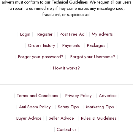
adverts must conform to our Technical Guidelines. We request all our users
to report to us immediately if they come across any miscategorized,
fraudulent, or suspicious ad.
Login
Register
Post Free Ad
My adverts
Orders history
Payments
Packages
Forgot your password?
Forgot your Username?
How it works?
Terms and Conditions
Privacy Policy
Advertise
Anti Spam Policy
Safety Tips
Marketing Tips
Buyer Advice
Seller Advice
Rules & Guidelines
Contact us