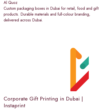
Al Quoz
Custom packaging boxes in Dubai for retail, food and gift
products. Durable materials and full-colour branding,
delivered across Dubai.
Corporate Gift Printing in Dubai |
Instaprint