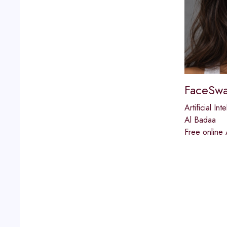
FaceSwa
Artificial Int
Al Badaa
Free online 