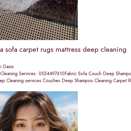
a sofa carpet rugs mattress deep cleaning
n Oasis
t Cleaning Services: 0554497610Fabric Sofa Couch Deep Shampooi
ep Cleaning services Couches Deep Shampoo Cleaning Carpet 