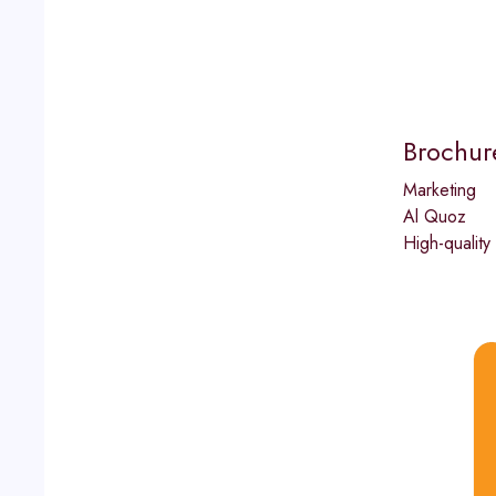
Brochure
Marketing
Al Quoz
High-quality