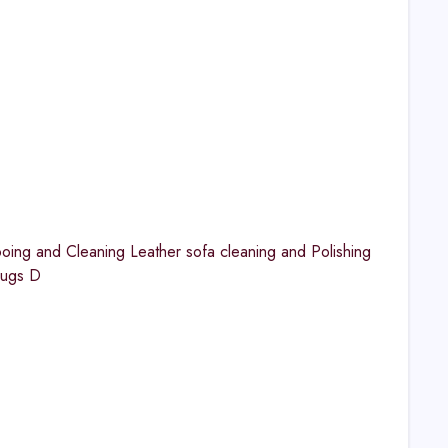
ng and Cleaning Leather sofa cleaning and Polishing
Rugs D