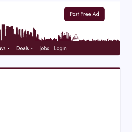
Post Free Ad
ays
Deals
Jobs
Login