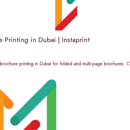
 Printing in Dubai | Instaprint
 brochure printing in Dubai for folded and multi-page brochures. C