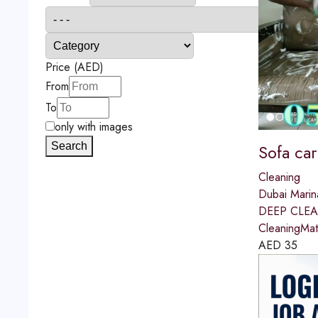
Price (AED)
From
To
only with images
Search
Sofa car
Cleaning
Dubai Marin
DEEP CLEAN
CleaningMat
AED
35