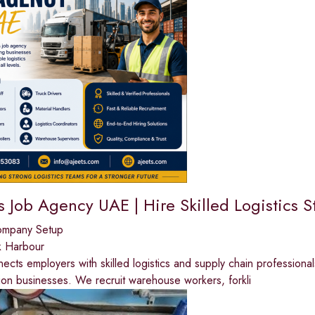
s Job Agency UAE | Hire Skilled Logistics S
ompany Setup
k Harbour
cts employers with skilled logistics and supply chain professionals
tion businesses. We recruit warehouse workers, forkli