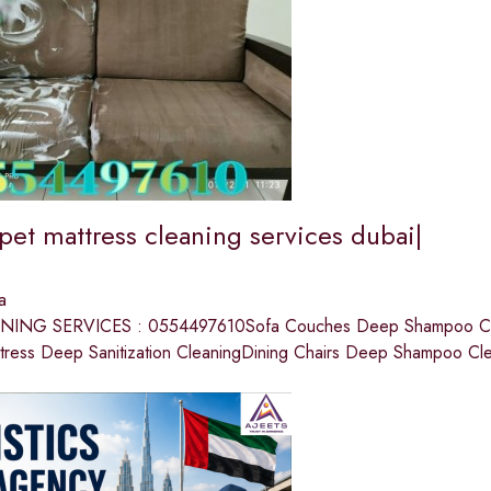
pet mattress cleaning services dubai|
a
ING SERVICES : 0554497610Sofa Couches Deep Shampoo Cle
tress Deep Sanitization CleaningDining Chairs Deep Shampoo Cl