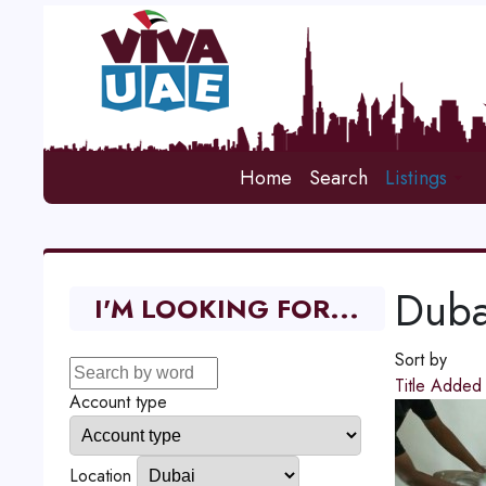
Home
Search
Listings
Duba
I'M LOOKING FOR...
Sort by
Title
Adde
Account type
Location