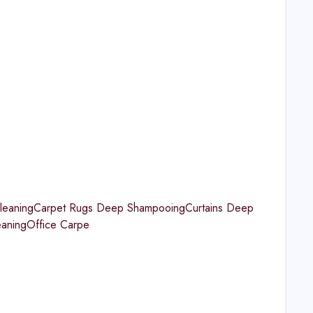
aningCarpet Rugs Deep ShampooingCurtains Deep
eaningOffice Carpe