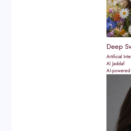
Deep S
Artificial Int
Al Jaddaf
AI-powered f