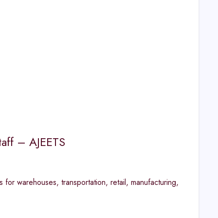
taff – AJEETS
 for warehouses, transportation, retail, manufacturing,