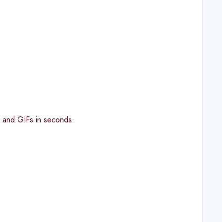
, and GIFs in seconds.