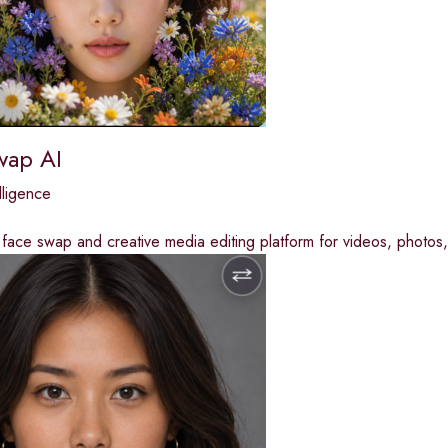
wap AI
elligence
ace swap and creative media editing platform for videos, photos