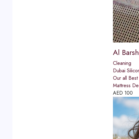
Al Barsh
Cleaning
Dubai Silico
Our all Bes
Mattress De
AED
100