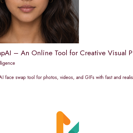
pAI – An Online Tool for Creative Visual P
elligence
AI face swap tool for photos, videos, and GIFs with fast and realist