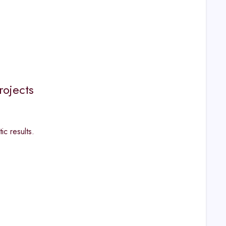
rojects
ic results.