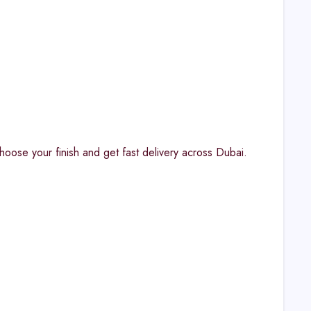
hoose your finish and get fast delivery across Dubai.