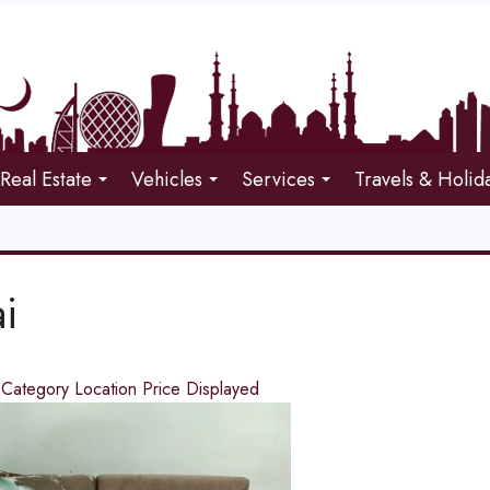
Real Estate
Vehicles
Services
Travels & Holid
i
d
Category
Location
Price
Displayed