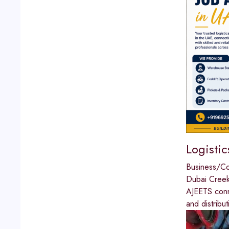
Logistic
Business/C
Dubai Cree
AJEETS conne
and distribu