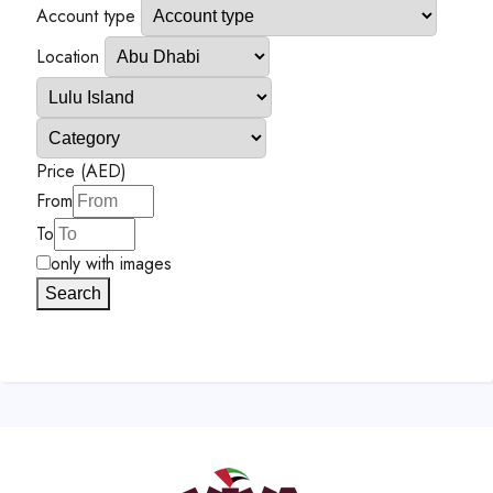
Account type
Location
Price (AED)
From
To
only with images
Search