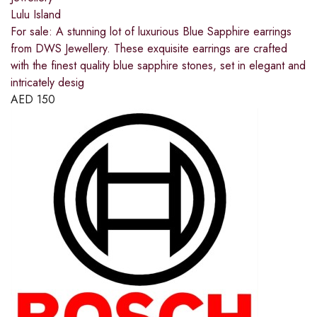
Lulu Island
For sale: A stunning lot of luxurious Blue Sapphire earrings
from DWS Jewellery. These exquisite earrings are crafted
with the finest quality blue sapphire stones, set in elegant and
intricately desig
AED
150