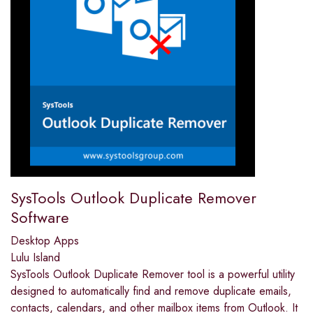
SysTools Outlook Duplicate Remover
Software
Desktop Apps
Lulu Island
SysTools Outlook Duplicate Remover tool is a powerful utility
designed to automatically find and remove duplicate emails,
contacts, calendars, and other mailbox items from Outlook. It