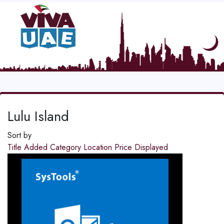
Lulu Island
Sort by
Title
Added
Category
Location
Price
Displayed