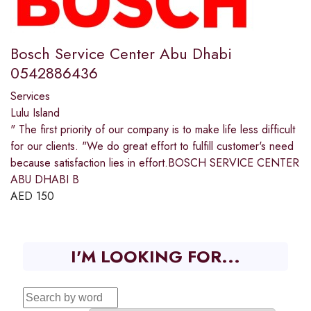
Bosch Service Center Abu Dhabi
0542886436
Services
Lulu Island
" The first priority of our company is to make life less difficult
for our clients. "We do great effort to fulfill customer's need
because satisfaction lies in effort.BOSCH SERVICE CENTER
ABU DHABI B
AED
150
I'M LOOKING FOR...