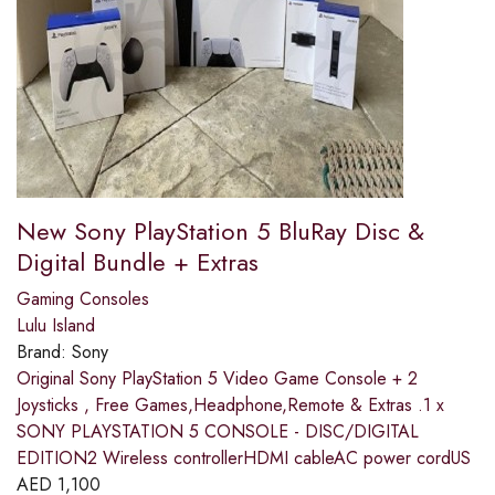
New Sony PlayStation 5 BluRay Disc &
Digital Bundle + Extras
Gaming Consoles
Lulu Island
Brand:
Sony
Original Sony PlayStation 5 Video Game Console + 2
Joysticks , Free Games,Headphone,Remote & Extras .1 x
SONY PLAYSTATION 5 CONSOLE - DISC/DIGITAL
EDITION2 Wireless controllerHDMI cableAC power cordUS
AED
1,100