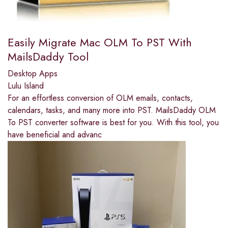
Easily Migrate Mac OLM To PST With
MailsDaddy Tool
Desktop Apps
Lulu Island
For an effortless conversion of OLM emails, contacts,
calendars, tasks, and many more into PST. MailsDaddy OLM
To PST converter software is best for you. With this tool, you
have beneficial and advanc