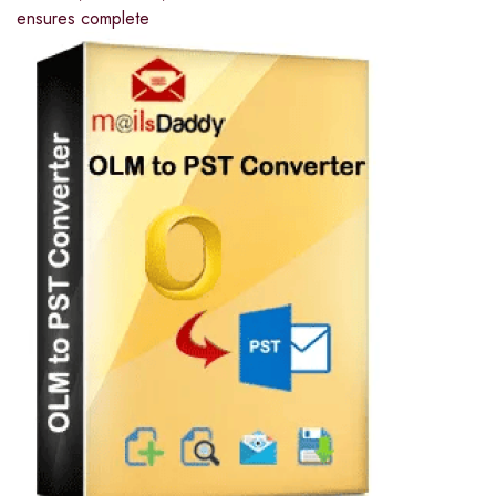
ensures complete