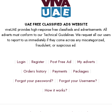
UAE FREE CLASSIFIED ADS WEBSITE
vivaUAE provides high-response free classifieds and advertisements. All
adverts must conform to our Technical Guidelines. We request all our users
to report to us immediately if they come across any miscategorized,
fraudulent, or suspicious ad.
Login
Register
Post Free Ad
My adverts
Orders history
Payments
Packages
Forgot your password?
Forgot your Username?
How it works?