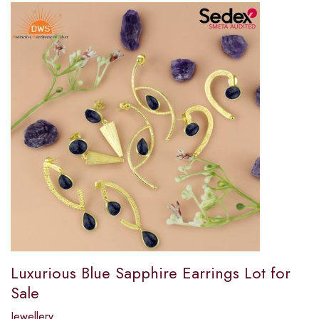
Luxurious Blue Sapphire Earrings Lot for
Sale
Jewellery