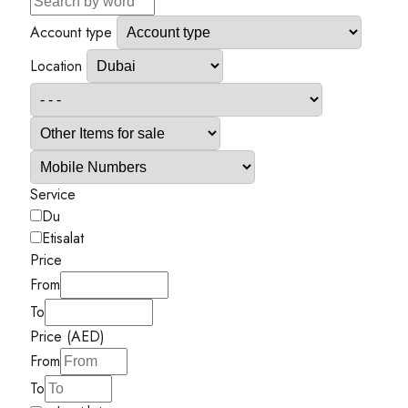
Account type
Location
Service
Du
Etisalat
Price
From
To
Price (AED)
From
To