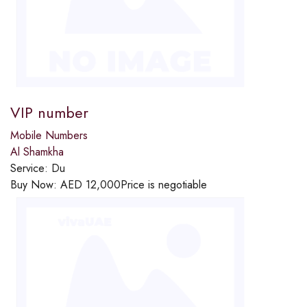
VIP number
Mobile Numbers
Al Shamkha
Service:
Du
Buy Now:
AED
12,000
Price is negotiable