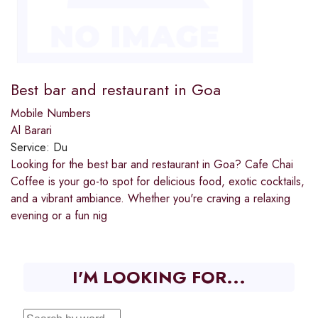
Best bar and restaurant in Goa
Mobile Numbers
Al Barari
Service:
Du
Looking for the best bar and restaurant in Goa? Cafe Chai
Coffee is your go-to spot for delicious food, exotic cocktails,
and a vibrant ambiance. Whether you're craving a relaxing
evening or a fun nig
I'M LOOKING FOR...