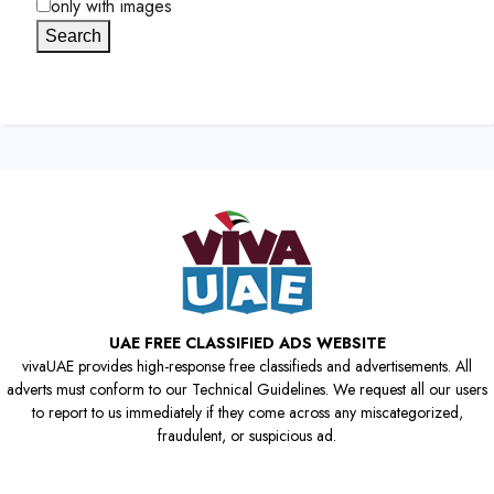
only with images
Search
UAE FREE CLASSIFIED ADS WEBSITE
vivaUAE provides high-response free classifieds and advertisements. All
adverts must conform to our Technical Guidelines. We request all our users
to report to us immediately if they come across any miscategorized,
fraudulent, or suspicious ad.