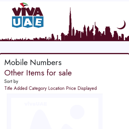
Mobile Numbers
Other Items for sale
Sort by
Title
Added
Category
Location
Price
Displayed