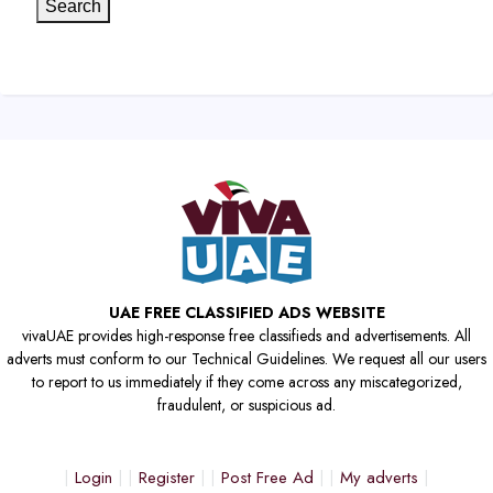
Search
UAE FREE CLASSIFIED ADS WEBSITE
vivaUAE provides high-response free classifieds and advertisements. All
adverts must conform to our Technical Guidelines. We request all our users
to report to us immediately if they come across any miscategorized,
fraudulent, or suspicious ad.
Login
Register
Post Free Ad
My adverts