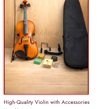
High-Quality Violin with Accessories