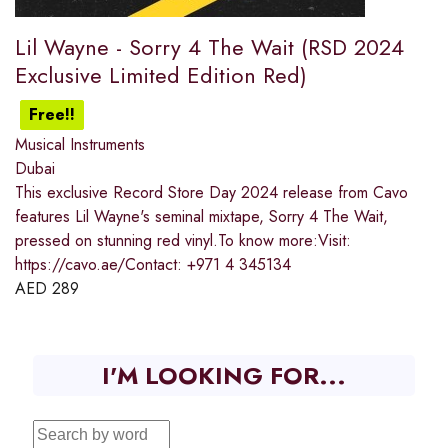
Lil Wayne - Sorry 4 The Wait (RSD 2024
Exclusive Limited Edition Red)
Free!!
Musical Instruments
Dubai
This exclusive Record Store Day 2024 release from Cavo
features Lil Wayne's seminal mixtape, Sorry 4 The Wait,
pressed on stunning red vinyl.To know more:Visit:
https://cavo.ae/Contact: +971 4 345134
AED
289
I'M LOOKING FOR...