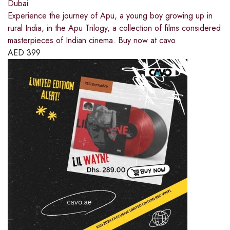
Dubai
Experience the journey of Apu, a young boy growing up in
rural India, in the Apu Trilogy, a collection of films considered
masterpieces of Indian cinema. Buy now at cavo
AED
399