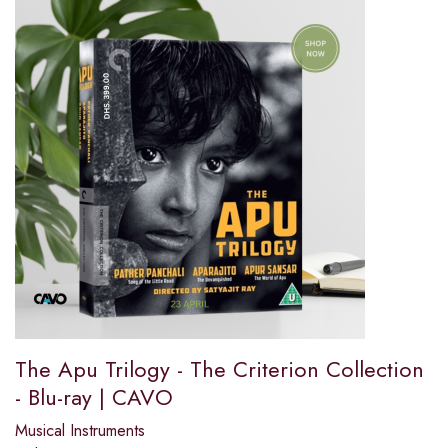
The Apu Trilogy - The Criterion Collection
- Blu-ray | CAVO
Musical Instruments