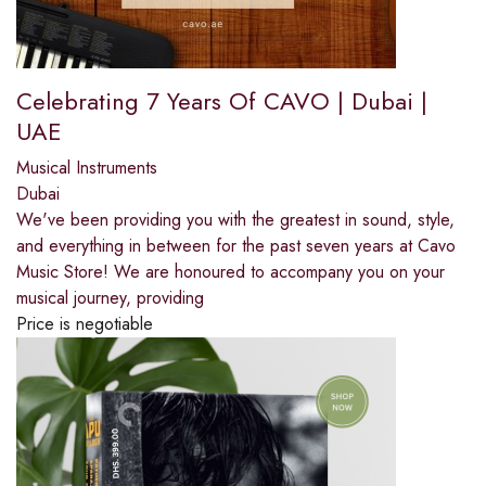
Celebrating 7 Years Of CAVO | Dubai |
UAE
Musical Instruments
Dubai
We've been providing you with the greatest in sound, style,
and everything in between for the past seven years at Cavo
Music Store! We are honoured to accompany you on your
musical journey, providing
Price is negotiable