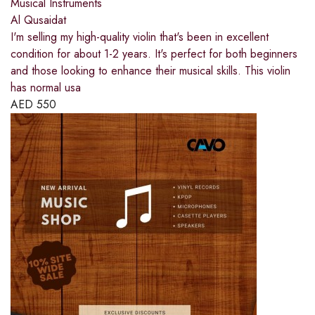
Musical Instruments
Al Qusaidat
I'm selling my high-quality violin that's been in excellent
condition for about 1-2 years. It's perfect for both beginners
and those looking to enhance their musical skills. This violin
has normal usa
AED
550