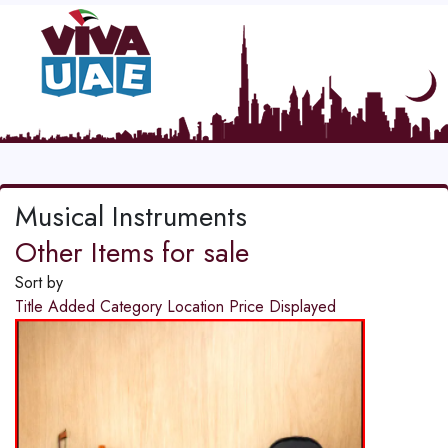
Musical Instruments
Other Items for sale
Sort by
Title
Added
Category
Location
Price
Displayed