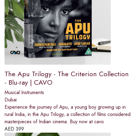
The Apu Trilogy - The Criterion Collection
- Blu-ray | CAVO
Musical Instruments
Dubai
Experience the journey of Apu, a young boy growing up in
rural India, in the Apu Trilogy, a collection of films considered
masterpieces of Indian cinema. Buy now at cavo
AED
399