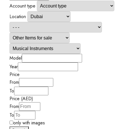
Account type
Location
Model
Year
Price
From
To
Price (AED)
From
To
only with images