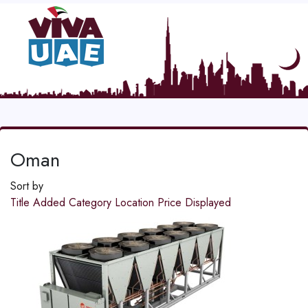
Oman
Sort by
Title
Added
Category
Location
Price
Displayed