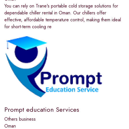
You can rely on Trane's portable cold storage solutions for
dependable chiller rental in Oman. Our chillers offer
effective, affordable temperature control, making them ideal
for short-term cooling re
Prompt education Services
Others business
Oman