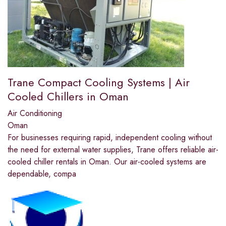
Trane Compact Cooling Systems | Air
Cooled Chillers in Oman
Air Conditioning
Oman
For businesses requiring rapid, independent cooling without
the need for external water supplies, Trane offers reliable air-
cooled chiller rentals in Oman. Our air-cooled systems are
dependable, compa