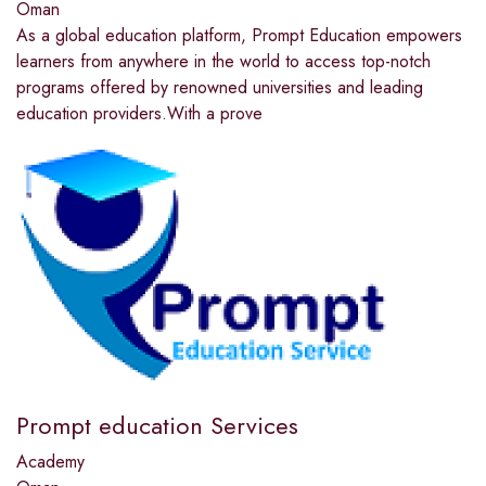
Oman
As a global education platform, Prompt Education empowers
learners from anywhere in the world to access top-notch
programs offered by renowned universities and leading
education providers.With a prove
Prompt education Services
Academy