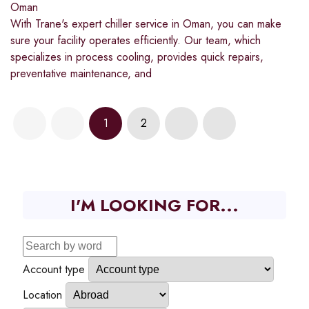
Oman
With Trane's expert chiller service in Oman, you can make
sure your facility operates efficiently. Our team, which
specializes in process cooling, provides quick repairs,
preventative maintenance, and
1
2
I'M LOOKING FOR...
Account type
Location