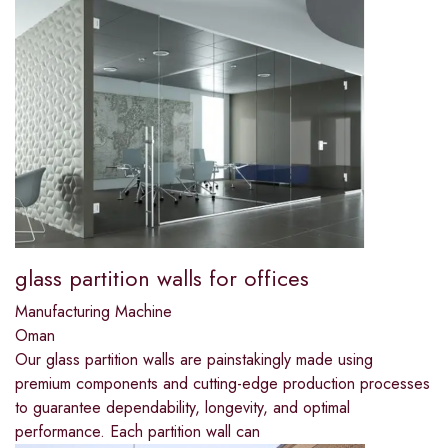
glass partition walls for offices
Manufacturing Machine
Oman
Our glass partition walls are painstakingly made using
premium components and cutting-edge production processes
to guarantee dependability, longevity, and optimal
performance. Each partition wall can