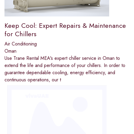
Keep Cool: Expert Repairs & Maintenance
for Chillers
Air Conditioning
Oman
Use Trane Rental MEA's expert chiller service in Oman to
extend the life and performance of your chillers. In order to
guarantee dependable cooling, energy efficiency, and
continuous operations, our t