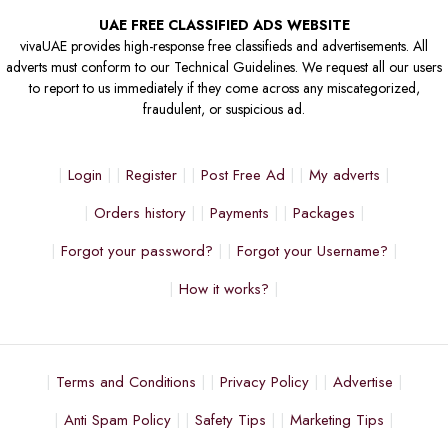
UAE FREE CLASSIFIED ADS WEBSITE
vivaUAE provides high-response free classifieds and advertisements. All
adverts must conform to our Technical Guidelines. We request all our users
to report to us immediately if they come across any miscategorized,
fraudulent, or suspicious ad.
Login
Register
Post Free Ad
My adverts
Orders history
Payments
Packages
Forgot your password?
Forgot your Username?
How it works?
Terms and Conditions
Privacy Policy
Advertise
Anti Spam Policy
Safety Tips
Marketing Tips