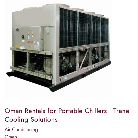
Oman Rentals for Portable Chillers | Trane
Cooling Solutions
Air Conditioning
Oman