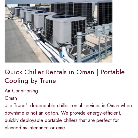
Quick Chiller Rentals in Oman | Portable
Cooling by Trane
Air Conditioning
Oman
Use Trane's dependable chiller rental services in Oman when
downtime is not an option. We provide energy-efficient,
quickly deployable portable chillers that are perfect for
planned maintenance or eme