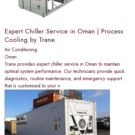
Expert Chiller Service in Oman | Process
Cooling by Trane
Air Conditioning
Oman
Trane provides expert chiller service in Oman to maintain
optimal system performance. Our technicians provide quick
diagnostics, routine maintenance, and emergency support
that is customised to your n