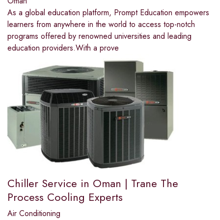
Oman
As a global education platform, Prompt Education empowers
learners from anywhere in the world to access top-notch
programs offered by renowned universities and leading
education providers.With a prove
Chiller Service in Oman | Trane The
Process Cooling Experts
Air Conditioning