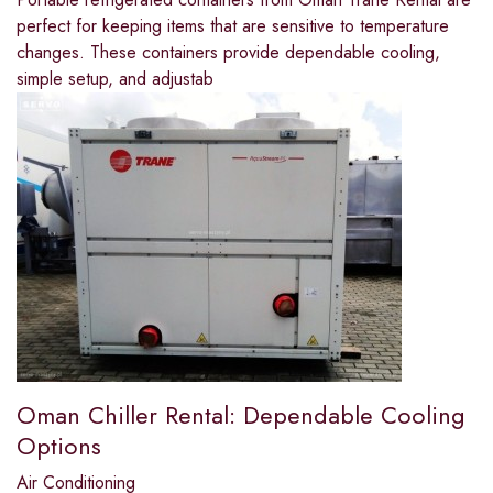
perfect for keeping items that are sensitive to temperature
changes. These containers provide dependable cooling,
simple setup, and adjustab
Oman Chiller Rental: Dependable Cooling
Options
Air Conditioning