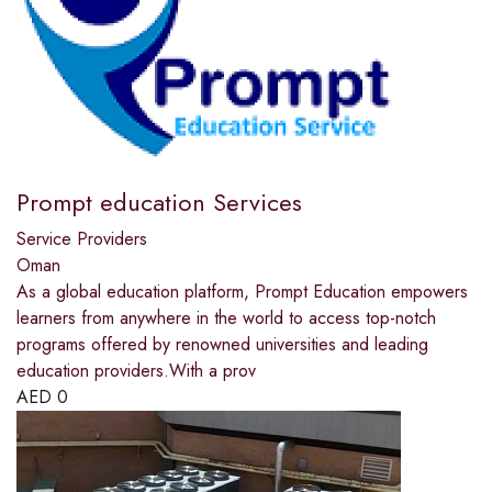
Prompt education Services
Service Providers
Oman
As a global education platform, Prompt Education empowers
learners from anywhere in the world to access top-notch
programs offered by renowned universities and leading
education providers.With a prov
AED
0