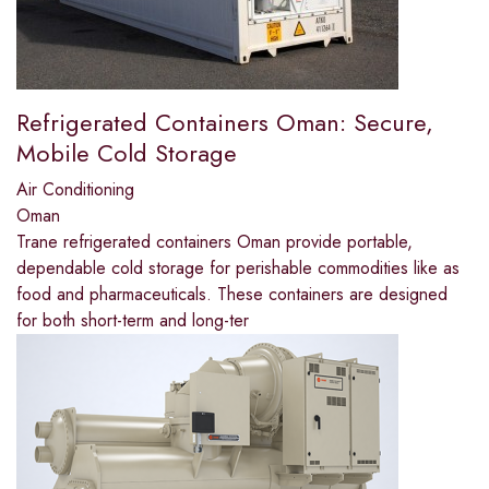
Refrigerated Containers Oman: Secure,
Mobile Cold Storage
Air Conditioning
Oman
Trane refrigerated containers Oman provide portable,
dependable cold storage for perishable commodities like as
food and pharmaceuticals. These containers are designed
for both short-term and long-ter