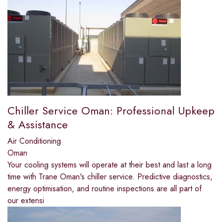
Chiller Service Oman: Professional Upkeep
& Assistance
Air Conditioning
Oman
Your cooling systems will operate at their best and last a long
time with Trane Oman's chiller service. Predictive diagnostics,
energy optimisation, and routine inspections are all part of
our extensi