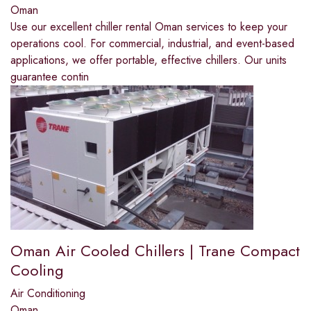
Oman
Use our excellent chiller rental Oman services to keep your
operations cool. For commercial, industrial, and event-based
applications, we offer portable, effective chillers. Our units
guarantee contin
Oman Air Cooled Chillers | Trane Compact
Cooling
Air Conditioning
Oman