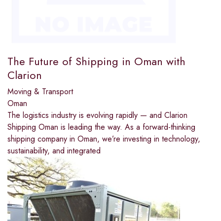
The Future of Shipping in Oman with
Clarion
Moving & Transport
Oman
The logistics industry is evolving rapidly — and Clarion
Shipping Oman is leading the way. As a forward-thinking
shipping company in Oman, we’re investing in technology,
sustainability, and integrated