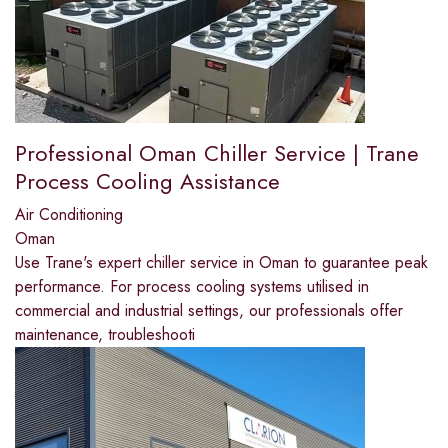
Professional Oman Chiller Service | Trane
Process Cooling Assistance
Air Conditioning
Oman
Use Trane's expert chiller service in Oman to guarantee peak
performance. For process cooling systems utilised in
commercial and industrial settings, our professionals offer
maintenance, troubleshooti