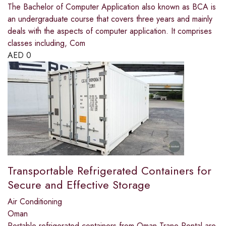
The Bachelor of Computer Application also known as BCA is
an undergraduate course that covers three years and mainly
deals with the aspects of computer application. It comprises
classes including, Com
AED
0
Transportable Refrigerated Containers for
Secure and Effective Storage
Air Conditioning
Oman
Portable refrigerated containers from Oman Trane Rental are