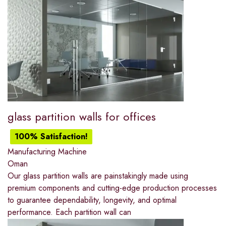
glass partition walls for offices
100% Satisfaction!
Manufacturing Machine
Oman
Our glass partition walls are painstakingly made using
premium components and cutting-edge production processes
to guarantee dependability, longevity, and optimal
performance. Each partition wall can