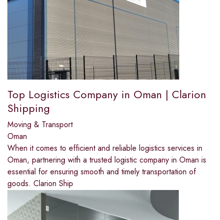
Top Logistics Company in Oman | Clarion
Shipping
Moving & Transport
Oman
When it comes to efficient and reliable logistics services in
Oman, partnering with a trusted logistic company in Oman is
essential for ensuring smooth and timely transportation of
goods. Clarion Ship