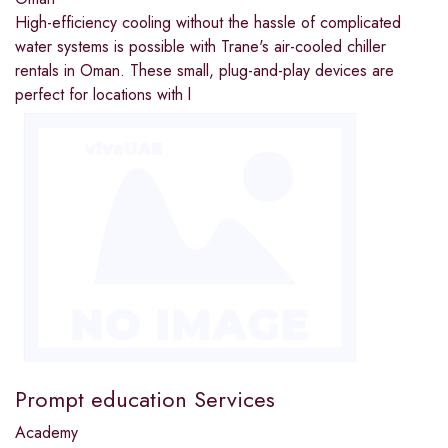
High-efficiency cooling without the hassle of complicated
water systems is possible with Trane's air-cooled chiller
rentals in Oman. These small, plug-and-play devices are
perfect for locations with l
Prompt education Services
Academy