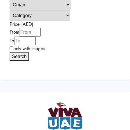
Price (AED)
From
To
only with images
Search