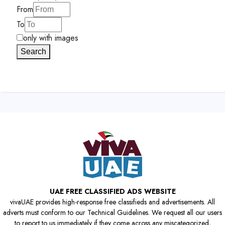
From
To
only with images
Search
UAE FREE CLASSIFIED ADS WEBSITE
vivaUAE provides high-response free classifieds and advertisements. All
adverts must conform to our Technical Guidelines. We request all our users
to report to us immediately if they come across any miscategorized,