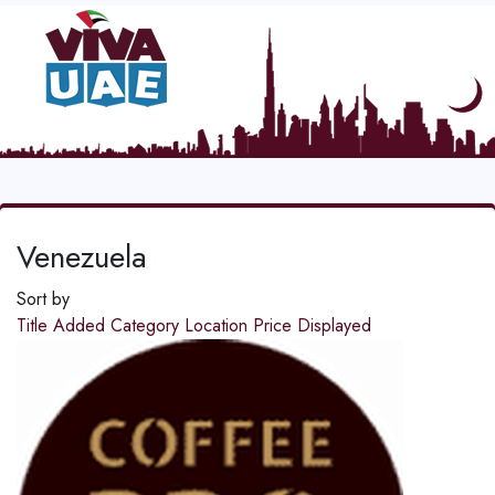
Venezuela
Sort by
Title
Added
Category
Location
Price
Displayed