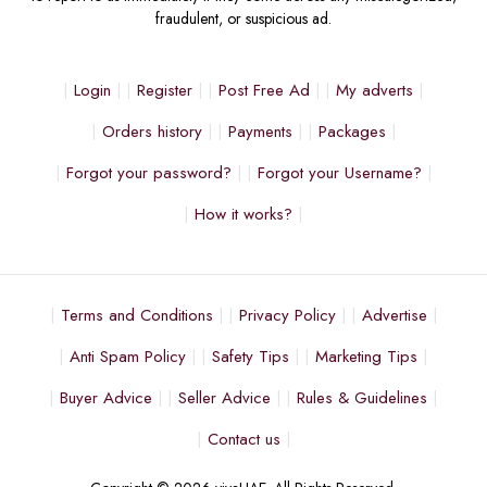
fraudulent, or suspicious ad.
Login
Register
Post Free Ad
My adverts
Orders history
Payments
Packages
Forgot your password?
Forgot your Username?
How it works?
Terms and Conditions
Privacy Policy
Advertise
Anti Spam Policy
Safety Tips
Marketing Tips
Buyer Advice
Seller Advice
Rules & Guidelines
Contact us