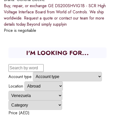
Buy, repair, or exchange GE DS200SHVIG1B - SCR High
Voltage Interface Board from World of Controls. We ship
worldwide. Request a quote or contact our team for more
details today.Beyond simply supplyin
Price is negotiable
I'M LOOKING FOR...
Account type
Location
Price (AED)