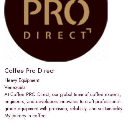
Coffee Pro Direct
Heavy Equipment
Venezuela
At Coffee PRO Direct, our global team of coffee experts,
engineers, and developers innovates to craft professional-
grade equipment with precision, reliability, and sustainability.
My journey in coffee