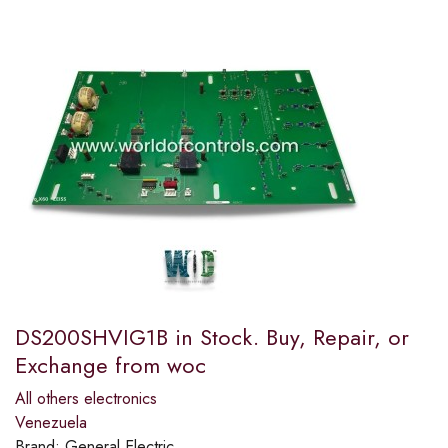
DS200SHVIG1B in Stock. Buy, Repair, or
Exchange from woc
All others electronics
Venezuela
Brand:
General Electric