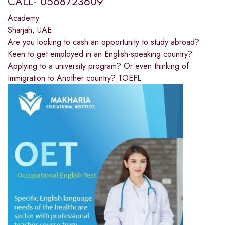
CALL- 0568723609
Academy
Sharjah, UAE
Are you looking to cash an opportunity to study abroad?
Keen to get employed in an English-speaking country?
Applying to a university program? Or even thinking of
Immigration to Another country? TOEFL