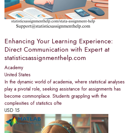
Enhancing Your Learning Experience:
Direct Communication with Expert at
statisticsassignmenthelp.com
Academy
United States
In the dynamic world of academia, where statistical analyses
play a pivotal role, seeking assistance for assignments has
become commonplace. Students grappling with the
complexities of statistics ofte
USD
15