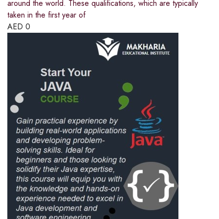
around the world. These qualifications, which are typically
taken in the first year of
AED
0