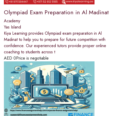
Olympiad Exam Preparation in Al Madinat
Academy
Yas Island
Kiya Learning provides Olympiad exam preparation in Al
Madinat to help you to prepare for future competition with
confidence. Our experienced tutors provide proper online
coaching to students across t
AED
0
Price is negotiable