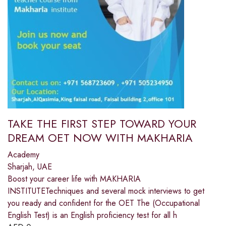
TAKE THE FIRST STEP TOWARD YOUR
DREAM OET NOW WITH MAKHARIA
Academy
Sharjah, UAE
Boost your career life with MAKHARIA
INSTITUTETechniques and several mock interviews to get
you ready and confident for the OET The (Occupational
English Test) is an English proficiency test for all h