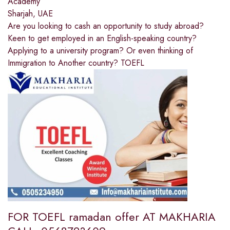
Academy
Sharjah, UAE
Are you looking to cash an opportunity to study abroad?
Keen to get employed in an English-speaking country?
Applying to a university program? Or even thinking of
Immigration to Another country? TOEFL
FOR TOEFL ramadan offer AT MAKHARIA