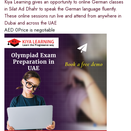
Kiya Learning gives an opportunity to online German classes
in Silat Ad Dhahr to speak the German language fluently.
These online sessions run live and attend from anywhere in
Dubai and across the UAE
AED
0
Price is negotiable