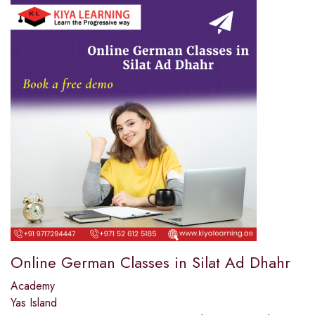
Online German Classes in Silat Ad Dhahr
Academy
Yas Island