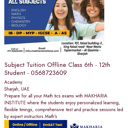
Subject Tuition Offline Class 6th - 12th
Student - 0568723609
Academy
Sharjah, UAE
Prepare for all your Math tics exams with MAKHARIA
INSTITUTE where the students enjoy personalized learning,
flexible timings, comprehensive test and practice sessions led
by expert instructors.Math's