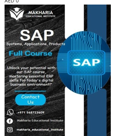
AED
0