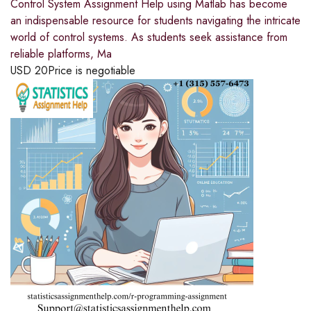
Control System Assignment Help using Matlab has become
an indispensable resource for students navigating the intricate
world of control systems. As students seek assistance from
reliable platforms, Ma
USD
20
Price is negotiable