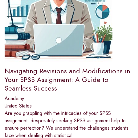
Navigating Revisions and Modifications in
Your SPSS Assignment: A Guide to
Seamless Success
Academy
United States
Are you grappling with the intricacies of your SPSS
assignment, desperately seeking SPSS assignment help to
ensure perfection? We understand the challenges students
face when dealing with statistical