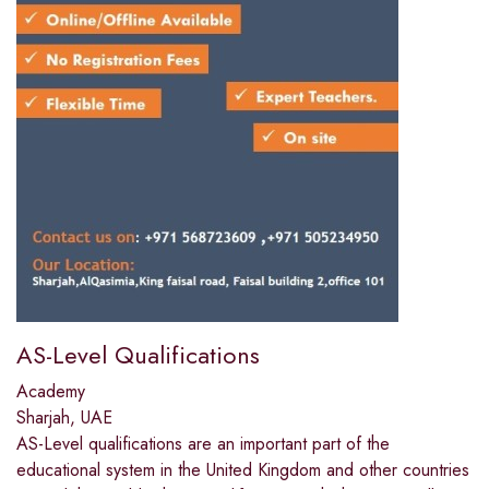
AS-Level Qualifications
Academy
Sharjah, UAE
AS-Level qualifications are an important part of the
educational system in the United Kingdom and other countries