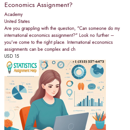
Economics Assignment?
Academy
United States
Are you grappling with the question, "Can someone do my
international economics assignment?" Look no further –
you've come to the right place. International economics
assignments can be complex and ch
USD
15