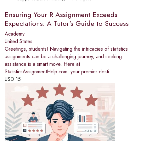
Ensuring Your R Assignment Exceeds
Expectations: A Tutor's Guide to Success
Academy
United States
Greetings, students! Navigating the intricacies of statistics
assignments can be a challenging journey, and seeking
assistance is a smart move. Here at
StatisticsAssignmentHelp.com, your premier desti
USD
15