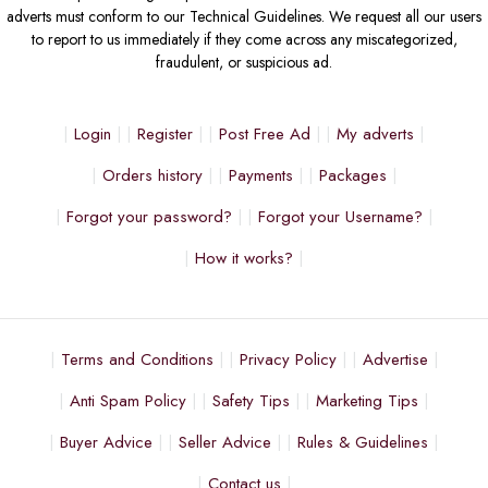
adverts must conform to our Technical Guidelines. We request all our users
to report to us immediately if they come across any miscategorized,
fraudulent, or suspicious ad.
Login
Register
Post Free Ad
My adverts
Orders history
Payments
Packages
Forgot your password?
Forgot your Username?
How it works?
Terms and Conditions
Privacy Policy
Advertise
Anti Spam Policy
Safety Tips
Marketing Tips
Buyer Advice
Seller Advice
Rules & Guidelines
Contact us