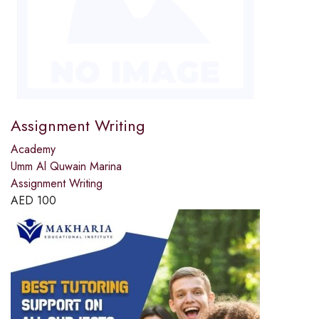
Assignment Writing
Academy
Umm Al Quwain Marina
Assignment Writing
AED
100