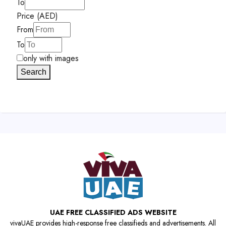
To
Price (AED)
From
To
only with images
Search
UAE FREE CLASSIFIED ADS WEBSITE
vivaUAE provides high-response free classifieds and advertisements. All