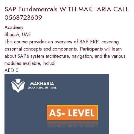
SAP Fundamentals WITH MAKHARIA CALL
0568723609
Academy
Sharjah, UAE
This course provides an overview of SAP ERP, covering
essential concepts and components. Participants will learn
about SAP’s system architecture, navigation, and the various
modules available, includi
AED
0