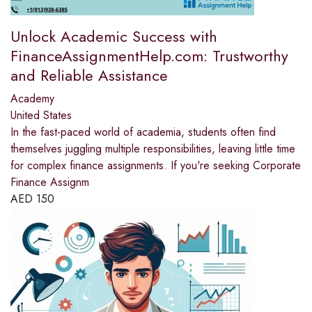
Unlock Academic Success with
FinanceAssignmentHelp.com: Trustworthy
and Reliable Assistance
Academy
United States
In the fast-paced world of academia, students often find
themselves juggling multiple responsibilities, leaving little time
for complex finance assignments. If you're seeking Corporate
Finance Assignm
AED
150