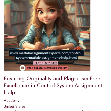
Ensuring Originality and Plagiarism-Free
Excellence in Control System Assignment
Help!
Academy
United States