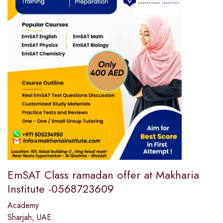
EmSAT Class ramadan offer at Makharia
Institute -0568723609
Academy
Sharjah, UAE