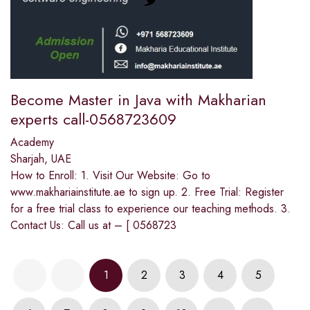
Become Master in Java with Makharian
experts call-0568723609
Academy
Sharjah, UAE
How to Enroll: 1. Visit Our Website: Go to
www.makhariainstitute.ae to sign up. 2. Free Trial: Register
for a free trial class to experience our teaching methods. 3.
Contact Us: Call us at – [ 0568723
1
2
3
4
5