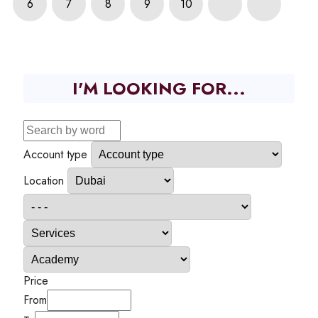
6
7
8
9
10
I'M LOOKING FOR...
Account type
Location
Price
From