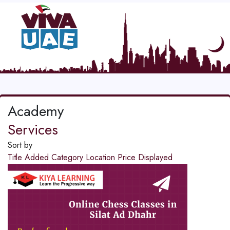
Academy
Services
Sort by
Title
Added
Category
Location
Price
Displayed