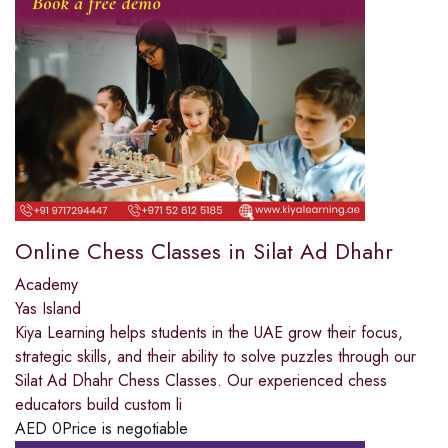
Online Chess Classes in Silat Ad Dhahr
Academy
Yas Island
Kiya Learning helps students in the UAE grow their focus,
strategic skills, and their ability to solve puzzles through our
Silat Ad Dhahr Chess Classes. Our experienced chess
educators build custom li
AED
0
Price is negotiable