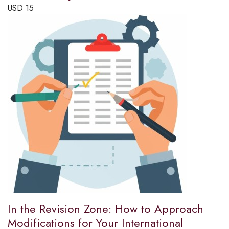
USD
15
In the Revision Zone: How to Approach
Modifications for Your International