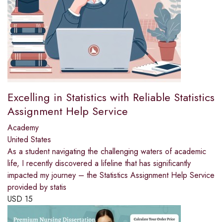
Excelling in Statistics with Reliable Statistics
Assignment Help Service
Academy
United States
As a student navigating the challenging waters of academic
life, I recently discovered a lifeline that has significantly
impacted my journey – the Statistics Assignment Help Service
provided by statis
USD
15