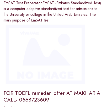
EmSAT Test PreparationEmSAT (Emirates Standardized Test)
is a computer adaptive standardized test for admissions to
the University or college in the United Arab Emirates. The
main purpose of EmSAT tes
FOR TOEFL ramadan offer AT MAKHARIA
CALL- 0568723609