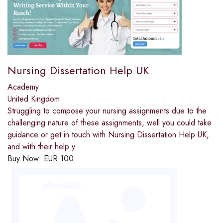
Nursing Dissertation Help UK
Academy
United Kingdom
Struggling to compose your nursing assignments due to the
challenging nature of these assignments, well you could take
guidance or get in touch with Nursing Dissertation Help UK,
and with their help y
Buy Now:
EUR
100