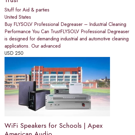
Stuff for Aid & parties
United States
Buy FLYSOLV Professional Degreaser – Industrial Cleaning
Performance You Can TrustFLYSOLV Professional Degreaser
is designed for demanding industrial and automotive cleaning
applications. Our advanced
USD
250
WiFi Speakers for Schools | Apex
American Audio