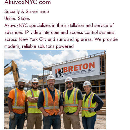
AkuvoxNYC.com
Security & Surveillance
United States
AkuvoxNYC specializes in the installation and service of
advanced IP video intercom and access control systems
across New York City and surrounding areas. We provide
modern, reliable solutions powered