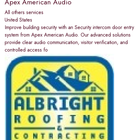
Apex American Audio
All others services
United States
Improve building security with an Security intercom door entry
system from Apex American Audio. Our advanced solutions
provide clear audio communication, visitor verification, and
controlled access fo