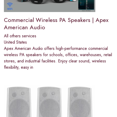
Commercial Wireless PA Speakers | Apex
American Audio
All others services
United States
Apex American Audio offers high-performance commercial
wireless PA speakers for schools, offices, warehouses, retail
stores, and industrial facilities. Enjoy clear sound, wireless
flexibility, easy in