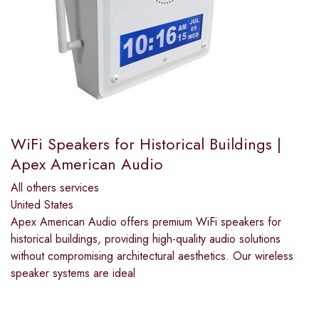
WiFi Speakers for Historical Buildings |
Apex American Audio
All others services
United States
Apex American Audio offers premium WiFi speakers for
historical buildings, providing high-quality audio solutions
without compromising architectural aesthetics. Our wireless
speaker systems are ideal