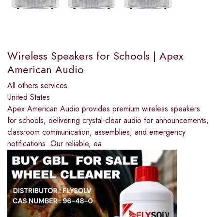
Wireless Speakers for Schools | Apex
American Audio
All others services
United States
Apex American Audio provides premium wireless speakers
for schools, delivering crystal-clear audio for announcements,
classroom communication, assemblies, and emergency
notifications. Our reliable, ea