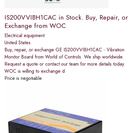
IS200VVIBH1CAC in Stock. Buy, Repair, or
Exchange from WOC
Electrical equipment
United States
Buy, repair, or exchange GE IS200VVIBH1CAC - Vibration
Monitor Board from World of Controls. We ship worldwide.
Request a quote or contact our team for more details today.
WOC is willing to exchange d
Price is negotiable