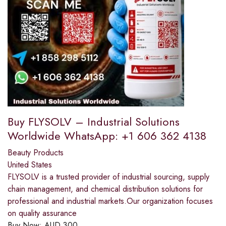
Buy FLYSOLV – Industrial Solutions
Worldwide WhatsApp: +1 606 362 4138
Beauty Products
United States
FLYSOLV is a trusted provider of industrial sourcing, supply
chain management, and chemical distribution solutions for
professional and industrial markets.Our organization focuses
on quality assurance
Buy Now:
AUD
300