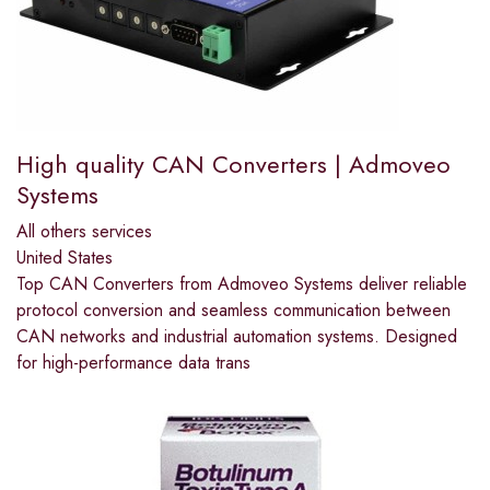
High quality CAN Converters | Admoveo
Systems
All others services
United States
Top CAN Converters from Admoveo Systems deliver reliable
protocol conversion and seamless communication between
CAN networks and industrial automation systems. Designed
for high-performance data trans