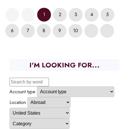
1
2
3
4
5
6
7
8
9
10
I'M LOOKING FOR...
Account type
Location