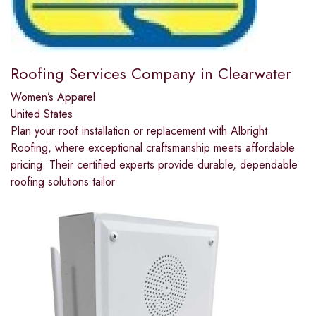
Roofing Services Company in Clearwater
Women’s Apparel
United States
Plan your roof installation or replacement with Albright
Roofing, where exceptional craftsmanship meets affordable
pricing. Their certified experts provide durable, dependable
roofing solutions tailor