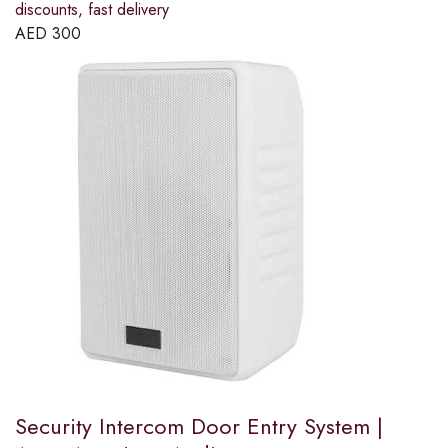
discounts, fast delivery
AED
300
Security Intercom Door Entry System |