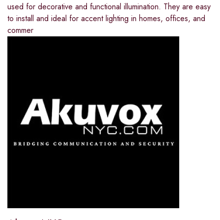
used for decorative and functional illumination. They are easy
to install and ideal for accent lighting in homes, offices, and
commer