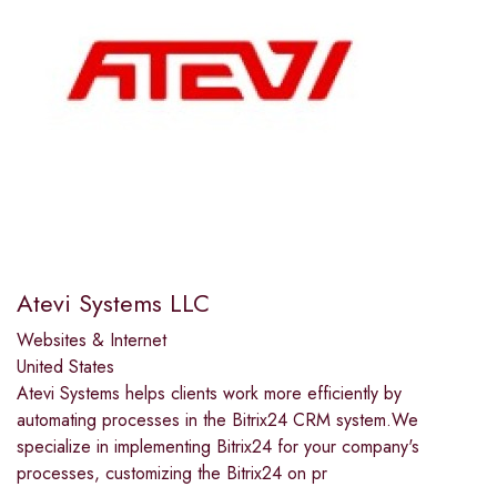
Atevi Systems LLC
Websites & Internet
United States
Atevi Systems helps clients work more efficiently by
automating processes in the Bitrix24 CRM system.We
specialize in implementing Bitrix24 for your company's
processes, customizing the Bitrix24 on pr