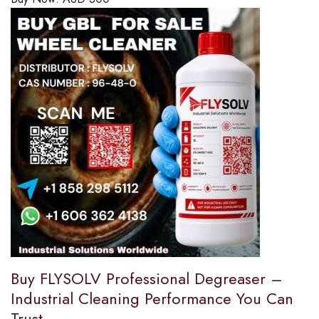
Buy FLYSOLV Professional Degreaser –
Industrial Cleaning Performance You Can
Trust