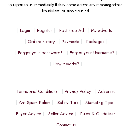
to report to us immediately if they come across any miscategorized,
fraudulent, or suspicious ad.
Login
Register
Post Free Ad
My adverts
Orders history
Payments
Packages
Forgot your password?
Forgot your Username?
How it works?
Terms and Conditions
Privacy Policy
Advertise
Anti Spam Policy
Safety Tips
Marketing Tips
Buyer Advice
Seller Advice
Rules & Guidelines
Contact us