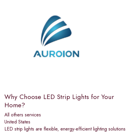
Why Choose LED Strip Lights for Your
Home?
All others services
United States
LED strip lights are flexible, energy-efficient lighting solutions