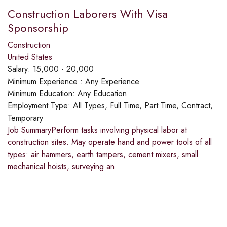
Construction Laborers With Visa
Sponsorship
Construction
United States
Salary:
15,000 - 20,000
Minimum Experience :
Any Experience
Minimum Education:
Any Education
Employment Type:
All Types, Full Time, Part Time, Contract,
Temporary
Job SummaryPerform tasks involving physical labor at
construction sites. May operate hand and power tools of all
types: air hammers, earth tampers, cement mixers, small
mechanical hoists, surveying an