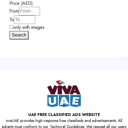
Price (AED)
From
To
only with images
Search
UAE FREE CLASSIFIED ADS WEBSITE
vivaUAE provides high-response free classifieds and advertisements. All
adverts must conform to our Technical Guidelines. We request all our users