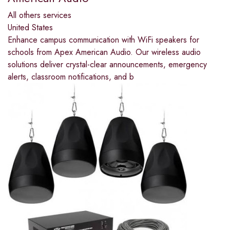
All others services
United States
Enhance campus communication with WiFi speakers for
schools from Apex American Audio. Our wireless audio
solutions deliver crystal-clear announcements, emergency
alerts, classroom notifications, and b