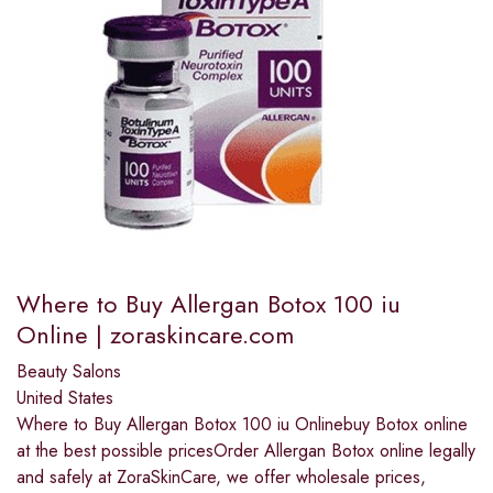
Where to Buy Allergan Botox 100 iu
Online | zoraskincare.com
Beauty Salons
United States
Where to Buy Allergan Botox 100 iu Onlinebuy Botox online
at the best possible pricesOrder Allergan Botox online legally
and safely at ZoraSkinCare, we offer wholesale prices,