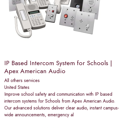
IP Based Intercom System for Schools |
Apex American Audio
All others services
United States
Improve school safety and communication with IP based
intercom systems for Schools from Apex American Audio.
Our advanced solutions deliver clear audio, instant campus-
wide announcements, emergency al