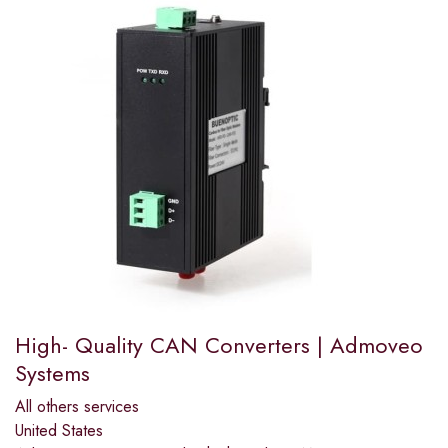
High- Quality CAN Converters | Admoveo
Systems
All others services
United States