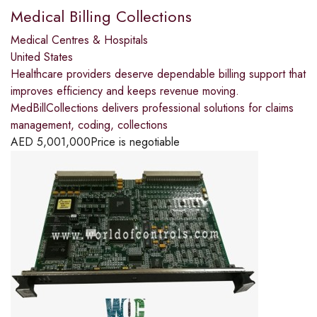
Medical Billing Collections
Medical Centres & Hospitals
United States
Healthcare providers deserve dependable billing support that
improves efficiency and keeps revenue moving.
MedBillCollections delivers professional solutions for claims
management, coding, collections
AED
5,001,000
Price is negotiable