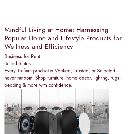
Mindful Living at Home: Harnessing
Popular Home and Lifestyle Products for
Wellness and Efficiency
Business for Rent
United States
Every Trufairs product is Verified, Trusted, or Selected —
never random. Shop furniture, home decor, lighting, rugs,
bedding & more with confidence.