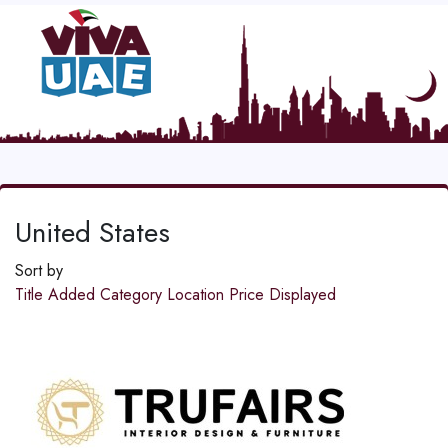
United States
Sort by
Title
Added
Category
Location
Price
Displayed