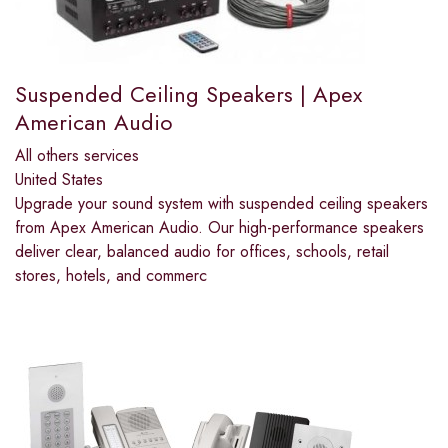
Suspended Ceiling Speakers | Apex
American Audio
All others services
United States
Upgrade your sound system with suspended ceiling speakers
from Apex American Audio. Our high-performance speakers
deliver clear, balanced audio for offices, schools, retail
stores, hotels, and commerc