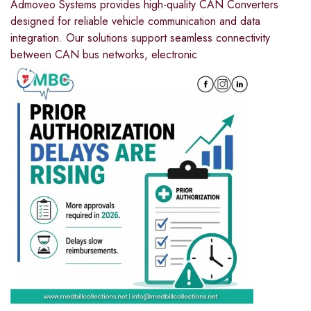
Admoveo Systems provides high-quality CAN Converters
designed for reliable vehicle communication and data
integration. Our solutions support seamless connectivity
between CAN bus networks, electronic