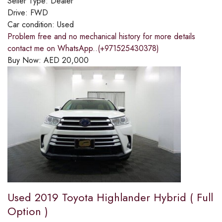
Seller Type:
Dealer
Drive:
FWD
Car condition:
Used
Problem free and no mechanical history for more details
contact me on WhatsApp..(+971525430378)
Buy Now:
AED
20,000
Used 2019 Toyota Highlander Hybrid ( Full
Option )