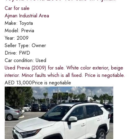
Car for sale
Ajman Industrial Area
Make:
Toyota
Model:
Previa
Year:
2009
Seller Type:
Owner
Drive:
FWD
Car condition:
Used
Used Previa (2009) for sale. White color exterior, beige
interior. Minor faults which is all fixed. Price is negotiable.
AED
13,000
Price is negotiable