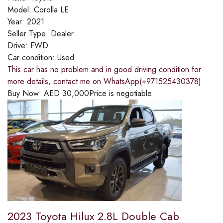
Model:
Corolla LE
Year:
2021
Seller Type:
Dealer
Drive:
FWD
Car condition:
Used
This car has no problem and in good driving condition for
more details, contact me on WhatsApp(+971525430378)
Buy Now:
AED
30,000
Price is negotiable
2023 Toyota Hilux 2.8L Double Cab