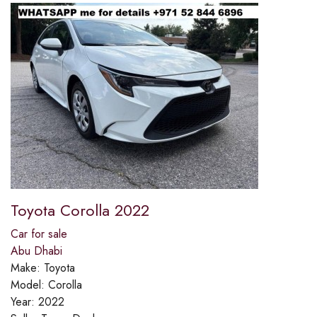
Toyota Corolla 2022
Car for sale
Abu Dhabi
Make:
Toyota
Model:
Corolla
Year:
2022