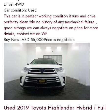
Drive:
4WD
Car condition:
Used
This car is in perfect working condition it runs and drive
perfectly clean title no history of any mechanical failure ,
good airbags we can always negotiate on price for more
details, contact me on Wh
Buy Now:
AED
55,000
Price is negotiable
Used 2019 Toyota Highlander Hybrid ( Full