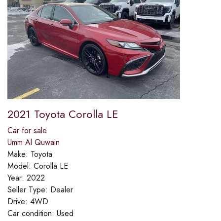
2021 Toyota Corolla LE
Car for sale
Umm Al Quwain
Make:
Toyota
Model:
Corolla LE
Year:
2022
Seller Type:
Dealer
Drive:
4WD
Car condition:
Used