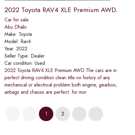
2022 Toyota RAV4 XLE Premium AWD.
Car for sale
Abu Dhabi
Make:
Toyota
Model:
Rav4
Year:
2022
Seller Type:
Dealer
Car condition:
Used
2022 Toyota RAV4 XLE Premium AWD.The cars are in
perfect driving condition clean title no history of any
mechanical or electrical problem both engine, gearbox,
airbags and chassis are perfect. for mor
1
2