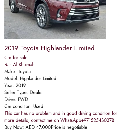
2019 Toyota Highlander Limited
Car for sale
Ras Al Khaimah
Make:
Toyota
Model:
Highlander Limited
Year:
2019
Seller Type:
Dealer
Drive:
FWD
Car condition:
Used
This car has no problem and in good driving condition for
more details, contact me on WhatsApp+971525430378
Buy Now:
AED
47,000
Price is negotiable