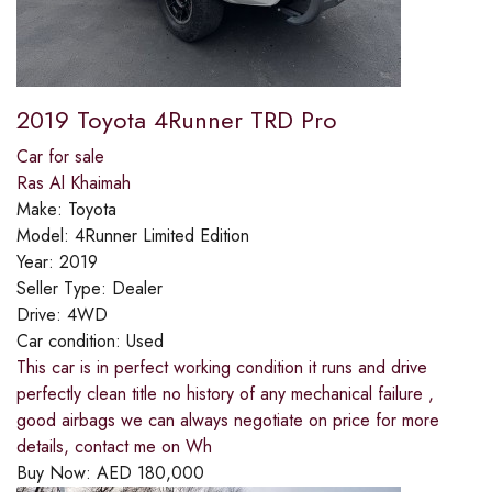
2019 Toyota 4Runner TRD Pro
Car for sale
Ras Al Khaimah
Make:
Toyota
Model:
4Runner Limited Edition
Year:
2019
Seller Type:
Dealer
Drive:
4WD
Car condition:
Used
This car is in perfect working condition it runs and drive
perfectly clean title no history of any mechanical failure ,
good airbags we can always negotiate on price for more
details, contact me on Wh
Buy Now:
AED
180,000