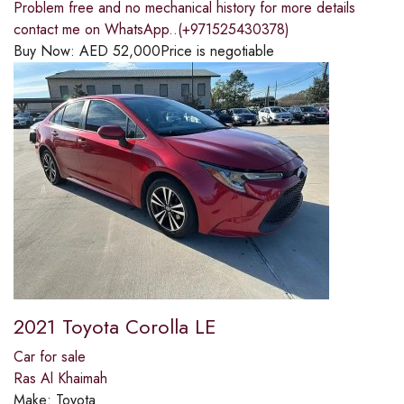
Problem free and no mechanical history for more details
contact me on WhatsApp..(+971525430378)
Buy Now:
AED
52,000
Price is negotiable
2021 Toyota Corolla LE
Car for sale
Ras Al Khaimah
Make:
Toyota