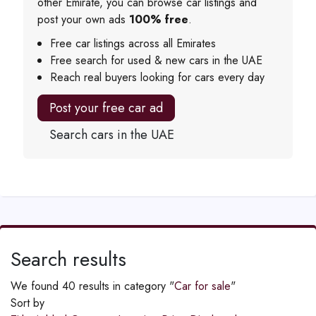
other Emirate, you can browse car listings and
post your own ads
100% free
.
Free car listings across all Emirates
Free search for used & new cars in the UAE
Reach real buyers looking for cars every day
Post your free car ad
Search cars in the UAE
Search results
We found 40 results in category "
Car for sale
"
Sort by