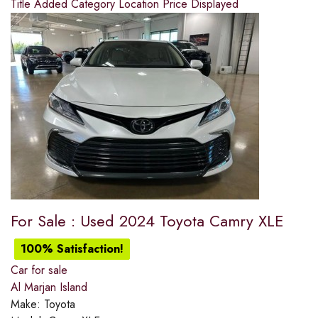
Title
Added
Category
Location
Price
Displayed
For Sale : Used 2024 Toyota Camry XLE
100% Satisfaction!
Car for sale
Al Marjan Island
Make:
Toyota