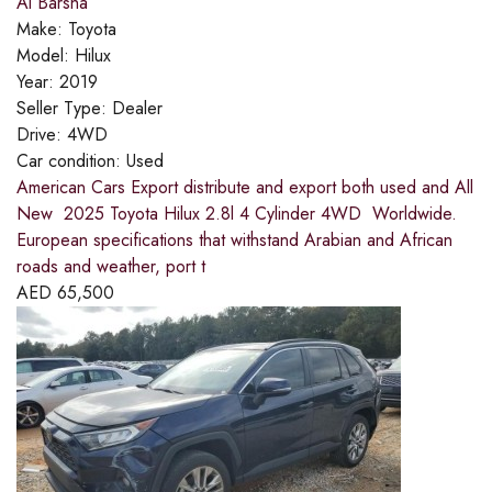
Al Barsha
Make:
Toyota
Model:
Hilux
Year:
2019
Seller Type:
Dealer
Drive:
4WD
Car condition:
Used
American Cars Export distribute and export both used and All
New 2025 Toyota Hilux 2.8l 4 Cylinder 4WD Worldwide.
European specifications that withstand Arabian and African
roads and weather, port t
AED
65,500