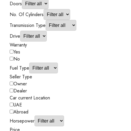
Doors
No. Of Cylinders
Transmission Type
Drive
Warranty
Yes
No
Fuel Type
Seller Type
Owner
Dealer
Car current Location
UAE
Abroad
Horsepower
Price