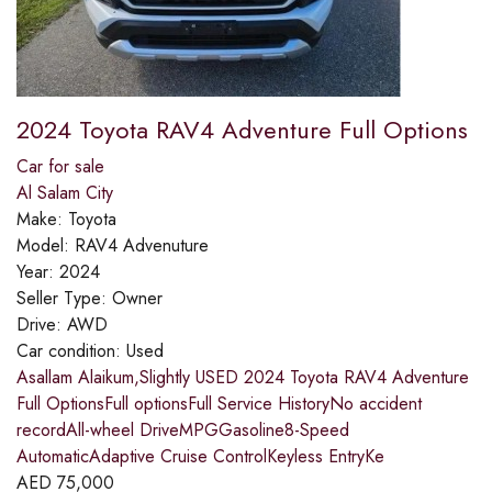
2024 Toyota RAV4 Adventure Full Options
Car for sale
Al Salam City
Make:
Toyota
Model:
RAV4 Advenuture
Year:
2024
Seller Type:
Owner
Drive:
AWD
Car condition:
Used
Asallam Alaikum,Slightly USED 2024 Toyota RAV4 Adventure
Full OptionsFull optionsFull Service HistoryNo accident
recordAll-wheel DriveMPGGasoline8-Speed
AutomaticAdaptive Cruise ControlKeyless EntryKe
AED
75,000