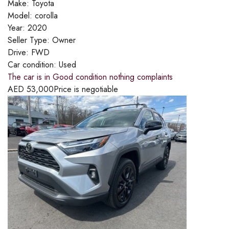
Make:
Toyota
Model:
corolla
Year:
2020
Seller Type:
Owner
Drive:
FWD
Car condition:
Used
The car is in Good condition nothing complaints
AED
53,000
Price is negotiable