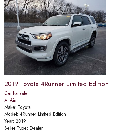
2019 Toyota 4Runner Limited Edition
Car for sale
Al Ain
Make:
Toyota
Model:
4Runner Limited Edition
Year:
2019
Seller Type:
Dealer