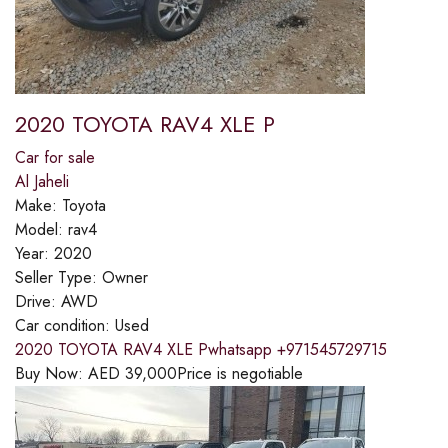
2020 TOYOTA RAV4 XLE P
Car for sale
Al Jaheli
Make:
Toyota
Model:
rav4
Year:
2020
Seller Type:
Owner
Drive:
AWD
Car condition:
Used
2020 TOYOTA RAV4 XLE Pwhatsapp +971545729715
Buy Now:
AED
39,000
Price is negotiable