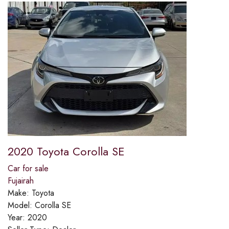
2020 Toyota Corolla SE
Car for sale
Fujairah
Make:
Toyota
Model:
Corolla SE
Year:
2020