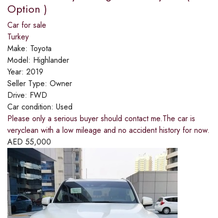
Option )
Car for sale
Turkey
Make:
Toyota
Model:
Highlander
Year:
2019
Seller Type:
Owner
Drive:
FWD
Car condition:
Used
Please only a serious buyer should contact me.The car is
veryclean with a low mileage and no accident history for now.
AED
55,000