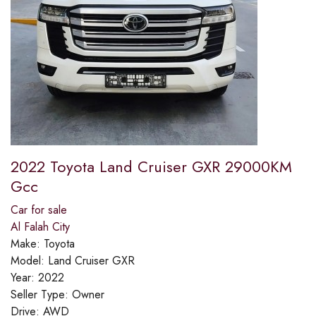
2022 Toyota Land Cruiser GXR 29000KM
Gcc
Car for sale
Al Falah City
Make:
Toyota
Model:
Land Cruiser GXR
Year:
2022
Seller Type:
Owner
Drive:
AWD