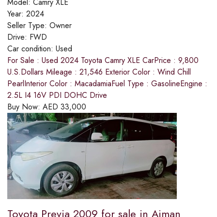
Model:
Camry XLE
Year:
2024
Seller Type:
Owner
Drive:
FWD
Car condition:
Used
For Sale : Used 2024 Toyota Camry XLE CarPrice : 9,800
U.S.Dollars Mileage : 21,546 Exterior Color : Wind Chill
PearlInterior Color : MacadamiaFuel Type : GasolineEngine :
2.5L I4 16V PDI DOHC Drive
Buy Now:
AED
33,000
Toyota Previa 2009 for sale in Ajman