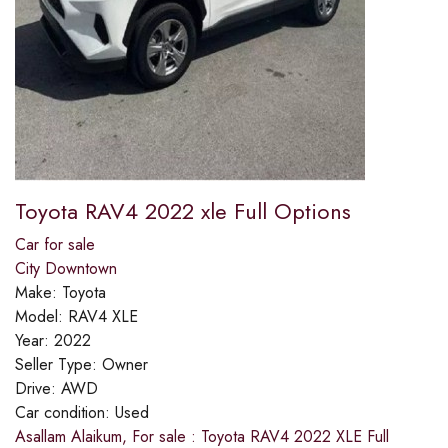
Toyota RAV4 2022 xle Full Options
Car for sale
City Downtown
Make:
Toyota
Model:
RAV4 XLE
Year:
2022
Seller Type:
Owner
Drive:
AWD
Car condition:
Used
Asallam Alaikum, For sale : Toyota RAV4 2022 XLE Full