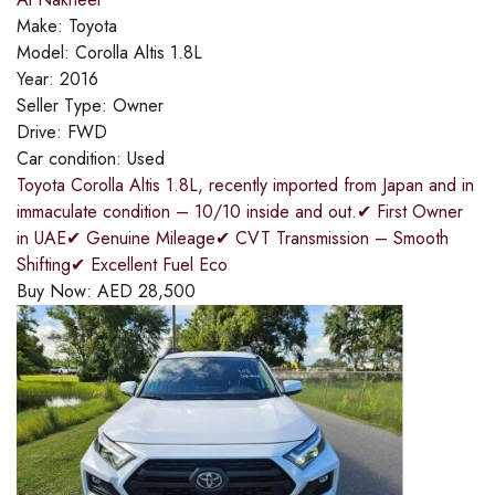
Make:
Toyota
Model:
Corolla Altis 1.8L
Year:
2016
Seller Type:
Owner
Drive:
FWD
Car condition:
Used
Toyota Corolla Altis 1.8L, recently imported from Japan and in
immaculate condition – 10/10 inside and out.✔ First Owner
in UAE✔ Genuine Mileage✔ CVT Transmission – Smooth
Shifting✔ Excellent Fuel Eco
Buy Now:
AED
28,500