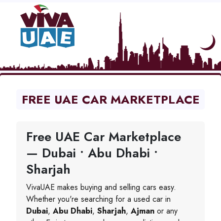
FREE UAE CAR MARKETPLACE
Free UAE Car Marketplace
— Dubai • Abu Dhabi •
Sharjah
VivaUAE makes buying and selling cars easy.
Whether you're searching for a used car in
Dubai
,
Abu Dhabi
,
Sharjah
,
Ajman
or any