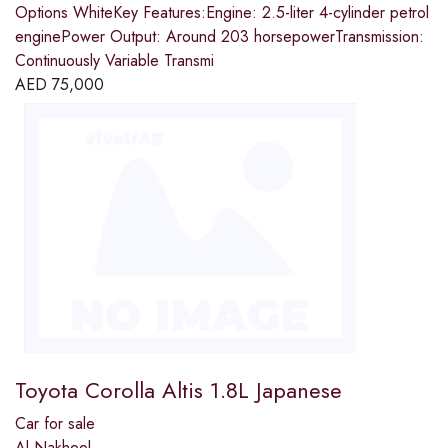
Options WhiteKey Features:Engine: 2.5-liter 4-cylinder petrol
enginePower Output: Around 203 horsepowerTransmission:
Continuously Variable Transmi
AED
75,000
Toyota Corolla Altis 1.8L Japanese
Car for sale
Al Nakheel