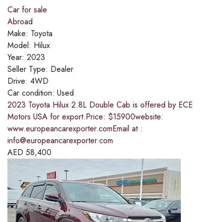
Car for sale
Abroad
Make:
Toyota
Model:
Hilux
Year:
2023
Seller Type:
Dealer
Drive:
4WD
Car condition:
Used
2023 Toyota Hilux 2.8L Double Cab is offered by ECE
Motors USA for export.Price: $15900website:
www.europeancarexporter.comEmail at :
info@europeancarexporter.com
AED
58,400