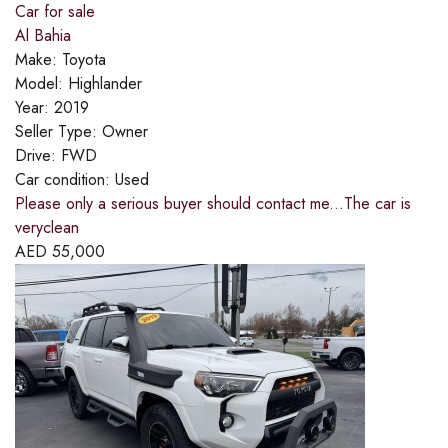
Car for sale
Al Bahia
Make:
Toyota
Model:
Highlander
Year:
2019
Seller Type:
Owner
Drive:
FWD
Car condition:
Used
Please only a serious buyer should contact me...The car is
veryclean
AED
55,000