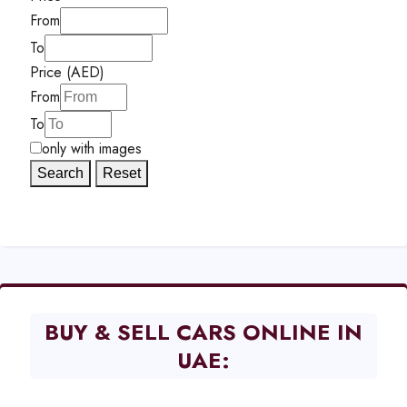
From
To
Price (AED)
From
To
only with images
Search
Reset
BUY & SELL CARS ONLINE IN
UAE: