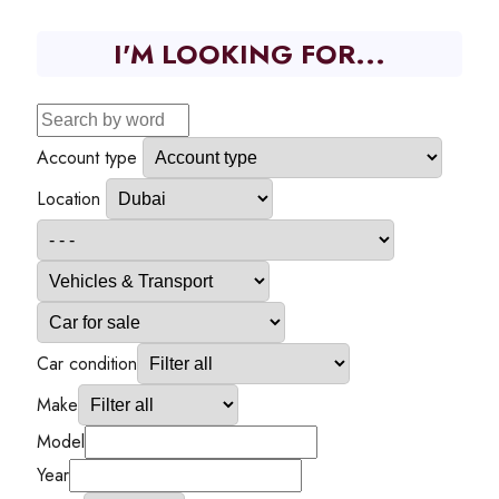
I'M LOOKING FOR...
Account type
Location
Car condition
Make
Model
Year