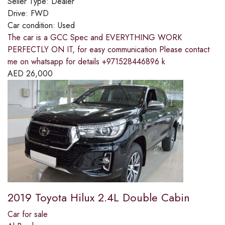
Seller Type:
Dealer
Drive:
FWD
Car condition:
Used
The car is a GCC Spec and EVERYTHING WORK
PERFECTLY ON IT, for easy communication Please contact
me on whatsapp for details +971528446896 k
AED
26,000
2019 Toyota Hilux 2.4L Double Cabin
Car for sale