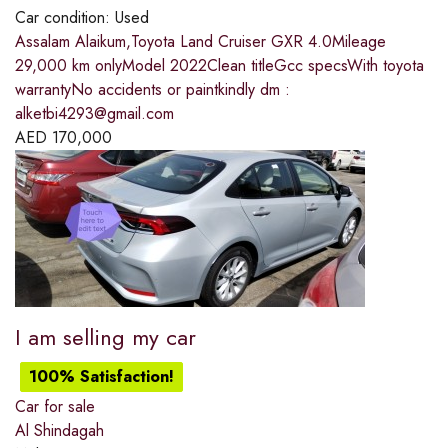
Car condition:
Used
Assalam Alaikum,Toyota Land Cruiser GXR 4.0Mileage
29,000 km onlyModel 2022Clean titleGcc specsWith toyota
warrantyNo accidents or paintkindly dm :
alketbi4293@gmail.com
AED
170,000
I am selling my car
100% Satisfaction!
Car for sale
Al Shindagah