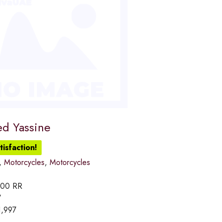
d Yassine
isfaction!
,
Motorcycles
,
Motorcycles
000 RR
W
1,997