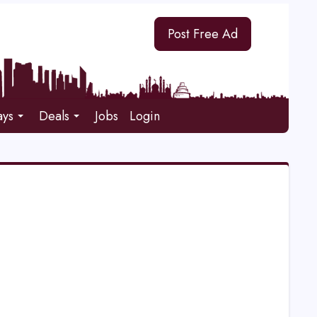
Post Free Ad
ays
Deals
Jobs
Login