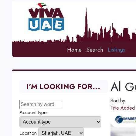
Home
Search
Listings
Al G
I'M LOOKING FOR...
Sort by
Title
Adde
Account type
Location