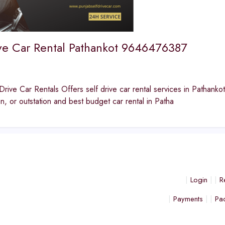
ive Car Rental Pathankot 9646476387
Drive Car Rentals Offers self drive car rental services in Pathankot
ion, or outstation and best budget car rental in Patha
Login
R
Payments
Pa