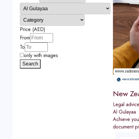
Price (AED)
From
To
only with images
Search
New Zea
Legal advic
Al Gulayaa
Achieve you
document pre