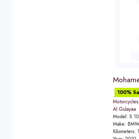
Mohame
100% Sat
Motorcycles
Al Gulayaa
Model:
S 1
Make:
BM
Kilometers:
Year:
2010