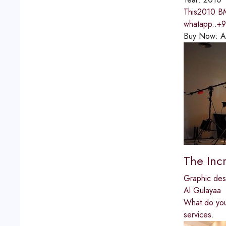
This2010 BM
whatapp..+
Buy Now:
A
The Incr
Graphic des
Al Gulayaa
What do you
services.