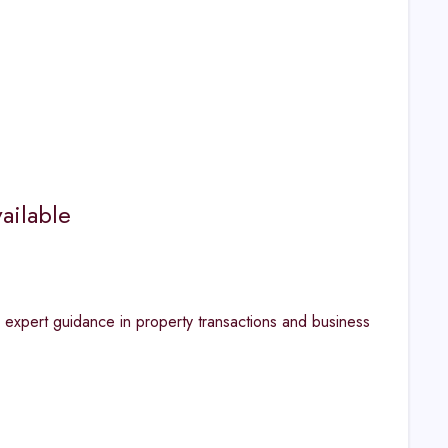
ailable
r expert guidance in property transactions and business