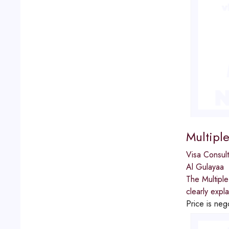
Multipl
Visa Consult
Al Gulayaa
The Multiple
clearly expl
Price is neg