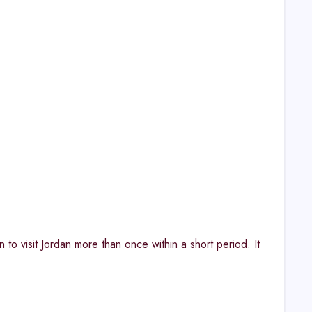
 to visit Jordan more than once within a short period. It