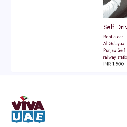
Self Dr
Rent a car
Al Gulayaa
Punjab Self 
railway stat
INR
1,500