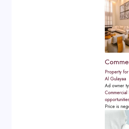
Commerci
Property for
Al Gulayaa
Ad owner t
Commercial b
opportunitie
Price is neg