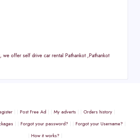
, we offer self drive car rental Pathankot ,Pathankot
egister
Post Free Ad
My adverts
Orders history
ckages
Forgot your password?
Forgot your Username?
How it works?