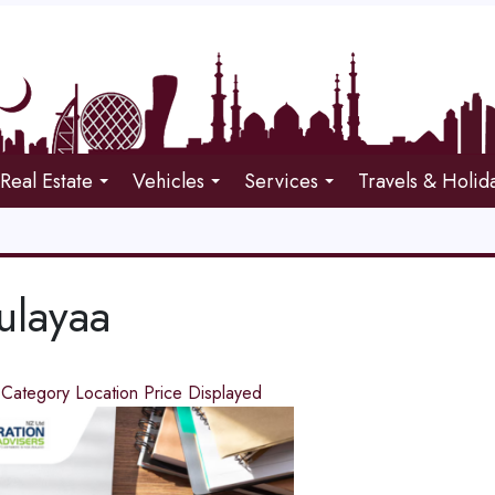
Real Estate
Vehicles
Services
Travels & Holid
ulayaa
d
Category
Location
Price
Displayed