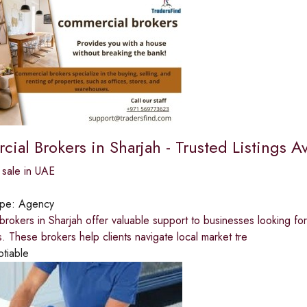
al Brokers in Sharjah - Trusted Listings Av
 sale in UAE
ype:
Agency
rokers in Sharjah offer valuable support to businesses looking fo
s. These brokers help clients navigate local market tre
otiable