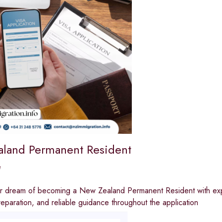
land Permanent Resident
e
r dream of becoming a New Zealand Permanent Resident with exper
paration, and reliable guidance throughout the application