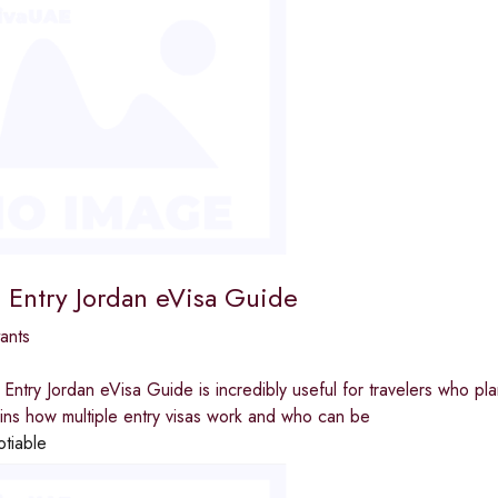
e Entry Jordan eVisa Guide
ants
 Entry Jordan eVisa Guide is incredibly useful for travelers who plan
ains how multiple entry visas work and who can be
otiable