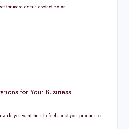
t for more details contact me on
ations for Your Business
ow do you want them to feel about your products or