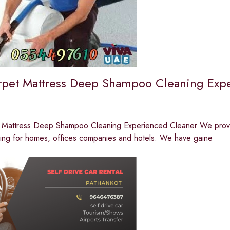
rpet Mattress Deep Shampoo Cleaning Exp
 Mattress Deep Shampoo Cleaning Experienced Cleaner We provide 
ning for homes, offices companies and hotels. We have gaine