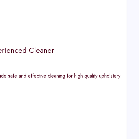
erienced Cleaner
safe and effective cleaning for high quality upholstery