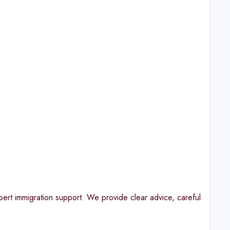
t immigration support. We provide clear advice, careful