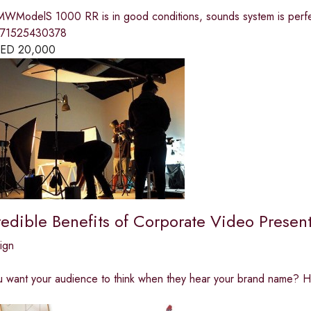
WModelS 1000 RR is in good conditions, sounds system is perfec
971525430378
ED
20,000
edible Benefits of Corporate Video Present
ign
 want your audience to think when they hear your brand name? H