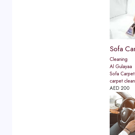
Sofa Ca
Cleaning
Al Gulayaa
Sofa Carpet
carpet clea
AED
200