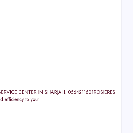
RES SERVICE CENTER IN SHARJAH. 0564211601ROSIERES
fficiency to your