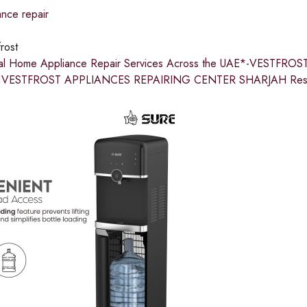
nce repair
rost
nal Home Appliance Repair Services Across the UAE*-VESTFR
VESTFROST APPLIANCES REPAIRING CENTER SHARJAH Restore c