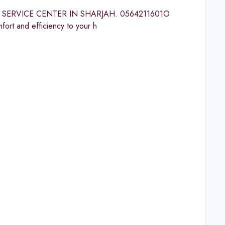
LVIC SERVICE CENTER IN SHARJAH. 0564211601O
and efficiency to your h