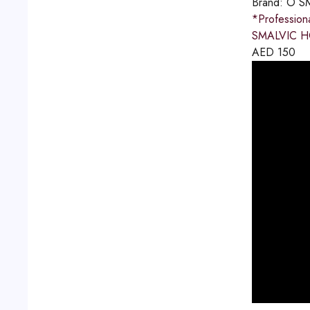
Brand:
O S
*Professio
SMALVIC HO
AED
150