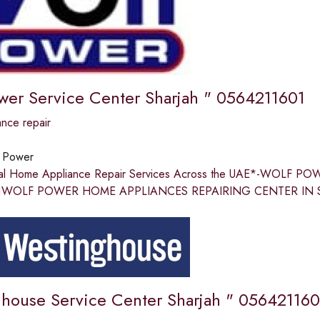
wer Service Center Sharjah " 0564211601
nce repair
 Power
nal Home Appliance Repair Services Across the UAE*-WOLF
WOLF POWER HOME APPLIANCES REPAIRING CENTER IN SHARJA
house Service Center Sharjah " 056421160