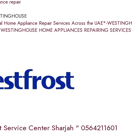
nce repair
TINGHOUSE
nal Home Appliance Repair Services Across the UAE*-WEST
1WESTINGHOUSE HOME APPLIANCES REPAIRING SERVICES IN S
st Service Center Sharjah " 0564211601