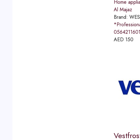
Home applia
Al Majaz
Brand:
WES
*Professio
056421160
AED
150
Vestfro