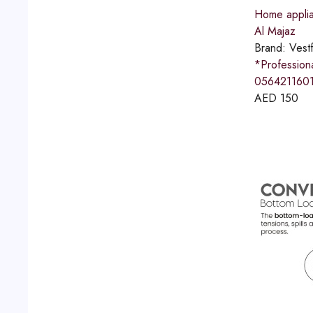
Home applia
Al Majaz
Brand:
Vestf
*Professio
0564211601
AED
150