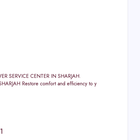
 POWER SERVICE CENTER IN SHARJAH.
H Restore comfort and efficiency to y
1