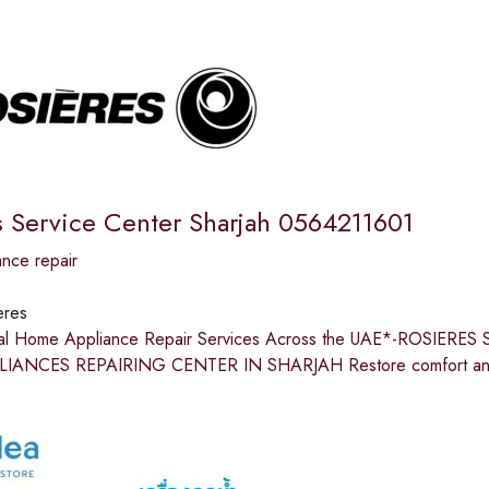
s Service Center Sharjah 0564211601
nce repair
eres
nal Home Appliance Repair Services Across the UAE*-ROSIE
ANCES REPAIRING CENTER IN SHARJAH Restore comfort and e