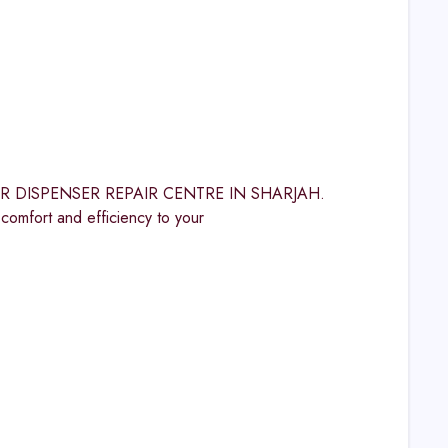
WATER DISPENSER REPAIR CENTRE IN SHARJAH.
ort and efficiency to your