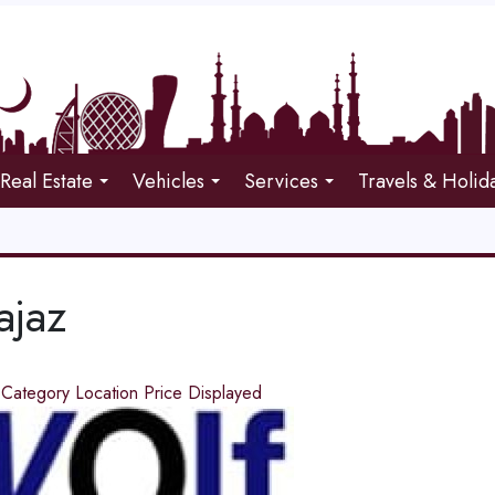
Real Estate
Vehicles
Services
Travels & Holid
ajaz
d
Category
Location
Price
Displayed