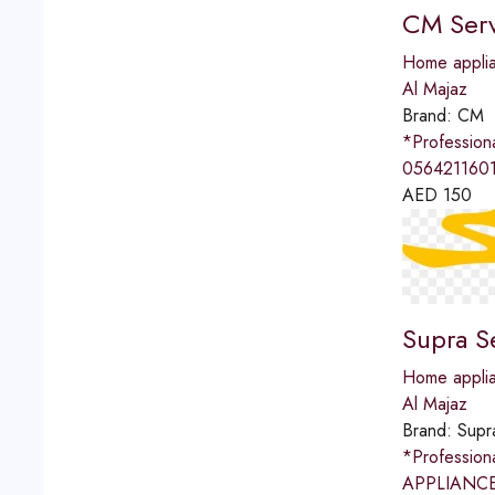
CM Serv
Home applia
Al Majaz
Brand:
CM
*Professio
0564211601
AED
150
Supra S
Home applia
Al Majaz
Brand:
Supr
*Professio
APPLIANCES