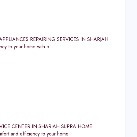
OME APPLIANCES REPAIRING SERVICES IN SHARJAH.
y to your home with o
A SERVICE CENTER IN SHARJAH SUPRA HOME
t and efficiency to your home