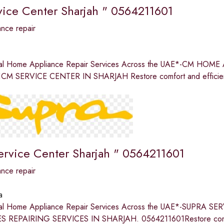
ice Center Sharjah " 0564211601
nce repair
nal Home Appliance Repair Services Across the UAE*-CM H
CM SERVICE CENTER IN SHARJAH Restore comfort and efficienc
ervice Center Sharjah " 0564211601
nce repair
a
nal Home Appliance Repair Services Across the UAE*-SUPR
 REPAIRING SERVICES IN SHARJAH. 0564211601Restore comfor