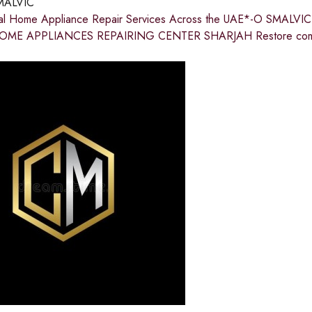
MALVIC
nal Home Appliance Repair Services Across the UAE*-O SMA
ME APPLIANCES REPAIRING CENTER SHARJAH Restore comfort 