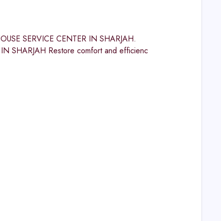
INGHOUSE SERVICE CENTER IN SHARJAH.
HARJAH Restore comfort and efficienc