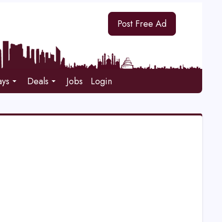
Post Free Ad
ays
Deals
Jobs
Login