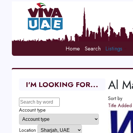
Home
Search
Listings
Al M
I'M LOOKING FOR...
Sort by
Title
Adde
Account type
Location