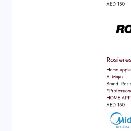
AED
150
Rosiere
Home applia
Al Majaz
Brand:
Rosi
*Professio
HOME APPLI
AED
150