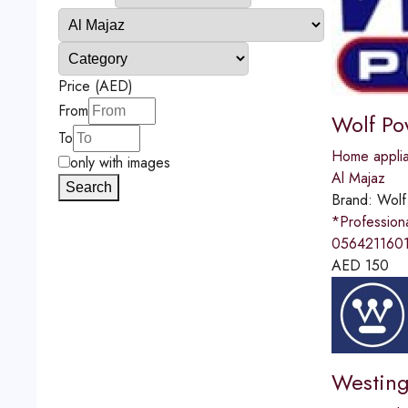
Price (AED)
From
Wolf Po
To
Home applia
only with images
Al Majaz
Search
Brand:
Wolf
*Professio
0564211601
AED
150
Westing