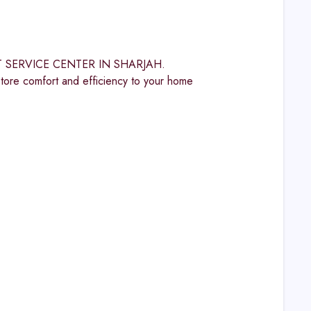
OST SERVICE CENTER IN SHARJAH.
omfort and efficiency to your home