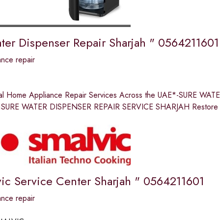
ter Dispenser Repair Sharjah " 0564211601
nce repair
nal Home Appliance Repair Services Across the UAE*-SURE 
SURE WATER DISPENSER REPAIR SERVICE SHARJAH Restore comf
ic Service Center Sharjah " 0564211601
nce repair