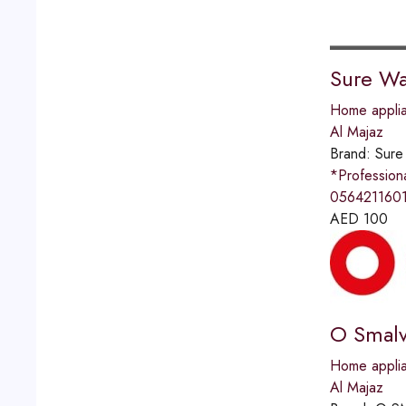
Sure Wa
Home applia
Al Majaz
Brand:
Sure
*Professio
0564211601
AED
100
O Smalv
Home applia
Al Majaz