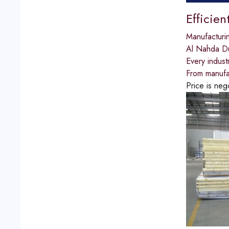
Efficien
Manufacturi
Al Nahda D
Every indust
From manufac
Price is neg