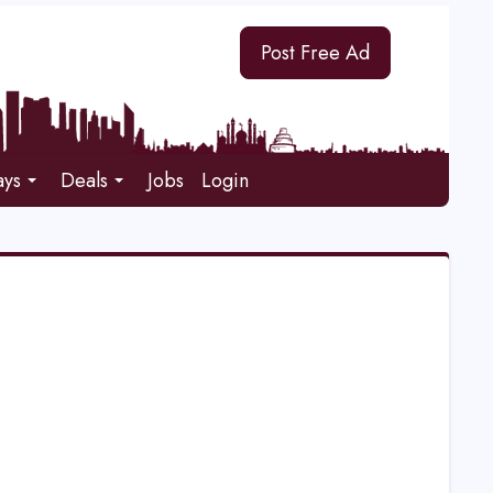
Post Free Ad
ays
Deals
Jobs
Login