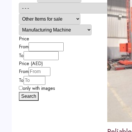
Price
From
To
Price (AED)
From
To
only with images
Search
Reliable