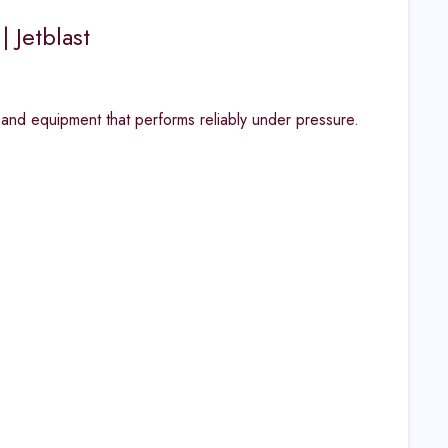
| Jetblast
 and equipment that performs reliably under pressure.