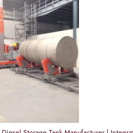
 Diesel Storage Tank Manufacturer | Integra