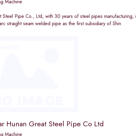
ng Machine
Steel Pipe Co., Ltd, with 30 years of steel pipes manufacturing, i
c straight seam welded pipe as the first subsidiary of Shin
ar Hunan Great Steel Pipe Co Ltd
ng Machine