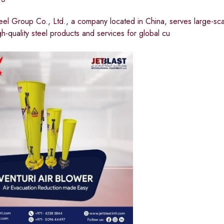
eel Group Co., Ltd., a company located in China, serves large-sca
gh-quality steel products and services for global cu