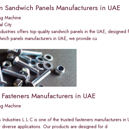
 Sandwich Panels Manufacturers in UAE
ng Machine
al City
ndustries offers top-quality sandwich panels in the UAE, designed for
dwich panels manufacturers in UAE, we provide cu
 Fasteners Manufacturers in UAE
ng Machine
 Industries L.L.C is one of the trusted fasteners manufacturers in U
r diverse applications. Our products are designed for d