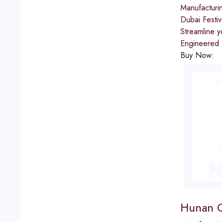
Manufacturi
Dubai Festiv
Streamline 
Engineered f
Buy Now:
Hunan G