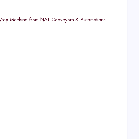
nk Wrap Machine from NAT Conveyors & Automations.