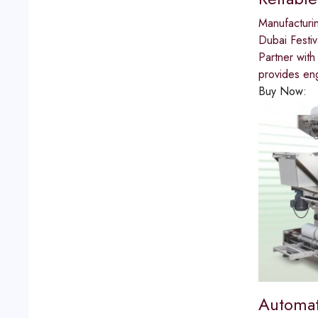
Manufacturi
Dubai Festiv
Partner with
provides eng
Buy Now:
Automat