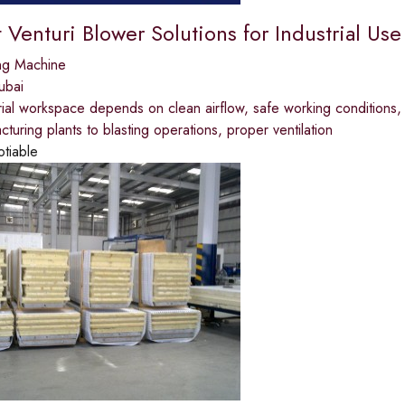
t Venturi Blower Solutions for Industrial Use 
ng Machine
ubai
rial workspace depends on clean airflow, safe working conditions,
turing plants to blasting operations, proper ventilation
otiable