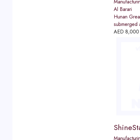
Manufacturi
Al Barari
Hunan Great 
submerged ar
AED
8,000
ShineSt
Manufacturi