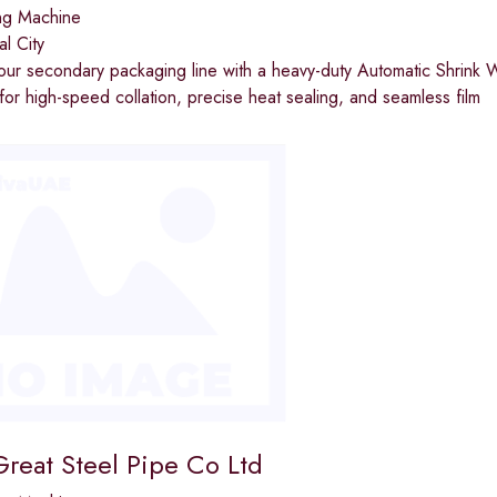
ng Machine
al City
your secondary packaging line with a heavy-duty Automatic Shri
or high-speed collation, precise heat sealing, and seamless film
reat Steel Pipe Co Ltd