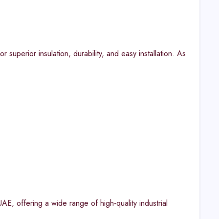
 superior insulation, durability, and easy installation. As
AE, offering a wide range of high-quality industrial