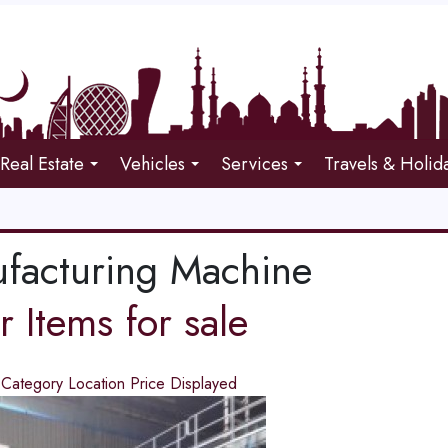
Real Estate
Vehicles
Services
Travels & Holid
facturing Machine
 Items for sale
d
Category
Location
Price
Displayed