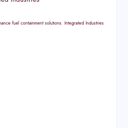
mance fuel containment solutions. Integrated Industries