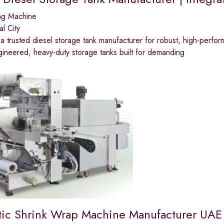
ng Machine
al City
 a trusted diesel storage tank manufacturer for robust, high-perfor
ineered, heavy-duty storage tanks built for demanding
ic Shrink Wrap Machine Manufacturer UAE