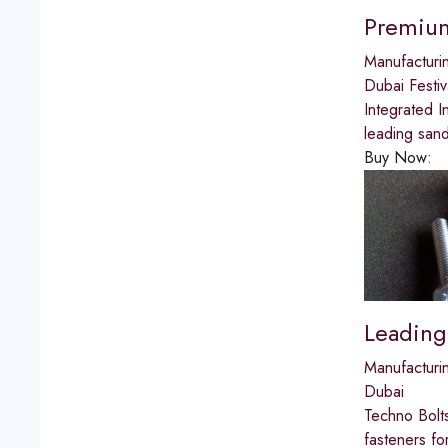
Premium
Manufacturi
Dubai Festiv
Integrated I
leading san
Buy Now:
Leading
Manufacturi
Dubai
Techno Bolts
fasteners fo