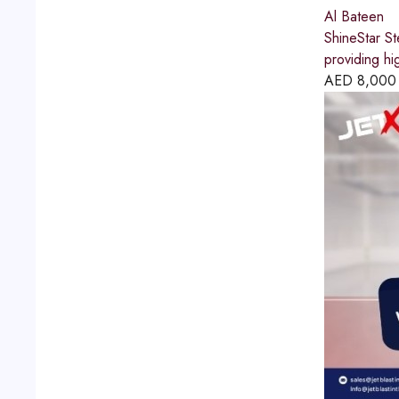
Al Bateen
ShineStar St
providing hi
AED
8,000