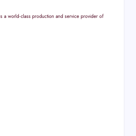
s a world-class production and service provider of