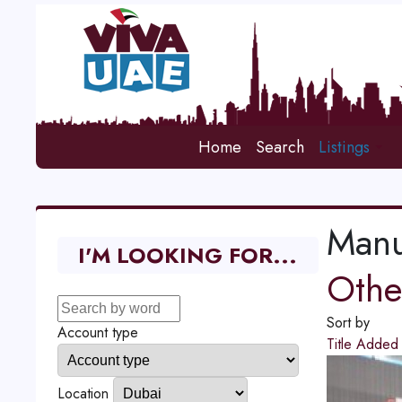
Home
Search
Listings
Manu
I'M LOOKING FOR...
Other
Sort by
Account type
Title
Adde
Location