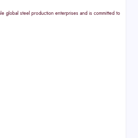
le global steel production enterprises and is committed to