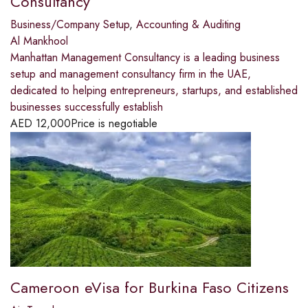
Consultancy
Business/Company Setup
,
Accounting & Auditing
Al Mankhool
Manhattan Management Consultancy is a leading business
setup and management consultancy firm in the UAE,
dedicated to helping entrepreneurs, startups, and established
businesses successfully establish
AED
12,000
Price is negotiable
Cameroon eVisa for Burkina Faso Citizens