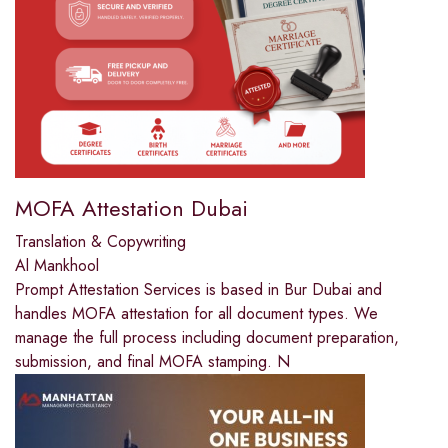
MOFA Attestation Dubai
Translation & Copywriting
Al Mankhool
Prompt Attestation Services is based in Bur Dubai and
handles MOFA attestation for all document types. We
manage the full process including document preparation,
submission, and final MOFA stamping. N