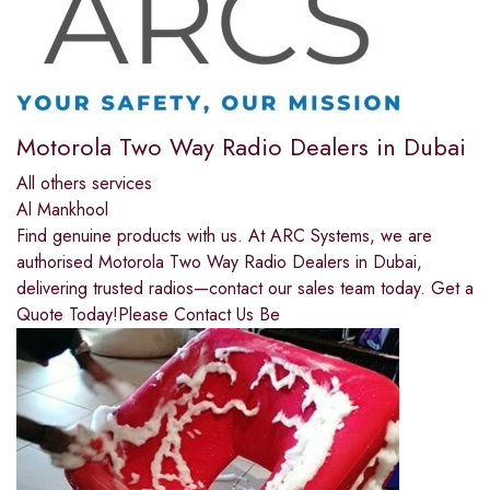
Motorola Two Way Radio Dealers in Dubai
All others services
Al Mankhool
Find genuine products with us. At ARC Systems, we are
authorised Motorola Two Way Radio Dealers in Dubai,
delivering trusted radios—contact our sales team today. Get a
Quote Today!Please Contact Us Be