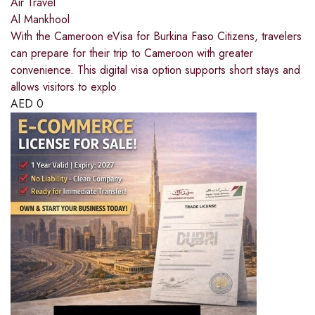
Air Travel
Al Mankhool
With the Cameroon eVisa for Burkina Faso Citizens, travelers
can prepare for their trip to Cameroon with greater
convenience. This digital visa option supports short stays and
allows visitors to explo
AED
0