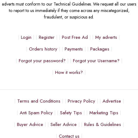
adverts must conform to our Technical Guidelines. We request all our users
to report to us immediately if they come across any miscategorized,
fraudulent, or suspicious ad.
Login
Register
Post Free Ad
My adverts
Orders history
Payments
Packages
Forgot your password?
Forgot your Username?
How it works?
Terms and Conditions
Privacy Policy
Advertise
Anti Spam Policy
Safety Tips
Marketing Tips
Buyer Advice
Seller Advice
Rules & Guidelines
Contact us