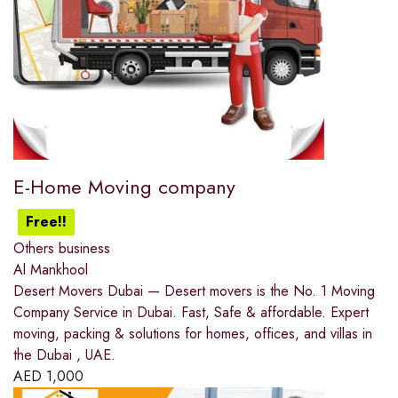
E-Home Moving company
Free!!
Others business
Al Mankhool
Desert Movers Dubai — Desert movers is the No. 1 Moving
Company Service in Dubai. Fast, Safe & affordable. Expert
moving, packing & solutions for homes, offices, and villas in
the Dubai , UAE.
AED
1,000