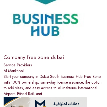
Company free zone dubai
Service Providers
Al Mankhool
Start your company in Dubai South Business Hub Free Zone
with 100% ownership, same-day license issuance, the option
to add visas, and easy access to Al Maktoum International
Airport, Etihad Rail, and