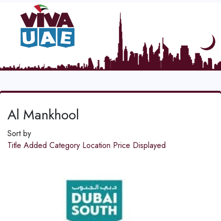
Al Mankhool
Sort by
Title
Added
Category
Location
Price
Displayed