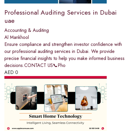
Professional Auditing Services in Dubai
uae
Accounting & Auditing
Al Mankhool
Ensure compliance and strengthen investor confidence with
our professional auditing services in Dubai. We provide
precise financial insights to help you make informed business
decisions.CONTACT US📞Pho
AED
0