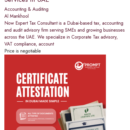
Accounting & Auditing
Al Mankhool
Now Expert Tax Consultant is a Dubai-based tax, accounting
and audit advisory firm serving SMEs and growing businesses
across the UAE. We specialize in Corporate Tax advisory,
VAT compliance, account
Price is negotiable