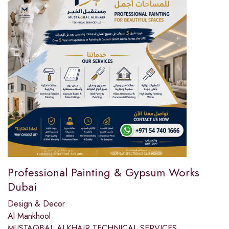
Professional Painting & Gypsum Works
Dubai
Design & Decor
Al Mankhool
MUSTAQBAL ALKHAIR TECHNICAL SERVICES