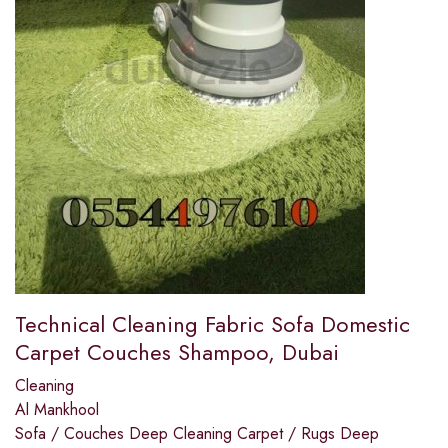
Technical Cleaning Fabric Sofa Domestic
Carpet Couches Shampoo, Dubai
Cleaning
Al Mankhool
Sofa / Couches Deep Cleaning Carpet / Rugs Deep