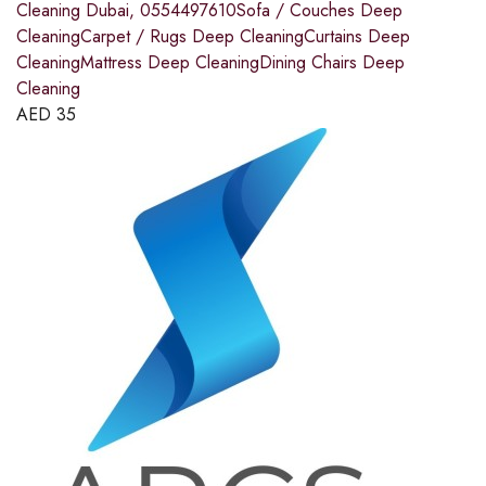
Cleaning Dubai, 0554497610Sofa / Couches Deep
CleaningCarpet / Rugs Deep CleaningCurtains Deep
CleaningMattress Deep CleaningDining Chairs Deep
Cleaning
AED
35