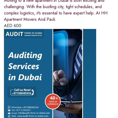
Moving to a new apartment in Dubai is both exciting and
challenging. With the bustling city, tight schedules, and
complex logistics, it’s essential to have expert help. At HH
Apartment Movers And Pack
AED
600