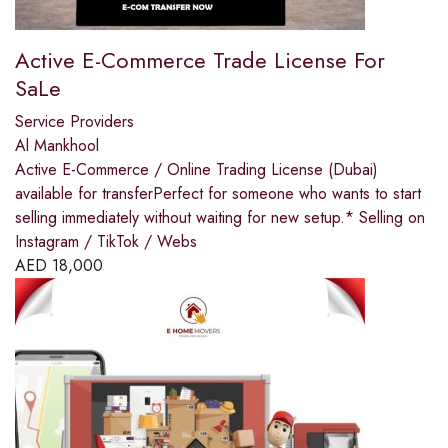
Active E-Commerce Trade License For
SaLe
Service Providers
Al Mankhool
Active E-Commerce / Online Trading License (Dubai)
available for transferPerfect for someone who wants to start
selling immediately without waiting for new setup.* Selling on
Instagram / TikTok / Webs
AED
18,000