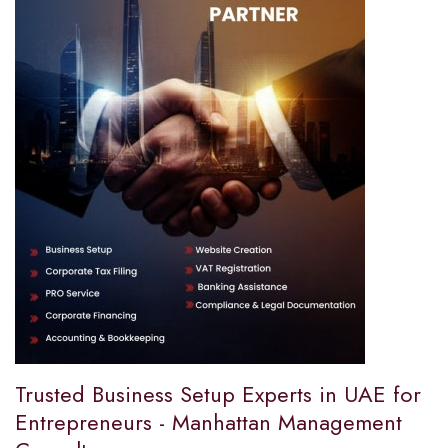
Trusted Business Setup Experts in UAE for
Entrepreneurs - Manhattan Management