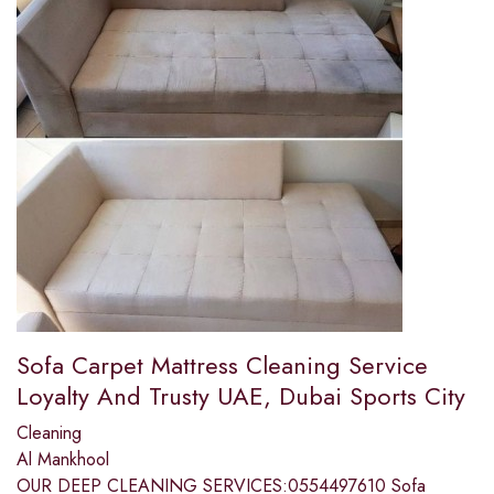
Sofa Carpet Mattress Cleaning Service
Loyalty And Trusty UAE, Dubai Sports City
Cleaning
Al Mankhool
OUR DEEP CLEANING SERVICES:0554497610 Sofa