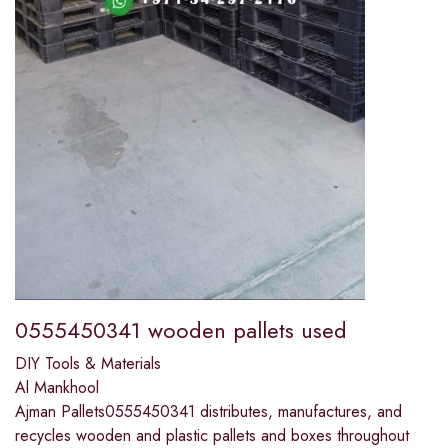
0555450341 wooden pallets used
DIY Tools & Materials
Al Mankhool
Ajman Pallets0555450341 distributes, manufactures, and
recycles wooden and plastic pallets and boxes throughout