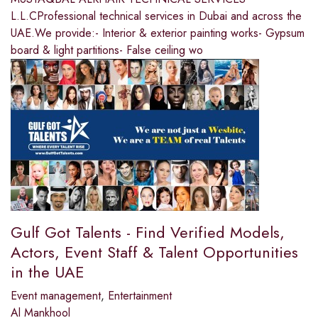
L.L.CProfessional technical services in Dubai and across the
UAE.We provide:- Interior & exterior painting works- Gypsum
board & light partitions- False ceiling wo
Gulf Got Talents - Find Verified Models,
Actors, Event Staff & Talent Opportunities
in the UAE
Event management
,
Entertainment
Al Mankhool