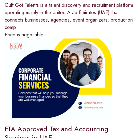
Gulf​‍​‌‍​‍‌​‍​‌‍​‍‌ Got Talents is a talent discovery and recruitment platform
operating mainly in the United Arab Emirates (UAE) that
connects businesses, agencies, event organizers, production
comp
Price is negotiable
FTA Approved Tax and Accounting
Services in UAE