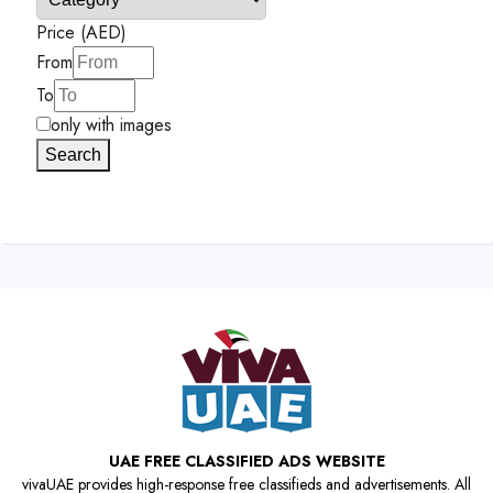
Price (AED)
From
To
only with images
Search
UAE FREE CLASSIFIED ADS WEBSITE
vivaUAE provides high-response free classifieds and advertisements. All