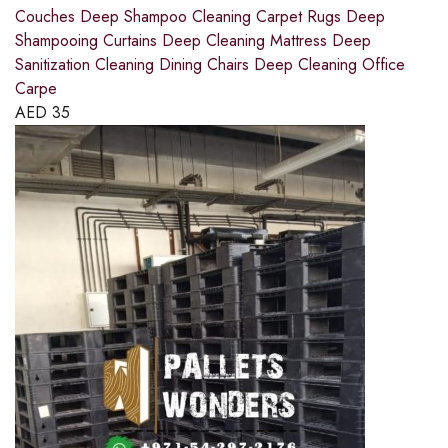
Couches Deep Shampoo Cleaning Carpet Rugs Deep
Shampooing Curtains Deep Cleaning Mattress Deep
Sanitization Cleaning Dining Chairs Deep Cleaning Office
Carpe
AED
35