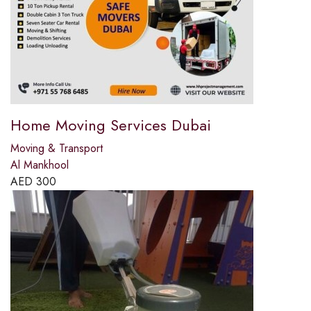
Home Moving Services Dubai
Moving & Transport
Al Mankhool
AED
300