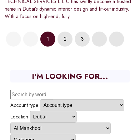
TECHNICAL SERVICES L.L.C has swiftly become a trusted
name in Dubai’s dynamic interior design and fit-out industry.
With a focus on high-end, fully
1
2
3
I'M LOOKING FOR...
Account type
Location