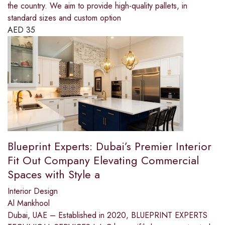
the country. We aim to provide high-quality pallets, in
standard sizes and custom option
AED
35
Blueprint Experts: Dubai’s Premier Interior
Fit Out Company Elevating Commercial
Spaces with Style a
Interior Design
Al Mankhool
Dubai, UAE – Established in 2020, BLUEPRINT EXPERTS