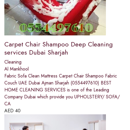
Carpet Chair Shampoo Deep Cleaning
services Dubai Sharjah
Cleaning
Al Mankhool
Fabric Sofa Clean Mattress Carpet Chair Shampoo Fabric
Couch UAE Dubai Ajman Sharjah (0554497610) BEST
HOME CLEANING SERVICES is one of the Leading
Company Dubai which provide you UPHOLSTERY/ SOFA/
CA
AED
40