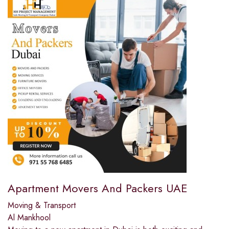
Apartment Movers And Packers UAE
Moving & Transport
Al Mankhool