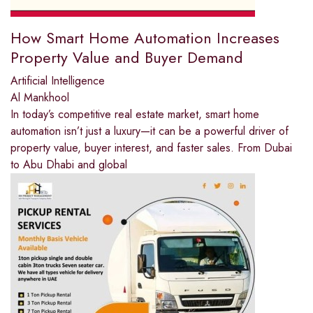
How Smart Home Automation Increases
Property Value and Buyer Demand
Artificial Intelligence
Al Mankhool
In today’s competitive real estate market, smart home
automation isn’t just a luxury—it can be a powerful driver of
property value, buyer interest, and faster sales. From Dubai
to Abu Dhabi and global