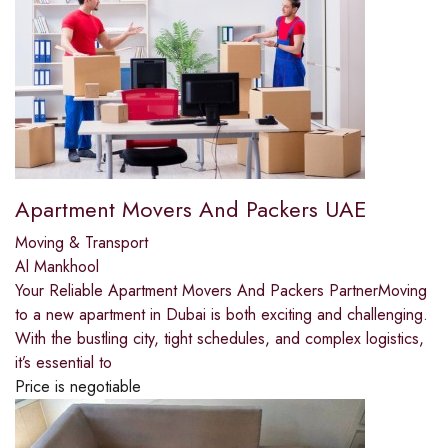
Apartment Movers And Packers UAE
Moving & Transport
Al Mankhool
Your Reliable Apartment Movers And Packers PartnerMoving
to a new apartment in Dubai is both exciting and challenging.
With the bustling city, tight schedules, and complex logistics,
it’s essential to
Price is negotiable