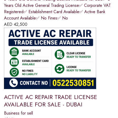
Years Old Active General Trading License✅ Corporate VAT
Registered✅ Establishment Card Available✅ Active Bank
Account Available✅ No Fines✅ No
AED
42,500
ACTIVE AC REPAIR TRADE LICENSE
AVAILABLE FOR SALE - DUBAI
Business for sell