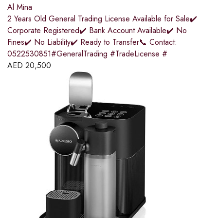
Al Mina
2 Years Old General Trading License Available for Sale✔️
Corporate Registered✔️ Bank Account Available✔️ No
Fines✔️ No Liability✔️ Ready to Transfer📞 Contact:
0522530851#GeneralTrading #TradeLicense #
AED
20,500