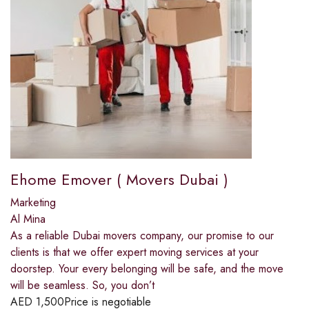
Ehome Emover ( Movers Dubai )
Marketing
Al Mina
As a reliable Dubai movers company, our promise to our
clients is that we offer expert moving services at your
doorstep. Your every belonging will be safe, and the move
will be seamless. So, you don’t
AED
1,500
Price is negotiable