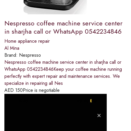
Nespresso coffee machine service center
in sharjha call or WhatsApp 0542234846
Home appliance repair
Al Mina
Brand:
Nespresso
Nespresso coffee machine service center in sharjha call or
WhatsApp 0542234846Keep your coffee machine running
perfectly with expert repair and maintenance services. We
specialize in repairing all Nes
AED
150
Price is negotiable