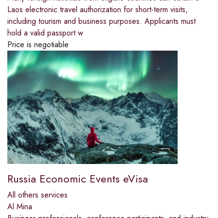
Laos electronic travel authorization for short-term visits,
including tourism and business purposes. Applicants must
hold a valid passport w
Price is negotiable
Russia Economic Events eVisa
All others services
Al Mina