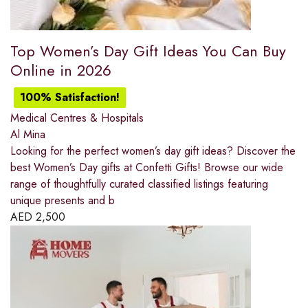
Top Women’s Day Gift Ideas You Can Buy
Online in 2026
100% Satisfaction!
Medical Centres & Hospitals
Al Mina
Looking for the perfect women’s day gift ideas? Discover the
best Women’s Day gifts at Confetti Gifts! Browse our wide
range of thoughtfully curated classified listings featuring
unique presents and b
AED
2,500