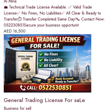
Al Mina
💼 Technical Trade License Available. ✅ Valid Trade
License✅ No Fines, No Liabilities✅ All Clear & Ready to
Transfer⏱ Transfer Completed Same Day!📞 Contact Now:
052230851Secure your business opportunit
AED
16,500
General Trading License For saLe
Business for sell