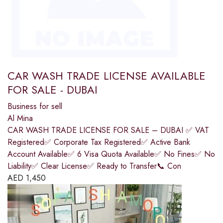
CAR WASH TRADE LICENSE AVAILABLE
FOR SALE - DUBAI
Business for sell
Al Mina
CAR WASH TRADE LICENSE FOR SALE – DUBAI ✅ VAT
Registered✅ Corporate Tax Registered✅ Active Bank
Account Available✅ 6 Visa Quota Available✅ No Fines✅ No
Liability✅ Clear License✅ Ready to Transfer📞 Con
AED
1,450