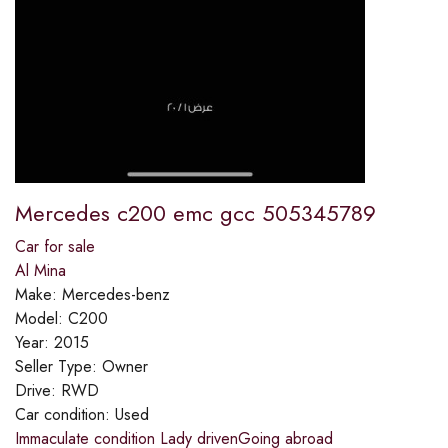
Mercedes c200 emc gcc 505345789
Car for sale
Al Mina
Make:
Mercedes-benz
Model:
C200
Year:
2015
Seller Type:
Owner
Drive:
RWD
Car condition:
Used
Immaculate condition Lady drivenGoing abroad