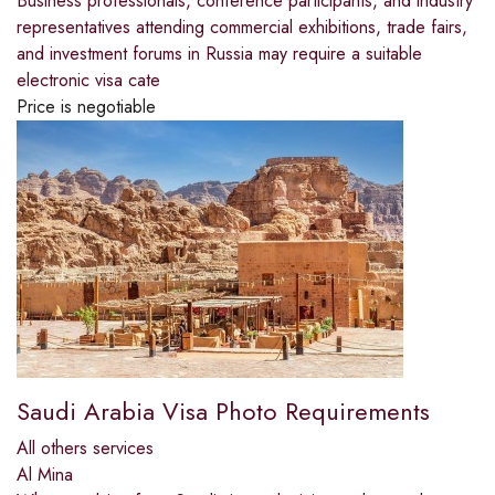
Business professionals, conference participants, and industry
representatives attending commercial exhibitions, trade fairs,
and investment forums in Russia may require a suitable
electronic visa cate
Price is negotiable
Saudi Arabia Visa Photo Requirements
All others services
Al Mina