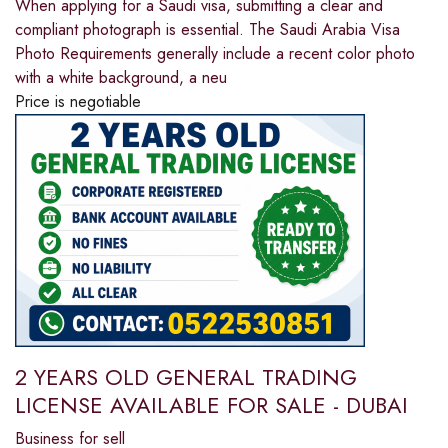
When applying for a Saudi visa, submitting a clear and
compliant photograph is essential. The Saudi Arabia Visa
Photo Requirements generally include a recent color photo
with a white background, a neu
Price is negotiable
2 YEARS OLD GENERAL TRADING
LICENSE AVAILABLE FOR SALE - DUBAI
Business for sell