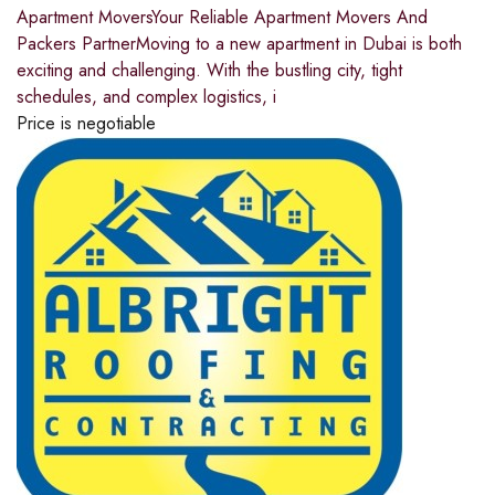
Apartment MoversYour Reliable Apartment Movers And
Packers PartnerMoving to a new apartment in Dubai is both
exciting and challenging. With the bustling city, tight
schedules, and complex logistics, i
Price is negotiable