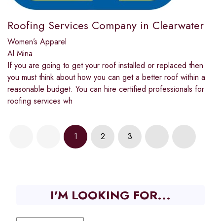
Roofing Services Company in Clearwater
Women’s Apparel
Al Mina
If you are going to get your roof installed or replaced then
you must think about how you can get a better roof within a
reasonable budget. You can hire certified professionals for
roofing services wh
1
2
3
I'M LOOKING FOR...