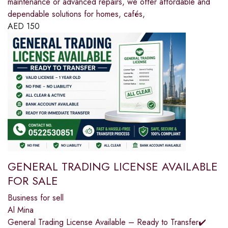
maintenance or advanced repairs, we offer affordable and
dependable solutions for homes, cafés,
AED
150
GENERAL TRADING LICENSE AVAILABLE
FOR SALE
Business for sell
Al Mina
General Trading License Available – Ready to Transfer✔️