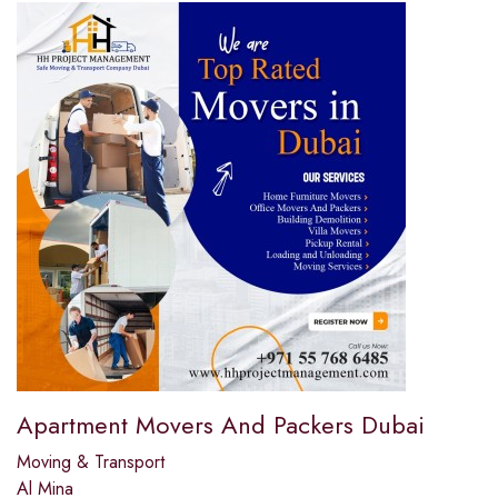
Apartment Movers And Packers Dubai
Moving & Transport
Al Mina