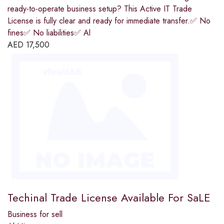
ready-to-operate business setup? This Active IT Trade
License is fully clear and ready for immediate transfer.✅ No
fines✅ No liabilities✅ Al
AED
17,500
Techinal Trade License Available For SaLE
Business for sell