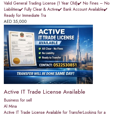
Valid General Trading License (1 Year Old)✔️ No Fines – No
Liabilities✔️ Fully Clear & Active✔️ Bank Account Available✔️
Ready for Immediate Tra
AED
35,000
Active IT Trade License Available
Business for sell
Al Mina
Active IT Trade License Available for TransferLooking for a