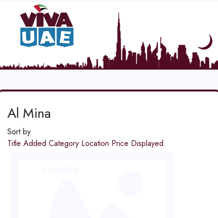
Al Mina
Sort by
Title
Added
Category
Location
Price
Displayed