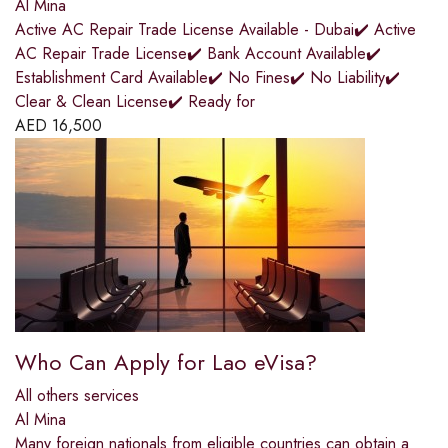
Al Mina
Active AC Repair Trade License Available - Dubai✔️ Active
AC Repair Trade License✔️ Bank Account Available✔️
Establishment Card Available✔️ No Fines✔️ No Liability✔️
Clear & Clean License✔️ Ready for
AED
16,500
Who Can Apply for Lao eVisa?
All others services
Al Mina
Many foreign nationals from eligible countries can obtain a