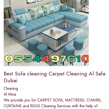
Best Sofa cleaning Carpet Cleaning Al Safa
Dubai
Cleaning
Al Mina
We provide you for CARPET SOFA, MATTRESS, CHAIRS,
CURTAINS and RUGS Cleaning Services with the help of