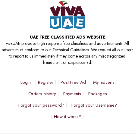
UAE FREE CLASSIFIED ADS WEBSITE
vivaUAE provides high-response free classifieds and advertisements. All
adverts must conform to our Technical Guidelines. We request all our users
to report to us immediately if they come across any miscategorized,
fraudulent, or suspicious ad.
Login
Register
Post Free Ad
My adverts
Orders history
Payments
Packages
Forgot your password?
Forgot your Username?
How it works?