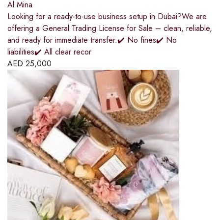
Al Mina
Looking for a ready-to-use business setup in Dubai?We are
offering a General Trading License for Sale – clean, reliable,
and ready for immediate transfer.✔️ No fines✔️ No
liabilities✔️ All clear recor
AED
25,000