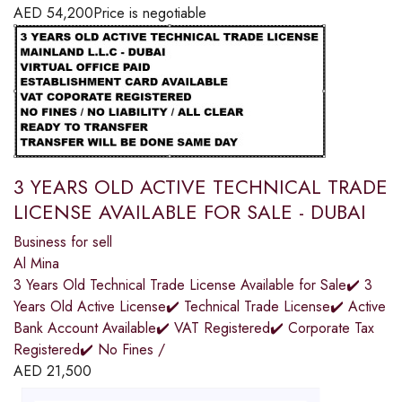
AED
54,200
Price is negotiable
3 YEARS OLD ACTIVE TECHNICAL TRADE
LICENSE AVAILABLE FOR SALE - DUBAI
Business for sell
Al Mina
3 Years Old Technical Trade License Available for Sale✔️ 3
Years Old Active License✔️ Technical Trade License✔️ Active
Bank Account Available✔️ VAT Registered✔️ Corporate Tax
Registered✔️ No Fines /
AED
21,500