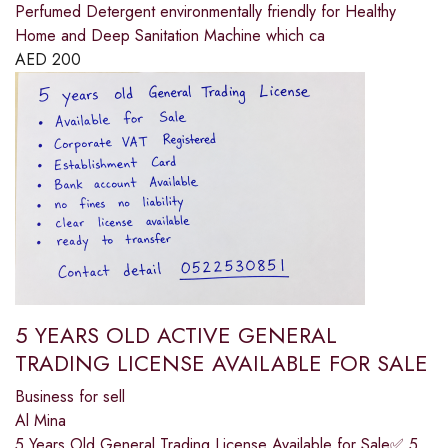
Perfumed Detergent environmentally friendly for Healthy
Home and Deep Sanitation Machine which ca
AED
200
5 YEARS OLD ACTIVE GENERAL
TRADING LICENSE AVAILABLE FOR SALE
Business for sell
Al Mina
5 Years Old General Trading License Available for Sale✅ 5