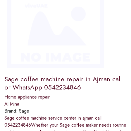
Sage coffee machine repair in Ajman call
or WhatsApp 0542234846
Home appliance repair
Al Mina
Brand:
Sage
Sage coffee machine service center in ajman call
0542234846Whether your Sage coffee maker needs routine