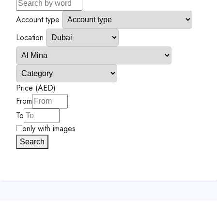
Account type
Location
Price (AED)
From
To
only with images
Search