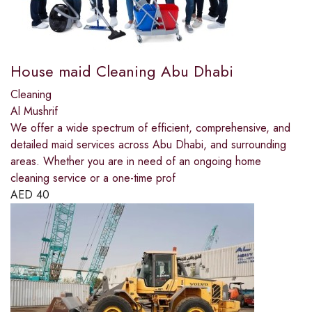
House maid Cleaning Abu Dhabi
Cleaning
Al Mushrif
We offer a wide spectrum of efficient, comprehensive, and
detailed maid services across Abu Dhabi, and surrounding
areas. Whether you are in need of an ongoing home
cleaning service or a one-time prof
AED
40