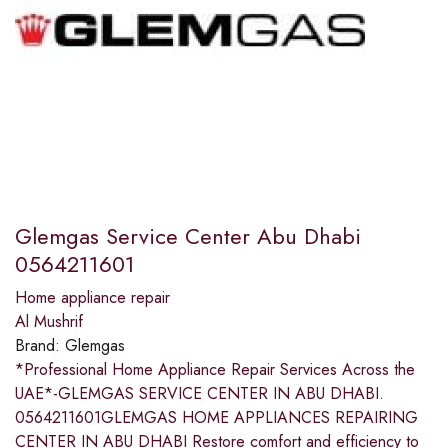
Glemgas Service Center Abu Dhabi
0564211601
Home appliance repair
Al Mushrif
Brand:
Glemgas
*Professional Home Appliance Repair Services Across the
UAE*-GLEMGAS SERVICE CENTER IN ABU DHABI.
0564211601GLEMGAS HOME APPLIANCES REPAIRING
CENTER IN ABU DHABI Restore comfort and efficiency to