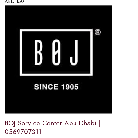
AED
150
BOJ Service Center Abu Dhabi |
0569707311