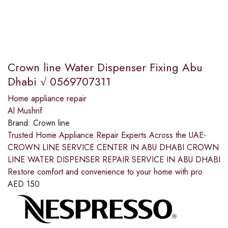
Crown line Water Dispenser Fixing Abu
Dhabi √ 0569707311
Home appliance repair
Al Mushrif
Brand:
Crown line
Trusted Home Appliance Repair Experts Across the UAE-
CROWN LINE SERVICE CENTER IN ABU DHABI CROWN
LINE WATER DISPENSER REPAIR SERVICE IN ABU DHABI
Restore comfort and convenience to your home with pro
AED
150