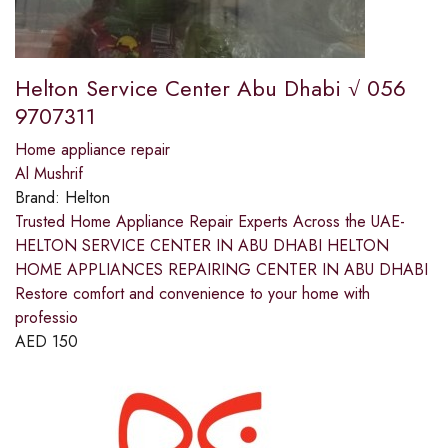
Helton Service Center Abu Dhabi √ 056
9707311
Home appliance repair
Al Mushrif
Brand:
Helton
Trusted Home Appliance Repair Experts Across the UAE-
HELTON SERVICE CENTER IN ABU DHABI HELTON
HOME APPLIANCES REPAIRING CENTER IN ABU DHABI
Restore comfort and convenience to your home with
professio
AED
150