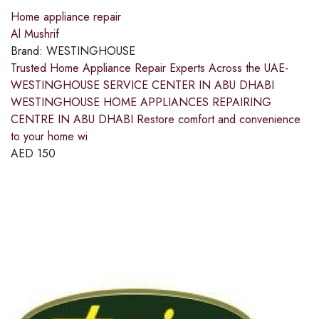
Home appliance repair
Al Mushrif
Brand:
WESTINGHOUSE
Trusted Home Appliance Repair Experts Across the UAE-
WESTINGHOUSE SERVICE CENTER IN ABU DHABI
WESTINGHOUSE HOME APPLIANCES REPAIRING
CENTRE IN ABU DHABI Restore comfort and convenience
to your home wi
AED
150