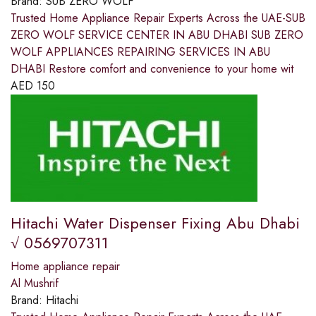
Brand:
SUB ZERO WOLF
Trusted Home Appliance Repair Experts Across the UAE-SUB
ZERO WOLF SERVICE CENTER IN ABU DHABI SUB ZERO
WOLF APPLIANCES REPAIRING SERVICES IN ABU
DHABI Restore comfort and convenience to your home wit
AED
150
Hitachi Water Dispenser Fixing Abu Dhabi
√ 0569707311
Home appliance repair
Al Mushrif
Brand:
Hitachi