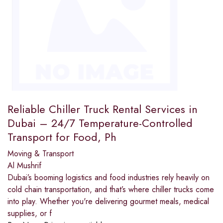
Reliable Chiller Truck Rental Services in
Dubai – 24/7 Temperature-Controlled
Transport for Food, Ph
Moving & Transport
Al Mushrif
Dubai’s booming logistics and food industries rely heavily on
cold chain transportation, and that’s where chiller trucks come
into play. Whether you're delivering gourmet meals, medical
supplies, or f