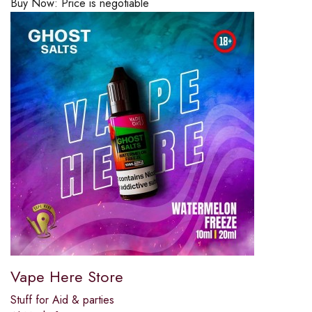
Buy Now:
Price is negotiable
Vape Here Store
Stuff for Aid & parties