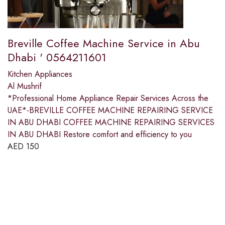
Breville Coffee Machine Service in Abu
Dhabi ' 0564211601
Kitchen Appliances
Al Mushrif
*Professional Home Appliance Repair Services Across the
UAE*-BREVILLE COFFEE MACHINE REPAIRING SERVICE
IN ABU DHABI COFFEE MACHINE REPAIRING SERVICES
IN ABU DHABI Restore comfort and efficiency to you
AED
150