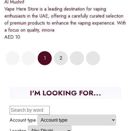
Al Mushrif
Vape Here Store is a leading destination for vaping
enthusiasts in the UAE, offering a carefully curated selection
of premium products to enhance the vaping experience. With
a focus on quality, innova
AED
10
1
2
I'M LOOKING FOR...
Account type
Location