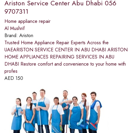
Ariston Service Center Abu Dhabi 056
9707311
Home appliance repair
Al Mushrif
Brand:
Ariston
Trusted Home Appliance Repair Experts Across the
UAEARISTON SERVICE CENTER IN ABU DHABI ARISTON
HOME APPLIANCES REPAIRING SERVICES IN ABU
DHABI Restore comfort and convenience to your home with
profes
AED
150