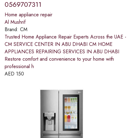
0569707311
Home appliance repair
Al Mushrif
Brand:
CM
Trusted Home Appliance Repair Experts Across the UAE -
CM SERVICE CENTER IN ABU DHABI CM HOME
APPLIANCES REPAIRING SERVICES IN ABU DHABI
Restore comfort and convenience to your home with
professional h
AED
150