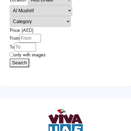
Price (AED)
From
To
only with images
Search