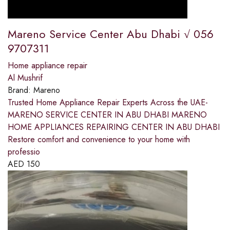
Mareno Service Center Abu Dhabi √ 056
9707311
Home appliance repair
Al Mushrif
Brand:
Mareno
Trusted Home Appliance Repair Experts Across the UAE-
MARENO SERVICE CENTER IN ABU DHABI MARENO
HOME APPLIANCES REPAIRING CENTER IN ABU DHABI
Restore comfort and convenience to your home with
professio
AED
150