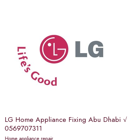
LG Home Appliance Fixing Abu Dhabi √
0569707311
Home appliance repair