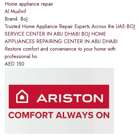
Home appliance repair
Al Mushrif
Brand:
BoJ
Trusted Home Appliance Repair Experts Across the UAE-BOJ
SERVICE CENTER IN ABU DHABI BOJ HOME
APPLIANCES REPAIRING CENTER IN ABU DHABI
Restore comfort and convenience to your home with
professional ho
AED
150