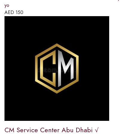
yo
AED
150
CM Service Center Abu Dhabi √