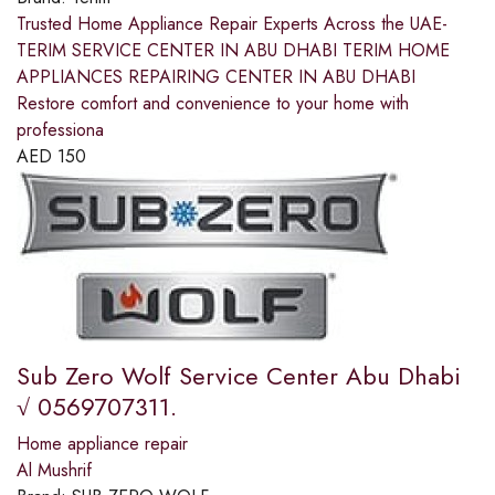
Trusted Home Appliance Repair Experts Across the UAE-
TERIM SERVICE CENTER IN ABU DHABI TERIM HOME
APPLIANCES REPAIRING CENTER IN ABU DHABI
Restore comfort and convenience to your home with
professiona
AED
150
Sub Zero Wolf Service Center Abu Dhabi
√ 0569707311.
Home appliance repair
Al Mushrif