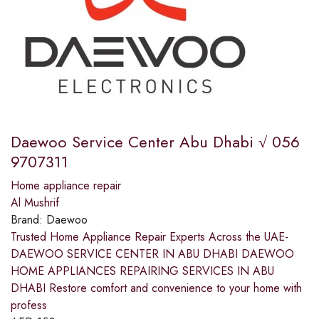
Daewoo Service Center Abu Dhabi √ 056
9707311
Home appliance repair
Al Mushrif
Brand:
Daewoo
Trusted Home Appliance Repair Experts Across the UAE-
DAEWOO SERVICE CENTER IN ABU DHABI DAEWOO
HOME APPLIANCES REPAIRING SERVICES IN ABU
DHABI Restore comfort and convenience to your home with
profess