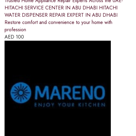
Trusted Home Appliance Repair Experts Across the UAE-
HITACHI SERVICE CENTER IN ABU DHABI HITACHI
WATER DISPENSER REPAIR EXPERT IN ABU DHABI
Restore comfort and convenience to your home with
profession
AED
100