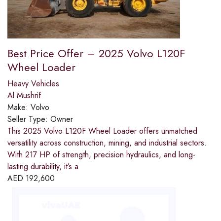
Best Price Offer – 2025 Volvo L120F
Wheel Loader
Heavy Vehicles
Al Mushrif
Make:
Volvo
Seller Type:
Owner
This 2025 Volvo L120F Wheel Loader offers unmatched
versatility across construction, mining, and industrial sectors.
With 217 HP of strength, precision hydraulics, and long-
lasting durability, it’s a
AED
192,600