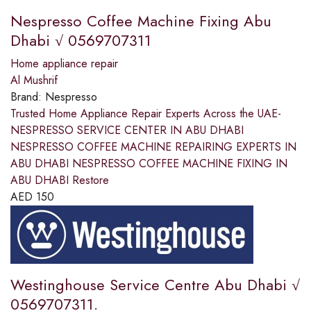
Nespresso Coffee Machine Fixing Abu
Dhabi √ 0569707311
Home appliance repair
Al Mushrif
Brand:
Nespresso
Trusted Home Appliance Repair Experts Across the UAE-
NESPRESSO SERVICE CENTER IN ABU DHABI
NESPRESSO COFFEE MACHINE REPAIRING EXPERTS IN
ABU DHABI NESPRESSO COFFEE MACHINE FIXING IN
ABU DHABI Restore
AED
150
Westinghouse Service Centre Abu Dhabi √
0569707311.