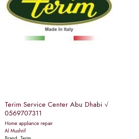
Terim Service Center Abu Dhabi √
0569707311
Home appliance repair
Al Mushrif
Brand:
Terim