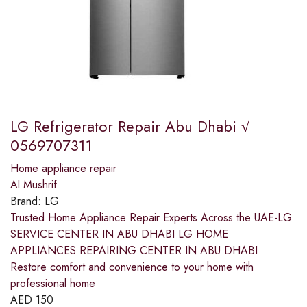
LG Refrigerator Repair Abu Dhabi √
0569707311
Home appliance repair
Al Mushrif
Brand:
LG
Trusted Home Appliance Repair Experts Across the UAE-LG
SERVICE CENTER IN ABU DHABI LG HOME
APPLIANCES REPAIRING CENTER IN ABU DHABI
Restore comfort and convenience to your home with
professional home
AED
150