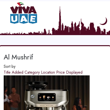
Al Mushrif
Sort by
Title
Added
Category
Location
Price
Displayed