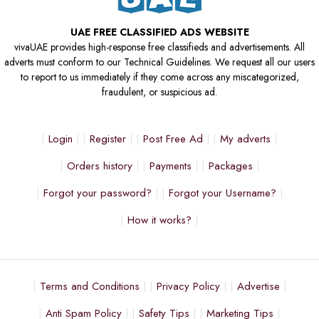
UAE FREE CLASSIFIED ADS WEBSITE
vivaUAE provides high-response free classifieds and advertisements. All
adverts must conform to our Technical Guidelines. We request all our users
to report to us immediately if they come across any miscategorized,
fraudulent, or suspicious ad.
Login
Register
Post Free Ad
My adverts
Orders history
Payments
Packages
Forgot your password?
Forgot your Username?
How it works?
Terms and Conditions
Privacy Policy
Advertise
Anti Spam Policy
Safety Tips
Marketing Tips