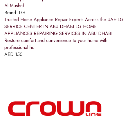
Al Mushrif
Brand:
LG
Trusted Home Appliance Repair Experts Across the UAE-LG
SERVICE CENTER IN ABU DHABI LG HOME
APPLIANCES REPAIRING SERVICES IN ABU DHABI
Restore comfort and convenience to your home with
professional ho
AED
150