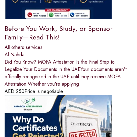
Before You Work, Study, or Sponsor
Family—Read This!
All others services
Al Nahda
Did You Know? MOFA Attestation Is the Final Step to
Legalize Your Documents in the UAEYour documents aren't
officially recognized in the UAE until they receive MOFA
Attestation.Whether you're applying
AED
250
Price is negotiable