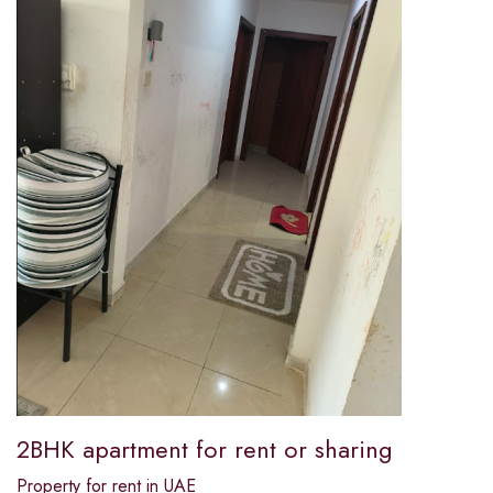
2BHK apartment for rent or sharing
Property for rent in UAE