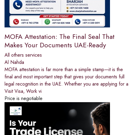
MOFA Attestation: The Final Seal That
Makes Your Documents UAE-Ready
All others services
Al Nahda
MOFA attestation is far more than a simple stamp—it is the
final and most important step that gives your documents full
legal recognition in the UAE. Whether you are applying for a
Visit Visa, Work vi
Price is negotiable