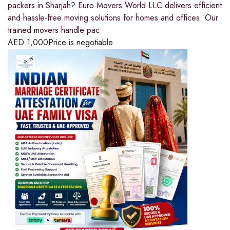
packers in Sharjah? Euro Movers World LLC delivers efficient
and hassle-free moving solutions for homes and offices. Our
trained movers handle pac
AED
1,000
Price is negotiable