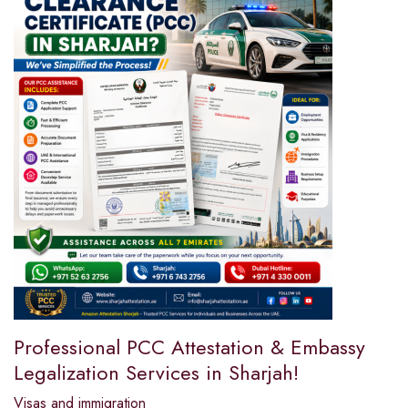
Professional PCC Attestation & Embassy
Legalization Services in Sharjah!
Visas and immigration