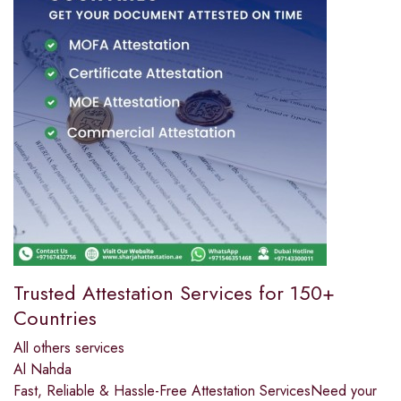
Trusted Attestation Services for 150+
Countries
All others services
Al Nahda
Fast, Reliable & Hassle-Free Attestation ServicesNeed your