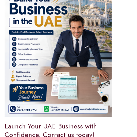
Launch Your UAE Business with
Confidence. Contact us today!