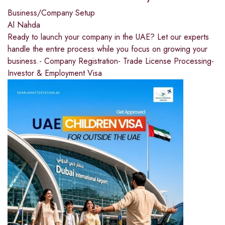
Business/Company Setup
Al Nahda
Ready to launch your company in the UAE? Let our experts
handle the entire process while you focus on growing your
business.- Company Registration- Trade License Processing-
Investor & Employment Visa