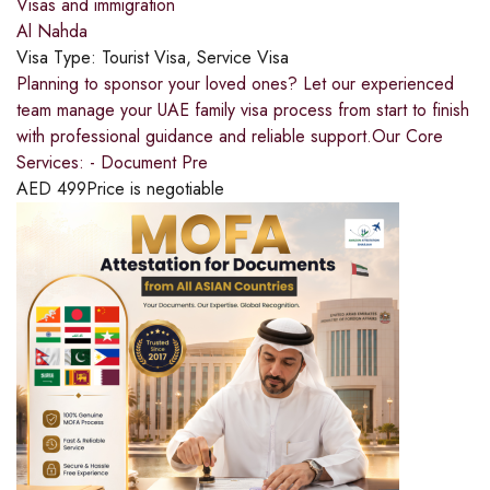
Visas and immigration
Al Nahda
Visa Type:
Tourist Visa, Service Visa
Planning to sponsor your loved ones? Let our experienced
team manage your UAE family visa process from start to finish
with professional guidance and reliable support.Our Core
Services: - Document Pre
AED
499
Price is negotiable