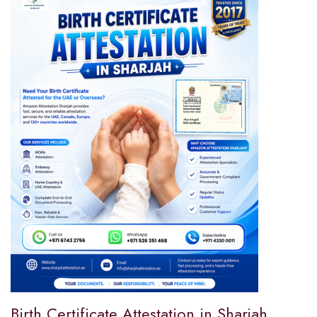
Birth Certificate Attestation in Sharjah,