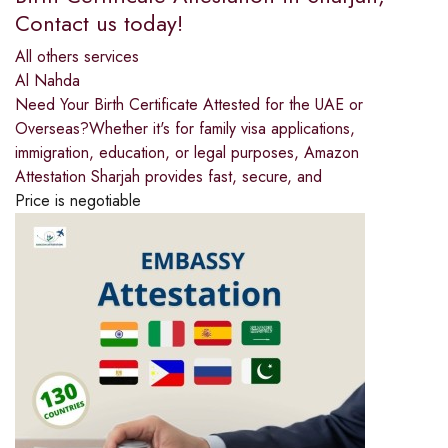
Contact us today!
All others services
Al Nahda
Need Your Birth Certificate Attested for the UAE or
Overseas?Whether it's for family visa applications,
immigration, education, or legal purposes, Amazon
Attestation Sharjah provides fast, secure, and
Price is negotiable