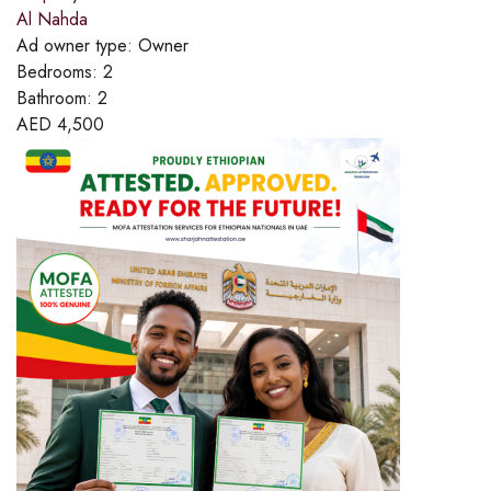
Al Nahda
Ad owner type:
Owner
Bedrooms:
2
Bathroom:
2
AED
4,500