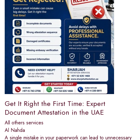
Get It Right the First Time: Expert
Document Attestation in the UAE
All others services
Al Nahda
A single mistake in your paperwork can lead to unnecessary