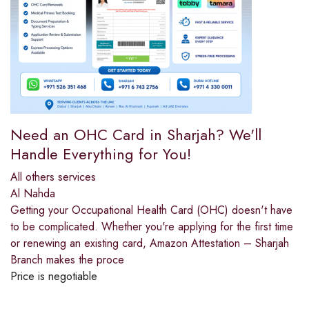
Need an OHC Card in Sharjah? We'll
Handle Everything for You!
All others services
Al Nahda
Getting your Occupational Health Card (OHC) doesn't have
to be complicated. Whether you're applying for the first time
or renewing an existing card, Amazon Attestation – Sharjah
Branch makes the proce
Price is negotiable