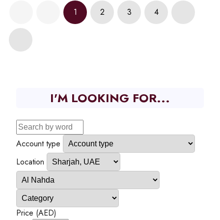
1
2
3
4
I'M LOOKING FOR...
Account type
Location
Price (AED)