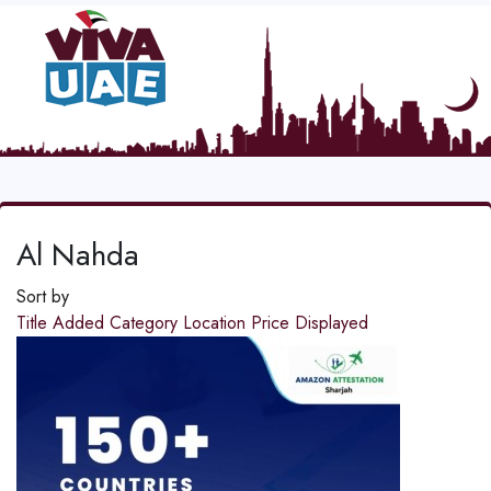
Al Nahda
Sort by
Title
Added
Category
Location
Price
Displayed