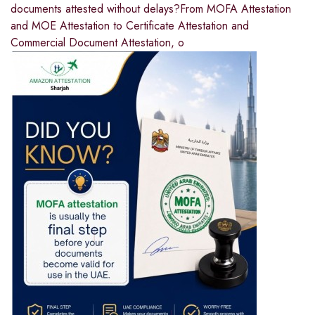
documents attested without delays?From MOFA Attestation
and MOE Attestation to Certificate Attestation and
Commercial Document Attestation, o