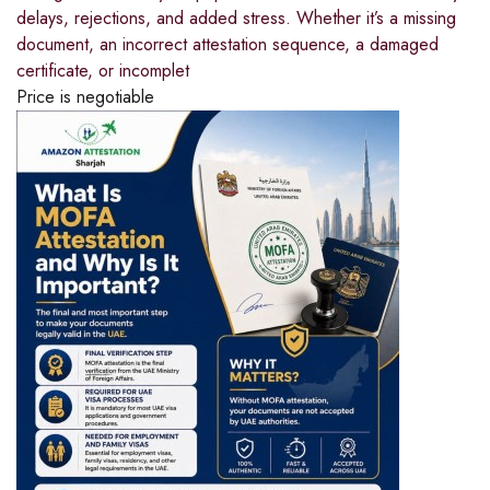
delays, rejections, and added stress. Whether it’s a missing
document, an incorrect attestation sequence, a damaged
certificate, or incomplet
Price is negotiable