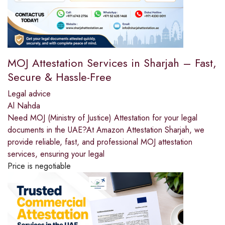
MOJ Attestation Services in Sharjah – Fast,
Secure & Hassle-Free
Legal advice
Al Nahda
Need MOJ (Ministry of Justice) Attestation for your legal
documents in the UAE?At Amazon Attestation Sharjah, we
provide reliable, fast, and professional MOJ attestation
services, ensuring your legal
Price is negotiable