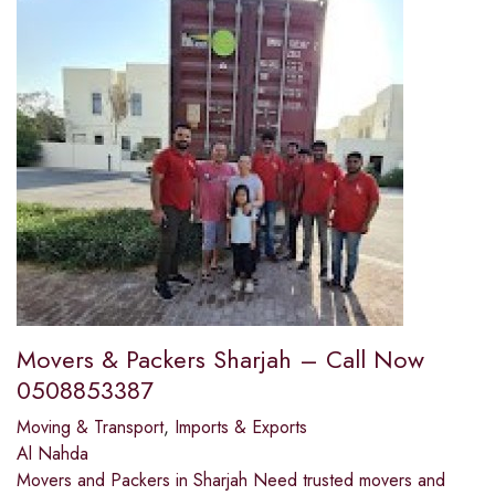
Movers & Packers Sharjah – Call Now
0508853387
Moving & Transport
,
Imports & Exports
Al Nahda
Movers and Packers in Sharjah Need trusted movers and