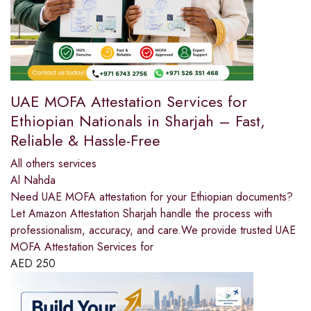
UAE MOFA Attestation Services for
Ethiopian Nationals in Sharjah – Fast,
Reliable & Hassle-Free
All others services
Al Nahda
Need UAE MOFA attestation for your Ethiopian documents?
Let Amazon Attestation Sharjah handle the process with
professionalism, accuracy, and care.We provide trusted UAE
MOFA Attestation Services for
AED
250