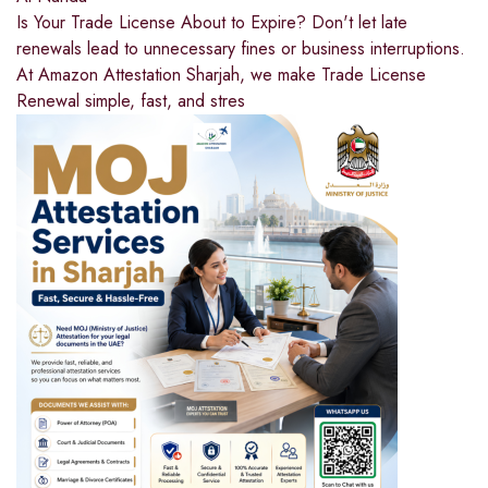
Is Your Trade License About to Expire? Don't let late
renewals lead to unnecessary fines or business interruptions.
At Amazon Attestation Sharjah, we make Trade License
Renewal simple, fast, and stres