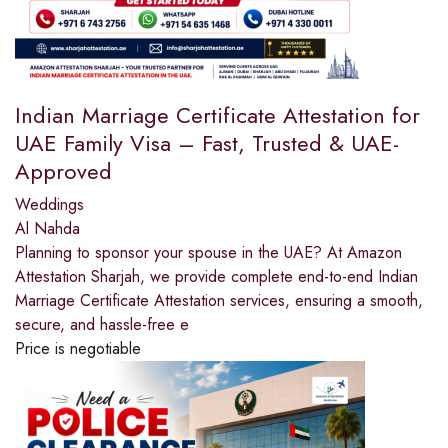
Indian Marriage Certificate Attestation for
UAE Family Visa – Fast, Trusted & UAE-
Approved
Weddings
Al Nahda
Planning to sponsor your spouse in the UAE? At Amazon
Attestation Sharjah, we provide complete end-to-end Indian
Marriage Certificate Attestation services, ensuring a smooth,
secure, and hassle-free e
Price is negotiable