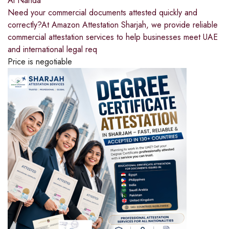
Al Nahda
Need your commercial documents attested quickly and
correctly?At Amazon Attestation Sharjah, we provide reliable
commercial attestation services to help businesses meet UAE
and international legal req
Price is negotiable