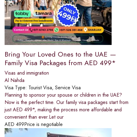
Bring Your Loved Ones to the UAE —
Family Visa Packages from AED 499*
Visas and immigration
Al Nahda
Visa Type:
Tourist Visa, Service Visa
Planning to sponsor your spouse or children in the UAE?
Now is the perfect time. Our family visa packages start from
just AED 499*, making the process more affordable and
convenient than ever.Let our
AED
499
Price is negotiable