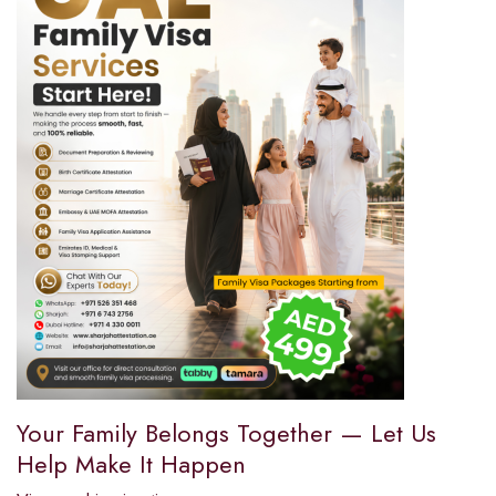
Your Family Belongs Together — Let Us
Help Make It Happen