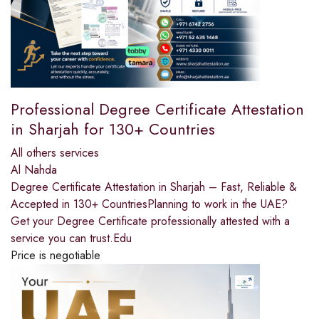
Professional Degree Certificate Attestation
in Sharjah for 130+ Countries
All others services
Al Nahda
Degree Certificate Attestation in Sharjah – Fast, Reliable &
Accepted in 130+ CountriesPlanning to work in the UAE?
Get your Degree Certificate professionally attested with a
service you can trust.Edu
Price is negotiable