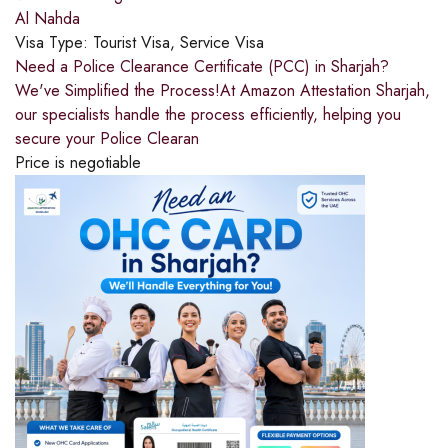
Al Nahda
Visa Type:
Tourist Visa, Service Visa
Need a Police Clearance Certificate (PCC) in Sharjah?
We've Simplified the Process!At Amazon Attestation Sharjah,
our specialists handle the process efficiently, helping you
secure your Police Clearan
Price is negotiable