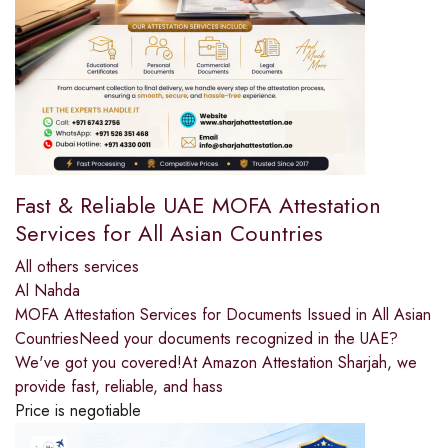
Fast & Reliable UAE MOFA Attestation
Services for All Asian Countries
All others services
Al Nahda
MOFA Attestation Services for Documents Issued in All Asian
CountriesNeed your documents recognized in the UAE?
We've got you covered!At Amazon Attestation Sharjah, we
provide fast, reliable, and hass
Price is negotiable