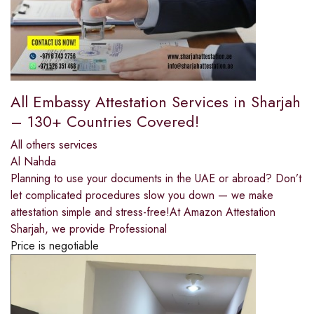
All Embassy Attestation Services in Sharjah
– 130+ Countries Covered!
All others services
Al Nahda
Planning to use your documents in the UAE or abroad? Don’t
let complicated procedures slow you down — we make
attestation simple and stress-free!At Amazon Attestation
Sharjah, we provide Professional
Price is negotiable