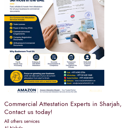
Commercial Attestation Experts in Sharjah,
Contact us today!
All others services