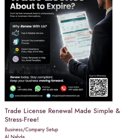
Trade License Renewal Made Simple &
Stress-Free!
Business/Company Setup
Al Nahda