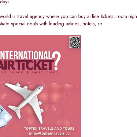
idays
 world is travel agency where you can buy airline tickets, room night
iate special deals with leading airlines, hotels, re