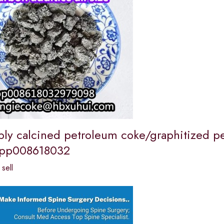
ly calcined petroleum coke/graphitized p
pp008618032
sell