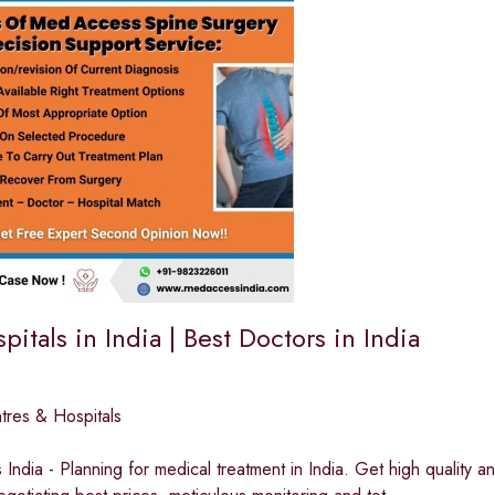
pitals in India | Best Doctors in India
tres & Hospitals
ndia - Planning for medical treatment in India. Get high quality and