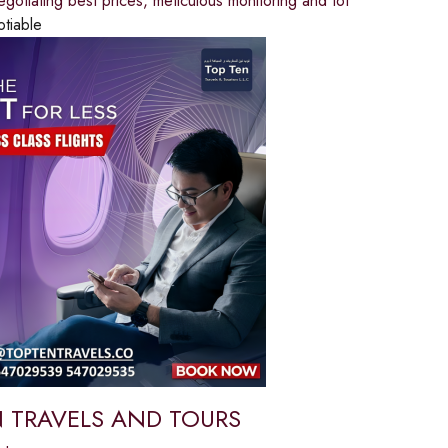
egotiating best prices, meticulous monitoring and tot
otiable
 TRAVELS AND TOURS