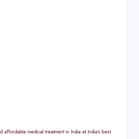
 affordable medical treatment in India at India’s best