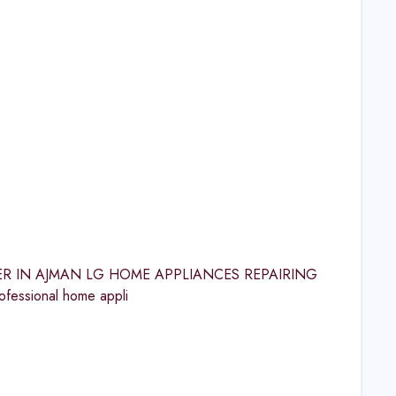
CENTER IN AJMAN LG HOME APPLIANCES REPAIRING
fessional home appli