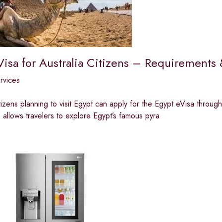
Visa for Australia Citizens – Requirements
ervices
tizens planning to visit Egypt can apply for the Egypt eVisa through 
n allows travelers to explore Egypt’s famous pyra