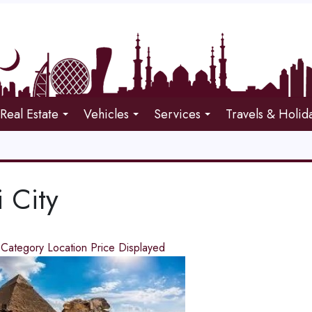
Real Estate
Vehicles
Services
Travels & Holid
 City
d
Category
Location
Price
Displayed