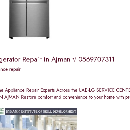
igerator Repair in Ajman √ 0569707311
nce repair
me Appliance Repair Experts Across the UAE-LG SERVICE 
 AJMAN Restore comfort and convenience to your home with pro