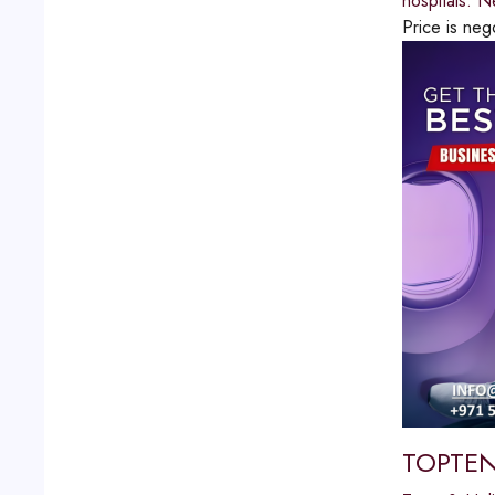
hospitals. N
Price is neg
TOPTEN