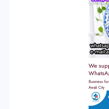
We supp
WhatsA
Business for 
Awali City