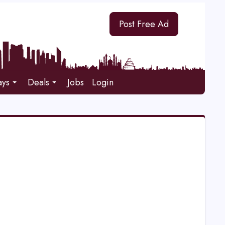
Post Free Ad
ays
Deals
Jobs
Login