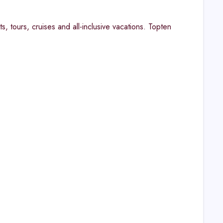
s, tours, cruises and all-inclusive vacations. Topten