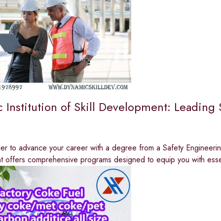
 Institution of Skill Development: Leading 
r to advance your career with a degree from a Safety Engineering 
 offers comprehensive programs designed to equip you with esse