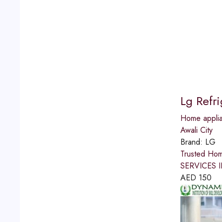
Lg Refr
Home applia
Awali City
Brand:
LG
Trusted Ho
SERVICES IN
AED
150