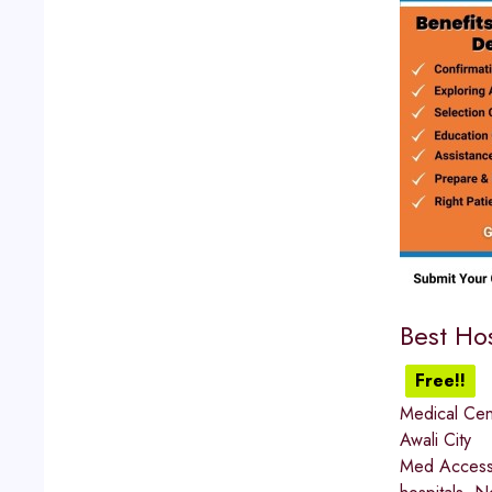
Best Hos
Free!!
Medical Cen
Awali City
Med Access I