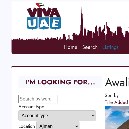
Home
Search
Listings
Awali
I'M LOOKING FOR...
Sort by
Title
Adde
Account type
Location