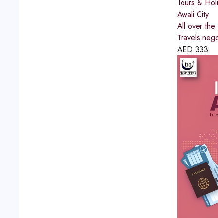
Tours & Hol
Awali City
All over the
Travels negot
AED
333