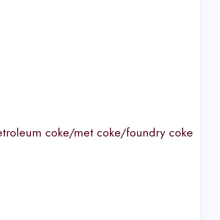
etroleum coke/met coke/foundry coke