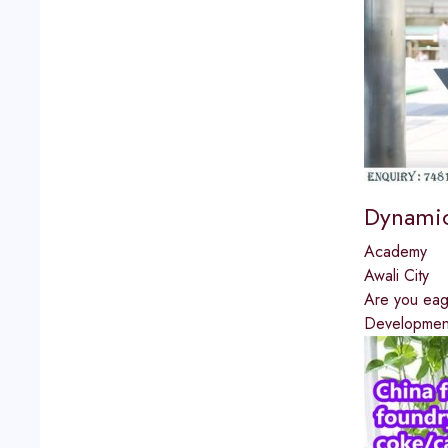
Dynamic
Academy
Awali City
Are you eage
Development