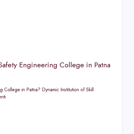
Safety Engineering College in Patna
College in Patna? Dynamic Institution of Skill
nti