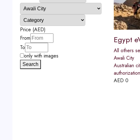
Price (AED)
Egypt e
From
To
All others s
only with images
Awali City
Search
Australian ci
authorizatio
AED
0