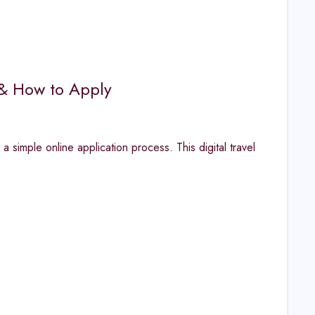
 & How to Apply
a simple online application process. This digital travel