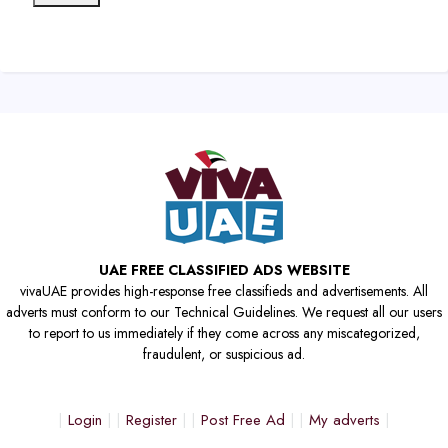
UAE FREE CLASSIFIED ADS WEBSITE
vivaUAE provides high-response free classifieds and advertisements. All
adverts must conform to our Technical Guidelines. We request all our users
to report to us immediately if they come across any miscategorized,
fraudulent, or suspicious ad.
Login
Register
Post Free Ad
My adverts