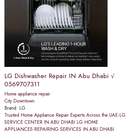
LG Dishwasher Repair IN Abu Dhabi √
0569707311
Home appliance repair
City Downtown
Brand:
LG
Trusted Home Appliance Repair Experts Across the UAE-LG
SERVICE CENTER IN ABU DHABI LG HOME
APPLIANCES REPAIRING SERVICES IN ABU DHABI