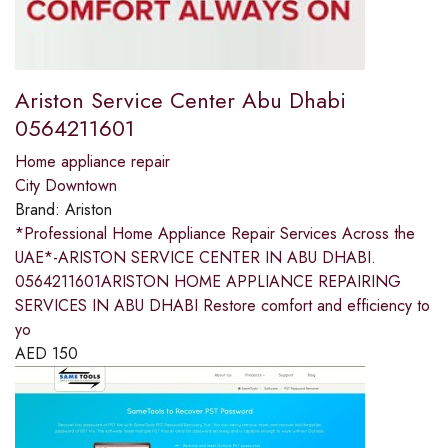
Ariston Service Center Abu Dhabi
0564211601
Home appliance repair
City Downtown
Brand:
Ariston
*Professional Home Appliance Repair Services Across the
UAE*-ARISTON SERVICE CENTER IN ABU DHABI.
0564211601ARISTON HOME APPLIANCE REPAIRING
SERVICES IN ABU DHABI Restore comfort and efficiency to
yo
AED
150