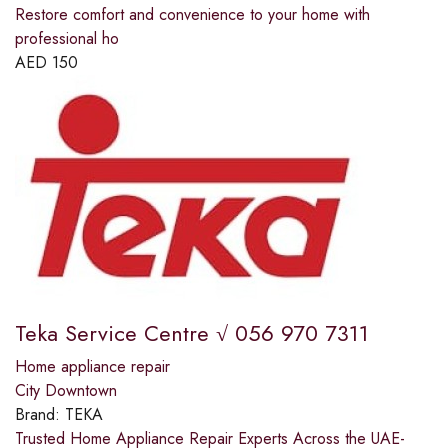
Restore comfort and convenience to your home with
professional ho
AED
150
Teka Service Centre √ 056 970 7311
Home appliance repair
City Downtown
Brand:
TEKA
Trusted Home Appliance Repair Experts Across the UAE-