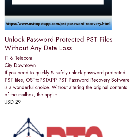
Unlock Password-Protected PST Files
Without Any Data Loss
IT & Telecom
City Downtown
If you need to quickly & safely unlock password-protected
PST files, OSTtoPSTAPP PST Password Recovery Software
is a wonderful choice. Without altering the original contents
of the mailbox, the applic
USD
29