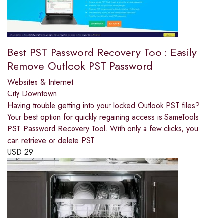
Best PST Password Recovery Tool: Easily
Remove Outlook PST Password
Websites & Internet
City Downtown
Having trouble getting into your locked Outlook PST files?
Your best option for quickly regaining access is SameTools
PST Password Recovery Tool. With only a few clicks, you
can retrieve or delete PST
USD
29