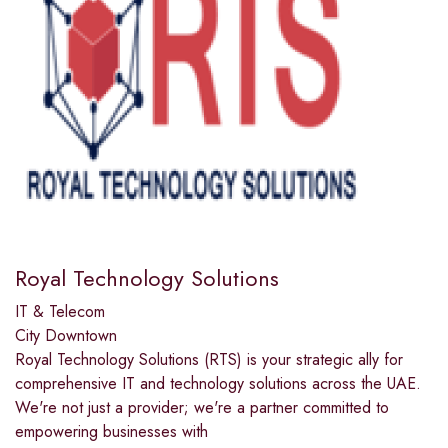
Royal Technology Solutions
IT & Telecom
City Downtown
Royal Technology Solutions (RTS) is your strategic ally for
comprehensive IT and technology solutions across the UAE.
We're not just a provider; we're a partner committed to
empowering businesses with