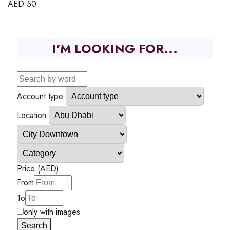
AED
50
I'M LOOKING FOR...
Account type
Location
Price (AED)
From
To
only with images
Search