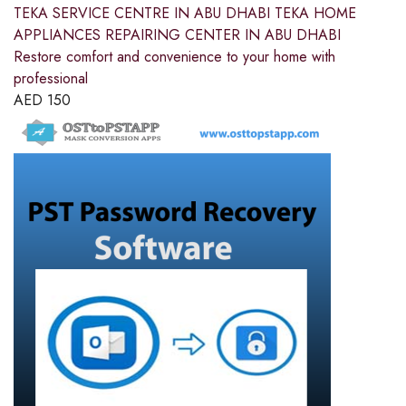
TEKA SERVICE CENTRE IN ABU DHABI TEKA HOME
APPLIANCES REPAIRING CENTER IN ABU DHABI
Restore comfort and convenience to your home with
professional
AED
150