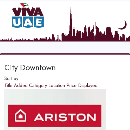
City Downtown
Sort by
Title
Added
Category
Location
Price
Displayed