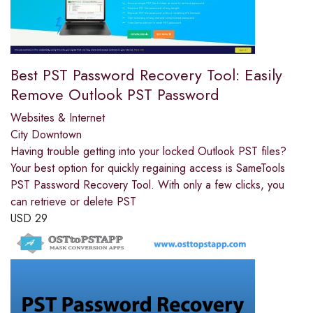
Best PST Password Recovery Tool: Easily
Remove Outlook PST Password
Websites & Internet
City Downtown
Having trouble getting into your locked Outlook PST files?
Your best option for quickly regaining access is SameTools
PST Password Recovery Tool. With only a few clicks, you
can retrieve or delete PST
USD
29