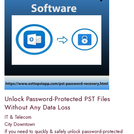
Unlock Password-Protected PST Files
Without Any Data Loss
IT & Telecom
City Downtown
If you need to quickly & safely unlock password-protected