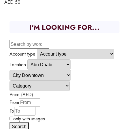
AED
50
I'M LOOKING FOR...
Account type
Location
Price (AED)
From
To
only with images
Search