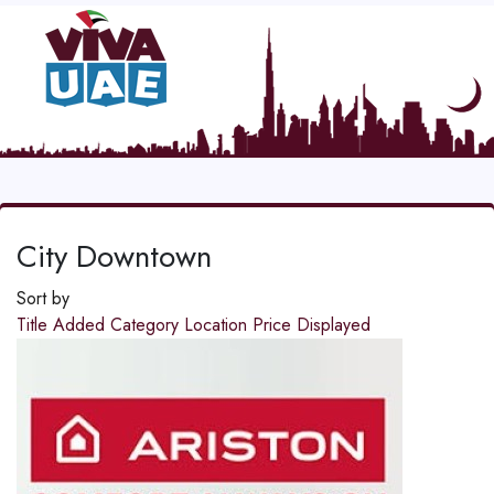
City Downtown
Sort by
Title
Added
Category
Location
Price
Displayed