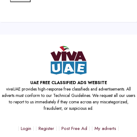
UAE FREE CLASSIFIED ADS WEBSITE
vivaUAE provides high-response free classifieds and advertisements. All
adverts must conform to our Technical Guidelines. We request all our users
to report to us immediately if they come across any miscategorized,
fraudulent, or suspicious ad.
Login
Register
Post Free Ad
My adverts