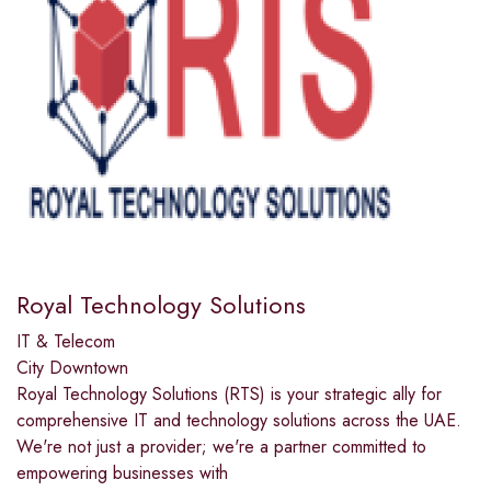
Royal Technology Solutions
IT & Telecom
City Downtown
Royal Technology Solutions (RTS) is your strategic ally for
comprehensive IT and technology solutions across the UAE.
We're not just a provider; we're a partner committed to
empowering businesses with