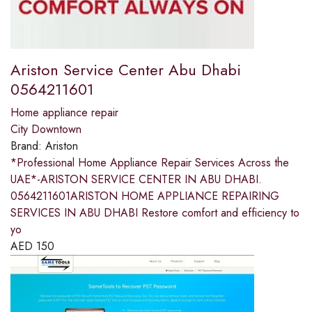
Ariston Service Center Abu Dhabi
0564211601
Home appliance repair
City Downtown
Brand:
Ariston
*Professional Home Appliance Repair Services Across the
UAE*-ARISTON SERVICE CENTER IN ABU DHABI.
0564211601ARISTON HOME APPLIANCE REPAIRING
SERVICES IN ABU DHABI Restore comfort and efficiency to
yo
AED
150