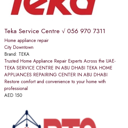
Teka Service Centre √ 056 970 7311
Home appliance repair
City Downtown
Brand:
TEKA
Trusted Home Appliance Repair Experts Across the UAE-
TEKA SERVICE CENTRE IN ABU DHABI TEKA HOME
APPLIANCES REPAIRING CENTER IN ABU DHABI
Restore comfort and convenience to your home with
professional
AED
150