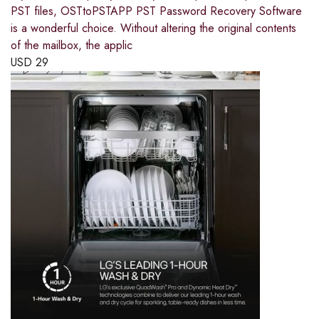
PST files, OSTtoPSTAPP PST Password Recovery Software
is a wonderful choice. Without altering the original contents
of the mailbox, the applic
USD
29