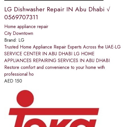
LG Dishwasher Repair IN Abu Dhabi √
0569707311
Home appliance repair
City Downtown
Brand:
LG
Trusted Home Appliance Repair Experts Across the UAE-LG
SERVICE CENTER IN ABU DHABI LG HOME
APPLIANCES REPAIRING SERVICES IN ABU DHABI
Restore comfort and convenience to your home with
professional ho
AED
150