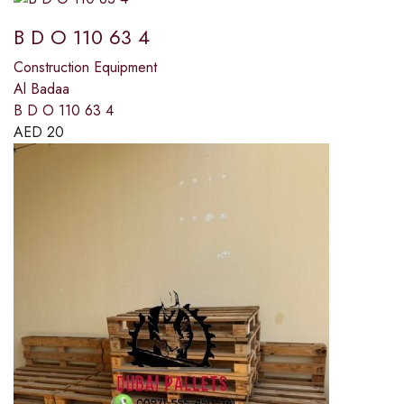
B D O 110 63 4
Construction Equipment
Al Badaa
B D O 110 63 4
AED
20