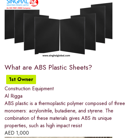
What are ABS Plastic Sheets?
1st Owner
Construction Equipment
Al Rigga
ABS plastic is a thermoplastic polymer composed of three
monomers: acrylonitrile, butadiene, and styrene. The
combination of these materials gives ABS its unique
properties, such as high impact resist
AED
1,000