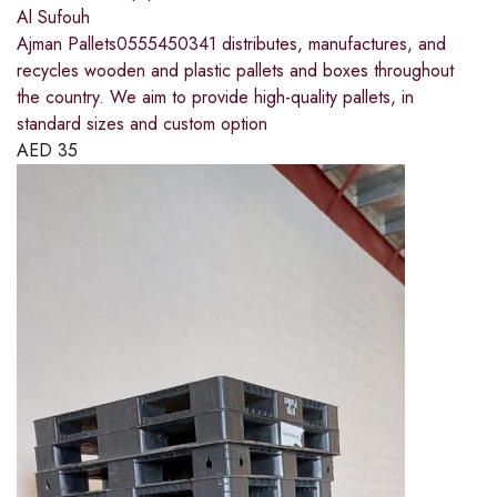
Al Sufouh
Ajman Pallets0555450341 distributes, manufactures, and
recycles wooden and plastic pallets and boxes throughout
the country. We aim to provide high-quality pallets, in
standard sizes and custom option
AED
35