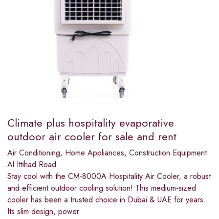
Climate plus hospitality evaporative
outdoor air cooler for sale and rent
Air Conditioning
,
Home Appliances
,
Construction Equipment
Al Ittihad Road
Stay cool with the CM-8000A Hospitality Air Cooler, a robust
and efficient outdoor cooling solution! This medium-sized
cooler has been a trusted choice in Dubai & UAE for years.
Its slim design, power