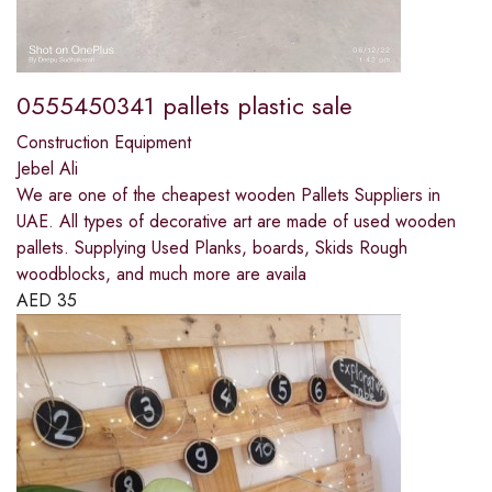
0555450341 pallets plastic sale
Construction Equipment
Jebel Ali
We are one of the cheapest wooden Pallets Suppliers in
UAE. All types of decorative art are made of used wooden
pallets. Supplying Used Planks, boards, Skids Rough
woodblocks, and much more are availa
AED
35