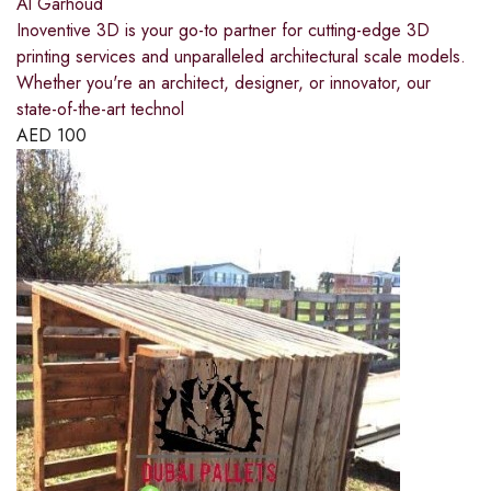
Al Garhoud
Inoventive 3D is your go-to partner for cutting-edge 3D
printing services and unparalleled architectural scale models.
Whether you're an architect, designer, or innovator, our
state-of-the-art technol
AED
100