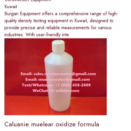
Kuwait
Burgan Equipment offers a comprehensive range of high-
quality density testing equipment in Kuwait, designed to
provide precise and reliable measurements for various
industries. With user-friendly inte
Caluanie muelear oxidize formula