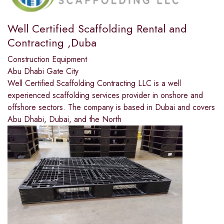
Well Certified Scaffolding Rental and
Contracting ,Duba
Construction Equipment
Abu Dhabi Gate City
Well Certified Scaffolding Contracting LLC is a well
experienced scaffolding services provider in onshore and
offshore sectors. The company is based in Dubai and covers
Abu Dhabi, Dubai, and the North