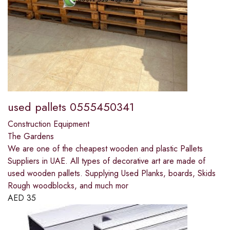
used pallets 0555450341
Construction Equipment
The Gardens
We are one of the cheapest wooden and plastic Pallets
Suppliers in UAE. All types of decorative art are made of
used wooden pallets. Supplying Used Planks, boards, Skids
Rough woodblocks, and much mor
AED
35