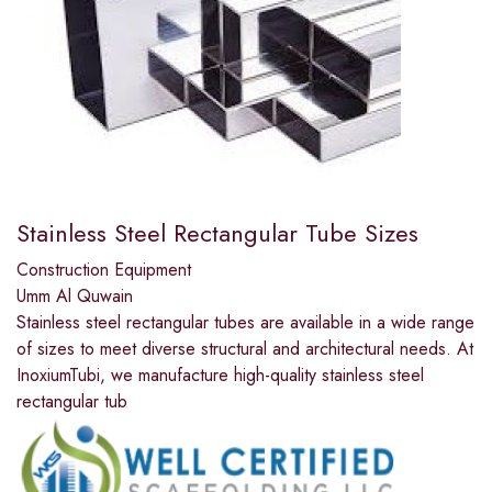
Stainless Steel Rectangular Tube Sizes
Construction Equipment
Umm Al Quwain
Stainless steel rectangular tubes are available in a wide range
of sizes to meet diverse structural and architectural needs. At
InoxiumTubi, we manufacture high-quality stainless steel
rectangular tub