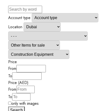
Account type
Location
Price
From
To
Price (AED)
From
To
only with images
Search