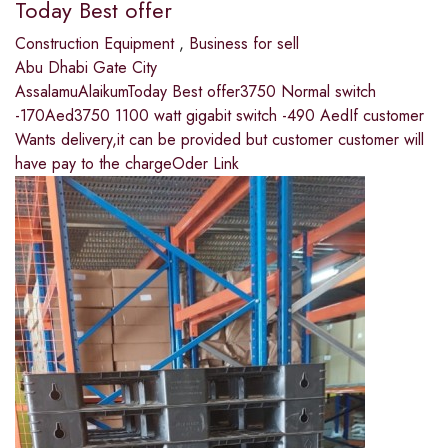
Today Best offer
Construction Equipment
,
Business for sell
Abu Dhabi Gate City
AssalamuAlaikumToday Best offer3750 Normal switch
-170Aed3750 1100 watt gigabit switch -490 AedIf customer
Wants delivery,it can be provided but customer customer will
have pay to the chargeOder Link