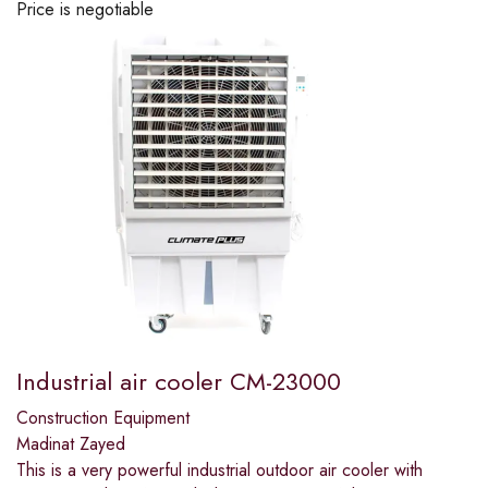
Price is negotiable
Industrial air cooler CM-23000
Construction Equipment
Madinat Zayed
This is a very powerful industrial outdoor air cooler with