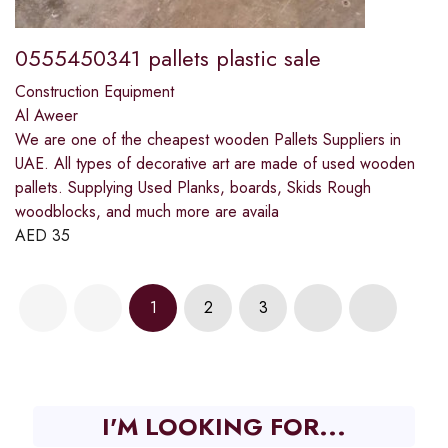
0555450341 pallets plastic sale
Construction Equipment
Al Aweer
We are one of the cheapest wooden Pallets Suppliers in
UAE. All types of decorative art are made of used wooden
pallets. Supplying Used Planks, boards, Skids Rough
woodblocks, and much more are availa
AED
35
1
2
3
I'M LOOKING FOR...