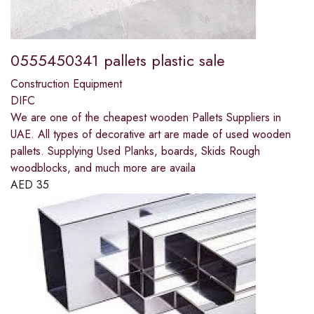
0555450341 pallets plastic sale
Construction Equipment
DIFC
We are one of the cheapest wooden Pallets Suppliers in
UAE. All types of decorative art are made of used wooden
pallets. Supplying Used Planks, boards, Skids Rough
woodblocks, and much more are availa
AED
35