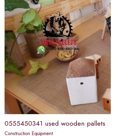
0555450341 used wooden pallets
Construction Equipment