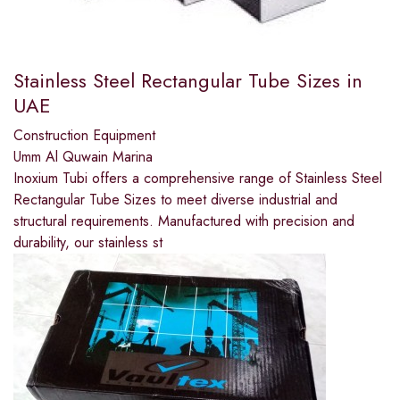
Stainless Steel Rectangular Tube Sizes in
UAE
Construction Equipment
Umm Al Quwain Marina
Inoxium Tubi offers a comprehensive range of Stainless Steel
Rectangular Tube Sizes to meet diverse industrial and
structural requirements. Manufactured with precision and
durability, our stainless st