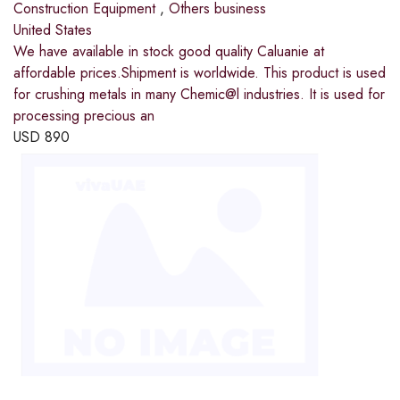
Construction Equipment
,
Others business
United States
We have available in stock good quality Caluanie at
affordable prices.Shipment is worldwide. This product is used
for crushing metals in many Chemic@l industries. It is used for
processing precious an
USD
890