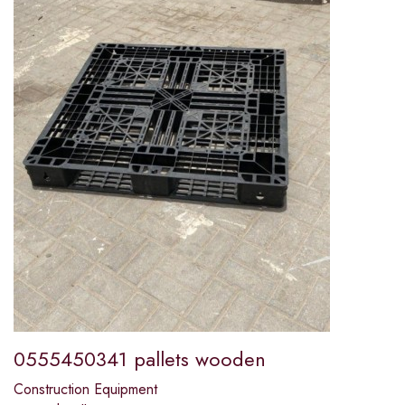
0555450341 pallets wooden
Construction Equipment