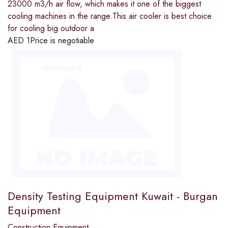
23000 m3/h air flow, which makes it one of the biggest
cooling machines in the range.This air cooler is best choice
for cooling big outdoor a
AED
1
Price is negotiable
Density Testing Equipment Kuwait - Burgan
Equipment
Construction Equipment