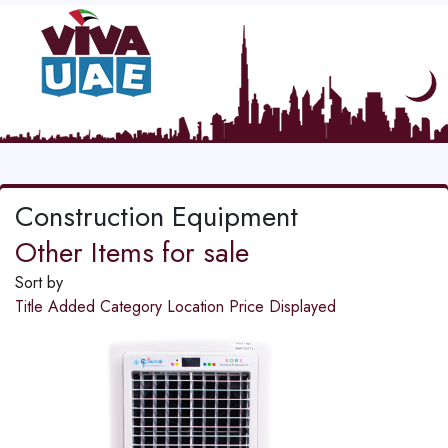
Construction Equipment
Other Items for sale
Sort by
Title
Added
Category
Location
Price
Displayed