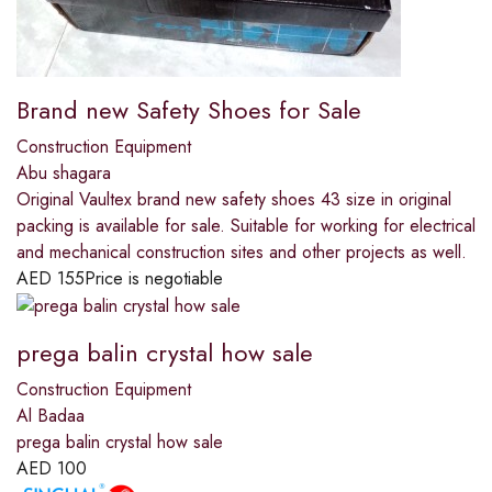
Brand new Safety Shoes for Sale
Construction Equipment
Abu shagara
Original Vaultex brand new safety shoes 43 size in original
packing is available for sale. Suitable for working for electrical
and mechanical construction sites and other projects as well.
AED
155
Price is negotiable
prega balin crystal how sale
Construction Equipment
Al Badaa
prega balin crystal how sale
AED
100