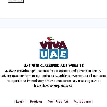
UAE FREE CLASSIFIED ADS WEBSITE
vivaUAE provides high-response free classifieds and advertisements. All
adverts must conform to our Technical Guidelines. We request all our users
to report to us immediately if they come across any miscategorized,
fraudulent, or suspicious ad.
Login
Register
Post Free Ad
My adverts