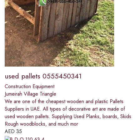
used pallets 0555450341
Construction Equipment
Jumeirah Village Triangle
We are one of the cheapest wooden and plastic Pallets
Suppliers in UAE. All types of decorative art are made of
used wooden pallets. Supplying Used Planks, boards, Skids
Rough woodblocks, and much mor
AED
35