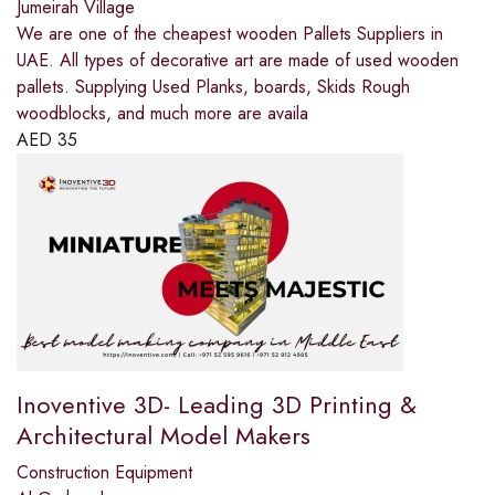
Jumeirah Village
We are one of the cheapest wooden Pallets Suppliers in
UAE. All types of decorative art are made of used wooden
pallets. Supplying Used Planks, boards, Skids Rough
woodblocks, and much more are availa
AED
35
Inoventive 3D- Leading 3D Printing &
Architectural Model Makers
Construction Equipment