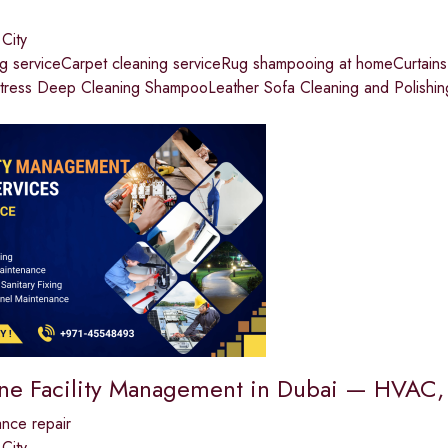
 City
ng serviceCarpet cleaning serviceRug shampooing at homeCurtai
tress Deep Cleaning ShampooLeather Sofa Cleaning and Polishin
One Facility Management in Dubai — HVAC, 
nce repair
 City