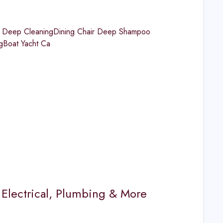
ns Deep CleaningDining Chair Deep Shampoo
gBoat Yacht Ca
Electrical, Plumbing & More