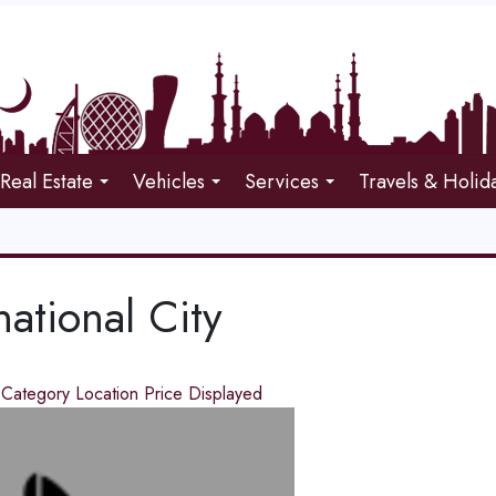
Real Estate
Vehicles
Services
Travels & Holid
national City
d
Category
Location
Price
Displayed