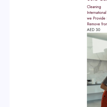
Cleaning
International
we Provide 
Remove from
AED
30