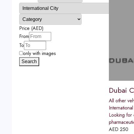
Price (AED)
From
To
only with images
Search
Dubai Ch
All other veh
International
Looking for 
pharmaceutic
AED
250