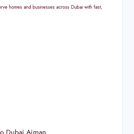
erve homes and businesses across Dubai with fast,
oo Dubai Ajman