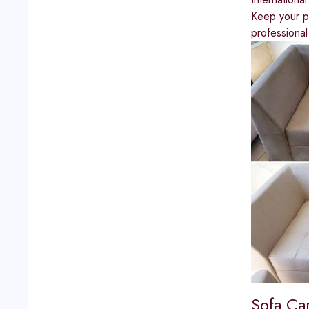
Keep your pr
professional
Sofa Ca