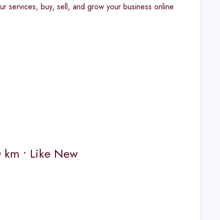
ur services, buy, sell, and grow your business online
0 km • Like New