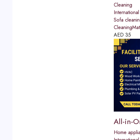
Cleaning
International
Sofa cleani
CleaningMat
AED
35
All-in-
Home applia
International