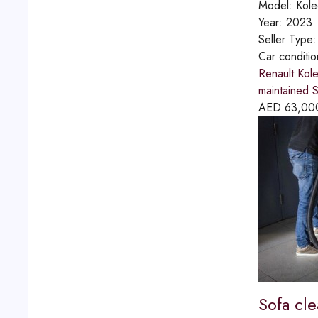
Model:
Kole
Year:
2023
Seller Type
Car conditi
Renault Kol
maintained S
AED
63,00
Sofa cl