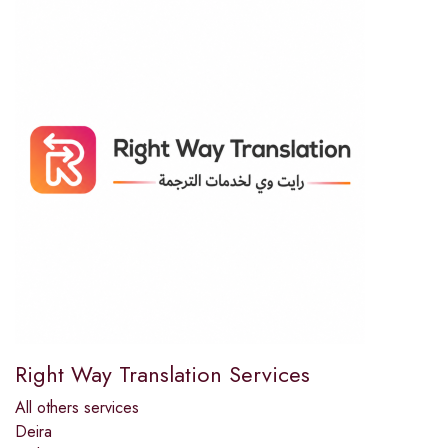
Right Way Translation Services
All others services
Deira