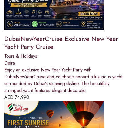
DubaiNewYearCruise Exclusive New Year
Yacht Party Cruise
Tours & Holidays
Deira
Enjoy an exclusive New Year Yacht Party with
DubaiNewYearCruise and celebrate aboard a luxurious yacht
surrounded by Dubai’s stunning skyline. The beautifully
arranged yacht features elegant decoratio
AED
74,990