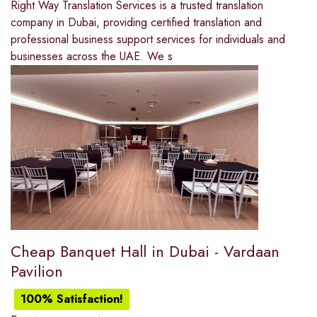
Right Way Translation Services is a trusted translation
company in Dubai, providing certified translation and
professional business support services for individuals and
businesses across the UAE. We s
Cheap Banquet Hall in Dubai - Vardaan
Pavilion
100% Satisfaction!