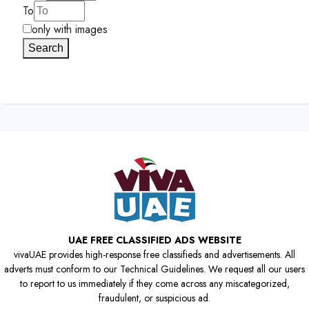
To
only with images
Search
UAE FREE CLASSIFIED ADS WEBSITE
vivaUAE provides high-response free classifieds and advertisements. All
adverts must conform to our Technical Guidelines. We request all our users
to report to us immediately if they come across any miscategorized,
fraudulent, or suspicious ad.