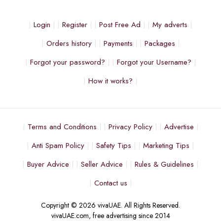
Login
Register
Post Free Ad
My adverts
Orders history
Payments
Packages
Forgot your password?
Forgot your Username?
How it works?
Terms and Conditions
Privacy Policy
Advertise
Anti Spam Policy
Safety Tips
Marketing Tips
Buyer Advice
Seller Advice
Rules & Guidelines
Contact us
Copyright © 2026 vivaUAE. All Rights Reserved.
vivaUAE.com, free advertising since 2014