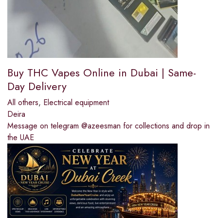
Buy THC Vapes Online in Dubai | Same-
Day Delivery
All others
,
Electrical equipment
Deira
Message on telegram @azeesman for collections and drop in
the UAE