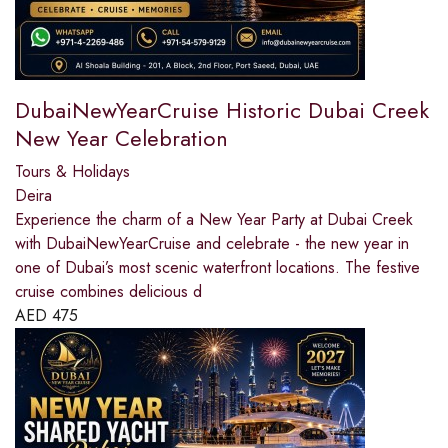
DubaiNewYearCruise Historic Dubai Creek
New Year Celebration
Tours & Holidays
Deira
Experience the charm of a New Year Party at Dubai Creek
with DubaiNewYearCruise and celebrate - the new year in
one of Dubai’s most scenic waterfront locations. The festive
cruise combines delicious d
AED
475