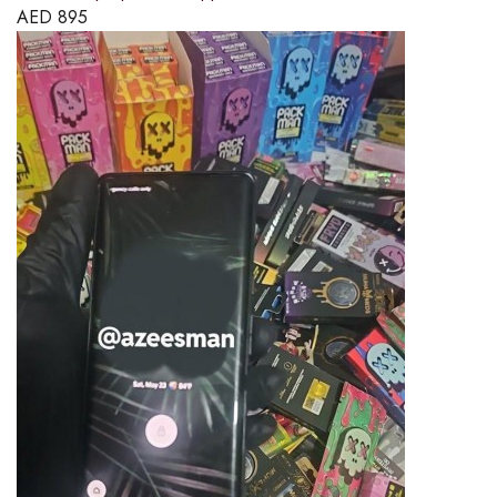
AED
895