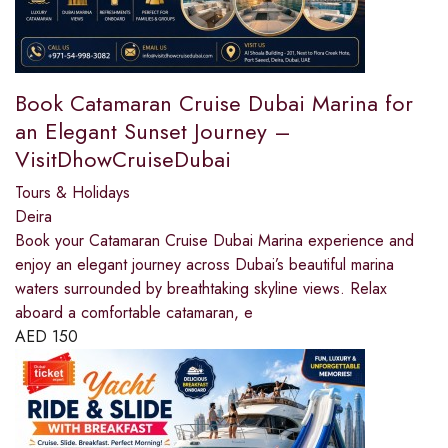
Book Catamaran Cruise Dubai Marina for
an Elegant Sunset Journey –
VisitDhowCruiseDubai
Tours & Holidays
Deira
Book your Catamaran Cruise Dubai Marina experience and
enjoy an elegant journey across Dubai’s beautiful marina
waters surrounded by breathtaking skyline views. Relax
aboard a comfortable catamaran, e
AED
150