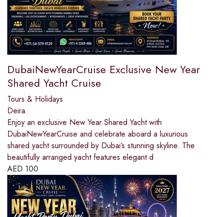
DubaiNewYearCruise Exclusive New Year
Shared Yacht Cruise
Tours & Holidays
Deira
Enjoy an exclusive New Year Shared Yacht with
DubaiNewYearCruise and celebrate aboard a luxurious
shared yacht surrounded by Dubai’s stunning skyline. The
beautifully arranged yacht features elegant d
AED
100