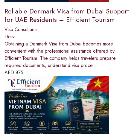
Reliable Denmark Visa from Dubai Support
for UAE Residents – Efficient Tourism
Visa Consultants
Deira
Obtaining a Denmark Visa from Dubai becomes more
convenient with the professional assistance offered by
Efficient Tourism. The company helps travelers prepare
required documents, understand visa proce
AED
875