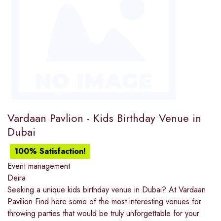
Vardaan Pavlion - Kids Birthday Venue in
Dubai
100% Satisfaction!
Event management
Deira
Seeking a unique kids birthday venue in Dubai? At Vardaan
Pavilion Find here some of the most interesting venues for
throwing parties that would be truly unforgettable for your