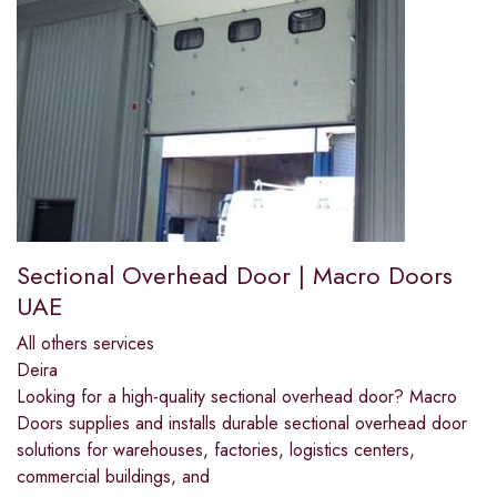
Sectional Overhead Door | Macro Doors
UAE
All others services
Deira
Looking for a high-quality sectional overhead door? Macro
Doors supplies and installs durable sectional overhead door
solutions for warehouses, factories, logistics centers,
commercial buildings, and