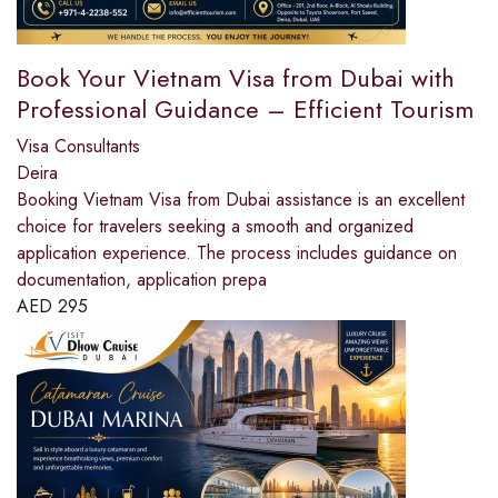
Book Your Vietnam Visa from Dubai with
Professional Guidance – Efficient Tourism
Visa Consultants
Deira
Booking Vietnam Visa from Dubai assistance is an excellent
choice for travelers seeking a smooth and organized
application experience. The process includes guidance on
documentation, application prepa
AED
295