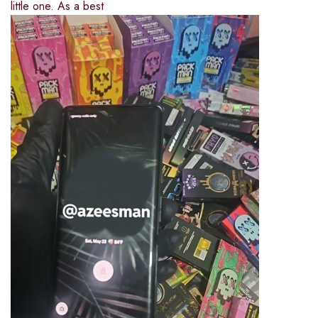
little one. As a best