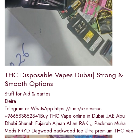
THC Disposable Vapes Dubai| Strong &
Smooth Options
Stuff for Aid & parties
Deira
Telegram or WhatsApp https://t.me/azeesman
+966583852841Buy THC Vape online in Dubai UAE Abu
Dhabi Sharjah Fujairah Ajman Al an RAK ,, Packman Muha
Meds FRYD Dagwood packwood Ice Ultra premium THC Vap