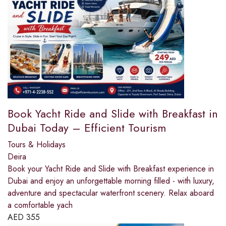
Book Yacht Ride and Slide with Breakfast in
Dubai Today – Efficient Tourism
Tours & Holidays
Deira
Book your Yacht Ride and Slide with Breakfast experience in
Dubai and enjoy an unforgettable morning filled - with luxury,
adventure and spectacular waterfront scenery. Relax aboard
a comfortable yach
AED
355