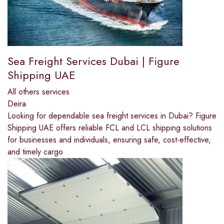
Sea Freight Services Dubai | Figure
Shipping UAE
All others services
Deira
Looking for dependable sea freight services in Dubai? Figure
Shipping UAE offers reliable FCL and LCL shipping solutions
for businesses and individuals, ensuring safe, cost-effective,
and timely cargo