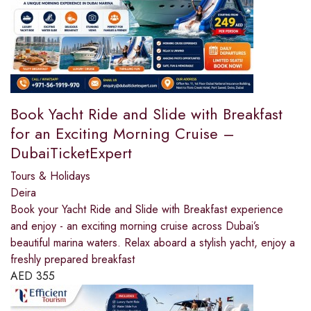
Book Yacht Ride and Slide with Breakfast
for an Exciting Morning Cruise –
DubaiTicketExpert
Tours & Holidays
Deira
Book your Yacht Ride and Slide with Breakfast experience
and enjoy - an exciting morning cruise across Dubai’s
beautiful marina waters. Relax aboard a stylish yacht, enjoy a
freshly prepared breakfast
AED
355