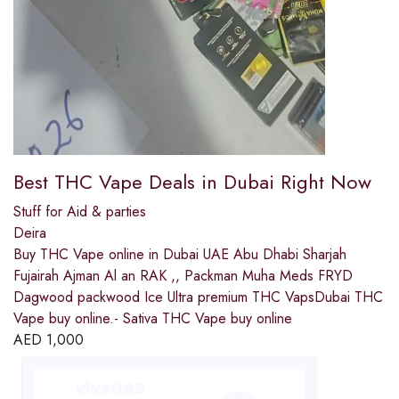
Best THC Vape Deals in Dubai Right Now
Stuff for Aid & parties
Deira
Buy THC Vape online in Dubai UAE Abu Dhabi Sharjah
Fujairah Ajman Al an RAK ,, Packman Muha Meds FRYD
Dagwood packwood Ice Ultra premium THC VapsDubai THC
Vape buy online.- Sativa THC Vape buy online
AED
1,000