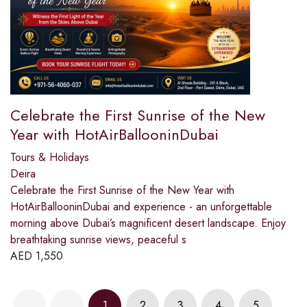
Celebrate the First Sunrise of the New
Year with HotAirBallooninDubai
Tours & Holidays
Deira
Celebrate the First Sunrise of the New Year with
HotAirBallooninDubai and experience - an unforgettable
morning above Dubai’s magnificent desert landscape. Enjoy
breathtaking sunrise views, peaceful s
AED
1,550
1
2
3
4
5