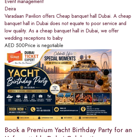
Event management
Deira
Varadaan Pavilion offers Cheap banquet hall Dubai. A cheap
banquet hall in Dubai does not equate to poor service and
low quality. As a cheap banquet hall in Dubai, we offer
wedding receptions to baby
AED
500
Price is negotiable
Book a Premium Yacht Birthday Party for an