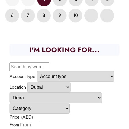
6
7
8
9
10
I'M LOOKING FOR...
Account type
Location
Price (AED)
From