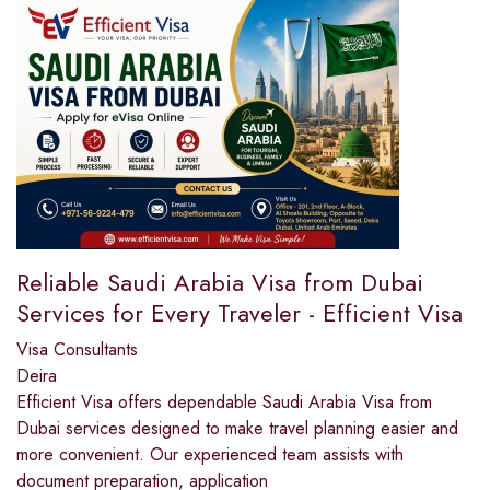
Reliable Saudi Arabia Visa from Dubai
Services for Every Traveler - Efficient Visa
Visa Consultants
Deira
Efficient Visa offers dependable Saudi Arabia Visa from
Dubai services designed to make travel planning easier and
more convenient. Our experienced team assists with
document preparation, application