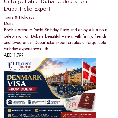
Unforgettable Dubai Celebration –
DubaiTicketExpert
Tours & Holidays
Deira
Book a premium Yacht Birthday Party and enjoy a luxurious
celebration on Dubai’s beautiful waters with family, friends
and loved ones. DubaiTicketExpert creates unforgettable
birthday experiences - th
AED
1,799