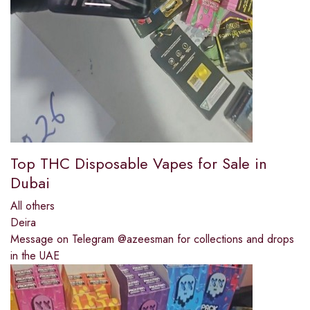
Top THC Disposable Vapes for Sale in
Dubai
All others
Deira
Message on Telegram @azeesman for collections and drops
in the UAE