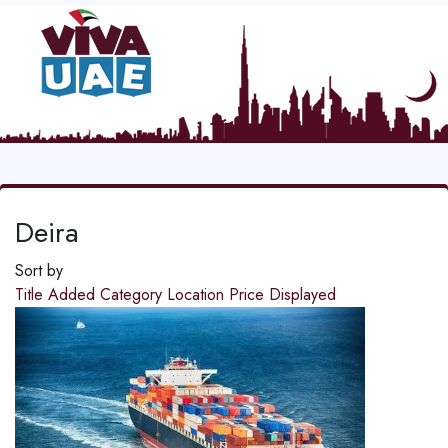
Deira
Sort by
Title
Added
Category
Location
Price
Displayed