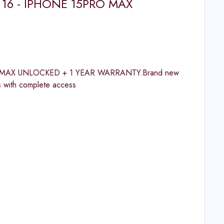
 16 - IPHONE 15PRO MAX
 MAX UNLOCKED + 1 YEAR WARRANTY.Brand new
s with complete access