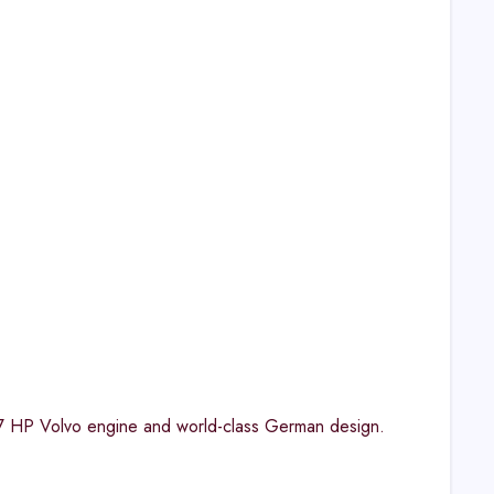
7 HP Volvo engine and world-class German design.