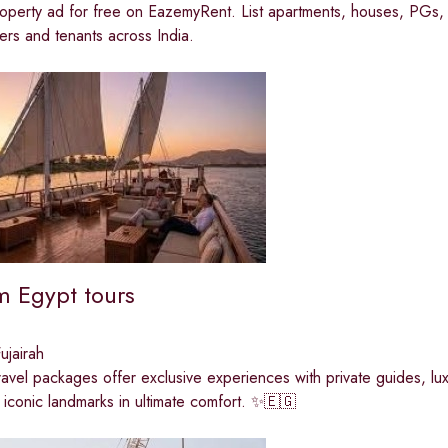
operty ad for free on EazemyRent. List apartments, houses, PGs, 
rs and tenants across India.
 Egypt tours
jairah
travel packages offer exclusive experiences with private guides, luxu
 iconic landmarks in ultimate comfort. ✨🇪🇬