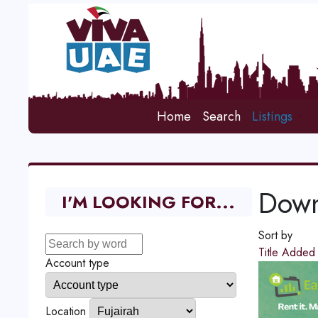
Home
Search
Listings
Down
I'M LOOKING FOR...
Sort by
Title
Adde
Account type
Location