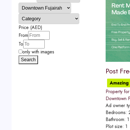
Price (AED)
From
To
only with images
Search
Post Fr
Amazing 
Property for
Downtown Fu
Ad owner t
Bedrooms:
Bathroom:
1
Plot size:
1