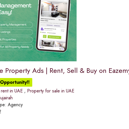
ee Property Ads | Rent, Sell & Buy on Eaze
Opportunity!!
 rent in UAE
,
Property for sale in UAE
jairah
ype:
Agency
2