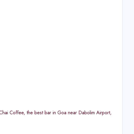
e Chai Coffee, the best bar in Goa near Dabolim Airport,