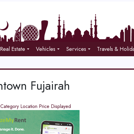
Real Estate
Vehicles
Services
Travels & Holid
town Fujairah
d
Category
Location
Price
Displayed