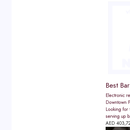
Best Ba
Electronic re
Downtown Fu
Looking for 
serving up b
AED
403,7