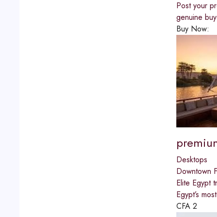
Post your pr
genuine buye
Buy Now:
premium
Desktops
Downtown Fu
Elite Egypt 
Egypt’s most
CFA
2