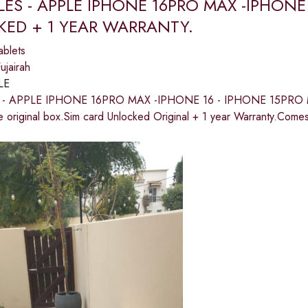
LES - APPLE IPHONE 16PRO MAX -IPHONE
ED + 1 YEAR WARRANTY.
ablets
jairah
LE
 - APPLE IPHONE 16PRO MAX -IPHONE 16 - IPHONE 15PRO
e original box.Sim card Unlocked Original + 1 year Warranty.Come