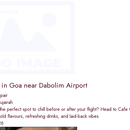
r in Goa near Dabolim Airport
pair
jairah
the perfect spot to chill before or after your flight? Head to Caf
old flavours, refreshing drinks, and laid-back vibes.
26