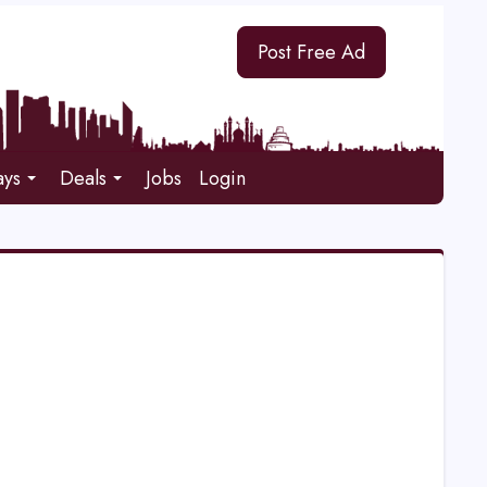
Post Free Ad
ays
Deals
Jobs
Login