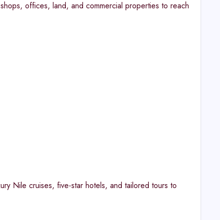
shops, offices, land, and commercial properties to reach
ry Nile cruises, five-star hotels, and tailored tours to