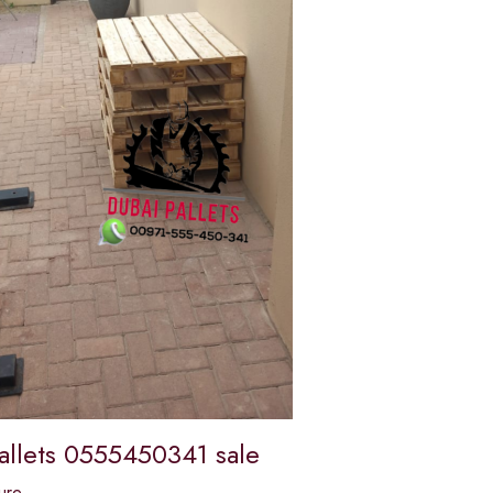
allets 0555450341 sale
ure