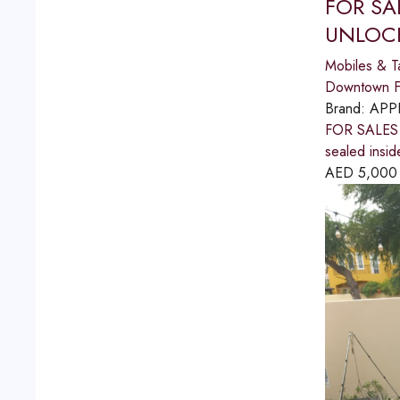
FOR SA
UNLOCK
Mobiles & T
Downtown Fu
Brand:
APP
FOR SALES
sealed insid
AED
5,000