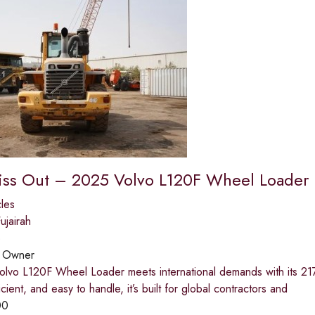
iss Out – 2025 Volvo L120F Wheel Loader
les
jairah
o
:
Owner
lvo L120F Wheel Loader meets international demands with its 21
icient, and easy to handle, it’s built for global contractors and
00