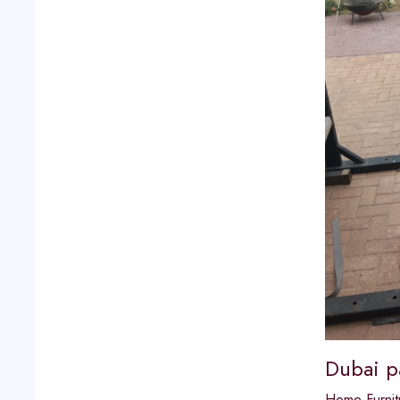
Dubai p
Home Furnit