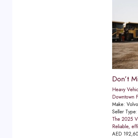
Don’t M
Heavy Vehic
Downtown Fu
Make:
Volv
Seller Type
The 2025 Vo
Reliable, eff
AED
192,6