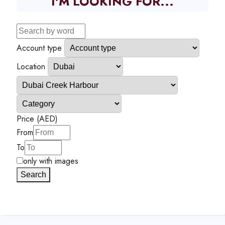
I'M LOOKING FOR...
Account type
Location
Price (AED)
From
To
only with images
Search