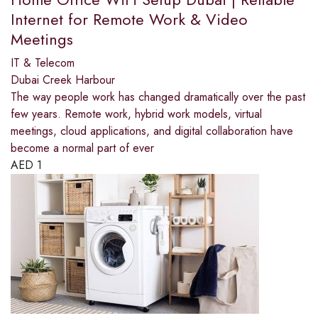
Internet for Remote Work & Video
Meetings
IT & Telecom
Dubai Creek Harbour
The way people work has changed dramatically over the past
few years. Remote work, hybrid work models, virtual
meetings, cloud applications, and digital collaboration have
become a normal part of ever
AED
1