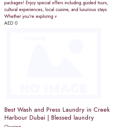
packages! Enjoy special offers including guided tours,
cultural experiences, local cuisine, and luxurious stays.
Whether you're exploring v
AED
0
Best Wash and Press Laundry in Creek
Harbour Dubai | Blessed laundry
Cleaning