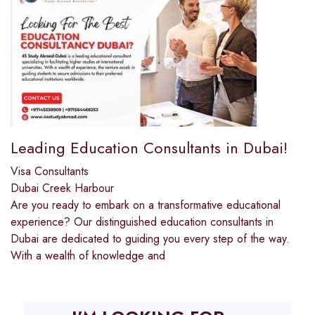
Leading Education Consultants in Dubai!
Visa Consultants
Dubai Creek Harbour
Are you ready to embark on a transformative educational
experience? Our distinguished education consultants in
Dubai are dedicated to guiding you every step of the way.
With a wealth of knowledge and