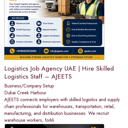
Logistics Job Agency UAE | Hire Skilled
Logistics Staff – AJEETS
Business/Company Setup
Dubai Creek Harbour
AJEETS connects employers with skilled logistics and supply
chain professionals for warehouses, transportation, retail,
manufacturing, and distribution businesses. We recruit
warehouse workers, forkli