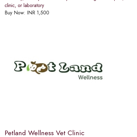
clinic, or laboratory
Buy Now:
INR
1,500
Petland Wellness Vet Clinic