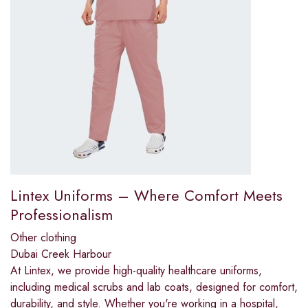
Lintex Uniforms – Where Comfort Meets
Professionalism
Other clothing
Dubai Creek Harbour
At Lintex, we provide high-quality healthcare uniforms,
including medical scrubs and lab coats, designed for comfort,
durability, and style. Whether you're working in a hospital,