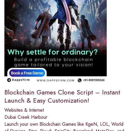
Blockchain Games Clone Script – Instant
Launch & Easy Customization!
Websites & Internet
Dubai Creek Harbour
Launch your own Blockchain Games like KgeN, LOL, World