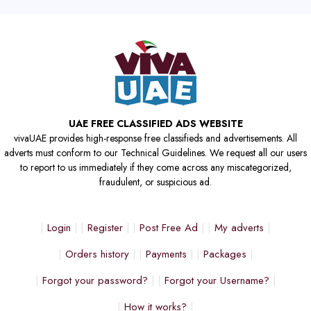
UAE FREE CLASSIFIED ADS WEBSITE
vivaUAE provides high-response free classifieds and advertisements. All
adverts must conform to our Technical Guidelines. We request all our users
to report to us immediately if they come across any miscategorized,
fraudulent, or suspicious ad.
Login
Register
Post Free Ad
My adverts
Orders history
Payments
Packages
Forgot your password?
Forgot your Username?
How it works?