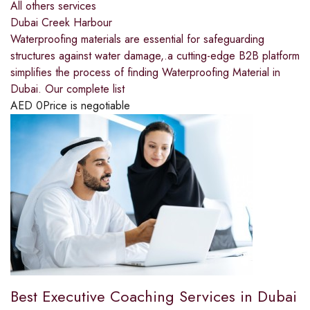
All others services
Dubai Creek Harbour
Waterproofing materials are essential for safeguarding
structures against water damage,.a cutting-edge B2B platform
simplifies the process of finding Waterproofing Material in
Dubai. Our complete list
AED
0
Price is negotiable
Best Executive Coaching Services in Dubai