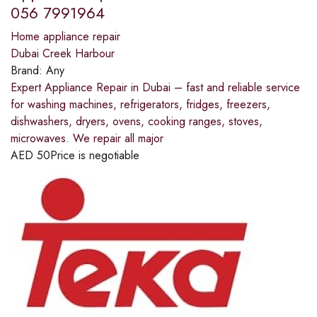
056 7991964
Home appliance repair
Dubai Creek Harbour
Brand:
Any
Expert Appliance Repair in Dubai – fast and reliable service
for washing machines, refrigerators, fridges, freezers,
dishwashers, dryers, ovens, cooking ranges, stoves,
microwaves. We repair all major
AED
50
Price is negotiable