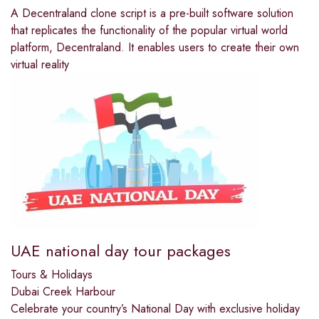
A Decentraland clone script is a pre-built software solution
that replicates the functionality of the popular virtual world
platform, Decentraland. It enables users to create their own
virtual reality
UAE national day tour packages
Tours & Holidays
Dubai Creek Harbour
Celebrate your country’s National Day with exclusive holiday