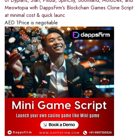
of Dypians, Stan, Pixudi, SpinCity, Boomland, MotoDex, and
Meowtopia with DappsFirm's Blockchain Games Clone Script
at minimal cost & quick launc
AED
1
Price is negotiable