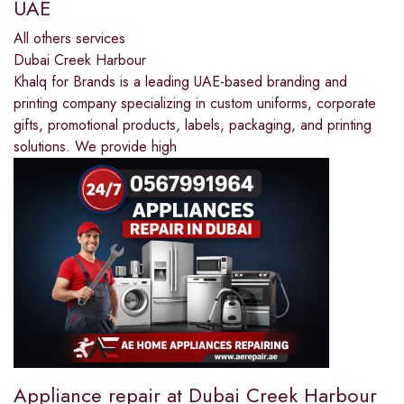
UAE
All others services
Dubai Creek Harbour
Khalq for Brands is a leading UAE-based branding and
printing company specializing in custom uniforms, corporate
gifts, promotional products, labels, packaging, and printing
solutions. We provide high
Appliance repair at Dubai Creek Harbour