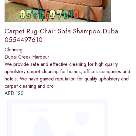
Carpet Rug Chair Sofa Shampoo Dubai
0554497610
Cleaning
Dubai Creek Harbour
We provide safe and effective cleaning for high quality
upholstery carpet cleaning for homes, offices companies and
hotels. We have gained reputation for quality upholstery and
carpet cleaning and pro
AED
120