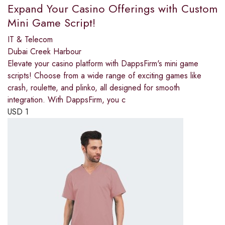
Expand Your Casino Offerings with Custom
Mini Game Script!
IT & Telecom
Dubai Creek Harbour
Elevate your casino platform with DappsFirm's mini game
scripts! Choose from a wide range of exciting games like
crash, roulette, and plinko, all designed for smooth
integration. With DappsFirm, you c
USD
1