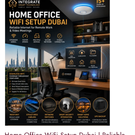
Home Office WiFi Setup Dubai | Reliable