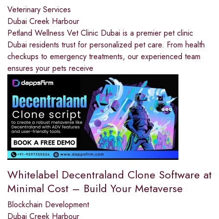
Veterinary Services
Dubai Creek Harbour
Petland Wellness Vet Clinic Dubai is a premier pet clinic
Dubai residents trust for personalized pet care. From health
checkups to emergency treatments, our experienced team
ensures your pets receive
Whitelabel Decentraland Clone Software at
Minimal Cost – Build Your Metaverse
Blockchain Development
Dubai Creek Harbour