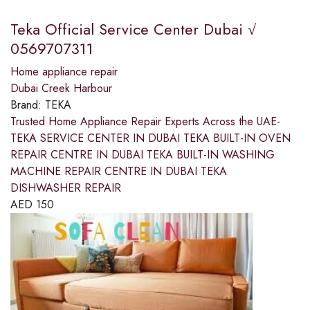
Teka Official Service Center Dubai √
0569707311
Home appliance repair
Dubai Creek Harbour
Brand:
TEKA
Trusted Home Appliance Repair Experts Across the UAE-
TEKA SERVICE CENTER IN DUBAI TEKA BUILT-IN OVEN
REPAIR CENTRE IN DUBAI TEKA BUILT-IN WASHING
MACHINE REPAIR CENTRE IN DUBAI TEKA
DISHWASHER REPAIR
AED
150