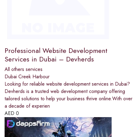
Professional Website Development
Services in Dubai – Devherds
All others services
Dubai Creek Harbour
Looking for reliable website development services in Dubai?
Devherds is a trusted web development company offering
tailored solutions to help your business thrive online.With over
a decade of experien
AED
0