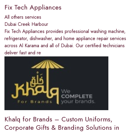
Fix Tech Appliances
All others services
Dubai Creek Harbour
Fix Tech Appliances provides professional washing machine,
refrigerator, dishwasher, and home appliance repair services
across Al Karama and all of Dubai. Our certified technicians
deliver fast and re
Khalq for Brands – Custom Uniforms,
Corporate Gifts & Branding Solutions in