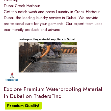
Dubai Creek Harbour
Get top-notch wash and press Laundry in Creek Harbour
Dubai. the leading laundry service in Dubai. We provide
professional care for your garments. Our expert team uses
eco-friendly products and advanc
Explore Premium Waterproofing Material
in Dubai on TradersFind
Premium Quality!