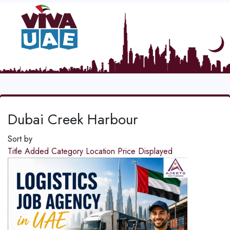
Dubai Creek Harbour
Sort by
Title
Added
Category
Location
Price
Displayed