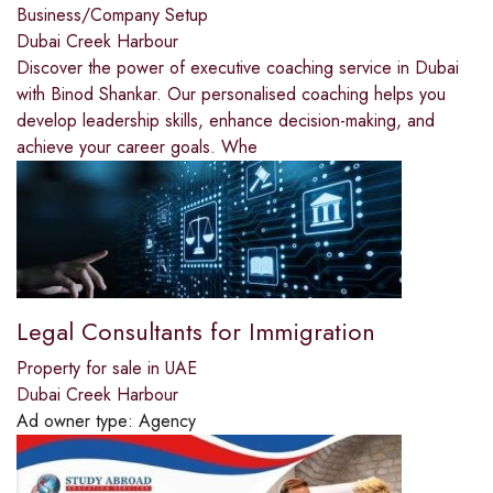
Business/Company Setup
Dubai Creek Harbour
Discover the power of executive coaching service in Dubai
with Binod Shankar. Our personalised coaching helps you
develop leadership skills, enhance decision-making, and
achieve your career goals. Whe
Legal Consultants for Immigration
Property for sale in UAE
Dubai Creek Harbour
Ad owner type:
Agency