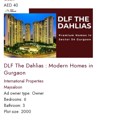
AED
40
DLF The Dahlias : Modern Homes in
Gurgaon
International Properties
Maysaloon
Ad owner type:
Owner
Bedrooms:
6
Bathroom:
3
Plot size:
2000