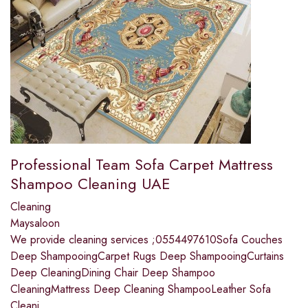
Professional Team Sofa Carpet Mattress
Shampoo Cleaning UAE
Cleaning
Maysaloon
We provide cleaning services ;0554497610Sofa Couches
Deep ShampooingCarpet Rugs Deep ShampooingCurtains
Deep CleaningDining Chair Deep Shampoo
CleaningMattress Deep Cleaning ShampooLeather Sofa
Cleani