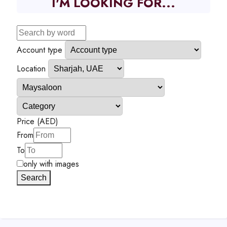
I'M LOOKING FOR...
Account type
Location
Price (AED)
From
To
only with images
Search