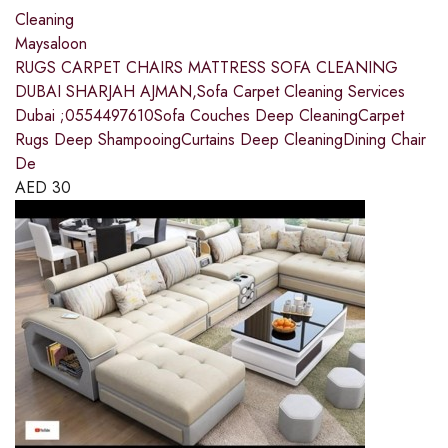
Cleaning
Maysaloon
RUGS CARPET CHAIRS MATTRESS SOFA CLEANING
DUBAI SHARJAH AJMAN,Sofa Carpet Cleaning Services
Dubai ;0554497610Sofa Couches Deep CleaningCarpet
Rugs Deep ShampooingCurtains Deep CleaningDining Chair
De
AED
30