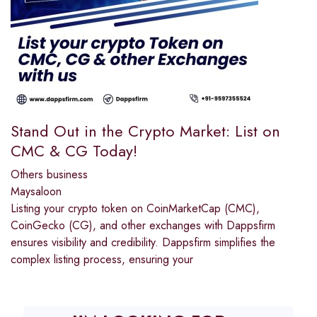
Stand Out in the Crypto Market: List on
CMC & CG Today!
Others business
Maysaloon
Listing your crypto token on CoinMarketCap (CMC),
CoinGecko (CG), and other exchanges with Dappsfirm
ensures visibility and credibility. Dappsfirm simplifies the
complex listing process, ensuring your