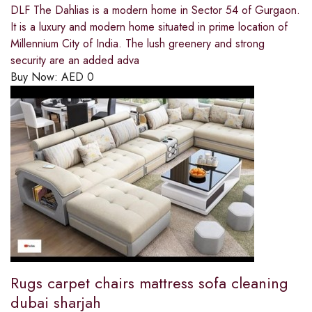
DLF The Dahlias is a modern home in Sector 54 of Gurgaon.
It is a luxury and modern home situated in prime location of
Millennium City of India. The lush greenery and strong
security are an added adva
Buy Now:
AED
0
Rugs carpet chairs mattress sofa cleaning
dubai sharjah