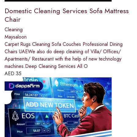
Domestic Cleaning Services Sofa Mattress
Chair
Cleaning
Maysaloon
Carpet Rugs Cleaning Sofa Couches Professional Dining
Chairs UAEWe also do deep cleaning of Villa/ Offices/
Apartments/ Restaurant with the help of new technology
machines.Deep Cleaning Services All O
AED
35