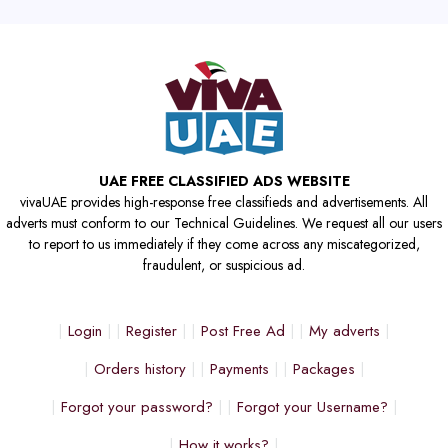
UAE FREE CLASSIFIED ADS WEBSITE
vivaUAE provides high-response free classifieds and advertisements. All
adverts must conform to our Technical Guidelines. We request all our users
to report to us immediately if they come across any miscategorized,
fraudulent, or suspicious ad.
Login
Register
Post Free Ad
My adverts
Orders history
Payments
Packages
Forgot your password?
Forgot your Username?
How it works?