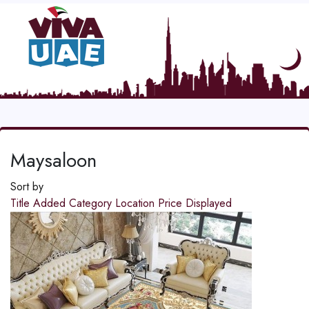
Maysaloon
Sort by
Title
Added
Category
Location
Price
Displayed