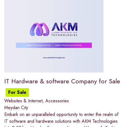
IT Hardware & software Company for Sale
For Sale
Websites & Internet
,
Accessories
Meydan City
Embark on an unparalleled opportunity to enter the realm of
IT software and hardware solutions with AKM Technologies