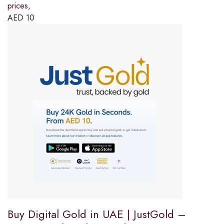
prices,
AED
10
Buy Digital Gold in UAE | JustGold –