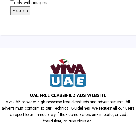
only with images
Search
UAE FREE CLASSIFIED ADS WEBSITE
vivaUAE provides high-response free classifieds and advertisements. All
adverts must conform to our Technical Guidelines. We request all our users
to report to us immediately if they come across any miscategorized,
fraudulent, or suspicious ad.