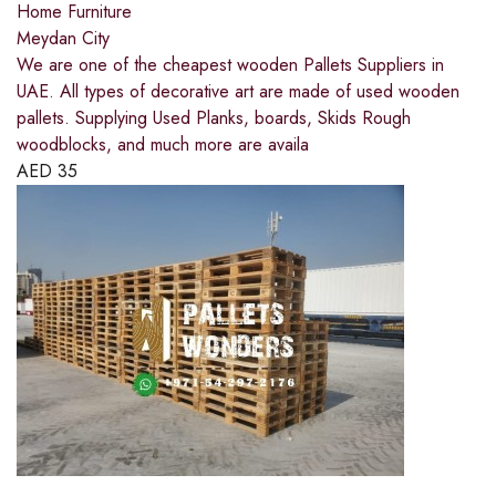
Home Furniture
Meydan City
We are one of the cheapest wooden Pallets Suppliers in
UAE. All types of decorative art are made of used wooden
pallets. Supplying Used Planks, boards, Skids Rough
woodblocks, and much more are availa
AED
35