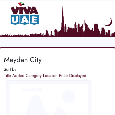
Meydan City
Sort by
Title
Added
Category
Location
Price
Displayed