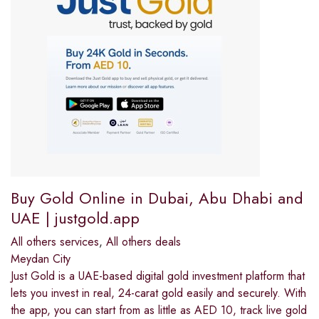
Buy Gold Online in Dubai, Abu Dhabi and
UAE | justgold.app
All others services
,
All others deals
Meydan City
Just Gold is a UAE-based digital gold investment platform that
lets you invest in real, 24-carat gold easily and securely. With
the app, you can start from as little as AED 10, track live gold