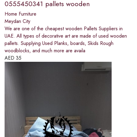
0555450341 pallets wooden
Home Furniture
Meydan City
We are one of the cheapest wooden Pallets Suppliers in
UAE. All types of decorative art are made of used wooden
pallets. Supplying Used Planks, boards, Skids Rough
woodblocks, and much more are availa
AED
35