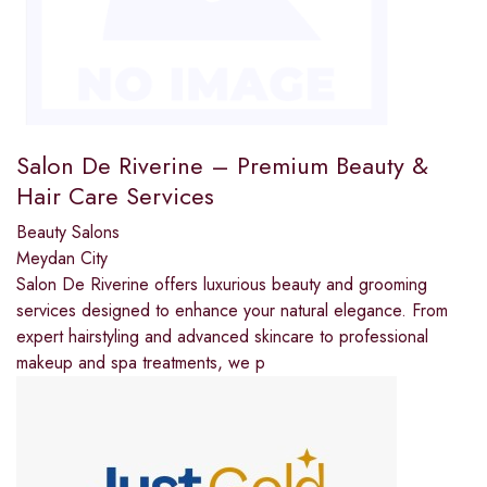
Salon De Riverine – Premium Beauty &
Hair Care Services
Beauty Salons
Meydan City
Salon De Riverine offers luxurious beauty and grooming
services designed to enhance your natural elegance. From
expert hairstyling and advanced skincare to professional
makeup and spa treatments, we p