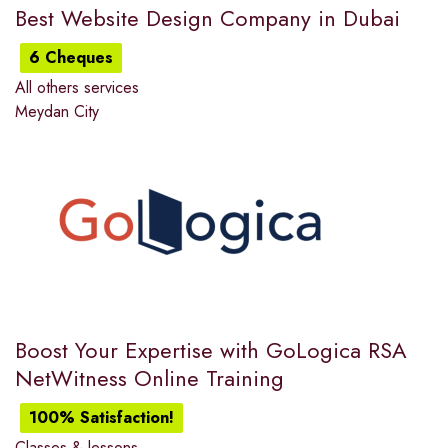
Best Website Design Company in Dubai
6 Cheques
All others services
Meydan City
Boost Your Expertise with GoLogica RSA
NetWitness Online Training
100% Satisfaction!
Classes & lessons