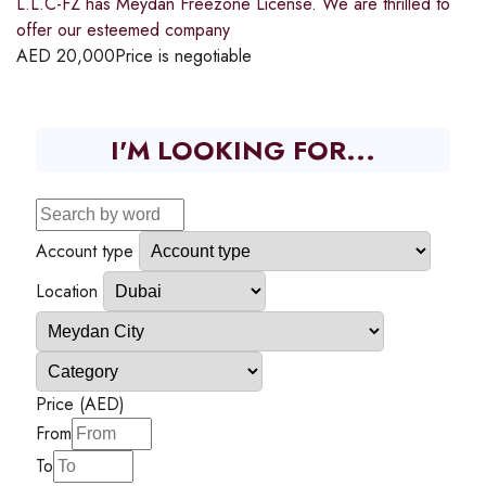
L.L.C-FZ has Meydan Freezone License. We are thrilled to
offer our esteemed company
AED
20,000
Price is negotiable
I'M LOOKING FOR...
Account type
Location
Price (AED)
From
To