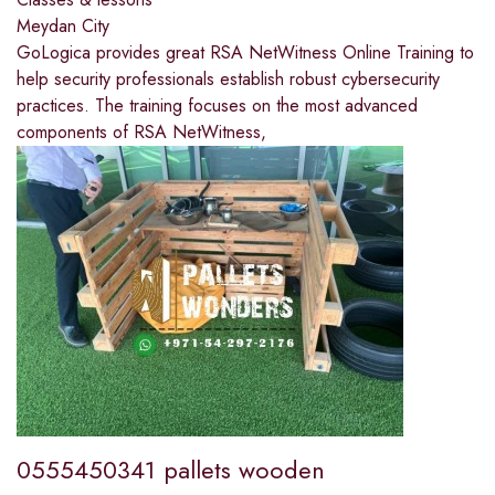
Meydan City
GoLogica provides great RSA NetWitness Online Training to
help security professionals establish robust cybersecurity
practices. The training focuses on the most advanced
components of RSA NetWitness,
0555450341 pallets wooden