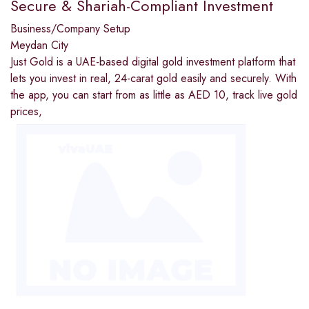
Secure & Shariah-Compliant Investment
Business/Company Setup
Meydan City
Just Gold is a UAE-based digital gold investment platform that
lets you invest in real, 24-carat gold easily and securely. With
the app, you can start from as little as AED 10, track live gold
prices,