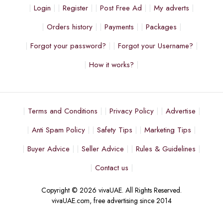
Login
Register
Post Free Ad
My adverts
Orders history
Payments
Packages
Forgot your password?
Forgot your Username?
How it works?
Terms and Conditions
Privacy Policy
Advertise
Anti Spam Policy
Safety Tips
Marketing Tips
Buyer Advice
Seller Advice
Rules & Guidelines
Contact us
Copyright © 2026 vivaUAE. All Rights Reserved.
vivaUAE.com, free advertising since 2014