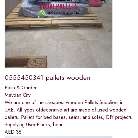
0555450341 pallets wooden
Patio & Garden
Meydan City
We are one of the cheapest wooden Pallets Suppliers in
UAE. All types ofdecorative art are made of used wooden
pallets. Pallets for bed bases, seats, and sofas, DIY projects
Supplying UsedPlanks, boar
AED
35