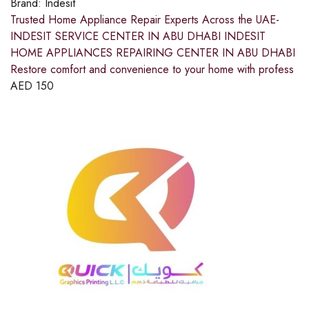
Brand:
Indesit
Trusted Home Appliance Repair Experts Across the UAE-
INDESIT SERVICE CENTER IN ABU DHABI INDESIT
HOME APPLIANCES REPAIRING CENTER IN ABU DHABI
Restore comfort and convenience to your home with profess
AED
150