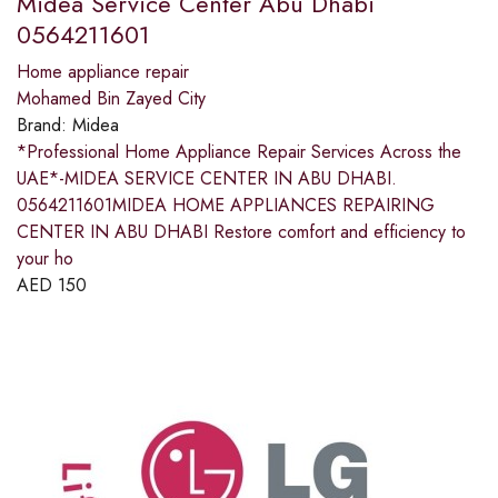
Midea Service Center Abu Dhabi
0564211601
Home appliance repair
Mohamed Bin Zayed City
Brand:
Midea
*Professional Home Appliance Repair Services Across the
UAE*-MIDEA SERVICE CENTER IN ABU DHABI.
0564211601MIDEA HOME APPLIANCES REPAIRING
CENTER IN ABU DHABI Restore comfort and efficiency to
your ho
AED
150