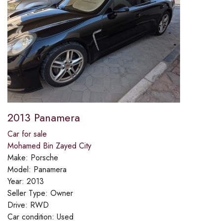
2013 Panamera
Car for sale
Mohamed Bin Zayed City
Make:
Porsche
Model:
Panamera
Year:
2013
Seller Type:
Owner
Drive:
RWD
Car condition:
Used