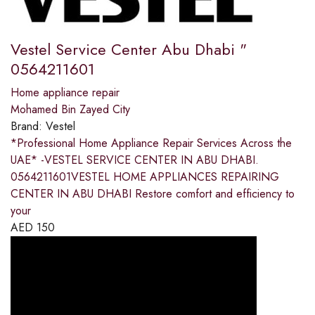
Vestel Service Center Abu Dhabi "
0564211601
Home appliance repair
Mohamed Bin Zayed City
Brand:
Vestel
*Professional Home Appliance Repair Services Across the
UAE* -VESTEL SERVICE CENTER IN ABU DHABI.
0564211601VESTEL HOME APPLIANCES REPAIRING
CENTER IN ABU DHABI Restore comfort and efficiency to
your
AED
150