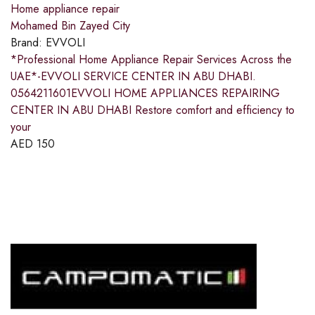
Home appliance repair
Mohamed Bin Zayed City
Brand:
EVVOLI
*Professional Home Appliance Repair Services Across the
UAE*-EVVOLI SERVICE CENTER IN ABU DHABI.
0564211601EVVOLI HOME APPLIANCES REPAIRING
CENTER IN ABU DHABI Restore comfort and efficiency to
your
AED
150