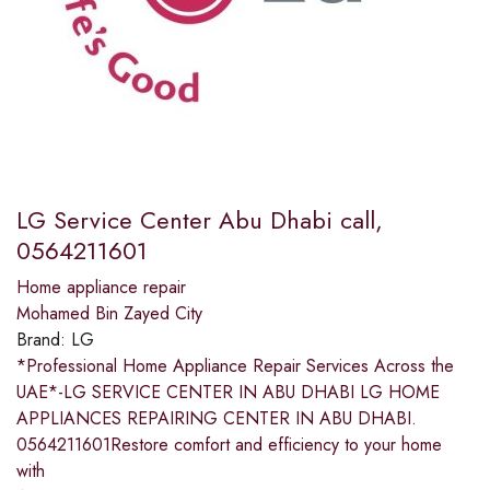
LG Service Center Abu Dhabi call,
0564211601
Home appliance repair
Mohamed Bin Zayed City
Brand:
LG
*Professional Home Appliance Repair Services Across the
UAE*-LG SERVICE CENTER IN ABU DHABI LG HOME
APPLIANCES REPAIRING CENTER IN ABU DHABI.
0564211601Restore comfort and efficiency to your home
with