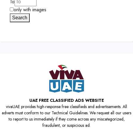
To
only with images
Search
UAE FREE CLASSIFIED ADS WEBSITE
vivaUAE provides high-response free classifieds and advertisements. All
adverts must conform to our Technical Guidelines. We request all our users
to report to us immediately if they come across any miscategorized,
fraudulent, or suspicious ad.