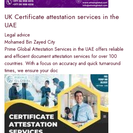
UK Certificate attestation services in the
UAE
Legal advice
Mohamed Bin Zayed City
Prime Global Attestation Services in the UAE offers reliable
and efficient document attestation services for over 100
countries. With a focus on accuracy and quick turnaround
times, we ensure your doc