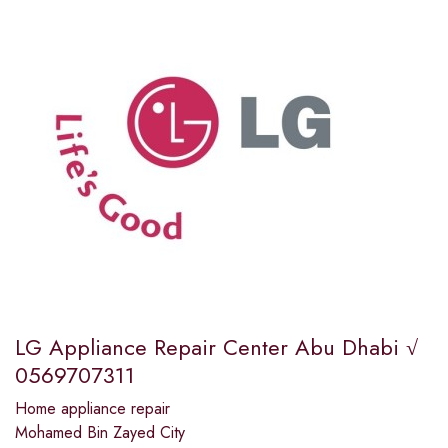
LG Appliance Repair Center Abu Dhabi √
0569707311
Home appliance repair
Mohamed Bin Zayed City