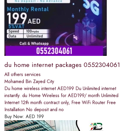
du home internet packages 0552304061
All others services
Mohamed Bin Zayed City
Du home wireless internet AED199 Du Unlimited internet
instantly. du Home Wireless for AED199/ month Unlimited
Internet 12th month contract only, Free WiFi Router Free
Installation No deposit and no
Buy Now:
AED
199