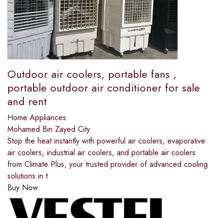
Outdoor air coolers, portable fans ,
portable outdoor air conditioner for sale
and rent
Home Appliances
Mohamed Bin Zayed City
Stop the heat instantly with powerful air coolers, evaporative
air coolers, industrial air coolers, and portable air coolers
from Climate Plus, your trusted provider of advanced cooling
solutions in t
Buy Now: