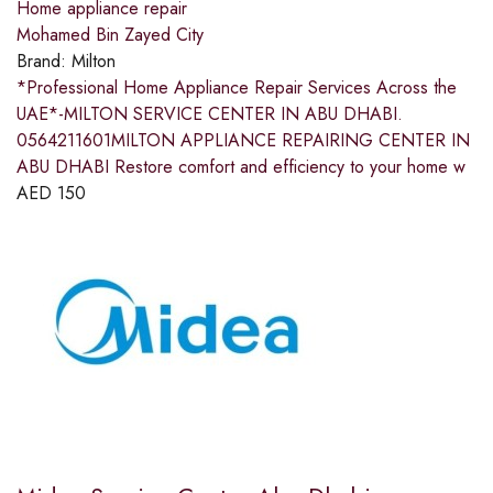
Home appliance repair
Mohamed Bin Zayed City
Brand:
Milton
*Professional Home Appliance Repair Services Across the
UAE*-MILTON SERVICE CENTER IN ABU DHABI.
0564211601MILTON APPLIANCE REPAIRING CENTER IN
ABU DHABI Restore comfort and efficiency to your home w
AED
150