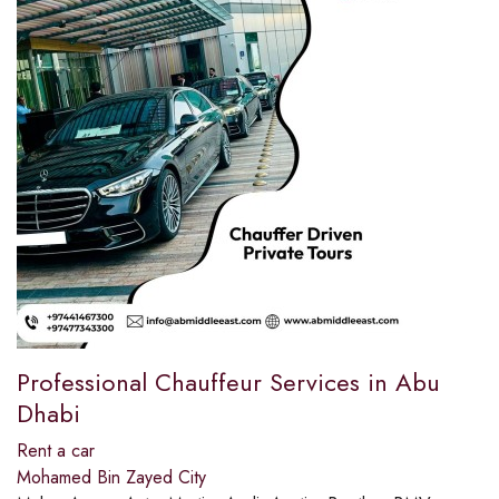
Professional Chauffeur Services in Abu
Dhabi
Rent a car
Mohamed Bin Zayed City