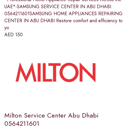
UAE*-SAMSUNG SERVICE CENTER IN ABU DHABI.
0564211601SAMSUNG HOME APPLIANCES REPAIRING
CENTER IN ABU DHABI Restore comfort and efficiency to
yo
AED
150
Milton Service Center Abu Dhabi
0564211601