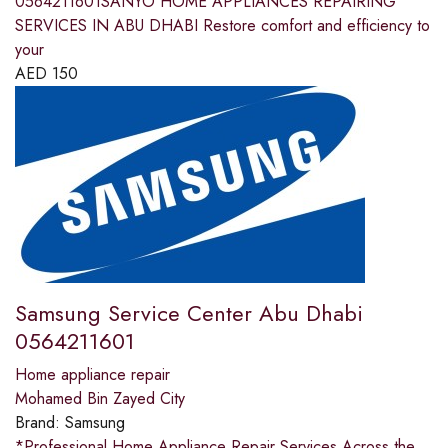
0564211601SANYO HOME APPLIANCES REPAIRING
SERVICES IN ABU DHABI Restore comfort and efficiency to
your
AED
150
Samsung Service Center Abu Dhabi
0564211601
Home appliance repair
Mohamed Bin Zayed City
Brand:
Samsung
*Professional Home Appliance Repair Services Across the