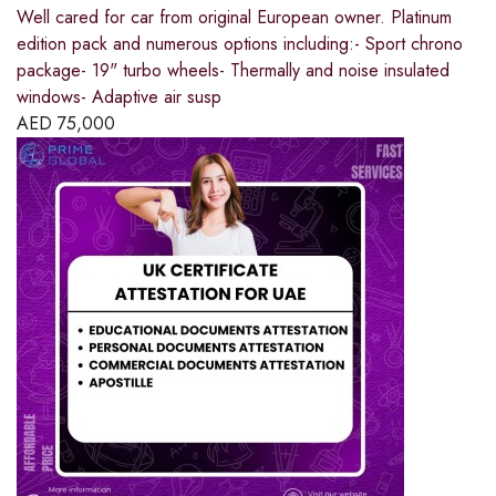
Well cared for car from original European owner. Platinum
edition pack and numerous options including:- Sport chrono
package- 19" turbo wheels- Thermally and noise insulated
windows- Adaptive air susp
AED
75,000