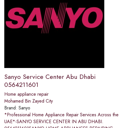
Sanyo Service Center Abu Dhabi
0564211601
Home appliance repair
Mohamed Bin Zayed City
Brand:
Sanyo
*Professional Home Appliance Repair Services Across the
UAE*-SANYO SERVICE CENTER IN ABU DHABI.