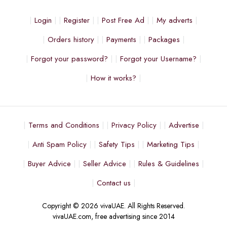
Login
Register
Post Free Ad
My adverts
Orders history
Payments
Packages
Forgot your password?
Forgot your Username?
How it works?
Terms and Conditions
Privacy Policy
Advertise
Anti Spam Policy
Safety Tips
Marketing Tips
Buyer Advice
Seller Advice
Rules & Guidelines
Contact us
Copyright © 2026 vivaUAE. All Rights Reserved.
vivaUAE.com, free advertising since 2014