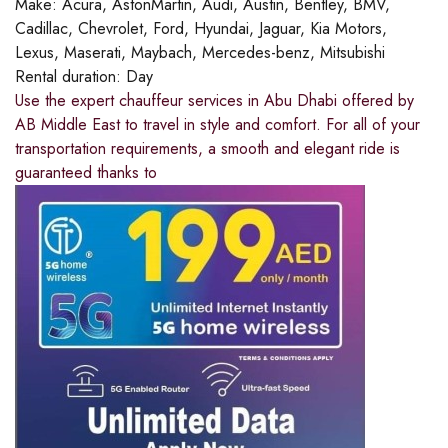
Make:
Acura, AstonMartin, Audi, Austin, Bentley, BMV,
Cadillac, Chevrolet, Ford, Hyundai, Jaguar, Kia Motors,
Lexus, Maserati, Maybach, Mercedes-benz, Mitsubishi
Rental duration:
Day
Use the expert chauffeur services in Abu Dhabi offered by
AB Middle East to travel in style and comfort. For all of your
transportation requirements, a smooth and elegant ride is
guaranteed thanks to