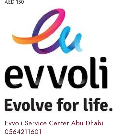
AED
150
Evvoli Service Center Abu Dhabi
0564211601