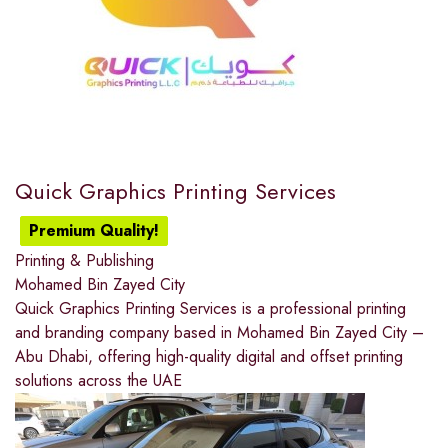
Quick Graphics Printing Services
Premium Quality!
Printing & Publishing
Mohamed Bin Zayed City
Quick Graphics Printing Services is a professional printing
and branding company based in Mohamed Bin Zayed City –
Abu Dhabi, offering high-quality digital and offset printing
solutions across the UAE