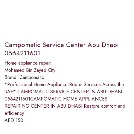
Campomatic Service Center Abu Dhabi
0564211601
Home appliance repair
Mohamed Bin Zayed City
Brand:
Campomatic
*Professional Home Appliance Repair Services Across the
UAE*-CAMPOMATIC SERVICE CENTER IN ABU DHABI.
0564211601CAMPOMATIC HOME APPLIANCES
REPAIRING CENTER IN ABU DHABI Restore comfort and
efficiency
AED
150