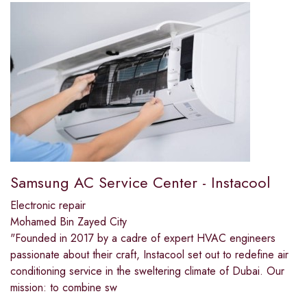
Samsung AC Service Center - Instacool
Electronic repair
Mohamed Bin Zayed City
"Founded in 2017 by a cadre of expert HVAC engineers
passionate about their craft, Instacool set out to redefine air
conditioning service in the sweltering climate of Dubai. Our
mission: to combine sw