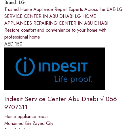
Brand:
LG
Trusted Home Appliance Repair Experts Across the UAE-LG
SERVICE CENTER IN ABU DHABI LG HOME
APPLIANCES REPAIRING CENTER IN ABU DHABI
Restore comfort and convenience to your home with
professional home
AED
150
Indesit Service Center Abu Dhabi √ 056
9707311
Home appliance repair
Mohamed Bin Zayed City