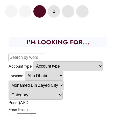
1
2
I'M LOOKING FOR...
Account type
Location
Price (AED)
From