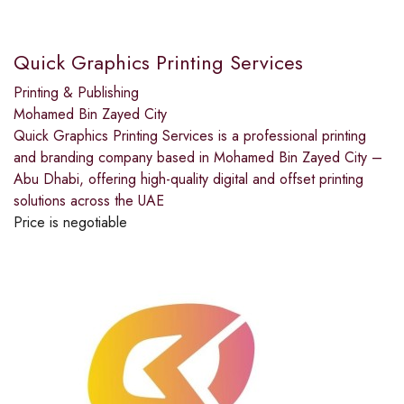
Quick Graphics Printing Services
Printing & Publishing
Mohamed Bin Zayed City
Quick Graphics Printing Services is a professional printing
and branding company based in Mohamed Bin Zayed City –
Abu Dhabi, offering high-quality digital and offset printing
solutions across the UAE
Price is negotiable