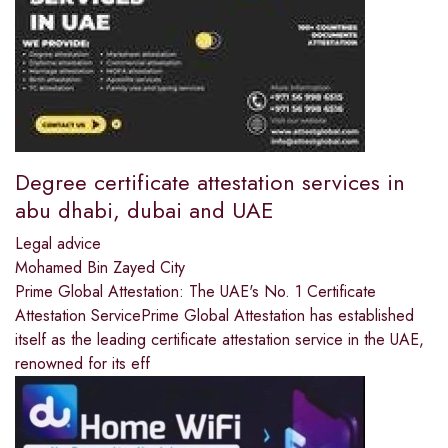
Degree certificate attestation services in
abu dhabi, dubai and UAE
Legal advice
Mohamed Bin Zayed City
Prime Global Attestation: The UAE's No. 1 Certificate
Attestation ServicePrime Global Attestation has established
itself as the leading certificate attestation service in the UAE,
renowned for its eff