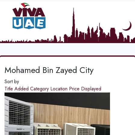
Mohamed Bin Zayed City
Sort by
Title
Added
Category
Location
Price
Displayed