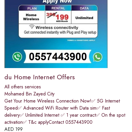
du Home Internet Offers
All others services
Mohamed Bin Zayed City
Get Your Home Wireless Connection Now!✅ 5G Internet
Speed✅ Advanced WiFi Router with Data sim✅ Fast
delivery✅ Unlimited Internet ✅ 1 year contract✅ On the spot
activation✅ T&c applyContact 0557443900
AED
199