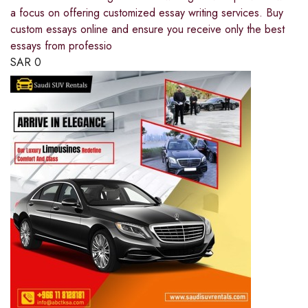
a focus on offering customized essay writing services. Buy
custom essays online and ensure you receive only the best
essays from professio
SAR
0