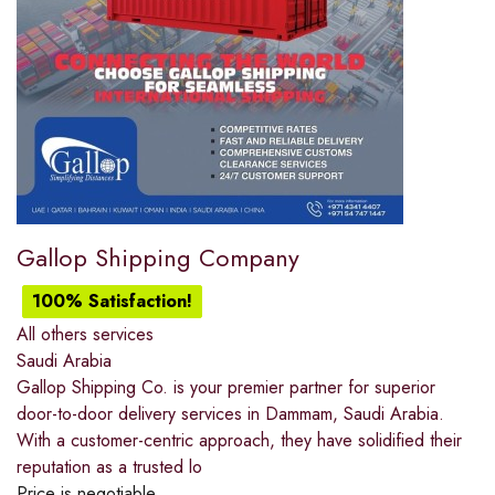
Gallop Shipping Company
100% Satisfaction!
All others services
Saudi Arabia
Gallop Shipping Co. is your premier partner for superior
door-to-door delivery services in Dammam, Saudi Arabia.
With a customer-centric approach, they have solidified their
reputation as a trusted lo
Price is negotiable