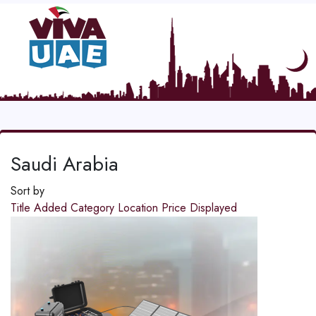
Saudi Arabia
Sort by
Title
Added
Category
Location
Price
Displayed