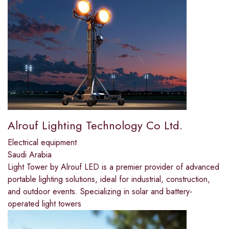
Alrouf Lighting Technology Co Ltd.
Electrical equipment
Saudi Arabia
Light Tower by Alrouf LED is a premier provider of advanced
portable lighting solutions, ideal for industrial, construction,
and outdoor events. Specializing in solar and battery-
operated light towers