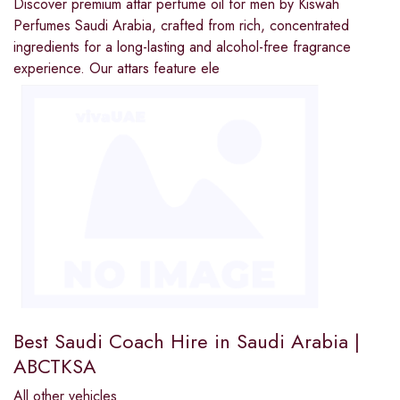
Discover premium attar perfume oil for men by Kiswah
Perfumes Saudi Arabia, crafted from rich, concentrated
ingredients for a long-lasting and alcohol-free fragrance
experience. Our attars feature ele
Best Saudi Coach Hire in Saudi Arabia |
ABCTKSA
All other vehicles