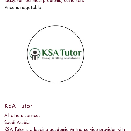
today.For technical problems, customers
Price is negotiable
KSA Tutor
All others services
Saudi Arabia
KSA Tutor is a leading academic writing service provider with