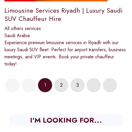
Limousine Services Riyadh | Luxury Saudi
SUV Chauffeur Hire
All others services
Saudi Arabia
Experience premium limousine services in Riyadh with our
luxury Saudi SUV fleet. Perfect for airport transfers, business
meetings, and VIP events. Book your private chauffeur
today!
1
2
3
I'M LOOKING FOR...