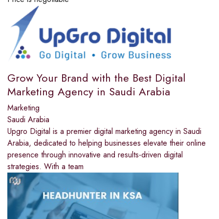
Grow Your Brand with the Best Digital
Marketing Agency in Saudi Arabia
Marketing
Saudi Arabia
Upgro Digital is a premier digital marketing agency in Saudi
Arabia, dedicated to helping businesses elevate their online
presence through innovative and results-driven digital
strategies. With a team