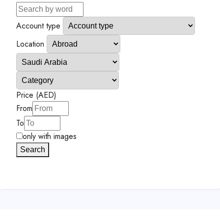
Account type
Location
Price (AED)
From
To
only with images
Search