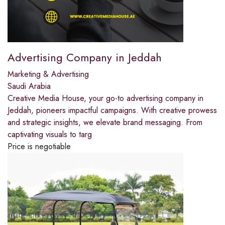
Advertising Company in Jeddah
Marketing & Advertising
Saudi Arabia
Creative Media House, your go-to advertising company in
Jeddah, pioneers impactful campaigns. With creative prowess
and strategic insights, we elevate brand messaging. From
captivating visuals to targ
Price is negotiable