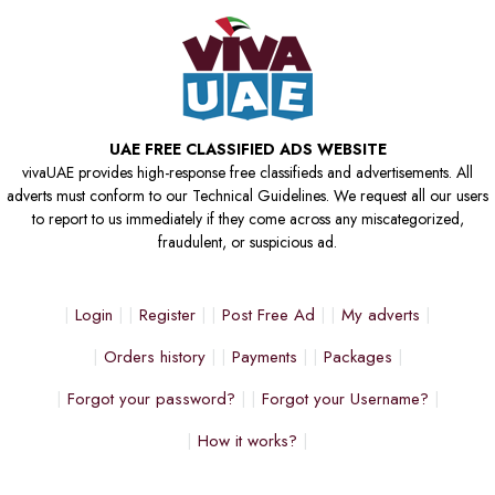
UAE FREE CLASSIFIED ADS WEBSITE
vivaUAE provides high-response free classifieds and advertisements. All
adverts must conform to our Technical Guidelines. We request all our users
to report to us immediately if they come across any miscategorized,
fraudulent, or suspicious ad.
Login
Register
Post Free Ad
My adverts
Orders history
Payments
Packages
Forgot your password?
Forgot your Username?
How it works?