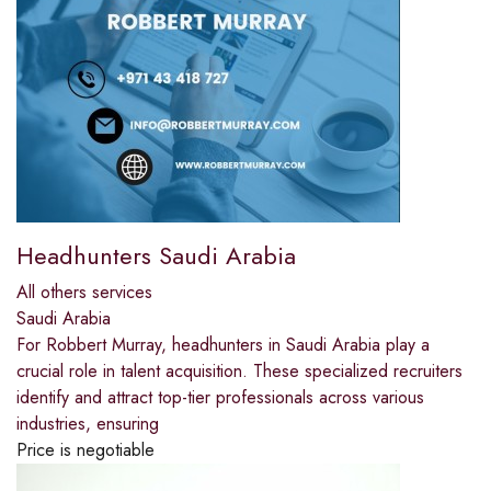
Headhunters Saudi Arabia
All others services
Saudi Arabia
For Robbert Murray, headhunters in Saudi Arabia play a
crucial role in talent acquisition. These specialized recruiters
identify and attract top-tier professionals across various
industries, ensuring
Price is negotiable