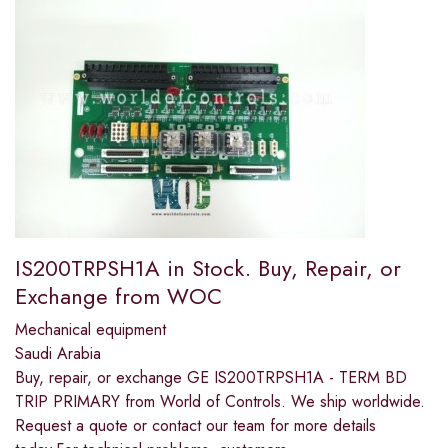
IS200TRPSH1A in Stock. Buy, Repair, or
Exchange from WOC
Mechanical equipment
Saudi Arabia
Buy, repair, or exchange GE IS200TRPSH1A - TERM BD
TRIP PRIMARY from World of Controls. We ship worldwide.
Request a quote or contact our team for more details