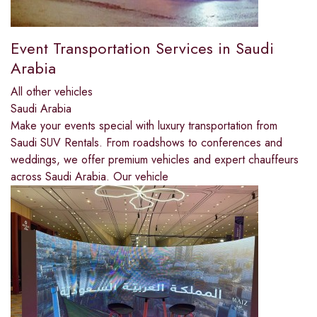
Event Transportation Services in Saudi
Arabia
All other vehicles
Saudi Arabia
Make your events special with luxury transportation from
Saudi SUV Rentals. From roadshows to conferences and
weddings, we offer premium vehicles and expert chauffeurs
across Saudi Arabia. Our vehicle