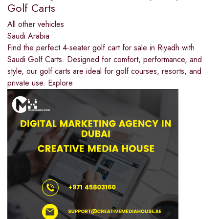
Golf Carts
All other vehicles
Saudi Arabia
Find the perfect 4-seater golf cart for sale in Riyadh with
Saudi Golf Carts. Designed for comfort, performance, and
style, our golf carts are ideal for golf courses, resorts, and
private use. Explore