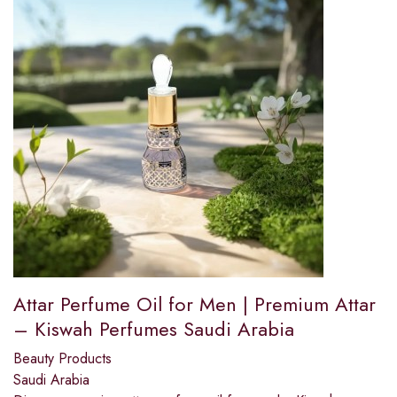
Attar Perfume Oil for Men | Premium Attar
– Kiswah Perfumes Saudi Arabia
Beauty Products
Saudi Arabia