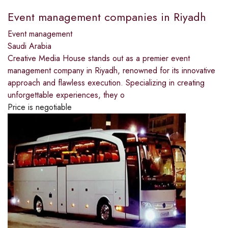
Event management companies in Riyadh
Event management
Saudi Arabia
Creative Media House stands out as a premier event
management company in Riyadh, renowned for its innovative
approach and flawless execution. Specializing in creating
unforgettable experiences, they o
Price is negotiable