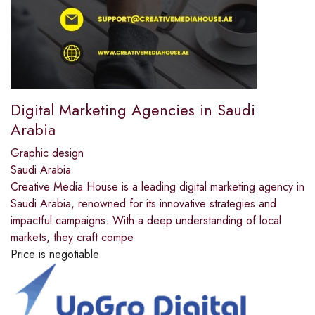
Digital Marketing Agencies in Saudi
Arabia
Graphic design
Saudi Arabia
Creative Media House is a leading digital marketing agency in
Saudi Arabia, renowned for its innovative strategies and
impactful campaigns. With a deep understanding of local
markets, they craft compe
Price is negotiable