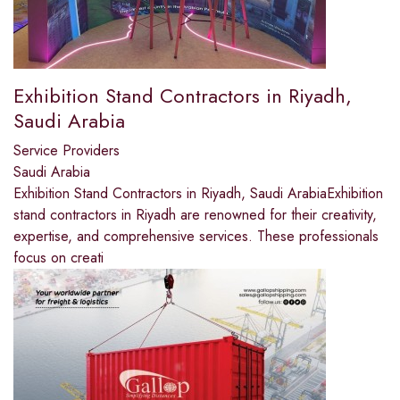
Exhibition Stand Contractors in Riyadh,
Saudi Arabia
Service Providers
Saudi Arabia
Exhibition Stand Contractors in Riyadh, Saudi ArabiaExhibition
stand contractors in Riyadh are renowned for their creativity,
expertise, and comprehensive services. These professionals
focus on creati