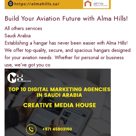
Build Your Aviation Future with Alma Hills!
All others services
Saudi Arabia
Establishing a hangar has never been easier with Alma Hills!
We offer top-quality, secure, and spacious hangars designed
for your aviation needs. Whether for personal or business
use, we’ve got you co