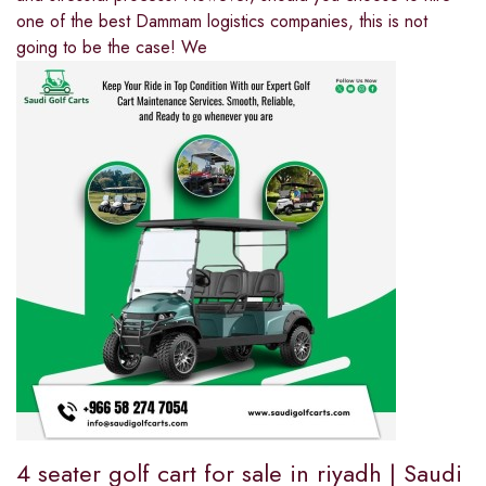
one of the best Dammam logistics companies, this is not
going to be the case! We
4 seater golf cart for sale in riyadh | Saudi