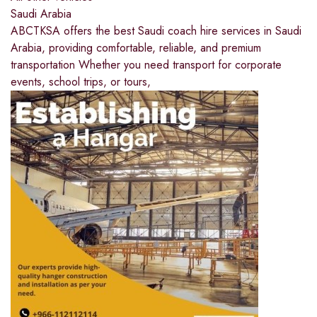
Saudi Arabia
ABCTKSA offers the best Saudi coach hire services in Saudi
Arabia, providing comfortable, reliable, and premium
transportation Whether you need transport for corporate
events, school trips, or tours,