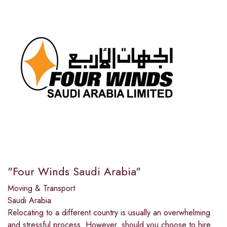
"Four Winds Saudi Arabia"
Moving & Transport
Saudi Arabia
Relocating to a different country is usually an overwhelming
and stressful process. However, should you choose to hire