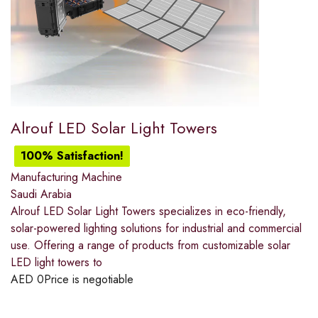
Alrouf LED Solar Light Towers
100% Satisfaction!
Manufacturing Machine
Saudi Arabia
Alrouf LED Solar Light Towers specializes in eco-friendly,
solar-powered lighting solutions for industrial and commercial
use. Offering a range of products from customizable solar
LED light towers to
AED
0
Price is negotiable