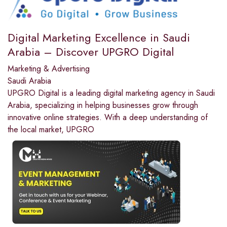
Digital Marketing Excellence in Saudi
Arabia – Discover UPGRO Digital
Marketing & Advertising
Saudi Arabia
UPGRO Digital is a leading digital marketing agency in Saudi
Arabia, specializing in helping businesses grow through
innovative online strategies. With a deep understanding of
the local market, UPGRO