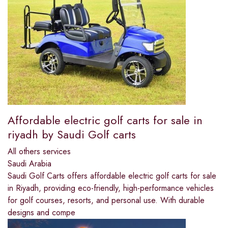
Affordable electric golf carts for sale in
riyadh by Saudi Golf carts
All others services
Saudi Arabia
Saudi Golf Carts offers affordable electric golf carts for sale
in Riyadh, providing eco-friendly, high-performance vehicles
for golf courses, resorts, and personal use. With durable
designs and compe