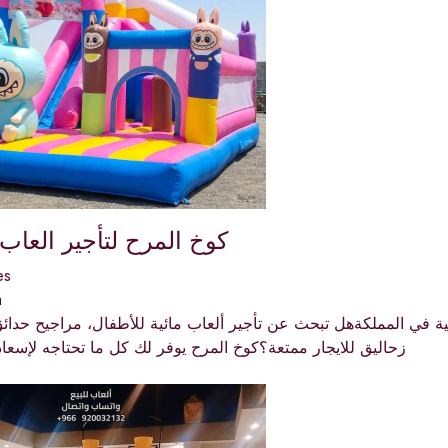
ح لتأجير العاب الأطفال
es
a
جار ممتعة؟كوخ المرح يوفر لك كل ما تحتاجه لإسعاد أطفالك في