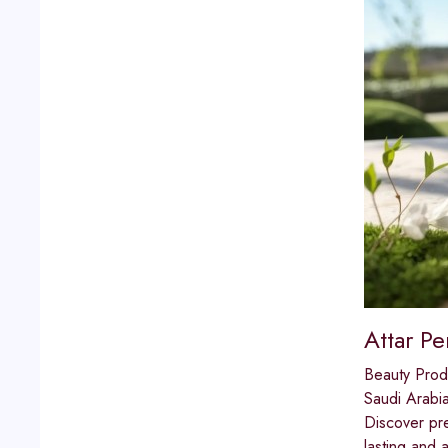
Attar P
Beauty Prod
Saudi Arabi
Discover pre
lasting and 