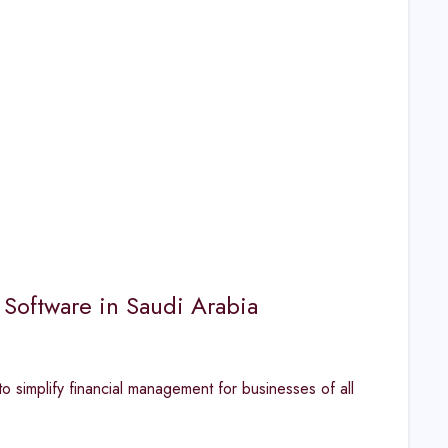
 Software in Saudi Arabia
o simplify financial management for businesses of all