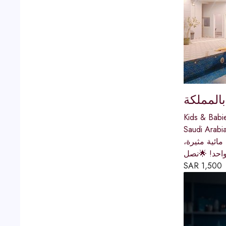
كوخ المر
Kids & Babi
Saudi Arabi
متجر كوخ ال
أو مراجيح و
SAR
1,500