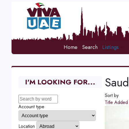
Home
Search
Listings
Saud
I'M LOOKING FOR...
Sort by
Title
Adde
Account type
Location