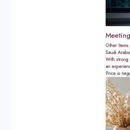
Meeting
Other Items 
Saudi Arabi
With strong 
an experien
Price is neg