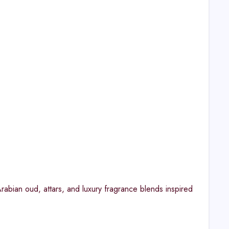
abian oud, attars, and luxury fragrance blends inspired