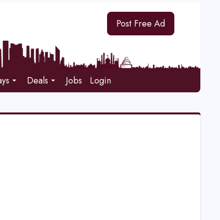
Post Free Ad
ays
Deals
Jobs
Login