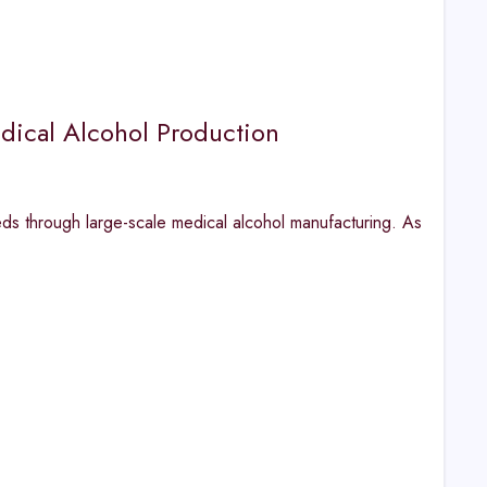
ical Alcohol Production
eds through large-scale medical alcohol manufacturing. As