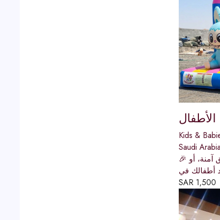
كوخ المر
Kids & Babi
Saudi Arabi
🎉 كوخ المرح | وجهتك الأولى لتأجير الألعاب الخارجية والمائية في المملكةهل تبحث عن تأجير ألعاب مائية للأطفال، مراجيح حدائق آمنة، أو
زحاليق للاي
SAR
1,500