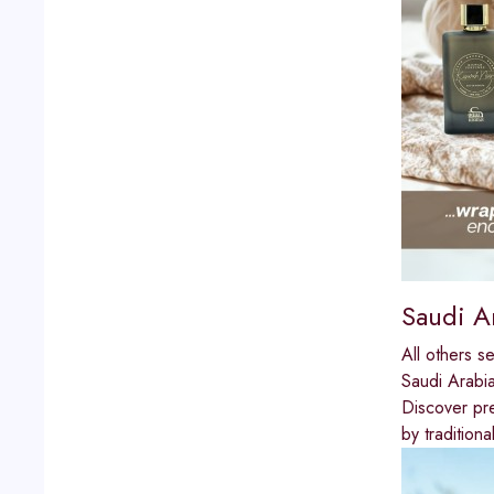
Saudi A
All others s
Saudi Arabi
Discover pre
by tradition