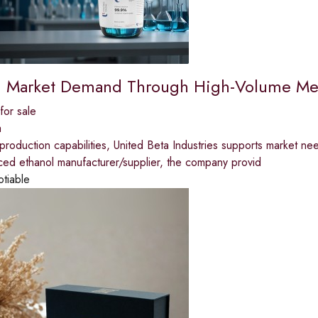
 Market Demand Through High-Volume Med
for sale
a
production capabilities, United Beta Industries supports market ne
ced ethanol manufacturer/supplier, the company provid
otiable