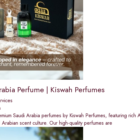
rabia Perfume | Kiswah Perfumes
ervices
a
mium Saudi Arabia perfumes by Kiswah Perfumes, featuring rich Ar
al Arabian scent culture. Our high-quality perfumes are