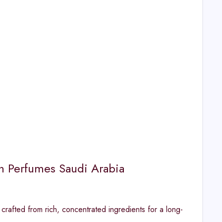
ah Perfumes Saudi Arabia
rafted from rich, concentrated ingredients for a long-