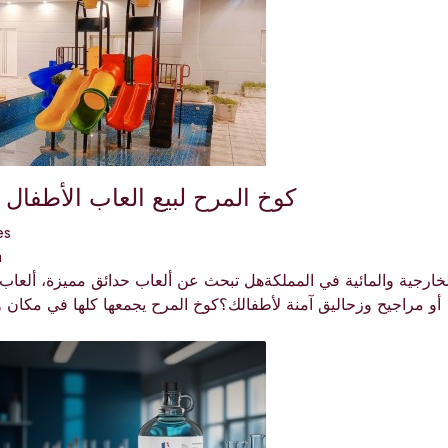
ح لبيع العاب الأطفال بالمملكة
es
a
مرح 🎪🎉 كوخ المرح | وجهتك الأولى للألعاب الخارجية والمائية في ا
زحاليق آمنة لأطفالك؟كوخ المرح يجمعها كلها في مكان واحد! 🌟نصل