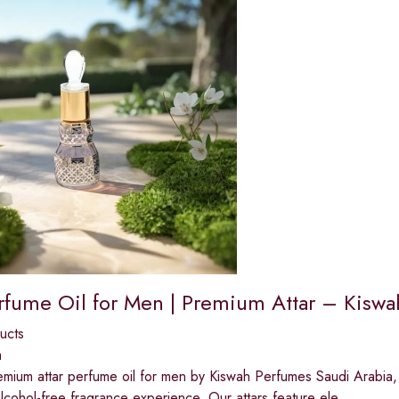
erfume Oil for Men | Premium Attar – Kisw
ucts
a
mium attar perfume oil for men by Kiswah Perfumes Saudi Arabia, c
alcohol-free fragrance experience. Our attars feature ele