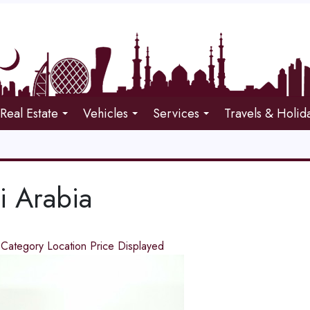
Real Estate
Vehicles
Services
Travels & Holid
i Arabia
d
Category
Location
Price
Displayed