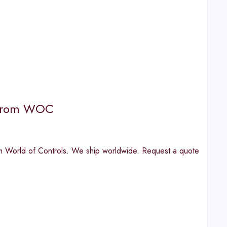
e from WOC
orld of Controls. We ship worldwide. Request a quote