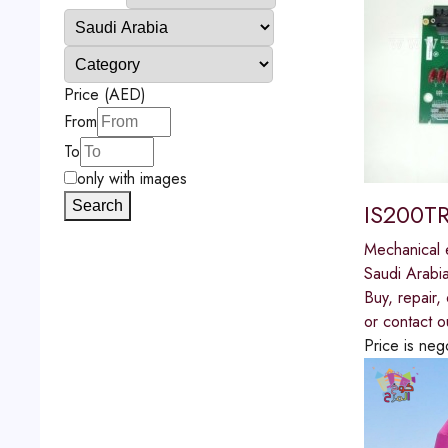
Price (AED)
From
To
only with images
Search
IS200TR
Mechanical 
Saudi Arabi
Buy, repair
or contact o
Price is neg