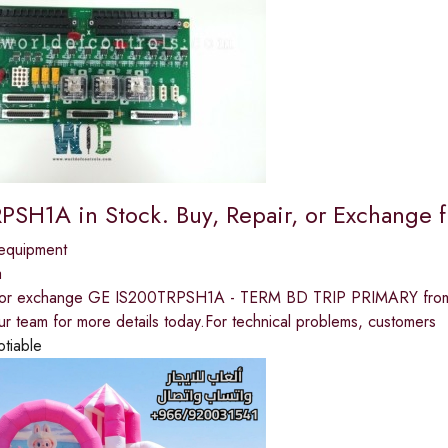
PSH1A in Stock. Buy, Repair, or Exchang
equipment
a
, or exchange GE IS200TRPSH1A - TERM BD TRIP PRIMARY from W
ur team for more details today.For technical problems, customers
otiable