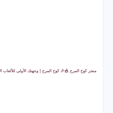
لمملكةهل تبحث عن ألعاب حدائق مميزة، ألعاب مائية مثيرة،