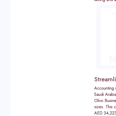
Streaml
Accounting 
Saudi Arabi
Olivo Busine
sizes. This 
AED
34,22