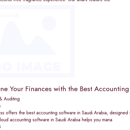
ine Your Finances with the Best Accounting
& Auditing
a
ss offers the best accounting software in Saudi Arabia, designed t
cloud accounting software in Saudi Arabia helps you mana
3